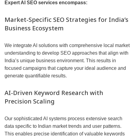
Expert AI SEO services encompass:
Market-Specific SEO Strategies for India’s
Business Ecosystem
We integrate AI solutions with comprehensive local market
understanding to develop SEO approaches that align with
India’s unique business environment. This results in
focused campaigns that capture your ideal audience and
generate quantifiable results.
AI-Driven Keyword Research with
Precision Scaling
Our sophisticated AI systems process extensive search
data specific to Indian market trends and user patterns.
This enables precise identification of valuable keywords