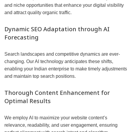
and niche opportunities that enhance your digital visibility
and attract quality organic traffic.
Dynamic SEO Adaptation through AI
Forecasting
Search landscapes and competitive dynamics are ever-
changing. Our AI technology anticipates these shifts,
enabling your Indian enterprise to make timely adjustments
and maintain top search positions.
Thorough Content Enhancement for
Optimal Results
We employ AI to maximize your website content’s
relevance, readability, and user engagement, ensuring