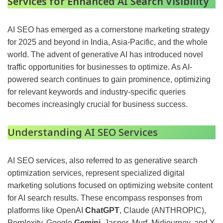
Services for Enhanced AI Search Visibility
AI SEO has emerged as a cornerstone marketing strategy
for 2025 and beyond in India, Asia-Pacific, and the whole
world. The advent of generative AI has introduced novel
traffic opportunities for businesses to optimize. As AI-
powered search continues to gain prominence, optimizing
for relevant keywords and industry-specific queries
becomes increasingly crucial for business success.
Understanding AI SEO Services
AI SEO services, also referred to as generative search
optimization services, represent specialized digital
marketing solutions focused on optimizing website content
for AI search results. These encompass responses from
platforms like OpenAI
ChatGPT
, Claude (ANTHROPIC),
Perplexity, Google
Gemini
, Jasper, Murf, Midjourney, and X