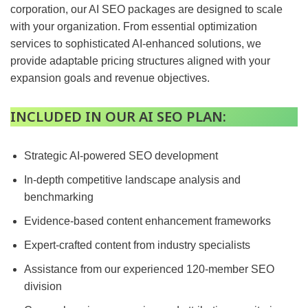
corporation, our AI SEO packages are designed to scale
with your organization. From essential optimization
services to sophisticated AI-enhanced solutions, we
provide adaptable pricing structures aligned with your
expansion goals and revenue objectives.
INCLUDED IN OUR AI SEO PLAN:
Strategic AI-powered SEO development
In-depth competitive landscape analysis and
benchmarking
Evidence-based content enhancement frameworks
Expert-crafted content from industry specialists
Assistance from our experienced 120-member SEO
division