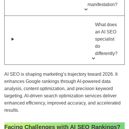
manifestation?
What does
an AI SEO
specialist
do
differently?
AI SEO is shaping marketing’s trajectory toward 2026. It
enhances Google rankings through AI-powered data
analysis, content optimization, and precision keyword
targeting. AI-driven search optimization services deliver
enhanced efficiency, improved accuracy, and accelerated
results.
Facing Challenges with AI SEO Rankings?