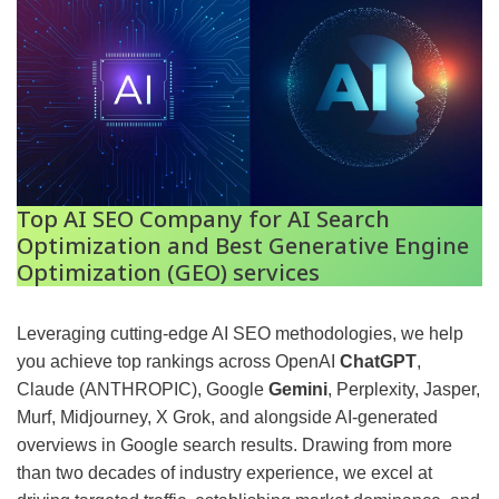
Top AI SEO Company for AI Search
Optimization and Best Generative Engine
Optimization (GEO) services
Leveraging cutting-edge AI SEO methodologies, we help
you achieve top rankings across OpenAI
ChatGPT
,
Claude (ANTHROPIC), Google
Gemini
, Perplexity, Jasper,
Murf, Midjourney, X Grok, and alongside AI-generated
overviews in Google search results. Drawing from more
than two decades of industry experience, we excel at