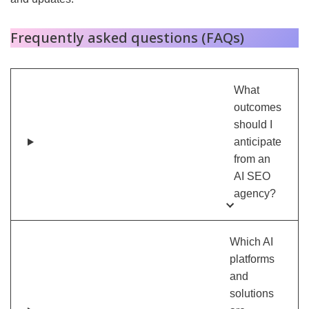
Frequently asked questions (FAQs)
What
outcomes
should I
anticipate
from an
AI SEO
agency?
Which AI
platforms
and
solutions