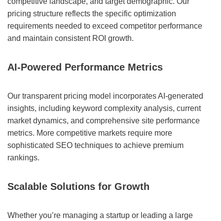
competitive landscape, and target demographic. Our
pricing structure reflects the specific optimization
requirements needed to exceed competitor performance
and maintain consistent ROI growth.
AI-Powered Performance Metrics
Our transparent pricing model incorporates AI-generated
insights, including keyword complexity analysis, current
market dynamics, and comprehensive site performance
metrics. More competitive markets require more
sophisticated SEO techniques to achieve premium
rankings.
Scalable Solutions for Growth
Whether you’re managing a startup or leading a large