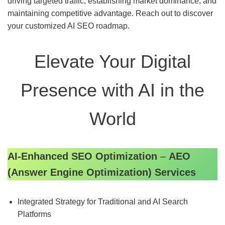
driving targeted traffic, establishing market dominance, and
maintaining competitive advantage. Reach out to discover
your customized AI SEO roadmap.
Elevate Your Digital
Presence with AI in the
World
AI-Enhanced SEO Optimization
–
AEO
(Answer Engine Optimization) Services
Integrated Strategy for Traditional and AI Search
Platforms