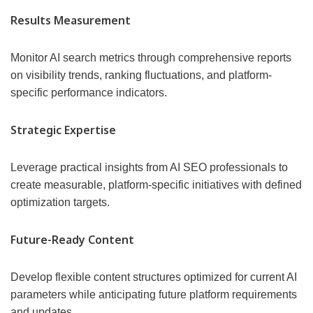
Results Measurement
Monitor AI search metrics through comprehensive reports
on visibility trends, ranking fluctuations, and platform-
specific performance indicators.
Strategic Expertise
Leverage practical insights from AI SEO professionals to
create measurable, platform-specific initiatives with defined
optimization targets.
Future-Ready Content
Develop flexible content structures optimized for current AI
parameters while anticipating future platform requirements
and updates.