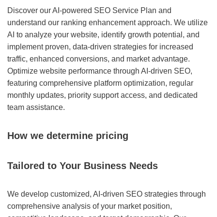
Discover our AI-powered SEO Service Plan and
understand our ranking enhancement approach. We utilize
AI to analyze your website, identify growth potential, and
implement proven, data-driven strategies for increased
traffic, enhanced conversions, and market advantage.
Optimize website performance through AI-driven SEO,
featuring comprehensive platform optimization, regular
monthly updates, priority support access, and dedicated
team assistance.
How we determine pricing
Tailored to Your Business Needs
We develop customized, AI-driven SEO strategies through
comprehensive analysis of your market position,