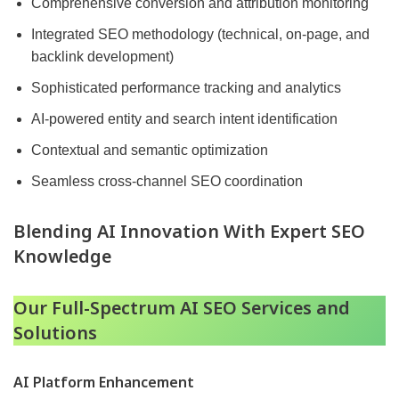
Comprehensive conversion and attribution monitoring
Integrated SEO methodology (technical, on-page, and
backlink development)
Sophisticated performance tracking and analytics
AI-powered entity and search intent identification
Contextual and semantic optimization
Seamless cross-channel SEO coordination
Blending AI Innovation With Expert SEO
Knowledge
Our Full-Spectrum AI SEO Services and
Solutions
AI Platform Enhancement