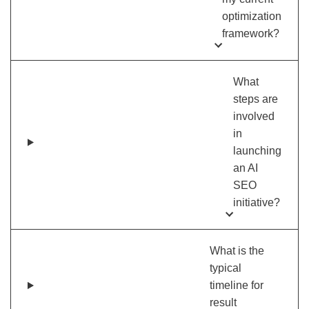
optimization
framework?
What
steps are
involved
in
launching
an AI
SEO
initiative?
What is the
typical
timeline for
result