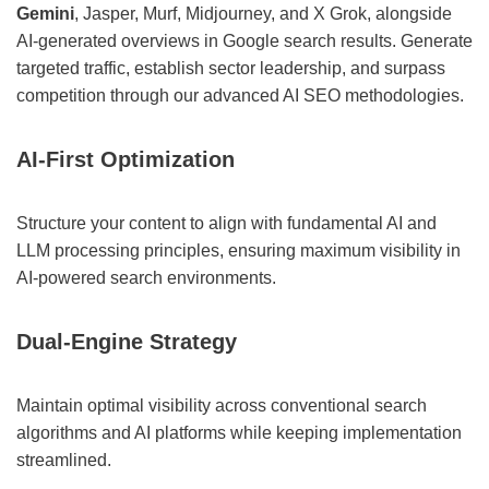
Gemini
, Jasper, Murf, Midjourney, and X Grok, alongside
AI-generated overviews in Google search results. Generate
targeted traffic, establish sector leadership, and surpass
competition through our advanced AI SEO methodologies.
AI-First Optimization
Structure your content to align with fundamental AI and
LLM processing principles, ensuring maximum visibility in
AI-powered search environments.
Dual-Engine Strategy
Maintain optimal visibility across conventional search
algorithms and AI platforms while keeping implementation
streamlined.