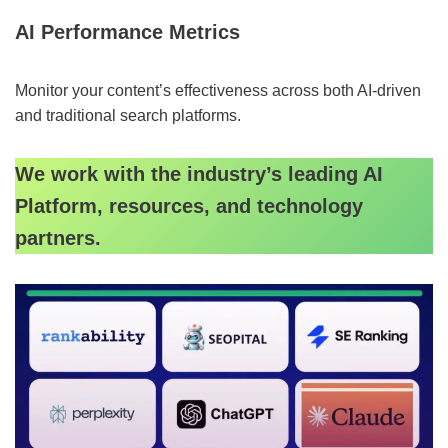
AI Performance Metrics
Monitor your content’s effectiveness across both AI-driven
and traditional search platforms.
We work with the industry’s leading AI
Platform, resources, and technology
partners.