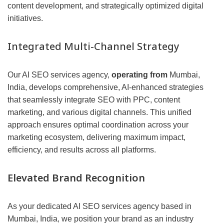
content development, and strategically optimized digital
initiatives.
Integrated Multi-Channel Strategy
Our AI SEO services agency,
operating from
Mumbai,
India, develops comprehensive, AI-enhanced strategies
that seamlessly integrate SEO with PPC, content
marketing, and various digital channels. This unified
approach ensures optimal coordination across your
marketing ecosystem, delivering maximum impact,
efficiency, and results across all platforms.
Elevated Brand Recognition
As your dedicated AI SEO services agency based in
Mumbai, India, we position your brand as an industry