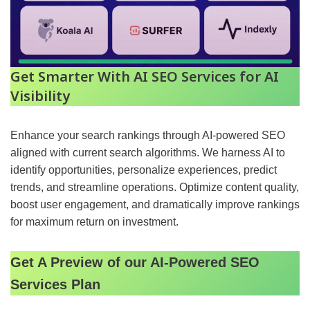
Get Smarter With AI SEO Services for AI
Visibility
Enhance your search rankings through AI-powered SEO
aligned with current search algorithms. We harness AI to
identify opportunities, personalize experiences, predict
trends, and streamline operations. Optimize content quality,
boost user engagement, and dramatically improve rankings
for maximum return on investment.
Get A Preview of our AI-Powered SEO
Services Plan