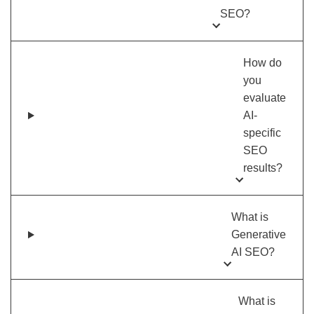
SEO?
How do
you
evaluate
AI-
specific
SEO
results?
What is
Generative
AI SEO?
What is