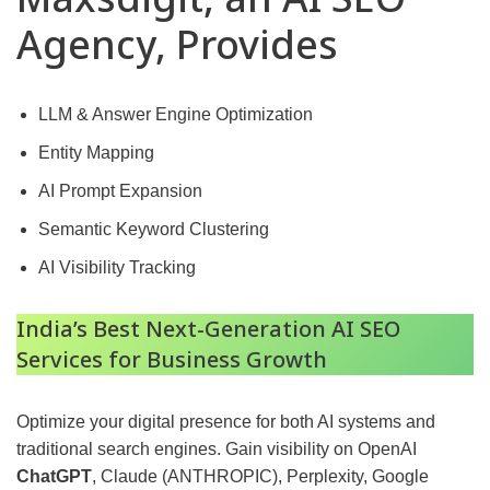
Agency, Provides
LLM & Answer Engine Optimization
Entity Mapping
AI Prompt Expansion
Semantic Keyword Clustering
AI Visibility Tracking
India’s Best Next-Generation AI SEO
Services for Business Growth
Optimize your digital presence for both AI systems and
traditional search engines. Gain visibility on OpenAI
ChatGPT
, Claude (ANTHROPIC), Perplexity, Google