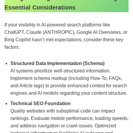
Essential Considerations
If your visibility in AI-powered search platforms like
ChatGPT, Claude (ANTHROPIC), Google AI Overviews, or
Bing Copilot hasn’t met expectations, consider these key
factors:
Structured Data Implementation (Schema)
AI systems prioritize well-structured information.
Implement schema markup (including How-To, FAQs,
and Article tags) to provide enhanced context for search
engines and AI models regarding your content structure.
Technical SEO Foundation
Quality websites with suboptimal code can impact
rankings. Evaluate mobile performance, loading speeds,
and address navigation or crawl issues. Optimized