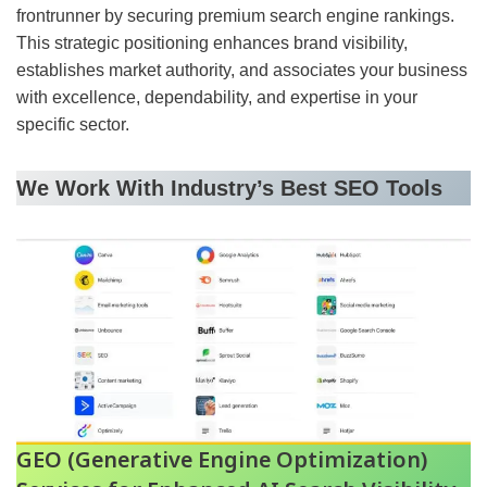
frontrunner by securing premium search engine rankings.
This strategic positioning enhances brand visibility,
establishes market authority, and associates your business
with excellence, dependability, and expertise in your
specific sector.
We Work With Industry’s Best SEO Tools
GEO (Generative Engine Optimization)