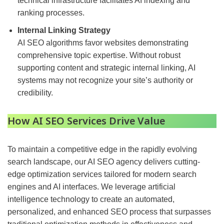
technical infrastructure facilitates AI indexing and
ranking processes.
Internal Linking Strategy
AI SEO algorithms favor websites demonstrating
comprehensive topic expertise. Without robust
supporting content and strategic internal linking, AI
systems may not recognize your site’s authority or
credibility.
How
AI SEO Services Drive Value
To maintain a competitive edge in the rapidly evolving
search landscape, our AI SEO agency delivers cutting-
edge optimization services tailored for modern search
engines and AI interfaces. We leverage artificial
intelligence technology to create an automated,
personalized, and enhanced SEO process that surpasses