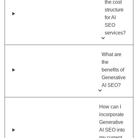
the cost
structure
for AI
SEO
services?
What are
the
benefits of
Generative
AI SEO?
How can I
incorporate
Generative
AI SEO into
my current