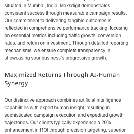
situated in Mumbai, India, Maxsdigit demonstrates
consistent success through measurable campaign results.
Our commitment to delivering tangible outcomes is
reflected in comprehensive performance tracking, focusing
on essential metrics including traffic growth, conversion
rates, and return on investment. Through detailed reporting
mechanisms, we ensure complete transparency in
showcasing your business’s progressive growth.
Maximized Returns Through AI-Human
Synergy
Our distinctive approach combines artificial intelligence
capabilities with expert human insight, resulting in
sophisticated campaign execution and expedited growth
trajectories. Our clients typically experience a 20%
enhancement in ROI through precision targeting, superior