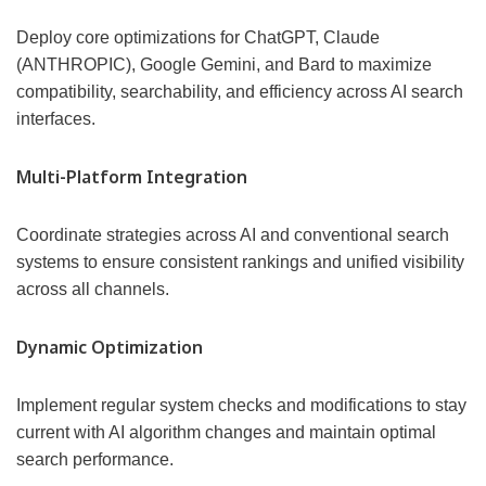
Deploy core optimizations for ChatGPT, Claude
(ANTHROPIC), Google Gemini, and Bard to maximize
compatibility, searchability, and efficiency across AI search
interfaces.
Multi-Platform Integration
Coordinate strategies across AI and conventional search
systems to ensure consistent rankings and unified visibility
across all channels.
Dynamic Optimization
Implement regular system checks and modifications to stay
current with AI algorithm changes and maintain optimal
search performance.