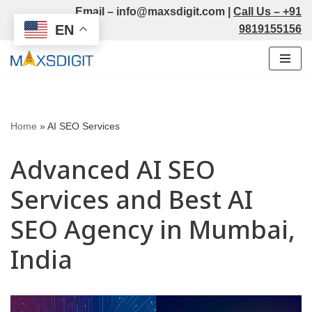
Email –
info@maxsdigit.com
|
Call Us –
+91
EN
9819155156
Skip
to
content
Home
»
AI SEO Services
Advanced AI SEO
Services and Best AI
SEO Agency in Mumbai,
India