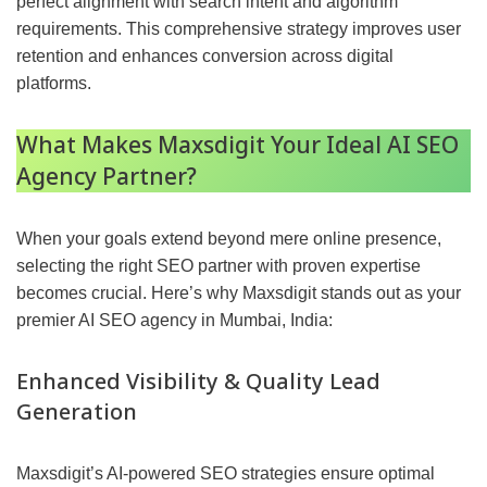
perfect alignment with search intent and algorithm
requirements. This comprehensive strategy improves user
retention and enhances conversion across digital
platforms.
What Makes Maxsdigit Your Ideal AI SEO
Agency Partner?
When your goals extend beyond mere online presence,
selecting the right SEO partner with proven expertise
becomes crucial. Here’s why Maxsdigit stands out as your
premier AI SEO agency in Mumbai, India:
Enhanced Visibility & Quality Lead
Generation
Maxsdigit’s AI-powered SEO strategies ensure optimal