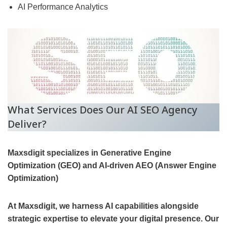
AI Performance Analytics
What Services Does Our AI SEO Agency
Deliver?
Maxsdigit specializes in Generative Engine
Optimization (GEO) and AI-driven AEO (Answer Engine
Optimization)
At Maxsdigit, we harness AI capabilities alongside
strategic expertise to elevate your digital presence. Our