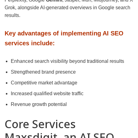
Grok, alongside AI-generated overviews in Google search
results.
Key advantages of implementing AI SEO
services include:
Enhanced search visibility beyond traditional results
Strengthened brand presence
Competitive market advantage
Increased qualified website traffic
Revenue growth potential
Core Services
Maxsdigit, an AI SEO