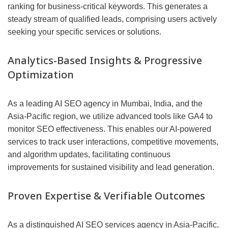
ranking for business-critical keywords. This generates a
steady stream of qualified leads, comprising users actively
seeking your specific services or solutions.
Analytics-Based Insights & Progressive
Optimization
As a leading AI SEO agency in Mumbai, India, and the
Asia-Pacific region, we utilize advanced tools like GA4 to
monitor SEO effectiveness. This enables our AI-powered
services to track user interactions, competitive movements,
and algorithm updates, facilitating continuous
improvements for sustained visibility and lead generation.
Proven Expertise & Verifiable Outcomes
As a distinguished AI SEO services agency in Asia-Pacific,