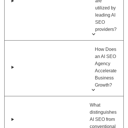
are
utilized by
leading AI
SEO
providers?
How Does
an AI SEO
Agency
Accelerate
Business
Growth?
What
distinguishes
AI SEO from
conventional