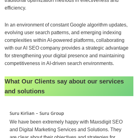
traditional optimization methods in effectiveness and
efficiency.
In an environment of constant Google algorithm updates,
evolving user search patterns, and emerging indexing
complexities within AI-powered platforms, collaborating
with our AI SEO company provides a strategic advantage
for strengthening your digital presence and maintaining
competitiveness in AI-driven search environments.
What Our Clients say about our services
and solutions
Suru Kirlian – Suru Group
We have been extremely happy with Maxsdigit SEO
and Digital Marketing Services and Solutions. They
are clear about their objectives and strategies for