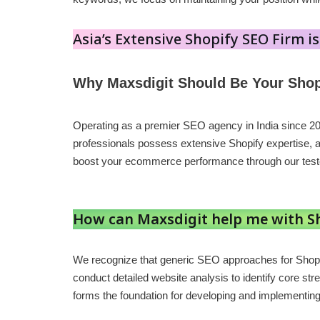
Asia’s Extensive Shopify SEO Firm is
Why Maxsdigit Should Be Your Shop
Operating as a premier SEO agency in India since 2
professionals possess extensive Shopify expertise, 
boost your ecommerce performance through our tes
How can Maxsdigit help me with S
We recognize that generic SEO approaches for Shopi
conduct detailed website analysis to identify core str
forms the foundation for developing and implementing s