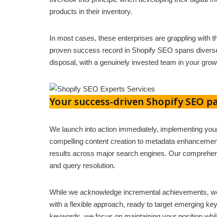
products in their inventory.
In most cases, these enterprises are grappling with t
proven success record in Shopify SEO spans diverse 
disposal, with a genuinely invested team in your grow
Your success-driven Shopify SEO pa
We launch into action immediately, implementing yo
compelling content creation to metadata enhancement 
results across major search engines. Our comprehen
and query resolution.
While we acknowledge incremental achievements, we
with a flexible approach, ready to target emerging ke
keywords, we focus on maintaining your position whil