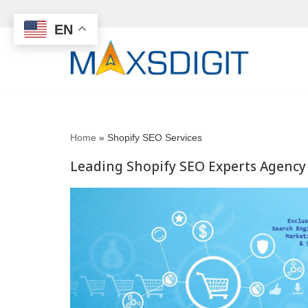
EN
Skip
to
content
Home
»
Shopify SEO Services
Leading Shopify SEO Experts Agency 