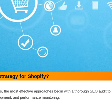
rategy for Shopify?
 the most effective approaches begin with a thorough SEO audit to id
velopment, and performance monitoring.