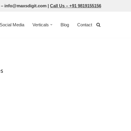
 –
info@maxsdigit.com
|
Call Us –
+91 9819155156
Social Media
Verticals
Blog
Contact
es