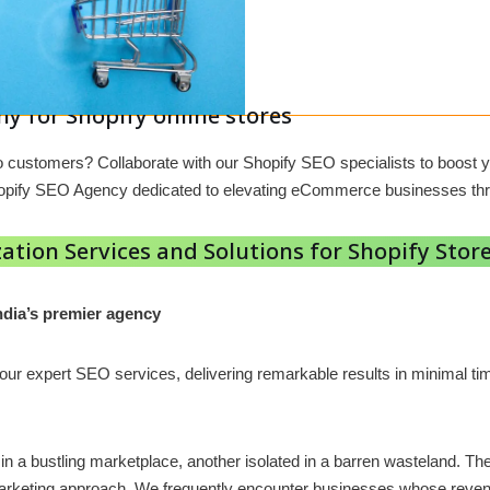
y for Shopify online stores
 into customers? Collaborate with our Shopify SEO specialists to boo
Shopify SEO Agency dedicated to elevating eCommerce businesses th
ation Services and Solutions for Shopify Store
ndia’s premier agency
h our expert SEO services, delivering remarkable results in minimal
g in a bustling marketplace, another isolated in a barren wasteland. 
l marketing approach. We frequently encounter businesses whose reven