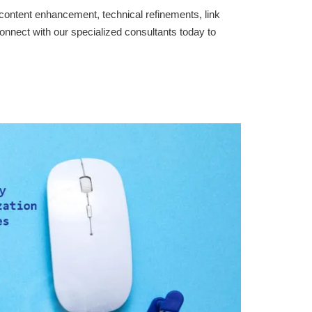
content enhancement, technical refinements, link
onnect with our specialized consultants today to