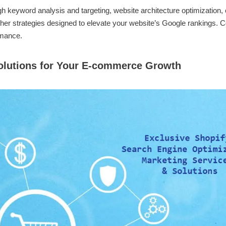
 keyword analysis and targeting, website architecture optimization, 
her strategies designed to elevate your website’s Google rankings. C
rmance.
Solutions for Your E-commerce Growth