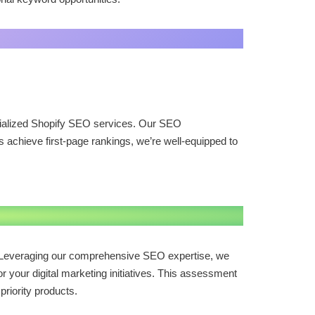
cialized Shopify SEO services. Our SEO
achieve first-page rankings, we’re well-equipped to
s. Leveraging our comprehensive SEO expertise, we
r your digital marketing initiatives. This assessment
priority products.