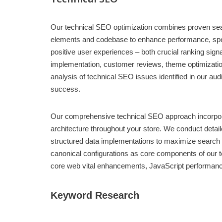
Our technical SEO optimization combines proven searc
elements and codebase to enhance performance, speed
positive user experiences – both crucial ranking sig
implementation, customer reviews, theme optimization,
analysis of technical SEO issues identified in our
success.
Our comprehensive technical SEO approach incorporates
architecture throughout your store. We conduct det
structured data implementations to maximize search v
canonical configurations as core components of our t
core web vital enhancements, JavaScript performanc
Keyword Research