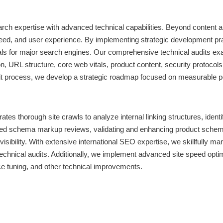
h expertise with advanced technical capabilities. Beyond content and
, and user experience. By implementing strategic development pract
nals for major search engines. Our comprehensive technical audits ex
 URL structure, core web vitals, product content, security protocols,
 audit process, we develop a strategic roadmap focused on measurab
 thorough site crawls to analyze internal linking structures, identif
ailed schema markup reviews, validating and enhancing product sche
isibility. With extensive international SEO expertise, we skillfully
echnical audits. Additionally, we implement advanced site speed opti
e tuning, and other technical improvements.