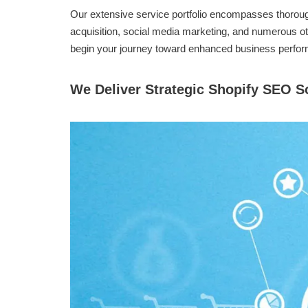
Our extensive service portfolio encompasses thorough
acquisition, social media marketing, and numerous ot
begin your journey toward enhanced business perfo
We Deliver Strategic Shopify SEO 