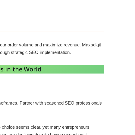
st your order volume and maximize revenue. Maxsdigit
rough strategic SEO implementation.
s in the World
 timeframes. Partner with seasoned SEO professionals
The choice seems clear, yet many entrepreneurs
ues are declining despite having exceptional