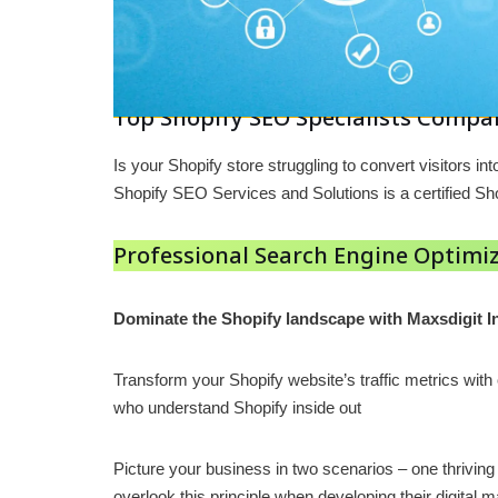
Top Shopify SEO Specialists Compan
Is your Shopify store struggling to convert visitors
Shopify SEO Services and Solutions is a certified 
Professional Search Engine Optimiz
Dominate the Shopify landscape with Maxsdigit I
Transform your Shopify website’s traffic metrics wit
who understand Shopify inside out
Picture your business in two scenarios – one thrivin
overlook this principle when developing their digita