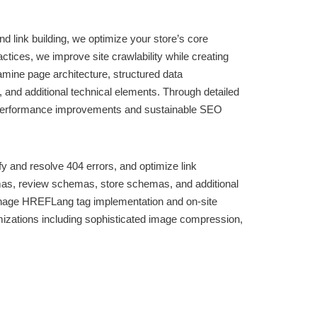
 link building, we optimize your store’s core
ices, we improve site crawlability while creating
amine page architecture, structured data
 and additional technical elements. Through detailed
le performance improvements and sustainable SEO
y and resolve 404 errors, and optimize link
mas, review schemas, store schemas, and additional
 manage HREFLang tag implementation and on-site
mizations including sophisticated image compression,