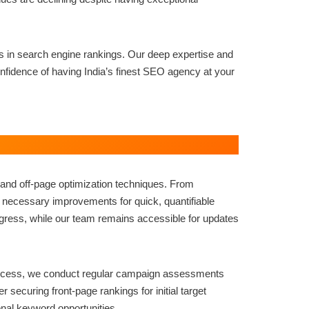
ns in search engine rankings. Our deep expertise and
fidence of having India’s finest SEO agency at your
and off-page optimization techniques. From
e necessary improvements for quick, quantifiable
ress, while our team remains accessible for updates
uccess, we conduct regular campaign assessments
securing front-page rankings for initial target
nal keyword opportunities.