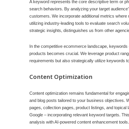
A keyword represents the core descriptive term or ph
search behaviors. By analyzing your target audience’s
customers. We incorporate additional metrics where 
utilizing industry-leading tools to evaluate search 
strategic insights, distinguishes us from other agenci
In the competitive ecommerce landscape, keywords of
products becomes crucial. We leverage product range 
requirements but also strategically utilize keywords
Content Optimization
Content optimization remains fundamental for engagi
and blog posts tailored to your business objectives. 
pages, collection pages, product listings, and topica
Google – incorporating relevant keyword targets. This
analysis with AI-powered content enhancement tools.