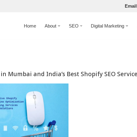
Email
Home
About
SEO
Digital Marketing
in Mumbai and India’s Best Shopify SEO Servic