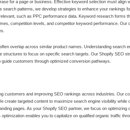
rase for a page or business. Effective keyword selection must align 
 search patterns, we develop strategies to enhance your rankings for 
relevant, such as PPC performance data. Keyword research forms the
volumes, competition levels, and competitor keyword performance. Our
es.
ten overlap across similar product names. Understanding search engin
structures to focus on specific search targets. Our Shopify SEO stra
 to guide customers through optimized conversion pathways.
ng customers and improving SEO rankings across industries. Our con
We create targeted content to maximize search engine visibility while 
l landing pages. As your Shopify SEO partner, we focus on optimizing 
 optimization enables you to capitalize on qualified organic traffic t