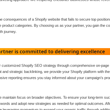
he consequences of a Shopify website that fails to secure top positio
product categories. By choosing us as your partner, you gain the con
th journey.
rtner is committed to delivering excellence
ur customized Shopify SEO strategy through comprehensive on-page 
and strategic backlinking, we provide your Shopify platform with th
sive reporting ensures you stay informed about your campaign’s prog
 maintain focus on broader objectives. To ensure your long-term s
ywords and adopt new strategies as needed for optimal outcomes. After 
e leveraging momentum to expand your organic traffic through additio