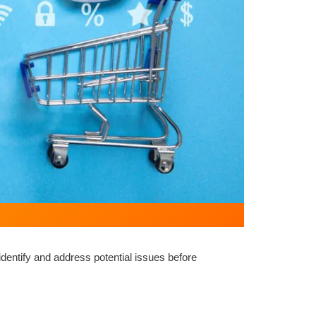
entify and address potential issues before