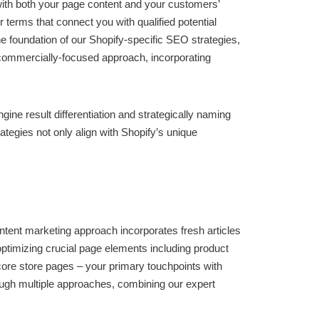
with both your page content and your customers’
terms that connect you with qualified potential
 foundation of our Shopify-specific SEO strategies,
 commercially-focused approach, incorporating
e result differentiation and strategically naming
tegies not only align with Shopify’s unique
tent marketing approach incorporates fresh articles
optimizing crucial page elements including product
core store pages – your primary touchpoints with
hrough multiple approaches, combining our expert