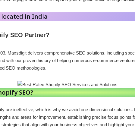
 located in India
ify SEO Partner?
003, Maxsdigit delivers comprehensive SEO solutions, including spe
and with our proven history of helping numerous e-commerce ventures 
ted SEO methodologies.
hopify SEO?
fy are ineffective, which is why we avoid one-dimensional solution
engths and areas for improvement, establishing precise focus points fo
trategies that align with your business objectives and highlight your 