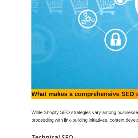
What makes a comprehensive SEO st
While Shopify SEO strategies vary among businesses,
proceeding with link-building initiatives, content de
Technical SEO