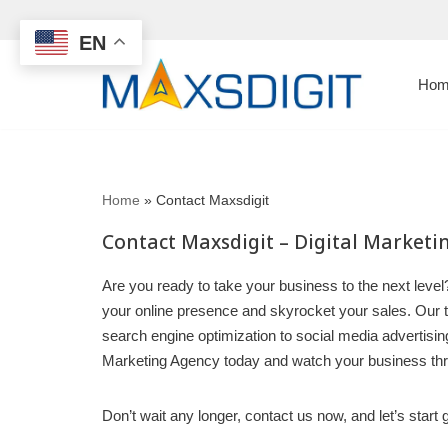
EN
Skip
to
Hom
content
Home
»
Contact Maxsdigit
Contact Maxsdigit – Digital Market
Are you ready to take your business to the next level?
your online presence and skyrocket your sales. Our te
search engine optimization to social media advertising,
Marketing Agency today and watch your business thr
Don’t wait any longer, contact us now, and let’s star