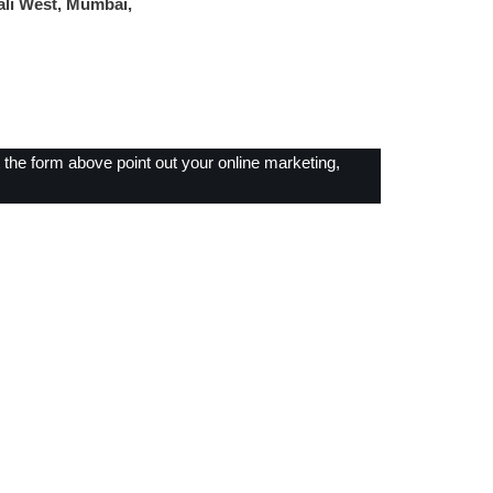
ali West, Mumbai,
ut the form above point out your online marketing,