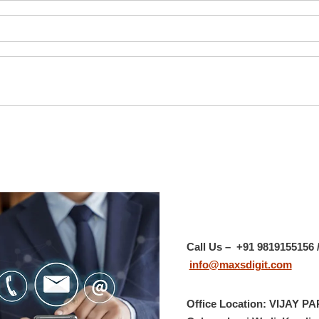
Call Us – +91 9819155156 /
info@maxsdigit.com
Office Location:
VIJAY PA