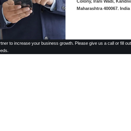
Colony, Irani Wadi, Kandiv
Maharashtra 400067. India
rtner to increase your business growth. Please give us a call or fill o
eeds.