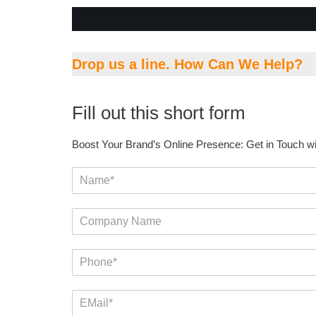
Drop us a line. How Can We Help?
Fill out this short form
Boost Your Brand’s Online Presence: Get in Touch w
N
a
m
C
e
o
*
m
P
p
h
a
o
n
E
n
y
m
e
N