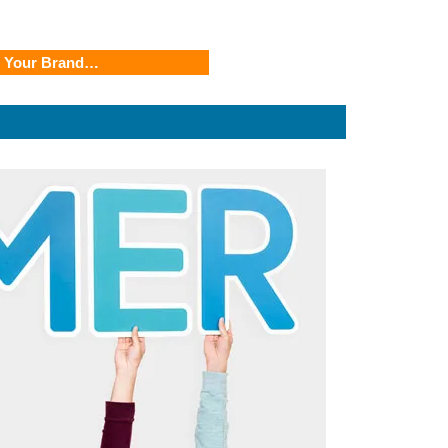
r Your Brand…