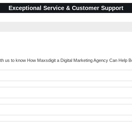
Exceptional Service & Customer Support
ith us to know How Maxsdigit a Digital Marketing Agency Can Help 