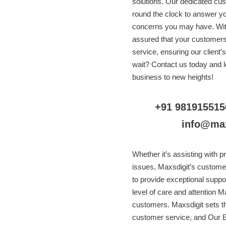
solutions. Our dedicated cus
round the clock to answer y
concerns you may have. With
assured that your customers w
service, ensuring our client’
wait? Contact us today and l
business to new heights!
+91 981915515
info@ma
Whether it’s assisting with p
issues, Maxsdigit’s custome
to provide exceptional suppor
level of care and attention Ma
customers. Maxsdigit sets t
customer service, and Our E