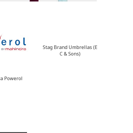
Stag Brand Umbrellas (E
CRI Pump
C & Sons)
a Powerol