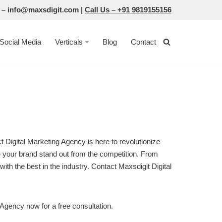
 –
info@maxsdigit.com
|
Call Us –
+91 9819155156
Social Media
Verticals
Blog
Contact
t Digital Marketing Agency is here to revolutionize
ke your brand stand out from the competition. From
with the best in the industry. Contact Maxsdigit Digital
 Agency now for a free consultation.