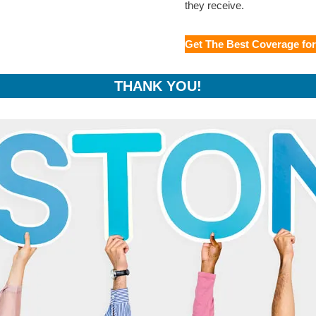
they receive.
Get The Best Coverage fo
THANK YOU!