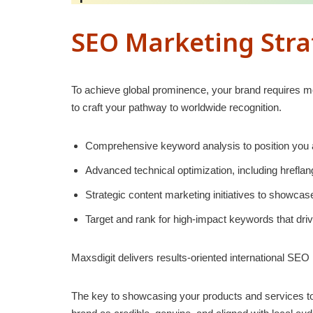
SEO Marketing Strat
To achieve global prominence, your brand requires me
to craft your pathway to worldwide recognition.
Comprehensive keyword analysis to position you a
Advanced technical optimization, including hrefla
Strategic content marketing initiatives to showca
Target and rank for high-impact keywords that drive
Maxsdigit delivers results-oriented international SEO
The key to showcasing your products and services to