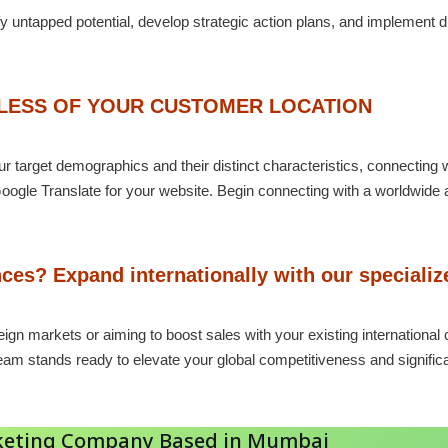
fy untapped potential, develop strategic action plans, and implement 
DLESS OF YOUR CUSTOMER LOCATION
 target demographics and their distinct characteristics, connecting wi
oogle Translate for your website. Begin connecting with a worldwide 
ces? Expand internationally with our speciali
eign markets or aiming to boost sales with your existing internation
team stands ready to elevate your global competitiveness and signifi
arketing Company Based in Mumbai