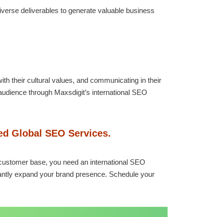
diverse deliverables to generate valuable business
th their cultural values, and communicating in their
audience through Maxsdigit’s international SEO
zed Global SEO Services.
al customer base, you need an international SEO
cantly expand your brand presence. Schedule your