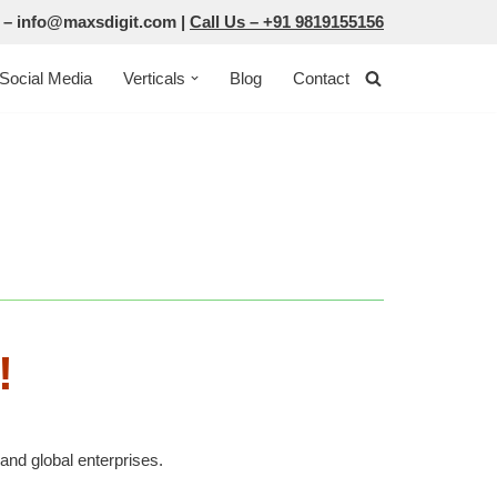
 –
info@maxsdigit.com
|
Call Us –
+91 9819155156
Social Media
Verticals
Blog
Contact
!
and global enterprises.