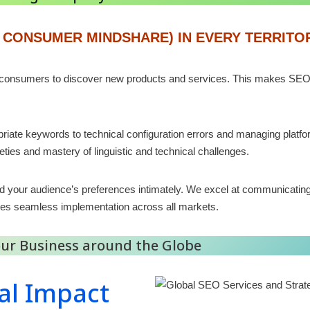
 CONSUMER MINDSHARE) IN EVERY TERRITO
 consumers to discover new products and services. This makes SEO vi
iate keywords to technical configuration errors and managing platfo
leties and mastery of linguistic and technical challenges.
d your audience’s preferences intimately. We excel at communicatin
res seamless implementation across all markets.
Your Business around the Globe
al Impact