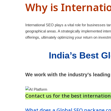
Why is Internati
International SEO plays a vital role for businesses tar
geographical areas. A strategically implemented int
offerings, ultimately optimizing your return on investm
India’s
Best
Gl
We work with the industry’s leading
Contact us for the best internatio
What does a Global SEO package co