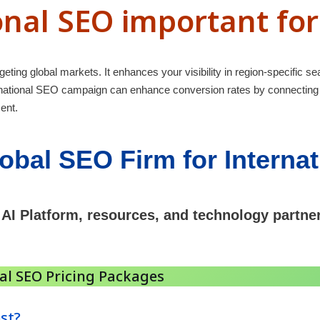
onal SEO important fo
geting global markets. It enhances your visibility in region-specific sea
ernational SEO campaign can enhance conversion rates by connecting
ent.
obal SEO Firm for Interna
 AI Platform, resources, and technology partne
nal SEO Pricing Packages
st?