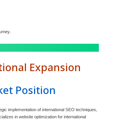
urney.
tional Expansion
ket Position
egic implementation of international SEO techniques,
lizes in website optimization for international