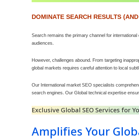
DOMINATE SEARCH RESULTS (AND
Search remains the primary channel for international
audiences.
However, challenges abound. From targeting inappropr
global markets requires careful attention to local subt
Our International market SEO specialists comprehen
search engines. Our Global technical expertise ensu
Exclusive Global SEO Services for 
Amplifies Your Glob