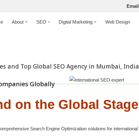
Email
e
About
SEO
Digital Marketing
Web Design
ces and Top Global SEO Agency in Mumbai, India
ompanies Globally
nd on the Global Stage
mprehensive Search Engine Optimization solutions for international 