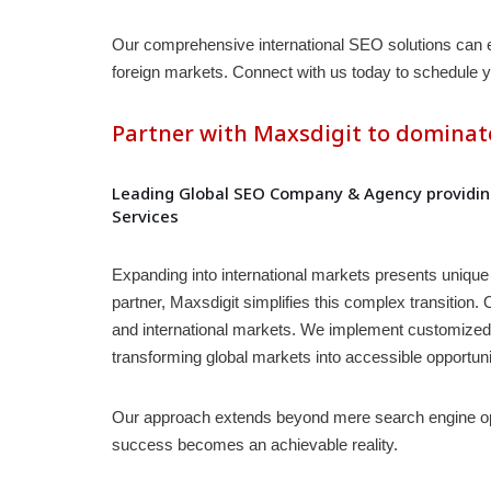
Our comprehensive international SEO solutions can enha
foreign markets. Connect with us today to schedule y
Partner with Maxsdigit to dominat
Leading Global SEO Company & Agency providing
Services
Expanding into international markets presents unique 
partner, Maxsdigit simplifies this complex transition
and international markets. We implement customized in
transforming global markets into accessible opportuni
Our approach extends beyond mere search engine opti
success becomes an achievable reality.