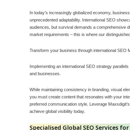
In today’s increasingly globalized economy, busine
unprecedented adaptability. International SEO showc
audiences, but survival demands a comprehensive digi
market requirements – this is where our distinguishe
Transform your business through international SEO 
Implementing an international SEO strategy parallels
and businesses.
While maintaining consistency in branding, visual el
you must create content that resonates with your inter
preferred communication style. Leverage Maxsdigit’s 
achieve global visibility today.
Specialised Global SEO Services fo