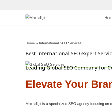
Skip
Hom
to
content
Home
»
International SEO Services
Best International SEO expert Servi
Leading Global SEO Company for C
Elevate Your Bra
Maxsdigit is a specialized SEO agency focusing on co