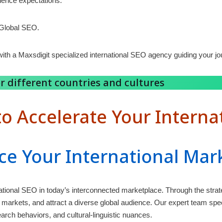
dience expectations.
 Global SEO.
ith a Maxsdigit specialized international SEO agency guiding your jo
r different countries and cultures
o Accelerate Your Interna
ce Your International Mar
national SEO in today’s interconnected marketplace. Through the strat
markets, and attract a diverse global audience. Our expert team specia
arch behaviors, and cultural-linguistic nuances.