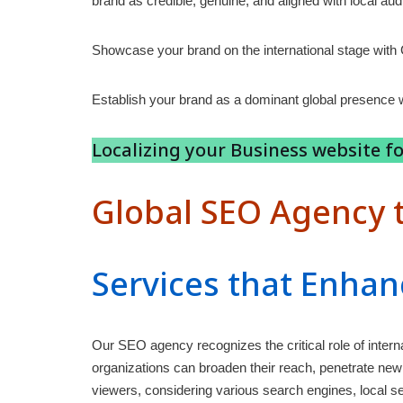
brand as credible, genuine, and aligned with local au
Showcase your brand on the international stage with
Establish your brand as a dominant global presence w
Localizing your Business website fo
Global SEO Agency t
Services that Enhan
Our SEO agency recognizes the critical role of inter
organizations can broaden their reach, penetrate new 
viewers, considering various search engines, local se