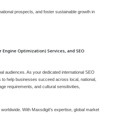
national prospects, and foster sustainable growth in
 Engine Optimization) Services, and SEO
obal audiences. As your dedicated international SEO
s to help businesses succeed across local, national,
e requirements, and cultural sensitivities,
worldwide. With Maxsdigit’s expertise, global market