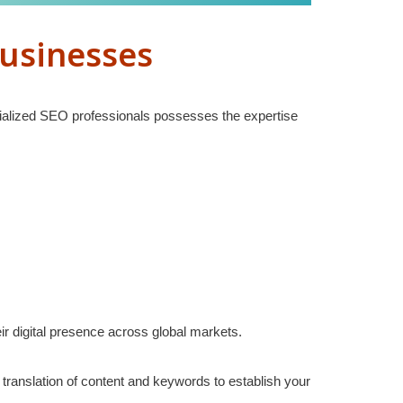
Businesses
ecialized SEO professionals possesses the expertise
ir digital presence across global markets.
ranslation of content and keywords to establish your