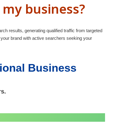
r my business?
rch results, generating qualified traffic from targeted
 your brand with active searchers seeking your
tional Business
rs.