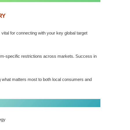
RY
tal for connecting with your key global target
rm-specific restrictions across markets. Success in
g what matters most to both local consumers and