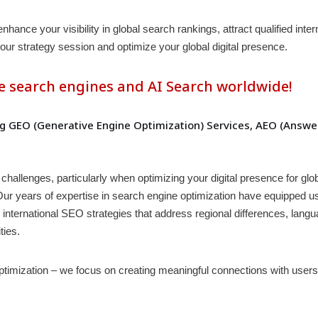
nce your visibility in global search rankings, attract qualified inter
our strategy session and optimize your global digital presence.
e search engines and AI Search worldwide!
 GEO (Generative Engine Optimization) Services, AEO (Answer
challenges, particularly when optimizing your digital presence for gl
. Our years of expertise in search engine optimization have equipped u
ternational SEO strategies that address regional differences, languag
ties.
mization – we focus on creating meaningful connections with users 