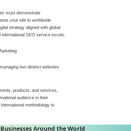
sses must demonstrate
ases your site to worldwide
tal strategy aligned with global
d international SEO service excels.
Marketing
 managing two distinct websites
ements, products, and services,
national audience in their
International methodology to
r Businesses Around the World