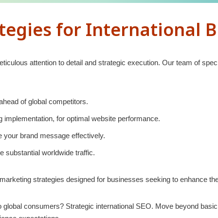
egies for International 
ticulous attention to detail and strategic execution. Our team of sp
head of global competitors.
ng implementation, for optimal website performance.
se your brand message effectively.
 substantial worldwide traffic.
 marketing strategies designed for businesses seeking to enhance the
 global consumers? Strategic international SEO. Move beyond basic t