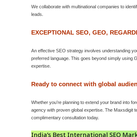
We collaborate with multinational companies to identi
leads.
EXCEPTIONAL SEO, GEO, REGAR
An effective SEO strategy involves understanding your
preferred language. This goes beyond simply using G
expertise.
Ready to connect with global audien
Whether you’re planning to extend your brand into for
agency with proven global expertise. The Maxsdigit 
complimentary consultation today.
India’s Best International SEO M