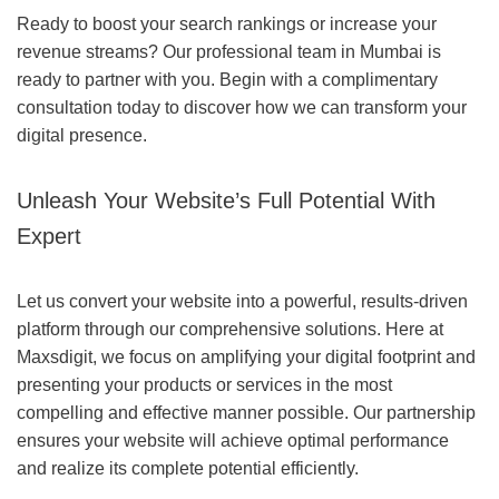
Ready to boost your search rankings or increase your
revenue streams? Our professional team in Mumbai is
ready to partner with you. Begin with a complimentary
consultation today to discover how we can transform your
digital presence.
Unleash Your Website’s Full Potential With
Expert
Let us convert your website into a powerful, results-driven
platform through our comprehensive solutions. Here at
Maxsdigit, we focus on amplifying your digital footprint and
presenting your products or services in the most
compelling and effective manner possible. Our partnership
ensures your website will achieve optimal performance
and realize its complete potential efficiently.