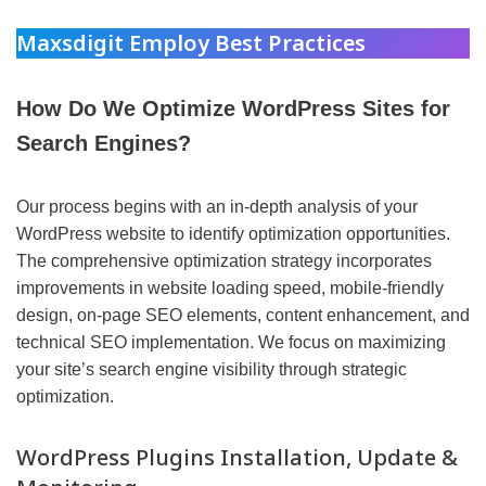
Maxsdigit Employ Best Practices
How Do We Optimize WordPress Sites for
Search Engines?
Our process begins with an in-depth analysis of your
WordPress website to identify optimization opportunities.
The comprehensive optimization strategy incorporates
improvements in website loading speed, mobile-friendly
design, on-page SEO elements, content enhancement, and
technical SEO implementation. We focus on maximizing
your site’s search engine visibility through strategic
optimization.
WordPress Plugins Installation, Update &