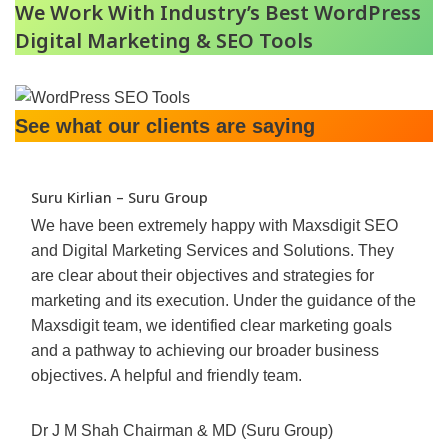
We Work With Industry’s Best WordPress
Digital Marketing & SEO Tools
See what our clients are saying
Suru Kirlian – Suru Group
We have been extremely happy with Maxsdigit SEO
and Digital Marketing Services and Solutions. They
are clear about their objectives and strategies for
marketing and its execution. Under the guidance of the
Maxsdigit team, we identified clear marketing goals
and a pathway to achieving our broader business
objectives. A helpful and friendly team.
Dr J M Shah Chairman & MD (Suru Group)