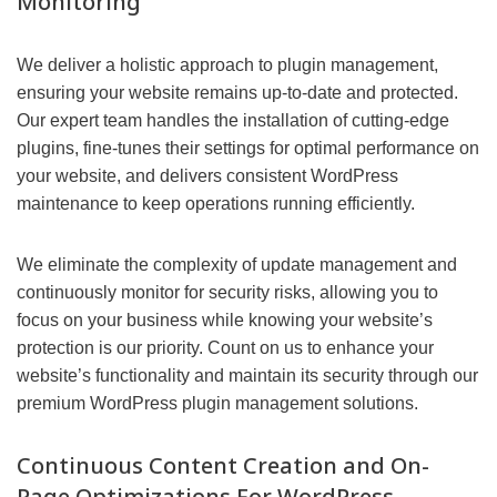
Monitoring
We deliver a holistic approach to plugin management,
ensuring your website remains up-to-date and protected.
Our expert team handles the installation of cutting-edge
plugins, fine-tunes their settings for optimal performance on
your website, and delivers consistent WordPress
maintenance to keep operations running efficiently.
We eliminate the complexity of update management and
continuously monitor for security risks, allowing you to
focus on your business while knowing your website’s
protection is our priority. Count on us to enhance your
website’s functionality and maintain its security through our
premium WordPress plugin management solutions.
Continuous Content Creation and On-
Page Optimizations For WordPress