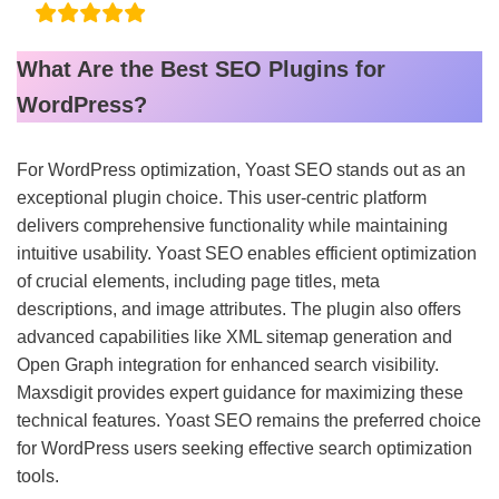
What Are the Best SEO Plugins for
WordPress?
For WordPress optimization, Yoast SEO stands out as an
exceptional plugin choice. This user-centric platform
delivers comprehensive functionality while maintaining
intuitive usability. Yoast SEO enables efficient optimization
of crucial elements, including page titles, meta
descriptions, and image attributes. The plugin also offers
advanced capabilities like XML sitemap generation and
Open Graph integration for enhanced search visibility.
Maxsdigit provides expert guidance for maximizing these
technical features. Yoast SEO remains the preferred choice
for WordPress users seeking effective search optimization
tools.