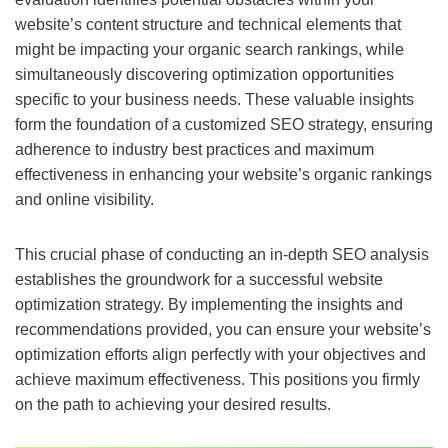
website’s content structure and technical elements that
might be impacting your organic search rankings, while
simultaneously discovering optimization opportunities
specific to your business needs. These valuable insights
form the foundation of a customized SEO strategy, ensuring
adherence to industry best practices and maximum
effectiveness in enhancing your website’s organic rankings
and online visibility.
This crucial phase of conducting an in-depth SEO analysis
establishes the groundwork for a successful website
optimization strategy. By implementing the insights and
recommendations provided, you can ensure your website’s
optimization efforts align perfectly with your objectives and
achieve maximum effectiveness. This positions you firmly
on the path to achieving your desired results.