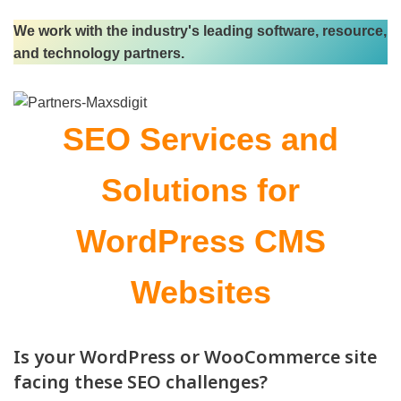
We work with the industry's leading software, resource,
and technology partners.
SEO
Services and
Solutions for
WordPress CMS
Websites
Is your WordPress or WooCommerce site
facing these SEO challenges?