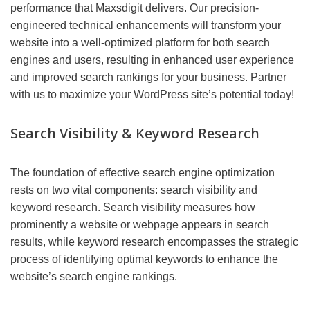
performance that Maxsdigit delivers. Our precision-
engineered technical enhancements will transform your
website into a well-optimized platform for both search
engines and users, resulting in enhanced user experience
and improved search rankings for your business. Partner
with us to maximize your WordPress site’s potential today!
Search Visibility & Keyword Research
The foundation of effective search engine optimization
rests on two vital components: search visibility and
keyword research. Search visibility measures how
prominently a website or webpage appears in search
results, while keyword research encompasses the strategic
process of identifying optimal keywords to enhance the
website’s search engine rankings.