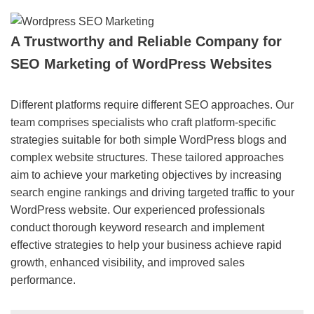
A Trustworthy and Reliable Company for
SEO Marketing of WordPress Websites
Different platforms require different SEO approaches. Our
team comprises specialists who craft platform-specific
strategies suitable for both simple WordPress blogs and
complex website structures. These tailored approaches
aim to achieve your marketing objectives by increasing
search engine rankings and driving targeted traffic to your
WordPress website. Our experienced professionals
conduct thorough keyword research and implement
effective strategies to help your business achieve rapid
growth, enhanced visibility, and improved sales
performance.