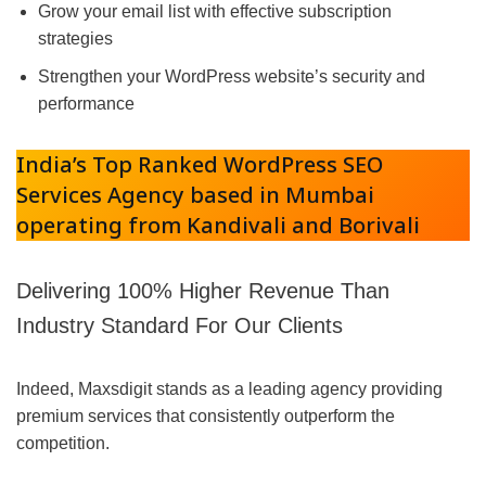
Grow your email list with effective subscription
strategies
Strengthen your WordPress website’s security and
performance
India’s Top Ranked WordPress SEO
Services Agency based in Mumbai
operating from Kandivali and Borivali
Delivering 100% Higher Revenue Than
Industry Standard For Our Clients
Indeed, Maxsdigit stands as a leading agency providing
premium services that consistently outperform the
competition.