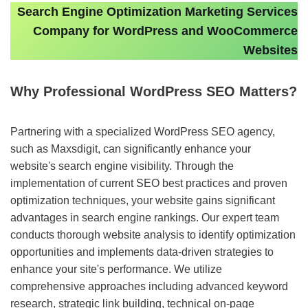
Search Engine Optimization Marketing Services
Company for WordPress and WooCommerce
Websites
Why Professional WordPress SEO Matters?
Partnering with a specialized WordPress SEO agency,
such as Maxsdigit, can significantly enhance your
website's search engine visibility. Through the
implementation of current SEO best practices and proven
optimization techniques, your website gains significant
advantages in search engine rankings. Our expert team
conducts thorough website analysis to identify optimization
opportunities and implements data-driven strategies to
enhance your site's performance. We utilize
comprehensive approaches including advanced keyword
research, strategic link building, technical on-page