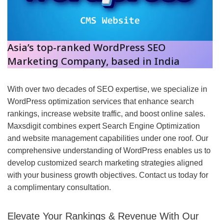
Asia’s top-ranked WordPress SEO
Marketing Company,
based in India
With over two decades of SEO expertise, we specialize in
WordPress optimization services that enhance search
rankings, increase website traffic, and boost online sales.
Maxsdigit combines expert Search Engine Optimization
and website management capabilities under one roof. Our
comprehensive understanding of WordPress enables us to
develop customized search marketing strategies aligned
with your business growth objectives. Contact us today for
a complimentary consultation.
Elevate Your Rankings & Revenue With Our