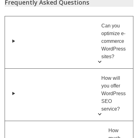
Frequently Asked Questions
Can you
optimize e-
commerce
WordPress
sites?
How will
you offer
WordPress
SEO
service?
How