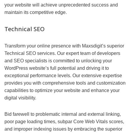
your website will achieve unprecedented success and
maintain its competitive edge.
Technical SEO
Transform your online presence with Maxsdigit’s superior
Technical SEO services. Our expert team of developers
and SEO specialists is committed to unlocking your
WordPress website’s full potential and driving it to
exceptional performance levels. Our extensive expertise
provides you with comprehensive tools and customization
capabilities to optimize your website and enhance your
digital visibility.
Bid farewell to problematic internal and external linking,
poor page loading times, subpar Core Web Vitals scores,
and improper indexing issues by embracing the superior