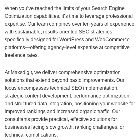
When you’ve reached the limits of your
Search Engine
Optimization
capabilities, it’s time to leverage professional
expertise. Our team combines over ten years of experience
with sustainable, results-oriented SEO strategies
specifically designed for WordPress and WooCommerce
platforms—offering agency-level expertise at competitive
freelance rates.
At Maxsdigit, we deliver comprehensive optimization
solutions that extend beyond basic improvements. Our
focus encompasses technical SEO implementation,
strategic content development, performance optimization,
and structured data integration, positioning your website for
improved rankings and increased organic traffic. Our
consultants provide practical, effective solutions for
businesses facing slow growth, ranking challenges, or
technical complications.