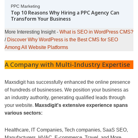
PPC Marketing
Top 10 Reasons Why Hiring a PPC Agency Can
Transform Your Business
More Interesting Insight -
What is SEO in WordPress CMS?
/
Discover Why WordPress is the Best CMS for SEO
Among All Website Platforms
A Company with Multi-Industry Expertise
Maxsdigit has successfully enhanced the online presence
of hundreds of businesses. We position your business as
an industry authority, generating qualified leads through
your website.
Maxsdigit's extensive experience spans
various sectors:
Healthcare, IT Companies, Tech companies, SaaS SEO,
Manufacturers, HVAC, E-commerce, Travel, and More...