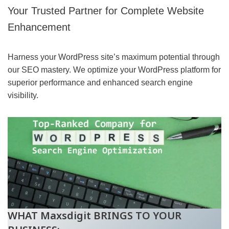
Your Trusted Partner for Complete Website
Enhancement
Harness your WordPress site’s maximum potential through
our SEO mastery. We optimize your WordPress platform for
superior performance and enhanced search engine
visibility.
WHAT Maxsdigit BRINGS TO YOUR