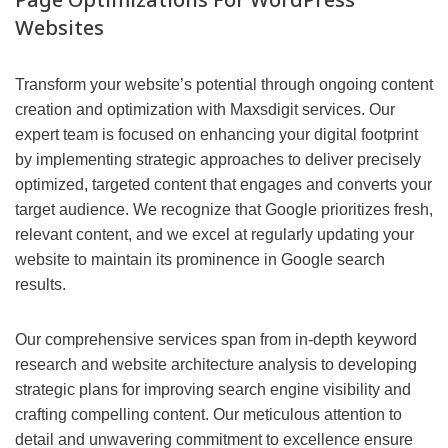
Websites
Transform your website’s potential through ongoing content
creation and optimization with Maxsdigit services. Our
expert team is focused on enhancing your digital footprint
by implementing strategic approaches to deliver precisely
optimized, targeted content that engages and converts your
target audience. We recognize that Google prioritizes fresh,
relevant content, and we excel at regularly updating your
website to maintain its prominence in Google search
results.
Our comprehensive services span from in-depth keyword
research and website architecture analysis to developing
strategic plans for improving search engine visibility and
crafting compelling content. Our meticulous attention to
detail and unwavering commitment to excellence ensure