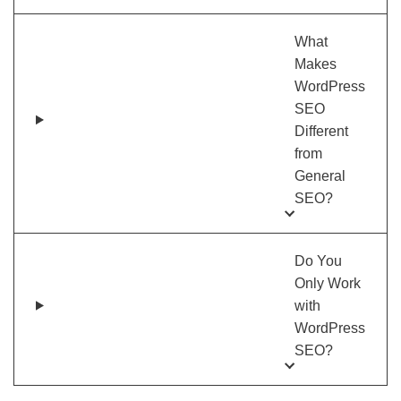
What
Makes
WordPress
SEO
Different
from
General
SEO?
Do You
Only Work
with
WordPress
SEO?