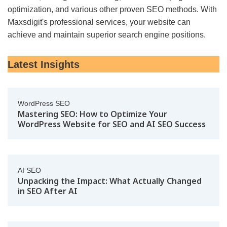
optimization, and various other proven SEO methods. With
Maxsdigit's professional services, your website can
achieve and maintain superior search engine positions.
Latest Insights
WordPress SEO
Mastering SEO: How to Optimize Your
WordPress Website for SEO and AI SEO Success
AI SEO
Unpacking the Impact: What Actually Changed
in SEO After AI