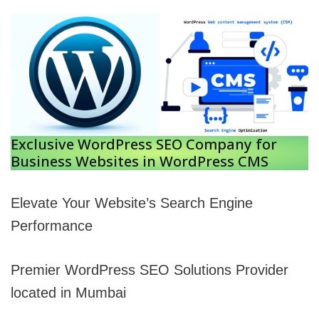
Exclusive WordPress SEO Company for
Business Websites in WordPress CMS
Elevate Your Website’s Search Engine
Performance
Premier WordPress SEO Solutions Provider
located in Mumbai