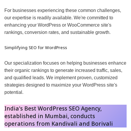
For businesses experiencing these common challenges,
our expertise is readily available. We're committed to
enhancing your WordPress or WooCommerce site's
rankings, conversion rates, and sustainable growth.
Simplifying SEO for WordPress
Our specialization focuses on helping businesses enhance
their organic rankings to generate increased traffic, sales,
and qualified leads. We implement proven, customized
strategies designed to maximize your WordPress site's
potential.
India's Best WordPress SEO Agency,
established in Mumbai, conducts
operations from Kandivali and Borivali