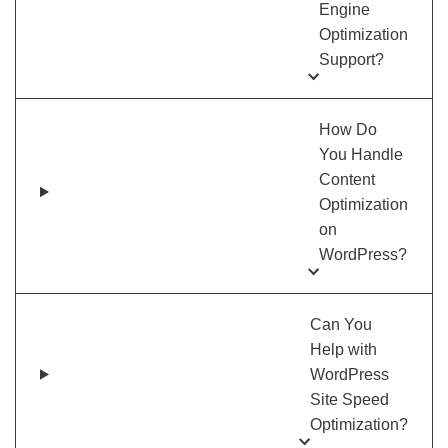
Engine
Optimization
Support?
How Do
You Handle
Content
Optimization
on
WordPress?
Can You
Help with
WordPress
Site Speed
Optimization?