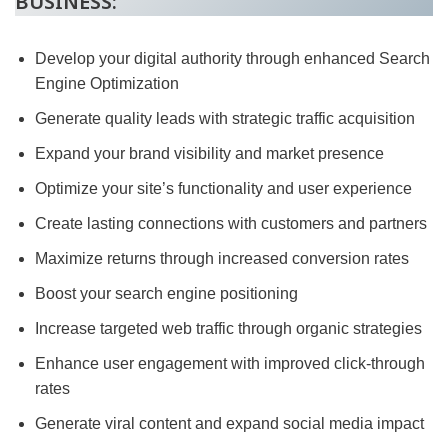
BUSINESS:
Develop your digital authority through enhanced Search
Engine Optimization
Generate quality leads with strategic traffic acquisition
Expand your brand visibility and market presence
Optimize your site’s functionality and user experience
Create lasting connections with customers and partners
Maximize returns through increased conversion rates
Boost your search engine positioning
Increase targeted web traffic through organic strategies
Enhance user engagement with improved click-through
rates
Generate viral content and expand social media impact