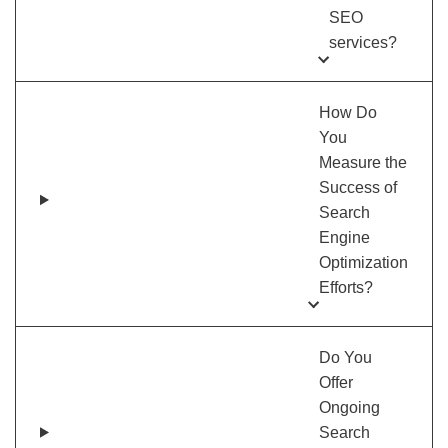
SEO
services?
How Do
You
Measure the
Success of
Search
Engine
Optimization
Efforts?
Do You
Offer
Ongoing
Search