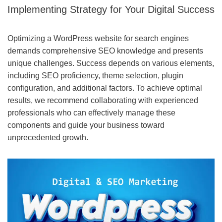
Implementing Strategy for Your Digital Success
Optimizing a WordPress website for search engines
demands comprehensive SEO knowledge and presents
unique challenges. Success depends on various elements,
including SEO proficiency, theme selection, plugin
configuration, and additional factors. To achieve optimal
results, we recommend collaborating with experienced
professionals who can effectively manage these
components and guide your business toward
unprecedented growth.