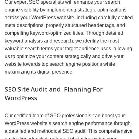
Our expert SEO specialists will enhance your search
engine visibility by implementing strategic optimizations
across your WordPress website, including carefully crafted
meta descriptions, properly structured header tags, and
compelling keyword-optimized titles. Through detailed
keyword analysis and research, we identify the most
valuable search terms your target audience uses, allowing
us to optimize your content strategically and drive your
website towards top search engine positions while
maximizing its digital presence.
SEO Site Audit and Planning For
WordPress
Our certified team of SEO professionals can boost your
WordPress website’s search engine performance through
a detailed and methodical SEO audit. This comprehensive
evaluation identifies potential obstacles within your