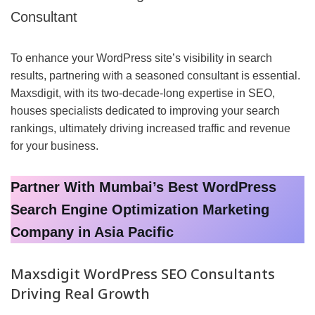
Consultant
To enhance your WordPress site’s visibility in search
results, partnering with a seasoned consultant is essential.
Maxsdigit, with its two-decade-long expertise in SEO,
houses specialists dedicated to improving your search
rankings, ultimately driving increased traffic and revenue
for your business.
Partner With Mumbai’s Best WordPress
Search Engine Optimization Marketing
Company in Asia Pacific
Maxsdigit WordPress SEO Consultants
Driving Real Growth