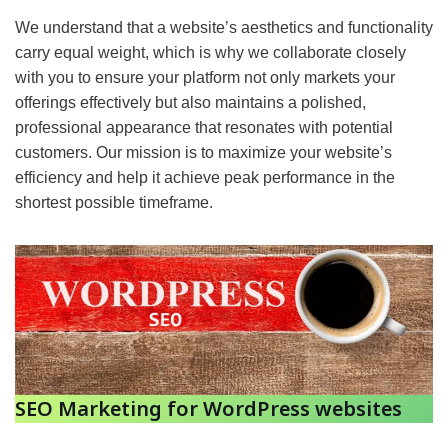
We understand that a website’s aesthetics and functionality
carry equal weight, which is why we collaborate closely
with you to ensure your platform not only markets your
offerings effectively but also maintains a polished,
professional appearance that resonates with potential
customers. Our mission is to maximize your website’s
efficiency and help it achieve peak performance in the
shortest possible timeframe.
SEO Marketing for WordPress websites