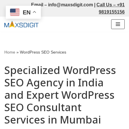
Email –
info@maxsdigit.com
|
Call Us –
+91
EN
9819155156
Skip
to
content
Home
»
WordPress SEO Services
Specialized WordPress
SEO Agency in India
and Expert WordPress
SEO Consultant
Services in Mumbai