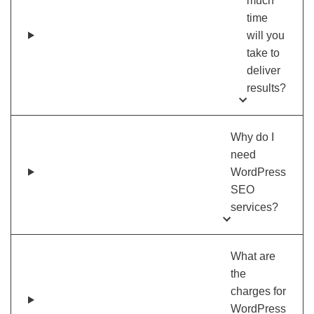
much
time
will you
take to
deliver
results?
Why do I
need
WordPress
SEO
services?
What are
the
charges for
WordPress