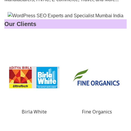
Our Clients
Birla White
Fine Organics