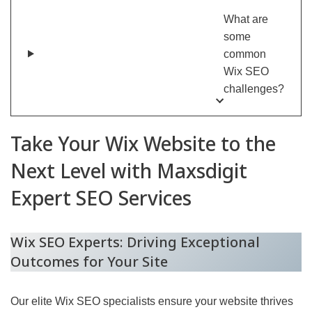
What are
some
common
Wix SEO
challenges?
Take Your Wix Website to the
Next Level with Maxsdigit
Expert SEO Services
Wix SEO Experts: Driving Exceptional
Outcomes for Your Site
Our elite Wix SEO specialists ensure your website thrives