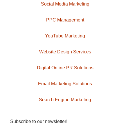
Social Media Marketing
PPC Management
YouTube Marketing
Website Design Services
Digital Online PR Solutions
Email Marketing Solutions
Search Engine Marketing
Subscribe to our newsletter!