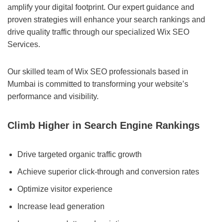
amplify your digital footprint. Our expert guidance and
proven strategies will enhance your search rankings and
drive quality traffic through our specialized Wix SEO
Services.
Our skilled team of Wix SEO professionals based in
Mumbai is committed to transforming your website’s
performance and visibility.
Climb Higher in Search Engine Rankings
Drive targeted organic traffic growth
Achieve superior click-through and conversion rates
Optimize visitor experience
Increase lead generation