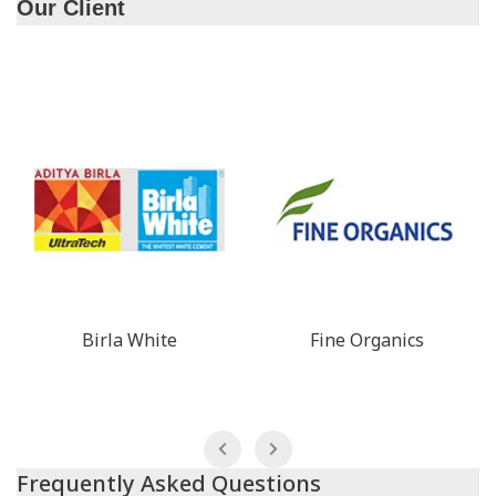
Our Client
Birla White
Fine Organics
Frequently Asked Questions