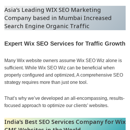
Asia’s Leading WIX SEO Marketing
Company based in Mumbai Increased
Search Engine Organic Traffic
Expert Wix SEO Services for Traffic Growth
Many Wix website owners assume Wix SEO Wiz alone is
sufficient. While Wix SEO Wiz can be beneficial when
properly configured and optimized, A comprehensive SEO
strategy requires more than just one tool.
That’s why we’ve developed an all-encompassing, results-
focused approach to optimize our clients’ websites.
India’s Best SEO Services Company for Wix
CMS Websites in the World