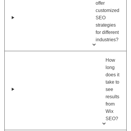
offer
customized
SEO
strategies
for different
industries?
How
long
does it
take to
see
results
from
Wix
SEO?