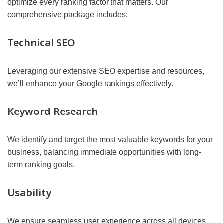
optimize every ranking factor that matters. Our
comprehensive package includes:
Technical SEO
Leveraging our extensive SEO expertise and resources,
we’ll enhance your Google rankings effectively.
Keyword Research
We identify and target the most valuable keywords for your
business, balancing immediate opportunities with long-
term ranking goals.
Usability
We ensure seamless user experience across all devices,