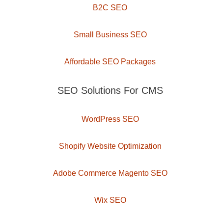
B2C SEO
Small Business SEO
Affordable SEO Packages
SEO Solutions For CMS
WordPress SEO
Shopify Website Optimization
Adobe Commerce Magento SEO
Wix SEO