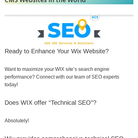
Ready to Enhance Your Wix Website?
Want to maximize your WIX site’s search engine
performance? Connect with our team of SEO experts
today!
Does WIX offer “Technical SEO”?
Absolutely!