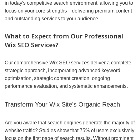
in today's competitive search environment, allowing you to
focus on your core strengths—delivering premium content
and outstanding services to your audience.
What to Expect from Our Professional
Wix SEO Services?
Our comprehensive Wix SEO services deliver a complete
strategic approach, incorporating advanced keyword
optimization, strategic content creation, ongoing
performance evaluation, and systematic enhancements.
Transform Your Wix Site's Organic Reach
Are you aware that search engines generate the majority of
website traffic? Studies show that 75% of users exclusively
focus on the first page of search results. Without prominent