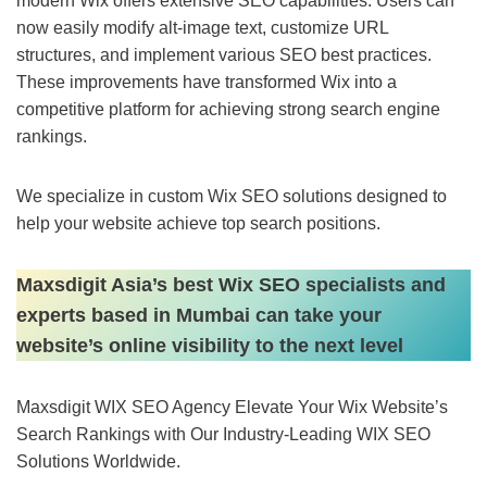
modern Wix offers extensive SEO capabilities. Users can
now easily modify alt-image text, customize URL
structures, and implement various SEO best practices.
These improvements have transformed Wix into a
competitive platform for achieving strong search engine
rankings.
We specialize in custom Wix SEO solutions designed to
help your website achieve top search positions.
Maxsdigit Asia’s best Wix SEO specialists and
experts based in Mumbai can take your
website’s online visibility to the next level
Maxsdigit WIX SEO Agency Elevate Your Wix Website’s
Search Rankings with Our Industry-Leading WIX SEO
Solutions Worldwide.