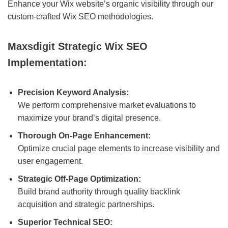
Enhance your Wix website’s organic visibility through our
custom-crafted Wix SEO methodologies.
Maxsdigit Strategic Wix SEO
Implementation:
Precision Keyword Analysis:
We perform comprehensive market evaluations to
maximize your brand’s digital presence.
Thorough On-Page Enhancement:
Optimize crucial page elements to increase visibility and
user engagement.
Strategic Off-Page Optimization:
Build brand authority through quality backlink
acquisition and strategic partnerships.
Superior Technical SEO: