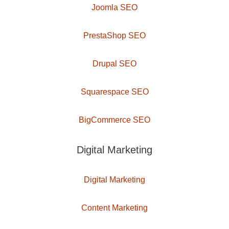
Joomla SEO
PrestaShop SEO
Drupal SEO
Squarespace SEO
BigCommerce SEO
Digital Marketing
Digital Marketing
Content Marketing