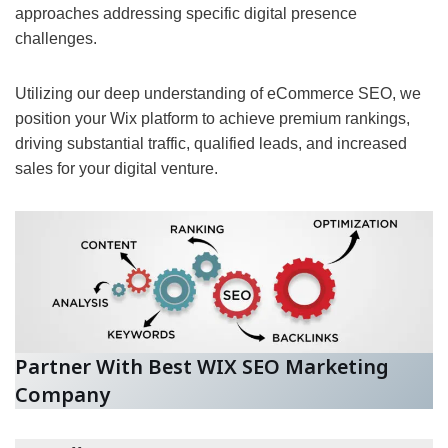
approaches addressing specific digital presence
challenges.
Utilizing our deep understanding of eCommerce SEO, we
position your Wix platform to achieve premium rankings,
driving substantial traffic, qualified leads, and increased
sales for your digital venture.
Partner With Best WIX SEO Marketing
Company