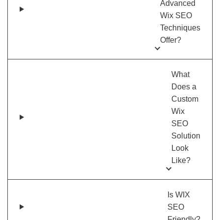
Advanced
Wix SEO
Techniques
Offer?
What
Does a
Custom
Wix
SEO
Solution
Look
Like?
Is WIX
SEO
Friendly?