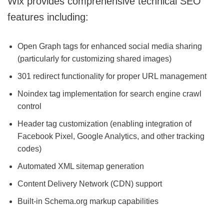
Wix provides comprehensive technical SEO
features including:
Open Graph tags for enhanced social media sharing
(particularly for customizing shared images)
301 redirect functionality for proper URL management
Noindex tag implementation for search engine crawl
control
Header tag customization (enabling integration of
Facebook Pixel, Google Analytics, and other tracking
codes)
Automated XML sitemap generation
Content Delivery Network (CDN) support
Built-in Schema.org markup capabilities