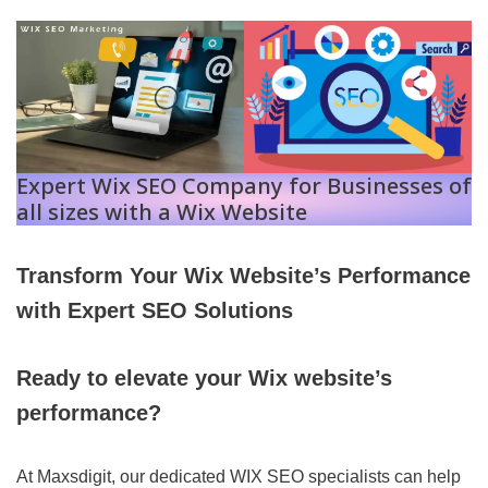
Expert Wix SEO Company for Businesses of
all sizes with a Wix Website
Transform Your Wix Website’s Performance
with Expert SEO Solutions
Ready to elevate your Wix website’s
performance?
At Maxsdigit, our dedicated WIX SEO specialists can help