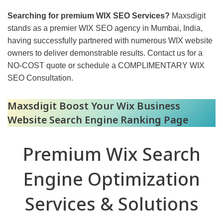
Searching for premium WIX SEO Services?
Maxsdigit
stands as a premier WIX SEO agency in Mumbai, India,
having successfully partnered with numerous WIX website
owners to deliver demonstrable results. Contact us for a
NO-COST quote or schedule a COMPLIMENTARY WIX
SEO Consultation.
Maxsdigit Boost Your Wix Business
Website Search Engine Ranking Page
Premium Wix Search
Engine Optimization
Services & Solutions