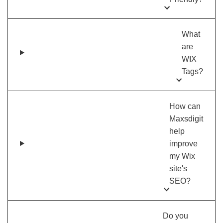
What
are
WIX
Tags?
How can
Maxsdigit
help
improve
my Wix
site's
SEO?
Do you