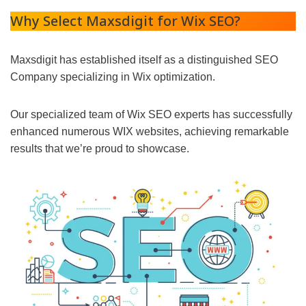
Why Select Maxsdigit for Wix SEO?
Maxsdigit has established itself as a distinguished SEO
Company specializing in Wix optimization.
Our specialized team of Wix SEO experts has successfully
enhanced numerous WIX websites, achieving remarkable
results that we’re proud to showcase.