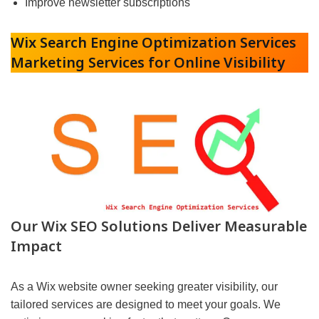
Improve newsletter subscriptions
Wix Search Engine Optimization Services
Marketing Services for Online Visibility
Our Wix SEO Solutions Deliver Measurable
Impact
As a Wix website owner seeking greater visibility, our
tailored services are designed to meet your goals. We