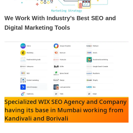
We Work With Industry’s Best SEO and
Digital Marketing Tools
Specialized WIX SEO Agency and Company
having its base in Mumbai working from
Kandivali and Borivali