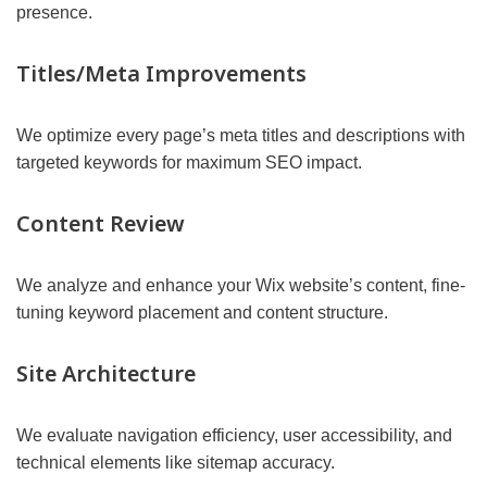
presence.
Titles/Meta Improvements
We optimize every page’s meta titles and descriptions with
targeted keywords for maximum SEO impact.
Content Review
We analyze and enhance your Wix website’s content, fine-
tuning keyword placement and content structure.
Site Architecture
We evaluate navigation efficiency, user accessibility, and
technical elements like sitemap accuracy.