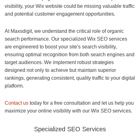
visibility, your Wix website could be missing valuable traffic
and potential customer engagement opportunities.
At Maxsdigit, we understand the critical role of organic
search performance. Our specialized Wix SEO services
are engineered to boost your site's search visibility,
ensuring optimal recognition from both search engines and
target audiences. We implement robust strategies
designed not only to achieve but maintain superior
rankings, generating consistent, quality traffic to your digital
platform.
Contact us
today for a free consultation and let us help you
maximize your online visibility with our Wix SEO services.
Specialized SEO Services