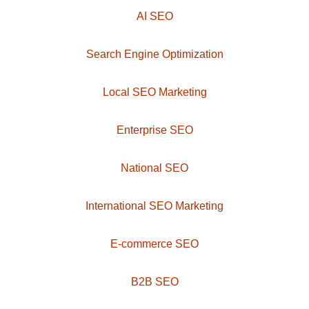
AI SEO
Search Engine Optimization
Local SEO Marketing
Enterprise SEO
National SEO
International SEO Marketing
E-commerce SEO
B2B SEO