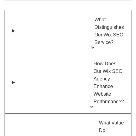
What
Distinguishes
Our Wix SEO
Service?
How Does
Our Wix SEO
Agency
Enhance
Website
Performance?
What Value
Do