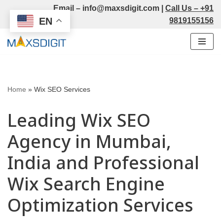
Email –
info@maxsdigit.com
|
Call Us –
+91
EN
9819155156
Skip
to
content
Home
»
Wix SEO Services
Leading Wix SEO
Agency in Mumbai,
India and Professional
Wix Search Engine
Optimization Services