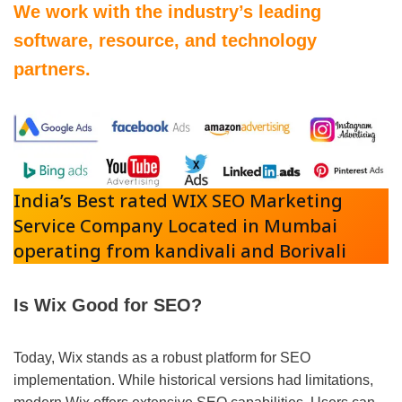
We work with the industry’s leading
software, resource, and technology
partners.
India’s Best rated WIX SEO Marketing
Service Company Located in Mumbai
operating from kandivali and Borivali
Is Wix Good for SEO?
Today, Wix stands as a robust platform for SEO
implementation. While historical versions had limitations,