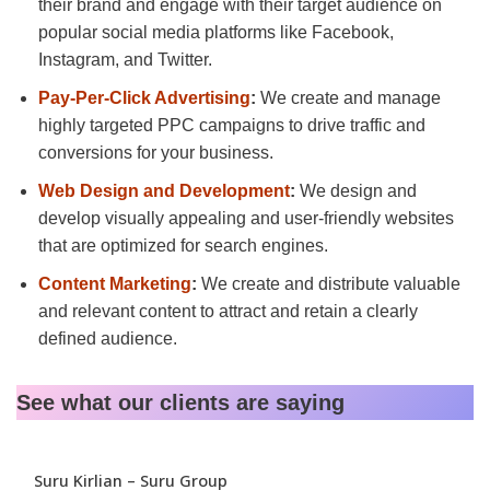
their brand and engage with their target audience on
popular social media platforms like Facebook,
Instagram, and Twitter.
Pay-Per-Click Advertising
:
We create and manage
highly targeted PPC campaigns to drive traffic and
conversions for your business.
Web Design and Development
:
We design and
develop visually appealing and user-friendly websites
that are optimized for search engines.
Content Marketing
:
We create and distribute valuable
and relevant content to attract and retain a clearly
defined audience.
See what our clients are saying
Suru Kirlian – Suru Group