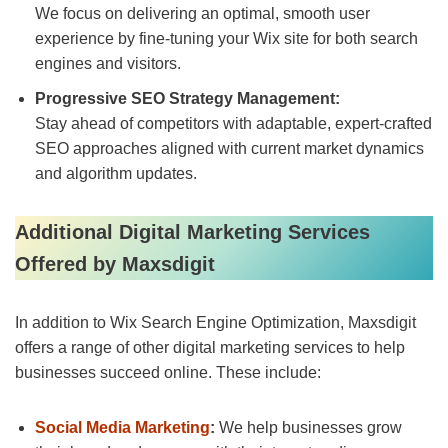
We focus on delivering an optimal, smooth user
experience by fine-tuning your Wix site for both search
engines and visitors.
Progressive SEO Strategy Management:
Stay ahead of competitors with adaptable, expert-crafted
SEO approaches aligned with current market dynamics
and algorithm updates.
Additional Digital Marketing Services
Offered by Maxsdigit
In addition to Wix Search Engine Optimization, Maxsdigit
offers a range of other digital marketing services to help
businesses succeed online. These include:
Social Media Marketing
:
We help businesses grow