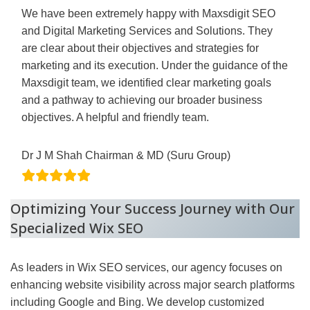
We have been extremely happy with Maxsdigit SEO
and Digital Marketing Services and Solutions. They
are clear about their objectives and strategies for
marketing and its execution. Under the guidance of the
Maxsdigit team, we identified clear marketing goals
and a pathway to achieving our broader business
objectives. A helpful and friendly team.
Dr J M Shah Chairman & MD (Suru Group)
Optimizing Your Success Journey with Our
Specialized Wix SEO
As leaders in Wix SEO services, our agency focuses on
enhancing website visibility across major search platforms
including Google and Bing. We develop customized