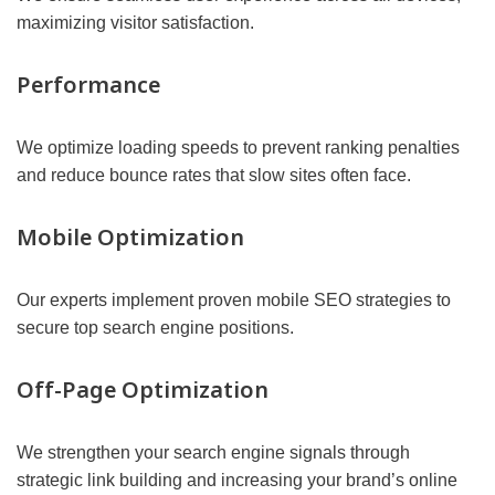
maximizing visitor satisfaction.
Performance
We optimize loading speeds to prevent ranking penalties
and reduce bounce rates that slow sites often face.
Mobile Optimization
Our experts implement proven mobile SEO strategies to
secure top search engine positions.
Off-Page Optimization
We strengthen your search engine signals through
strategic link building and increasing your brand’s online