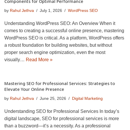
Components for Optimal Performance
by
Rahul Jethva
July 1, 2026
WordPress SEO
Understanding WordPress SEO: An Overview When it
comes to creating a successful online presence, mastering
WordPress SEO is critical. As a platform, WordPress offers
a robust foundation for building websites, but without
proper search engine optimization, even the most
visually…
Read More »
Mastering SEO for Professional Services: Strategies to
Elevate Your Online Presence
by
Rahul Jethva
June 25, 2026
Digital Marketing
Understanding SEO for Professional Services In today’s
digital landscape, SEO for professional services is more
than a buzzword—it’s a necessity. As a professional