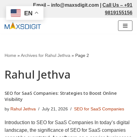
Email –
info@maxsdigit.com
|
Call Us –
+91
EN
9819155156
Skip
to
content
Home
»
Archives for Rahul Jethva
»
Page 2
Rahul Jethva
SEO for SaaS Companies: Strategies to Boost Online
Visibility
by
Rahul Jethva
July 21, 2026
SEO for SaaS Companies
Introduction to SEO for SaaS Companies In today’s digital
landscape, the significance of SEO for SaaS companies