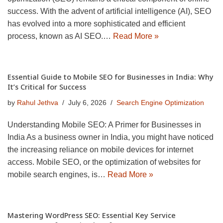
success. With the advent of artificial intelligence (AI), SEO
has evolved into a more sophisticated and efficient
process, known as AI SEO.…
Read More »
Essential Guide to Mobile SEO for Businesses in India: Why
It’s Critical for Success
by
Rahul Jethva
July 6, 2026
Search Engine Optimization
Understanding Mobile SEO: A Primer for Businesses in
India As a business owner in India, you might have noticed
the increasing reliance on mobile devices for internet
access. Mobile SEO, or the optimization of websites for
mobile search engines, is…
Read More »
Mastering WordPress SEO: Essential Key Service