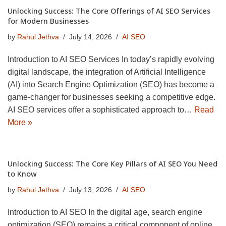
Unlocking Success: The Core Offerings of AI SEO Services
for Modern Businesses
by
Rahul Jethva
July 14, 2026
AI SEO
Introduction to AI SEO Services In today’s rapidly evolving
digital landscape, the integration of Artificial Intelligence
(AI) into Search Engine Optimization (SEO) has become a
game-changer for businesses seeking a competitive edge.
AI SEO services offer a sophisticated approach to…
Read
More »
Unlocking Success: The Core Key Pillars of AI SEO You Need
to Know
by
Rahul Jethva
July 13, 2026
AI SEO
Introduction to AI SEO In the digital age, search engine
optimization (SEO) remains a critical component of online