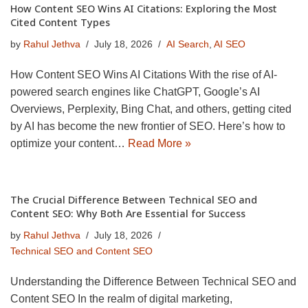
How Content SEO Wins AI Citations: Exploring the Most
Cited Content Types
by
Rahul Jethva
July 18, 2026
AI Search
,
AI SEO
How Content SEO Wins AI Citations With the rise of AI-
powered search engines like ChatGPT, Google’s AI
Overviews, Perplexity, Bing Chat, and others, getting cited
by AI has become the new frontier of SEO. Here’s how to
optimize your content…
Read More »
The Crucial Difference Between Technical SEO and
Content SEO: Why Both Are Essential for Success
by
Rahul Jethva
July 18, 2026
Technical SEO and Content SEO
Understanding the Difference Between Technical SEO and
Content SEO In the realm of digital marketing,