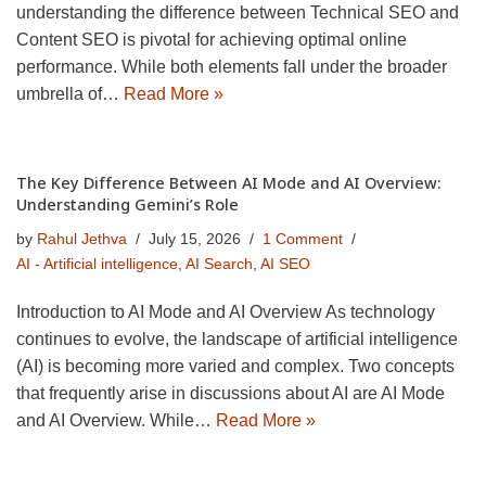
understanding the difference between Technical SEO and
Content SEO is pivotal for achieving optimal online
performance. While both elements fall under the broader
umbrella of…
Read More »
The Key Difference Between AI Mode and AI Overview:
Understanding Gemini’s Role
by
Rahul Jethva
July 15, 2026
1 Comment
AI - Artificial intelligence
,
AI Search
,
AI SEO
Introduction to AI Mode and AI Overview As technology
continues to evolve, the landscape of artificial intelligence
(AI) is becoming more varied and complex. Two concepts
that frequently arise in discussions about AI are AI Mode
and AI Overview. While…
Read More »