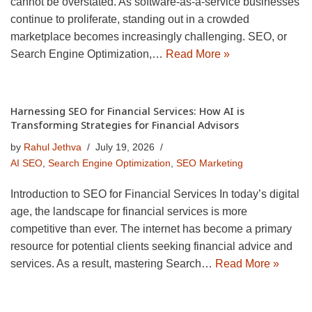
cannot be overstated. As software-as-a-service businesses
continue to proliferate, standing out in a crowded
marketplace becomes increasingly challenging. SEO, or
Search Engine Optimization,…
Read More »
Harnessing SEO for Financial Services: How AI is
Transforming Strategies for Financial Advisors
by
Rahul Jethva
July 19, 2026
AI SEO
,
Search Engine Optimization
,
SEO Marketing
Introduction to SEO for Financial Services In today’s digital
age, the landscape for financial services is more
competitive than ever. The internet has become a primary
resource for potential clients seeking financial advice and
services. As a result, mastering Search…
Read More »