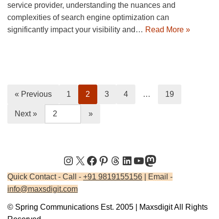
service provider, understanding the nuances and
complexities of search engine optimization can
significantly impact your visibility and…
Read More »
« Previous
1
2
3
4
…
19
Next »
Quick Contact - Call -
+91 9819155156
| Email -
info@maxsdigit.com
© Spring Communications Est. 2005 | Maxsdigit All Rights