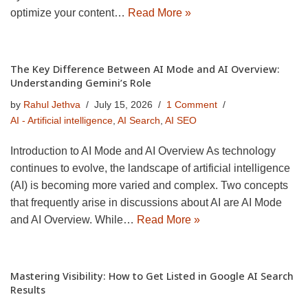
optimize your content…
Read More »
The Key Difference Between AI Mode and AI Overview:
Understanding Gemini’s Role
by
Rahul Jethva
July 15, 2026
1 Comment
AI - Artificial intelligence
,
AI Search
,
AI SEO
Introduction to AI Mode and AI Overview As technology
continues to evolve, the landscape of artificial intelligence
(AI) is becoming more varied and complex. Two concepts
that frequently arise in discussions about AI are AI Mode
and AI Overview. While…
Read More »
Mastering Visibility: How to Get Listed in Google AI Search
Results