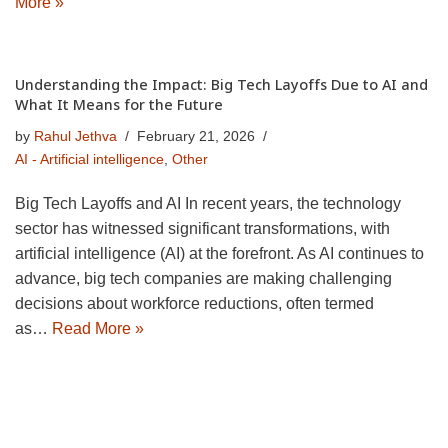
More »
Understanding the Impact: Big Tech Layoffs Due to AI and
What It Means for the Future
by
Rahul Jethva
February 21, 2026
AI - Artificial intelligence
,
Other
Big Tech Layoffs and AI In recent years, the technology
sector has witnessed significant transformations, with
artificial intelligence (AI) at the forefront. As AI continues to
advance, big tech companies are making challenging
decisions about workforce reductions, often termed
as…
Read More »