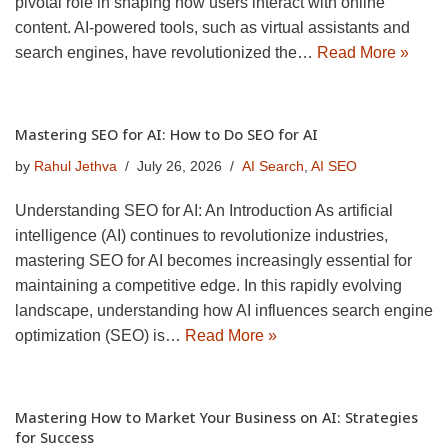
pivotal role in shaping how users interact with online
content. AI-powered tools, such as virtual assistants and
search engines, have revolutionized the…
Read More »
Mastering SEO for AI: How to Do SEO for AI
by
Rahul Jethva
July 26, 2026
AI Search
,
AI SEO
Understanding SEO for AI: An Introduction As artificial
intelligence (AI) continues to revolutionize industries,
mastering SEO for AI becomes increasingly essential for
maintaining a competitive edge. In this rapidly evolving
landscape, understanding how AI influences search engine
optimization (SEO) is…
Read More »
Mastering How to Market Your Business on AI: Strategies
for Success