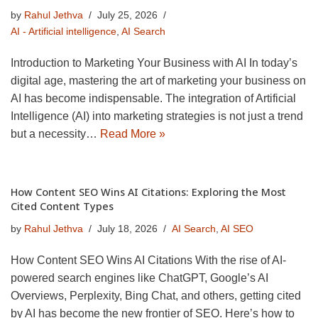
by
Rahul Jethva
July 25, 2026
AI - Artificial intelligence
,
AI Search
Introduction to Marketing Your Business with AI In today’s
digital age, mastering the art of marketing your business on
AI has become indispensable. The integration of Artificial
Intelligence (AI) into marketing strategies is not just a trend
but a necessity…
Read More »
How Content SEO Wins AI Citations: Exploring the Most
Cited Content Types
by
Rahul Jethva
July 18, 2026
AI Search
,
AI SEO
How Content SEO Wins AI Citations With the rise of AI-
powered search engines like ChatGPT, Google’s AI
Overviews, Perplexity, Bing Chat, and others, getting cited
by AI has become the new frontier of SEO. Here’s how to