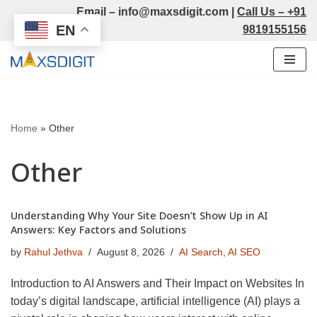
Email –
info@maxsdigit.com
|
Call Us –
+91
EN
9819155156
Skip
to
content
Home
»
Other
Other
Understanding Why Your Site Doesn’t Show Up in AI
Answers: Key Factors and Solutions
by
Rahul Jethva
August 8, 2026
AI Search
,
AI SEO
Introduction to AI Answers and Their Impact on Websites In
today’s digital landscape, artificial intelligence (AI) plays a