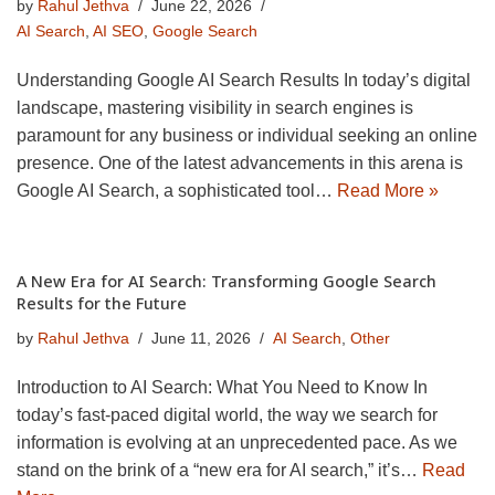
by
Rahul Jethva
June 22, 2026
AI Search
,
AI SEO
,
Google Search
Understanding Google AI Search Results In today’s digital
landscape, mastering visibility in search engines is
paramount for any business or individual seeking an online
presence. One of the latest advancements in this arena is
Google AI Search, a sophisticated tool…
Read More »
A New Era for AI Search: Transforming Google Search
Results for the Future
by
Rahul Jethva
June 11, 2026
AI Search
,
Other
Introduction to AI Search: What You Need to Know In
today’s fast-paced digital world, the way we search for
information is evolving at an unprecedented pace. As we
stand on the brink of a “new era for AI search,” it’s…
Read