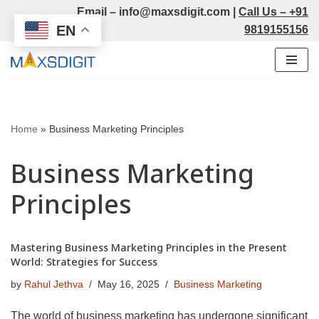
Email –
info@maxsdigit.com
|
Call Us –
+91
EN
9819155156
Skip
to
content
Home
»
Business Marketing Principles
Business Marketing
Principles
Mastering Business Marketing Principles in the Present
World: Strategies for Success
by
Rahul Jethva
May 16, 2025
Business Marketing
The world of business marketing has undergone significant