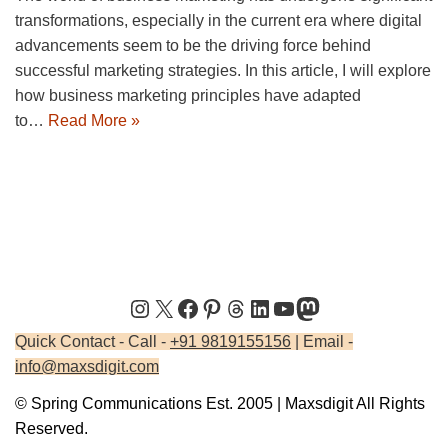
transformations, especially in the current era where digital
advancements seem to be the driving force behind
successful marketing strategies. In this article, I will explore
how business marketing principles have adapted
to…
Read More »
Quick Contact - Call -
+91 9819155156
| Email -
info@maxsdigit.com
© Spring Communications Est. 2005 | Maxsdigit All Rights
Reserved.