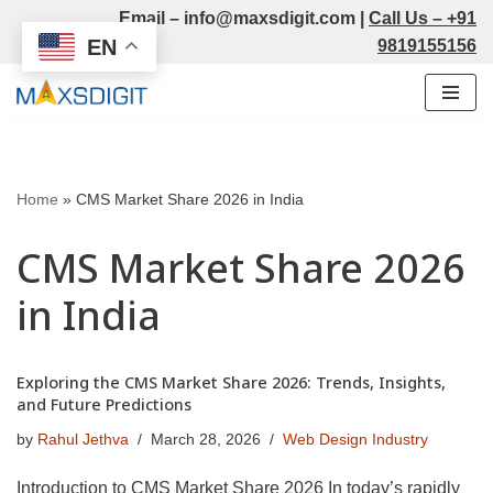
Email –
info@maxsdigit.com
|
Call Us –
+91
EN
9819155156
Skip
to
content
Home
»
CMS Market Share 2026 in India
CMS Market Share 2026
in India
Exploring the CMS Market Share 2026: Trends, Insights,
and Future Predictions
by
Rahul Jethva
March 28, 2026
Web Design Industry
Introduction to CMS Market Share 2026 In today’s rapidly