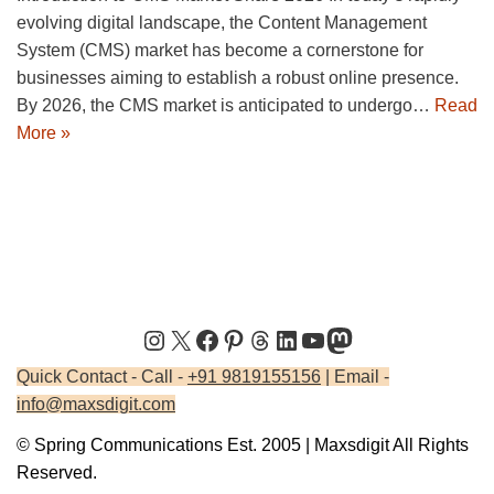
evolving digital landscape, the Content Management
System (CMS) market has become a cornerstone for
businesses aiming to establish a robust online presence.
By 2026, the CMS market is anticipated to undergo…
Read
More »
Quick Contact - Call -
+91 9819155156
| Email -
info@maxsdigit.com
© Spring Communications Est. 2005 | Maxsdigit All Rights
Reserved.