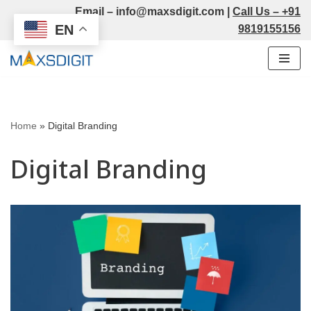
Email –
info@maxsdigit.com
|
Call Us –
+91
EN
9819155156
Skip
to
content
Home
»
Digital Branding
Digital Branding