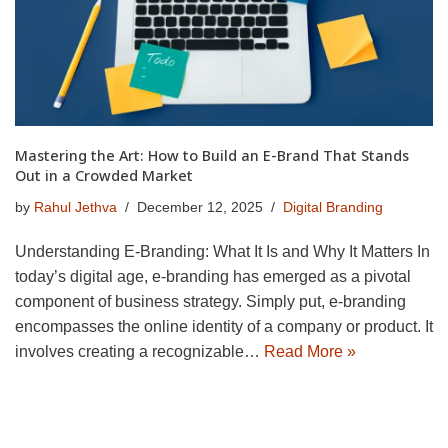
Mastering the Art: How to Build an E-Brand That Stands
Out in a Crowded Market
by
Rahul Jethva
December 12, 2025
Digital Branding
Understanding E-Branding: What It Is and Why It Matters In
today’s digital age, e-branding has emerged as a pivotal
component of business strategy. Simply put, e-branding
encompasses the online identity of a company or product. It
involves creating a recognizable…
Read More »