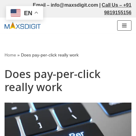
Email –
info@maxsdigit.com
|
Call Us –
+91
EN
9819155156
Skip
to
content
Home
»
Does pay-per-click really work
Does pay-per-click
really work