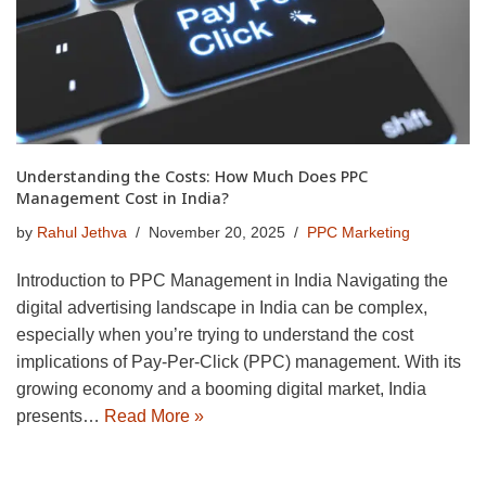
Understanding the Costs: How Much Does PPC
Management Cost in India?
by
Rahul Jethva
November 20, 2025
PPC Marketing
Introduction to PPC Management in India Navigating the
digital advertising landscape in India can be complex,
especially when you’re trying to understand the cost
implications of Pay-Per-Click (PPC) management. With its
growing economy and a booming digital market, India
presents…
Read More »