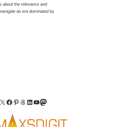
ns about the relevance and
 navigate an era dominated by