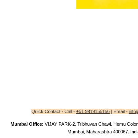
Quick Contact - Call -
+91 9819155156
| Email -
info
Mumbai Office
:
VIJAY PARK-2, Tribhuvan Chawl, Hemu Colony,
Mumbai, Maharashtra 400067. Indi