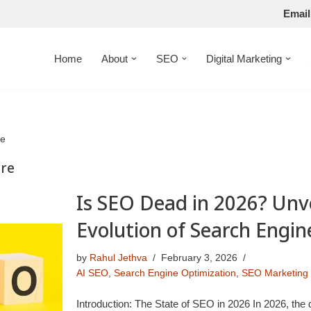
Email
Home
About
SEO
Digital Marketing
re
ure
Is SEO Dead in 2026? Unve
Evolution of Search Engin
by
Rahul Jethva
February 3, 2026
AI SEO
,
Search Engine Optimization
,
SEO Marketing
Introduction: The State of SEO in 2026 In 2026, the 