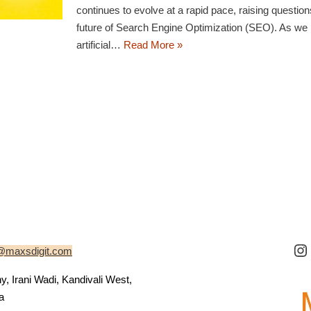
continues to evolve at a rapid pace, raising questio
future of Search Engine Optimization (SEO). As we
artificial…
Read More »
@maxsdigit.com
 Irani Wadi, Kandivali West,
a