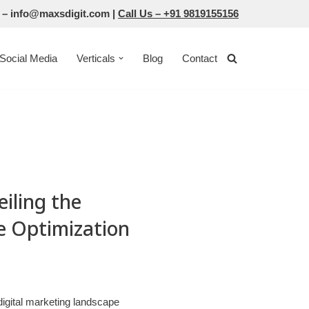
 –
info@maxsdigit.com
|
Call Us –
+91 9819155156
Social Media
Verticals
Blog
Contact
iling the
e Optimization
digital marketing landscape