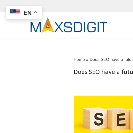
EN
Skip
to
content
Home
»
Does SEO have a futu
Does SEO have a fut