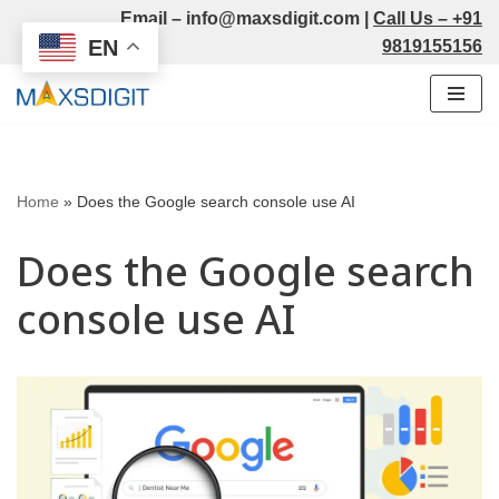
Email –
info@maxsdigit.com
|
Call Us –
+91
EN
9819155156
Skip
to
content
Home
»
Does the Google search console use AI
Does the Google search
console use AI