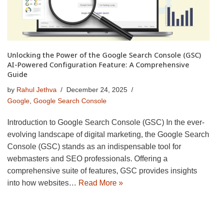
Unlocking the Power of the Google Search Console (GSC)
AI-Powered Configuration Feature: A Comprehensive
Guide
by
Rahul Jethva
December 24, 2025
Google
,
Google Search Console
Introduction to Google Search Console (GSC) In the ever-
evolving landscape of digital marketing, the Google Search
Console (GSC) stands as an indispensable tool for
webmasters and SEO professionals. Offering a
comprehensive suite of features, GSC provides insights
into how websites…
Read More »