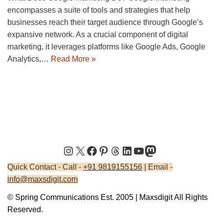
encompasses a suite of tools and strategies that help
businesses reach their target audience through Google’s
expansive network. As a crucial component of digital
marketing, it leverages platforms like Google Ads, Google
Analytics,…
Read More »
Quick Contact - Call -
+91 9819155156
| Email -
info@maxsdigit.com
© Spring Communications Est. 2005 | Maxsdigit All Rights
Reserved.