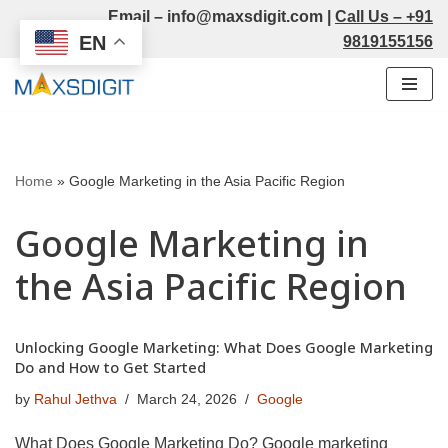
Email –
info@maxsdigit.com
|
Call Us –
+91
EN
9819155156
Skip
to
content
Home
»
Google Marketing in the Asia Pacific Region
Google Marketing in
the Asia Pacific Region
Unlocking Google Marketing: What Does Google Marketing
Do and How to Get Started
by
Rahul Jethva
March 24, 2026
Google
What Does Google Marketing Do? Google marketing