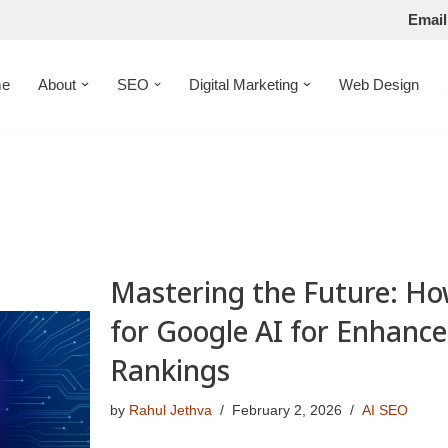
Email
e
About
SEO
Digital Marketing
Web Design
s
Mastering the Future: Ho
for Google AI for Enhanc
Rankings
by
Rahul Jethva
February 2, 2026
AI SEO