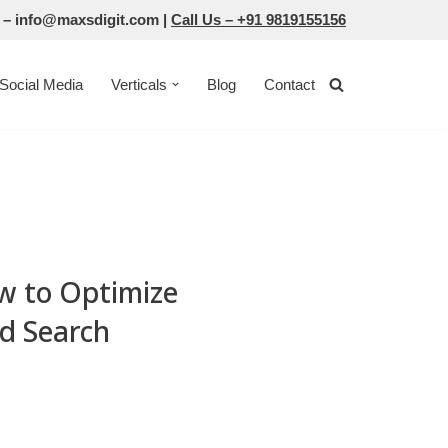
 –
info@maxsdigit.com
|
Call Us –
+91 9819155156
Social Media
Verticals
Blog
Contact
w to Optimize
ed Search