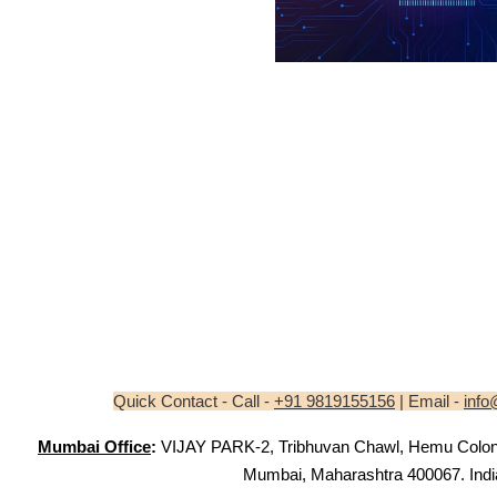
Quick Contact - Call -
+91 9819155156
| Email -
info
Mumbai Office
:
VIJAY PARK-2, Tribhuvan Chawl, Hemu Colony,
Mumbai, Maharashtra 400067. Indi