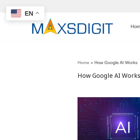
EN
Skip
to
Hom
content
Home
»
How Google AI Works
How Google AI Work