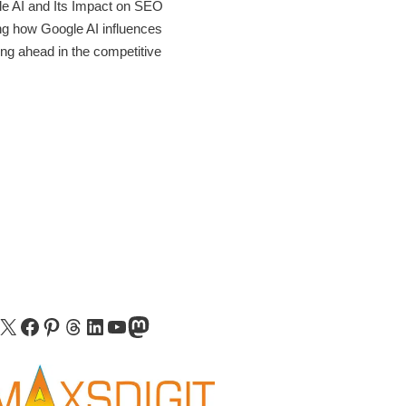
le AI and Its Impact on SEO
ing how Google AI influences
ing ahead in the competitive