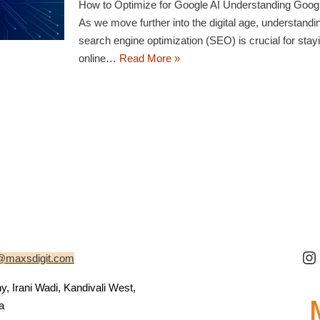
How to Optimize for Google AI Understanding Goog
As we move further into the digital age, understand
search engine optimization (SEO) is crucial for stay
online…
Read More »
@maxsdigit.com
 Irani Wadi, Kandivali West,
a