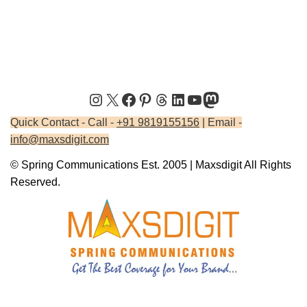
Quick Contact - Call -
+91 9819155156
| Email -
info@maxsdigit.com
© Spring Communications Est. 2005 | Maxsdigit All Rights
Reserved.