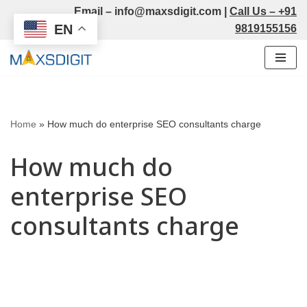
Email –
info@maxsdigit.com
|
Call Us –
+91
EN
9819155156
Skip
to
content
Home
»
How much do enterprise SEO consultants charge
How much do
enterprise SEO
consultants charge