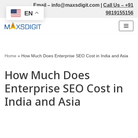
Email –
info@maxsdigit.com
|
Call Us –
+91
EN
9819155156
Skip
to
content
Home
»
How Much Does Enterprise SEO Cost in India and Asia
How Much Does
Enterprise SEO Cost in
India and Asia