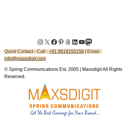
Quick Contact - Call -
+91 9819155156
| Email -
info@maxsdigit.com
© Spring Communications Est. 2005 | Maxsdigit All Rights
Reserved.