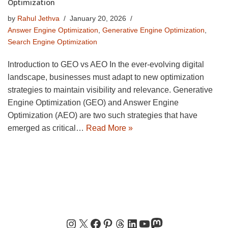
Optimization
by
Rahul Jethva
January 20, 2026
Answer Engine Optimization
,
Generative Engine Optimization
,
Search Engine Optimization
Introduction to GEO vs AEO In the ever-evolving digital
landscape, businesses must adapt to new optimization
strategies to maintain visibility and relevance. Generative
Engine Optimization (GEO) and Answer Engine
Optimization (AEO) are two such strategies that have
emerged as critical…
Read More »