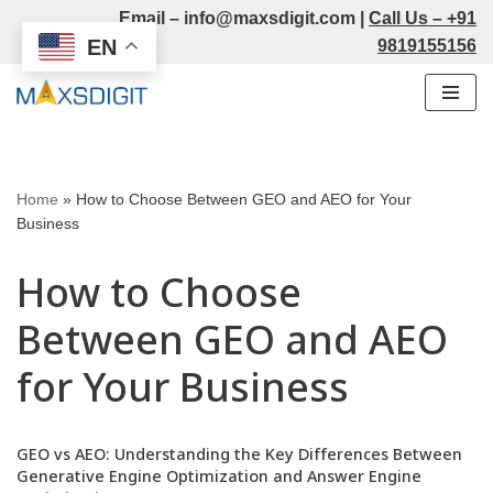
Email –
info@maxsdigit.com
|
Call Us –
+91
EN
9819155156
Skip
to
content
Home
»
How to Choose Between GEO and AEO for Your
Business
How to Choose
Between GEO and AEO
for Your Business
GEO vs AEO: Understanding the Key Differences Between
Generative Engine Optimization and Answer Engine