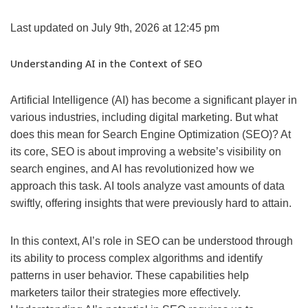
Last updated on July 9th, 2026 at 12:45 pm
Understanding AI in the Context of SEO
Artificial Intelligence (AI) has become a significant player in
various industries, including digital marketing. But what
does this mean for Search Engine Optimization (SEO)? At
its core, SEO is about improving a website’s visibility on
search engines, and AI has revolutionized how we
approach this task. AI tools analyze vast amounts of data
swiftly, offering insights that were previously hard to attain.
In this context, AI’s role in SEO can be understood through
its ability to process complex algorithms and identify
patterns in user behavior. These capabilities help
marketers tailor their strategies more effectively.