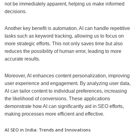
not be immediately apparent, helping us make informed
decisions.
Another key benefit is automation. AI can handle repetitive
tasks such as keyword tracking, allowing us to focus on
more strategic efforts. This not only saves time but also
reduces the possibility of human error, leading to more
accurate results.
Moreover, AI enhances content personalization, improving
user experience and engagement. By analyzing user data,
AI can tailor content to individual preferences, increasing
the likelihood of conversions. These applications
demonstrate how AI can significantly aid in SEO efforts,
making processes more efficient and effective.
AI SEO in India: Trends and Innovations