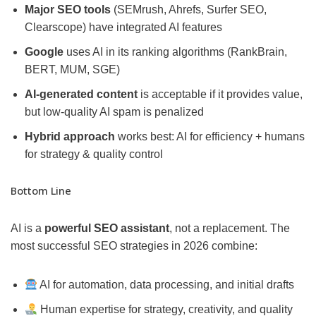
Major SEO tools
(SEMrush, Ahrefs, Surfer SEO,
Clearscope) have integrated AI features
Google
uses AI in its ranking algorithms (RankBrain,
BERT, MUM, SGE)
AI-generated content
is acceptable if it provides value,
but low-quality AI spam is penalized
Hybrid approach
works best: AI for efficiency + humans
for strategy & quality control
Bottom Line
AI is a
powerful SEO assistant
, not a replacement. The
most successful SEO strategies in 2026 combine:
AI for automation, data processing, and initial drafts
Human expertise for strategy, creativity, and quality