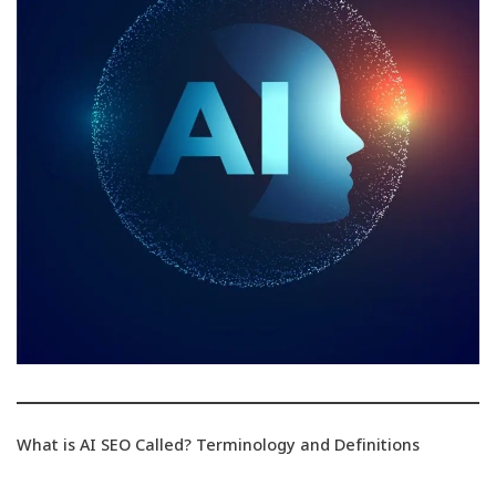
What is AI SEO Called? Terminology and Definitions