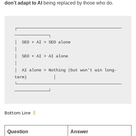
don’t adapt to AI
being replaced by those who do.
┌───────────────────────────────────────────
──────────────┐

│  SEO + AI > SEO alone                                   
│

│  SEO + AI > AI alone                                    
│

│  AI alone > Nothing (but won't win long-
term)           │

└───────────────────────────────────────────
──────────────┘
Bottom Line
Question
Answer