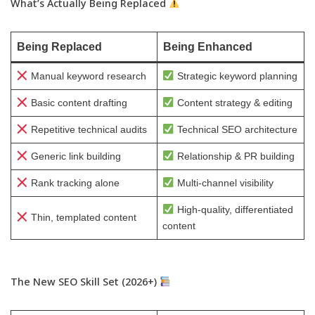
What’s Actually Being Replaced
Being Replaced
Being Enhanced
Manual keyword research
Strategic keyword planning
Basic content drafting
Content strategy & editing
Repetitive technical audits
Technical SEO architecture
Generic link building
Relationship & PR building
Rank tracking alone
Multi-channel visibility
High-quality, differentiated
Thin, templated content
content
The New SEO Skill Set (2026+)