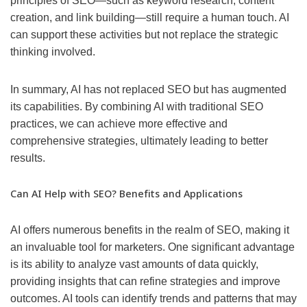
principles of SEO—such as keyword research, content
creation, and link building—still require a human touch. AI
can support these activities but not replace the strategic
thinking involved.
In summary, AI has not replaced SEO but has augmented
its capabilities. By combining AI with traditional SEO
practices, we can achieve more effective and
comprehensive strategies, ultimately leading to better
results.
Can AI Help with SEO? Benefits and Applications
AI offers numerous benefits in the realm of SEO, making it
an invaluable tool for marketers. One significant advantage
is its ability to analyze vast amounts of data quickly,
providing insights that can refine strategies and improve
outcomes. AI tools can identify trends and patterns that may