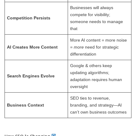
Businesses will always
compete for visibility;
Competition Persists
someone needs to manage
that
More AI content = more noise
AI Creates More Content
=
more
need for strategic
differentiation
Google & others keep
updating algorithms;
Search Engines Evolve
adaptation requires human
oversight
SEO ties to revenue,
Business Context
branding, and strategy—AI
can’t own business outcomes