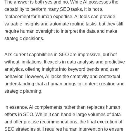
The answer is both yes and no. While AI possesses the
capability to perform many SEO tasks, it is not a
replacement for human expertise. AI tools can provide
valuable insights and automate routine tasks, but they still
require human oversight to interpret the data and make
strategic decisions.
AI’s current capabilities in SEO are impressive, but not
without limitations. It excels in data analysis and predictive
analytics, offering insights into keyword trends and user
behavior. However, AI lacks the creativity and contextual
understanding that a human brings to content creation and
strategic planning.
In essence, AI complements rather than replaces human
efforts in SEO. While it can handle large volumes of data
and offer precise recommendations, the final execution of
SEO strategies still requires human intervention to ensure