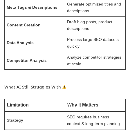
Generate optimized titles and
Meta Tags & Descriptions
descriptions
Draft blog posts, product
Content Creation
descriptions
Process large SEO datasets
Data Analysis
quickly
Analyze competitor strategies
Competitor Analysis
at scale
What AI Still Struggles With
Limitation
Why It Matters
SEO requires business
Strategy
context & long-term planning