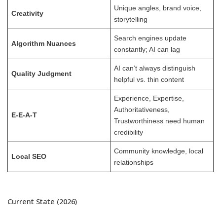
Unique angles, brand voice,
Creativity
storytelling
Search engines update
Algorithm Nuances
constantly; AI can lag
AI can’t always distinguish
Quality Judgment
helpful vs. thin content
Experience, Expertise,
Authoritativeness,
E-E-A-T
Trustworthiness need human
credibility
Community knowledge, local
Local SEO
relationships
Current State (2026)