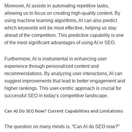
Moreover, AI assists in automating repetitive tasks,
allowing us to focus on creating high-quality content. By
using machine learning algorithms, AI can also predict
which keywords will be most effective, helping us stay
ahead of the competition. This predictive capability is one
of the most significant advantages of using AI in SEO.
Furthermore, AI is instrumental in enhancing user
experience through personalized content and
recommendations. By analyzing user interactions, AI can
suggest improvements that lead to better engagement and
higher rankings. This user-centric approach is crucial for
successful SEO in today’s competitive landscape.
Can AI Do SEO Now? Current Capabilities and Limitations
The question on many minds is, “Can AI do SEO now?”