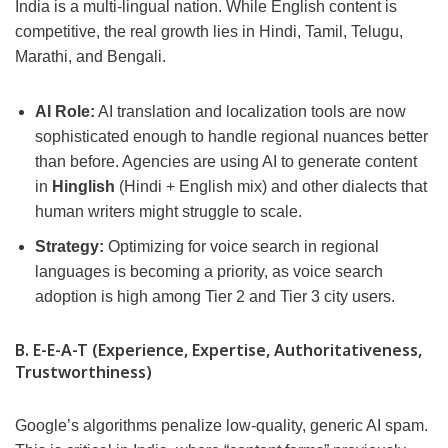
India is a multi-lingual nation. While English content is
competitive, the real growth lies in Hindi, Tamil, Telugu,
Marathi, and Bengali.
AI Role:
AI translation and localization tools are now
sophisticated enough to handle regional nuances better
than before. Agencies are using AI to generate content
in
Hinglish
(Hindi + English mix) and other dialects that
human writers might struggle to scale.
Strategy:
Optimizing for voice search in regional
languages is becoming a priority, as voice search
adoption is high among Tier 2 and Tier 3 city users.
B. E-E-A-T (Experience, Expertise, Authoritativeness,
Trustworthiness)
Google’s algorithms penalize low-quality, generic AI spam.