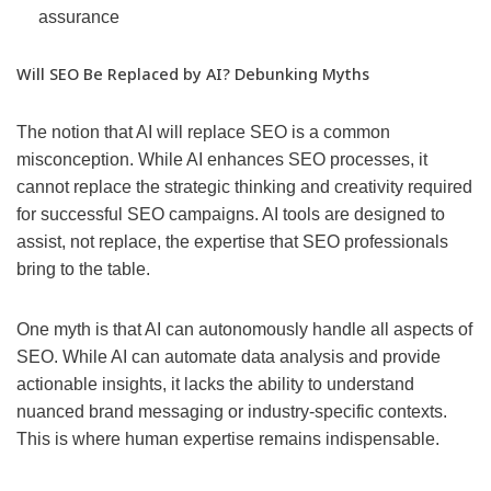
assurance
Will SEO Be Replaced by AI? Debunking Myths
The notion that AI will replace SEO is a common
misconception. While AI enhances SEO processes, it
cannot replace the strategic thinking and creativity required
for successful SEO campaigns. AI tools are designed to
assist, not replace, the expertise that SEO professionals
bring to the table.
One myth is that AI can autonomously handle all aspects of
SEO. While AI can automate data analysis and provide
actionable insights, it lacks the ability to understand
nuanced brand messaging or industry-specific contexts.
This is where human expertise remains indispensable.