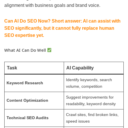
alignment with business goals and brand voice.
Can AI Do SEO Now? Short answer: AI can assist with
SEO significantly, but it cannot fully replace human
SEO expertise yet.
What AI Can Do Well
Task
AI Capability
Identify keywords, search
Keyword Research
volume, competition
Suggest improvements for
Content Optimization
readability, keyword density
Crawl sites, find broken links,
Technical SEO Audits
speed issues