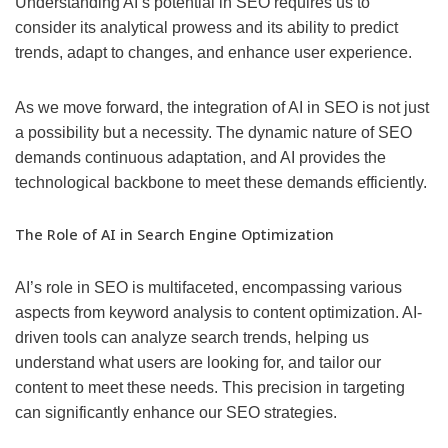
Understanding AI’s potential in SEO requires us to
consider its analytical prowess and its ability to predict
trends, adapt to changes, and enhance user experience.
As we move forward, the integration of AI in SEO is not just
a possibility but a necessity. The dynamic nature of SEO
demands continuous adaptation, and AI provides the
technological backbone to meet these demands efficiently.
The Role of AI in Search Engine Optimization
AI’s role in SEO is multifaceted, encompassing various
aspects from keyword analysis to content optimization. AI-
driven tools can analyze search trends, helping us
understand what users are looking for, and tailor our
content to meet these needs. This precision in targeting
can significantly enhance our SEO strategies.