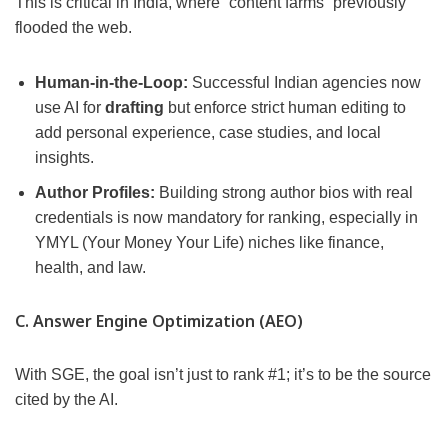
This is critical in India, where “content farms” previously
flooded the web.
Human-in-the-Loop:
Successful Indian agencies now
use AI for
drafting
but enforce strict human editing to
add personal experience, case studies, and local
insights.
Author Profiles:
Building strong author bios with real
credentials is now mandatory for ranking, especially in
YMYL (Your Money Your Life) niches like finance,
health, and law.
C. Answer Engine Optimization (AEO)
With SGE, the goal isn’t just to rank #1; it’s to be the source
cited by the AI.