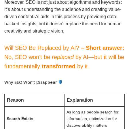
Moreover, SEO is not just about algorithms and keywords;
it’s about understanding the audience and creating value-
driven content. AI aids in this process by providing data-
backed insights, but it doesn’t replace the need for human
creativity and strategic vision.
Will SEO Be Replaced by AI? –
Short answer:
No, SEO won’t be
replaced
by AI—but it will be
fundamentally
transformed
by it.
Why SEO Won’t Disappear
Reason
Explanation
As long as people search for
Search Exists
information, optimization for
discoverability matters