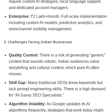
require custom AI strategies, local language support,
and dedicated account managers.
Enterprise:
₹2 Lakh+/month. Full-scale implementation
including custom AI models, predictive analytics, and
omnichannel visibility management.
5. Challenges Facing Indian Businesses
Quality Control:
There is a risk of generating “generic”
content that sounds robotic. Indian audiences value
storytelling and cultural context, which pure AI often
misses.
Skill Gap:
Many traditional SEOs know keywords but
lack prompt engineering skills. There is a high demand
for “AI-Savvy SEO Specialists.”
Algorithm Volatility:
As Google updates its AI
algorithms frequently, strategies that work today might