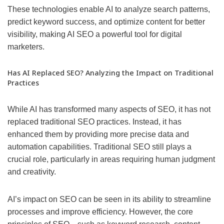
These technologies enable AI to analyze search patterns,
predict keyword success, and optimize content for better
visibility, making AI SEO a powerful tool for digital
marketers.
Has AI Replaced SEO? Analyzing the Impact on Traditional
Practices
While AI has transformed many aspects of SEO, it has not
replaced traditional SEO practices. Instead, it has
enhanced them by providing more precise data and
automation capabilities. Traditional SEO still plays a
crucial role, particularly in areas requiring human judgment
and creativity.
AI’s impact on SEO can be seen in its ability to streamline
processes and improve efficiency. However, the core