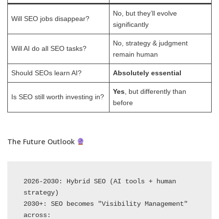
No, but they’ll evolve
Will SEO jobs disappear?
significantly
No, strategy & judgment
Will AI do all SEO tasks?
remain human
Should SEOs learn AI?
Absolutely essential
Yes
, but differently than
Is SEO still worth investing in?
before
The Future Outlook
2026-2030: Hybrid SEO (AI tools + human 
strategy)

2030+: SEO becomes "Visibility Management" 
across:
