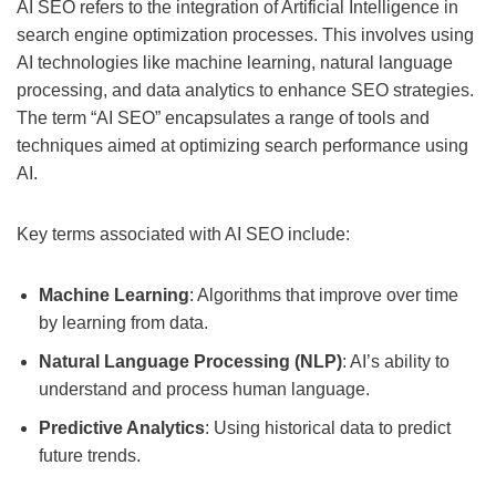
AI SEO refers to the integration of Artificial Intelligence in
search engine optimization processes. This involves using
AI technologies like machine learning, natural language
processing, and data analytics to enhance SEO strategies.
The term “AI SEO” encapsulates a range of tools and
techniques aimed at optimizing search performance using
AI.
Key terms associated with AI SEO include:
Machine Learning
: Algorithms that improve over time
by learning from data.
Natural Language Processing (NLP)
: AI’s ability to
understand and process human language.
Predictive Analytics
: Using historical data to predict
future trends.