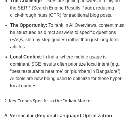
The Challenge:
Users are getting answers directly on
the SERP (Search Engine Results Page), reducing
click-through rates (CTR) for traditional blog posts.
The Opportunity:
To rank in AI Overviews, content must
be structured as direct answers to specific questions
(FAQs, step-by-step guides) rather than just long-form
articles.
Local Context:
In India, where mobile usage is
dominant, SGE results often prioritize local intent (e.g.,
“best restaurants near me” or “plumbers in Bangalore”).
AI tools are now being used to optimize for these hyper-
local queries.
2. Key Trends Specific to the Indian Market
A. Vernacular (Regional Language) Optimization