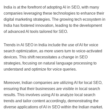
India is at the forefront of adopting AI in SEO, with many
companies leveraging these technologies to enhance their
digital marketing strategies. The growing tech ecosystem in
India has fostered innovation, leading to the development
of advanced AI tools tailored for SEO.
Trends in AI SEO in India include the use of AI for voice
search optimization, as more users turn to voice-activated
devices. This shift necessitates a change in SEO
strategies, focusing on natural language processing to
understand and optimize for voice queries.
Moreover, Indian companies are utilizing AI for local SEO,
ensuring that their businesses are visible in local search
results. This involves using AI to analyze local search
trends and tailor content accordingly, demonstrating the
diverse applications of AI in SEO within the Indian market.