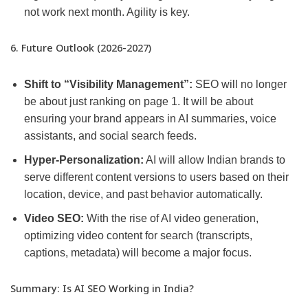
not work next month. Agility is key.
6. Future Outlook (2026-2027)
Shift to “Visibility Management”:
SEO will no longer
be about just ranking on page 1. It will be about
ensuring your brand appears in AI summaries, voice
assistants, and social search feeds.
Hyper-Personalization:
AI will allow Indian brands to
serve different content versions to users based on their
location, device, and past behavior automatically.
Video SEO:
With the rise of AI video generation,
optimizing video content for search (transcripts,
captions, metadata) will become a major focus.
Summary: Is AI SEO Working in India?