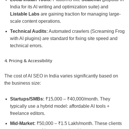
India for its AI writing and optimization suite) and
Listable Labs
are gaining traction for managing large-
scale content operations.
Technical Audits:
Automated crawlers (Screaming Frog
with AI plugins) are standard for fixing site speed and
technical errors.
4. Pricing & Accessibility
The cost of AI SEO in India varies significantly based on
the business size:
Startups/SMBs:
₹15,000 – ₹40,000/month. They
typically use a hybrid model: affordable AI tools +
freelance editors.
Mid-Market:
₹50,000 – ₹1.5 Lakh/month. These clients