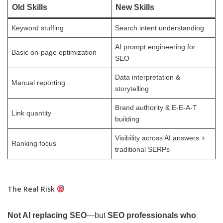
Old Skills
New Skills
Keyword stuffing
Search intent understanding
AI prompt engineering for
Basic on-page optimization
SEO
Data interpretation &
Manual reporting
storytelling
Brand authority & E-E-A-T
Link quantity
building
Visibility across AI answers +
Ranking focus
traditional SERPs
The Real Risk
Not AI replacing SEO
—but
SEO professionals who