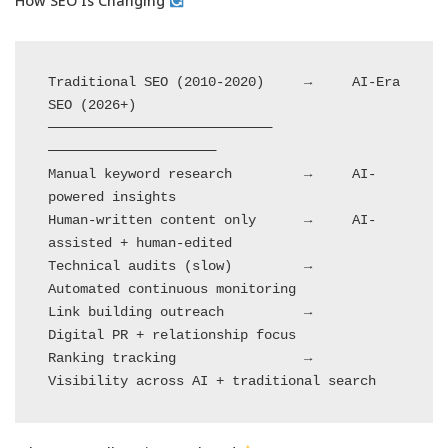
How SEO Is Changing
Traditional SEO (2010-2020)     →     AI-Era 
SEO (2026+)

────────────────────────────           
─────────────────────

Manual keyword research         →     AI-
powered insights

Human-written content only      →     AI-
assisted + human-edited

Technical audits (slow)         →     
Automated continuous monitoring

Link building outreach          →     
Digital PR + relationship focus

Ranking tracking                →     
Visibility across AI + traditional search