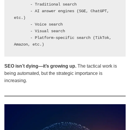
       - Traditional search

       - AI answer engines (SGE, ChatGPT, 
etc.)

       - Voice search

       - Visual search

       - Platform-specific search (TikTok, 
Amazon, etc.)
SEO isn’t dying—it’s growing up.
The tactical work is
being automated, but the strategic importance is
increasing.