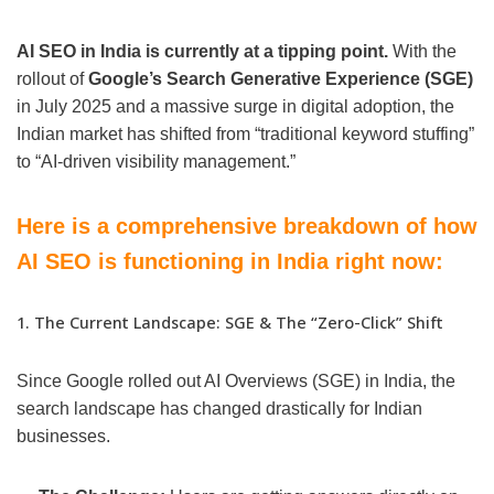
AI SEO in India is currently at a tipping point.
With the
rollout of
Google’s Search Generative Experience (SGE)
in July 2025 and a massive surge in digital adoption, the
Indian market has shifted from “traditional keyword stuffing”
to “AI-driven visibility management.”
Here is a comprehensive breakdown of how
AI SEO is functioning in India right now:
1. The Current Landscape: SGE & The “Zero-Click” Shift
Since Google rolled out AI Overviews (SGE) in India, the
search landscape has changed drastically for Indian
businesses.