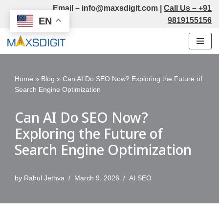
Email –
info@maxsdigit.com
|
Call Us –
+91
EN
9819155156
Skip
to
content
Home
»
Blog
»
Can AI Do SEO Now? Exploring the Future of
Search Engine Optimization
Can AI Do SEO Now?
Exploring the Future of
Search Engine Optimization
by
Rahul Jethva
March 9, 2026
AI SEO