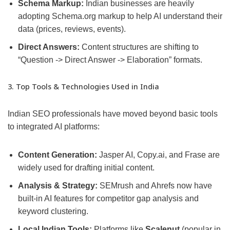
Schema Markup:
Indian businesses are heavily
adopting Schema.org markup to help AI understand their
data (prices, reviews, events).
Direct Answers:
Content structures are shifting to
“Question -> Direct Answer -> Elaboration” formats.
3. Top Tools & Technologies Used in India
Indian SEO professionals have moved beyond basic tools
to integrated AI platforms:
Content Generation:
Jasper AI, Copy.ai, and Frase are
widely used for drafting initial content.
Analysis & Strategy:
SEMrush and Ahrefs now have
built-in AI features for competitor gap analysis and
keyword clustering.
Local Indian Tools:
Platforms like
Scalenut
(popular in