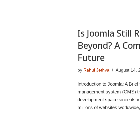
Is Joomla Still
Beyond? A Comp
Future
by
Rahul Jethva
August 14, 
Introduction to Joomla: A Brie
management system (CMS) that 
development space since its in
millions of websites worldwid