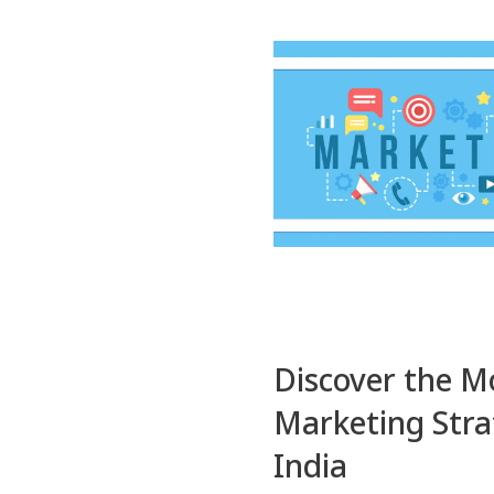
Discover the Mo
Marketing Strat
India