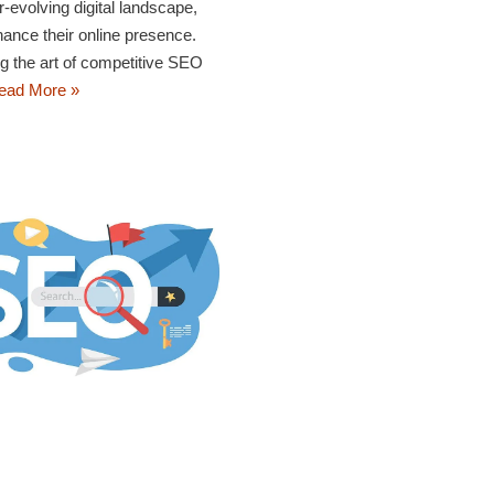
-evolving digital landscape,
ance their online presence.
ng the art of competitive SEO
ead More »