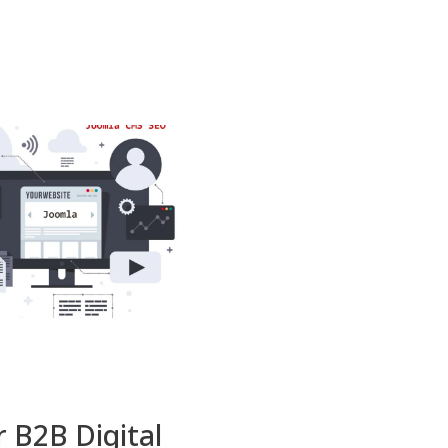
r B2B Digital