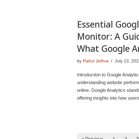
Essential Googl
Monitor: A Gui
What Google A
by
Rahul Jethva
July 13, 20
Introduction to Google Analytic
understanding website performa
online. Google Analytics stands
offering insights into how use
« Previous
1
2
3