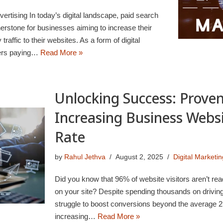
rtising In today’s digital landscape, paid search
rstone for businesses aiming to increase their
y traffic to their websites. As a form of digital
isers paying…
Read More »
Unlocking Success: Proven
Increasing Business Webs
Rate
by
Rahul Jethva
August 2, 2025
Digital Marketin
Did you know that 96% of website visitors aren’t rea
on your site? Despite spending thousands on driving
struggle to boost conversions beyond the average 2.
increasing…
Read More »