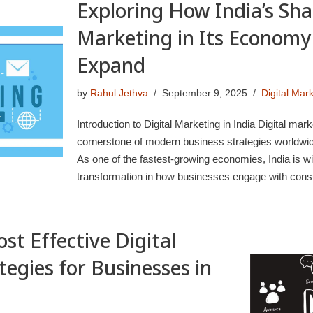
Exploring How India’s Shar
Marketing in Its Economy 
Expand
by
Rahul Jethva
September 9, 2025
Digital Mar
Introduction to Digital Marketing in India Digital ma
cornerstone of modern business strategies worldwide
As one of the fastest-growing economies, India is wi
transformation in how businesses engage with co
st Effective Digital
egies for Businesses in