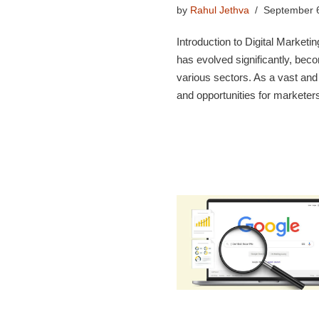
by
Rahul Jethva
September 
Introduction to Digital Marketin
has evolved significantly, bec
various sectors. As a vast and
and opportunities for markete