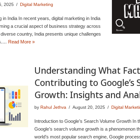
6, 2025
Digital Marketing
g in India In recent years, digital marketing in India
oming a crucial aspect of business strategy across
 diverse country, India presents unique challenges
rs.…
Read More »
Understanding What Fact
Contributing to Google’s
Growth: Insights and Anal
by
Rahul Jethva
August 20, 2025
Digital Market
Introduction to Google’s Search Volume Growth In th
Google’s search volume growth is a phenomenon tha
world’s most popular search engine, Google process