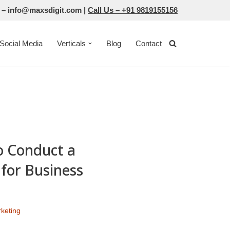
 –
info@maxsdigit.com
|
Call Us –
+91 9819155156
Social Media
Verticals
Blog
Contact
o Conduct a
for Business
rketing