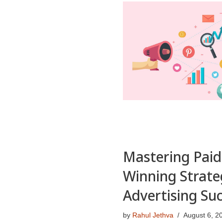
Mastering Paid
Winning Strate
Advertising Su
by
Rahul Jethva
August 6, 2