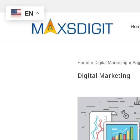
EN
Skip
to
Hom
content
Home
»
Digital Marketing
»
Pag
Digital Marketing