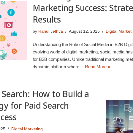
Marketing Success: Strate
Results
by
Rahul Jethva
August 12, 2025
Digital Market
Understanding the Role of Social Media in B2B Digita
evolving world of digital marketing, social media ha
for B2B companies. Unlike traditional marketing met
dynamic platform where…
Read More »
 Search: How to Build a
gy for Paid Search
ccess
025
Digital Marketing