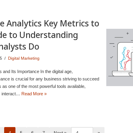
e Analytics Key Metrics to
de to Understanding
nalysts Do
25
Digital Marketing
s and Its Importance In the digital age,
nce is crucial for any business striving to succeed
 as one of the most powerful tools available,
rs interact…
Read More »
4
5
6
7
Next »