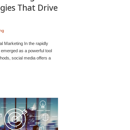
gies That Drive
ing
l Marketing In the rapidly
s emerged as a powerful tool
hods, social media offers a