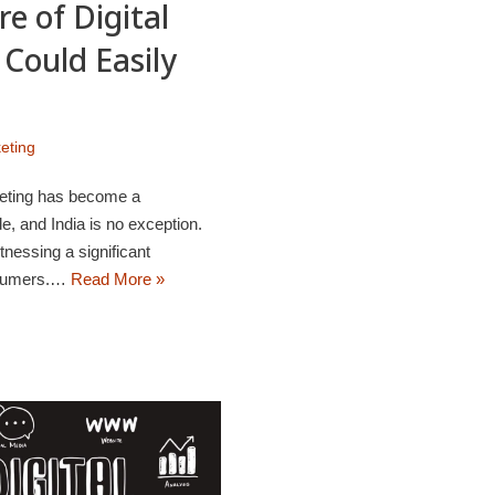
e of Digital
Could Easily
keting
rketing has become a
, and India is no exception.
tnessing a significant
nsumers.…
Read More »