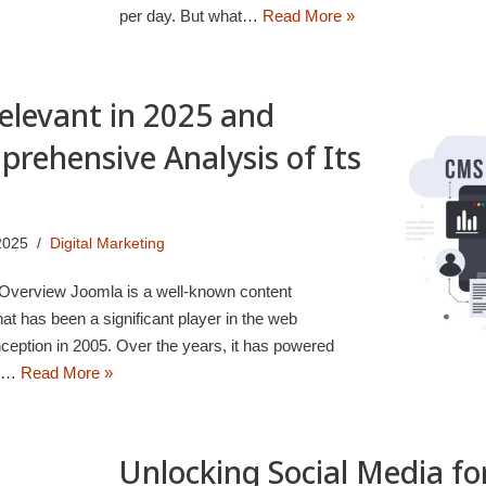
per day. But what…
Read More »
 Relevant in 2025 and
rehensive Analysis of Its
2025
Digital Marketing
f Overview Joomla is a well-known content
has been a significant player in the web
ception in 2005. Over the years, it has powered
e,…
Read More »
Unlocking Social Media fo