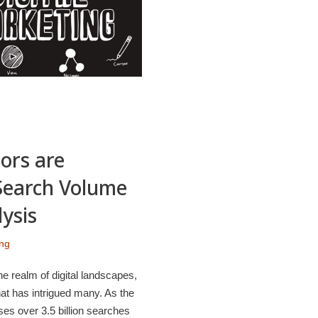
ors are
 Search Volume
ysis
ing
e realm of digital landscapes,
t has intrigued many. As the
es over 3.5 billion searches