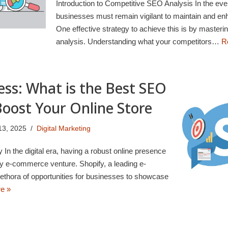
Introduction to Competitive SEO Analysis In the ever
businesses must remain vigilant to maintain and enh
One effective strategy to achieve this is by masteri
analysis. Understanding what your competitors…
R
ess: What is the Best SEO
Boost Your Online Store
13, 2025
Digital Marketing
In the digital era, having a robust online presence
any e-commerce venture. Shopify, a leading e-
ethora of opportunities for businesses to showcase
e »