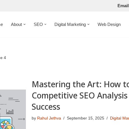
Email
e
About
SEO
Digital Marketing
Web Design
e 4
Mastering the Art: How t
Competitive SEO Analysis 
Success
by
Rahul Jethva
September 15, 2025
Digital Ma