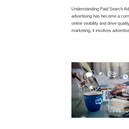
Understanding Paid Search Adve
advertising has become a corne
online visibility and drive qualit
marketing, it involves advert