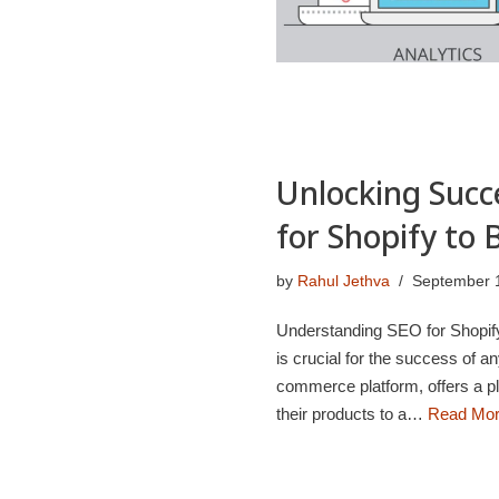
Unlocking Succ
for Shopify to 
by
Rahul Jethva
September 
Understanding SEO for Shopify 
is crucial for the success of 
commerce platform, offers a pl
their products to a…
Read Mor