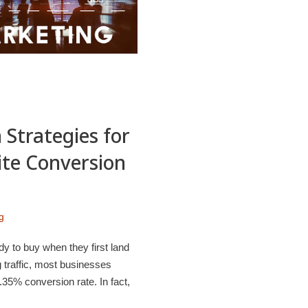
 Strategies for
ite Conversion
g
dy to buy when they first land
 traffic, most businesses
35% conversion rate. In fact,