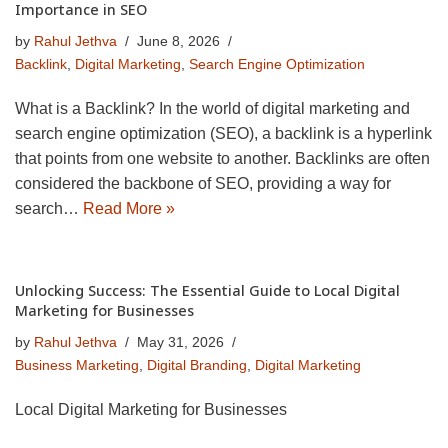
Importance in SEO
by
Rahul Jethva
June 8, 2026
Backlink
,
Digital Marketing
,
Search Engine Optimization
What is a Backlink? In the world of digital marketing and
search engine optimization (SEO), a backlink is a hyperlink
that points from one website to another. Backlinks are often
considered the backbone of SEO, providing a way for
search…
Read More »
Unlocking Success: The Essential Guide to Local Digital
Marketing for Businesses
by
Rahul Jethva
May 31, 2026
Business Marketing
,
Digital Branding
,
Digital Marketing
Local Digital Marketing for Businesses