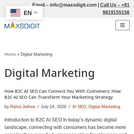
Email –
info@maxsdigit.com
|
Call Us –
+91
EN
9819155156
Skip
to
content
Home
»
Digital Marketing
Digital Marketing
How B2C AI SEO Can Connect You With Customers: How
B2C AI SEO Can Transform Your Marketing Strategy
by
Rahul Jethva
July 24, 2026
AI SEO
,
Digital Marketing
Introduction to B2C AI SEO In today’s dynamic digital
landscape, connecting with consumers has become more