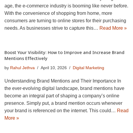
age, the e-commerce industry is booming like never before.
With the convenience of shopping from home, more
consumers are turning to online stores for their purchasing
needs. As businesses strive to capture this…
Read More »
Boost Your Visibility: How to Improve and Increase Brand
Mentions Effectively
by
Rahul Jethva
April 10, 2026
Digital Marketing
Understanding Brand Mentions and Their Importance In
the ever-evolving digital landscape, brand mentions have
become an integral part of shaping a company’s online
presence. Simply put, a brand mention occurs whenever
your brand is referenced on the internet. This could…
Read
More »