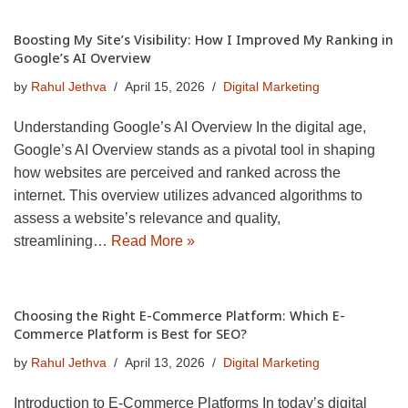
Boosting My Site’s Visibility: How I Improved My Ranking in
Google’s AI Overview
by
Rahul Jethva
April 15, 2026
Digital Marketing
Understanding Google’s AI Overview In the digital age,
Google’s AI Overview stands as a pivotal tool in shaping
how websites are perceived and ranked across the
internet. This overview utilizes advanced algorithms to
assess a website’s relevance and quality,
streamlining…
Read More »
Choosing the Right E-Commerce Platform: Which E-
Commerce Platform is Best for SEO?
by
Rahul Jethva
April 13, 2026
Digital Marketing
Introduction to E-Commerce Platforms In today’s digital