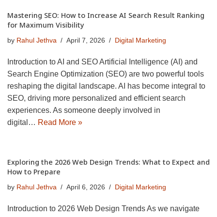
Mastering SEO: How to Increase AI Search Result Ranking
for Maximum Visibility
by
Rahul Jethva
April 7, 2026
Digital Marketing
Introduction to AI and SEO Artificial Intelligence (AI) and
Search Engine Optimization (SEO) are two powerful tools
reshaping the digital landscape. AI has become integral to
SEO, driving more personalized and efficient search
experiences. As someone deeply involved in
digital…
Read More »
Exploring the 2026 Web Design Trends: What to Expect and
How to Prepare
by
Rahul Jethva
April 6, 2026
Digital Marketing
Introduction to 2026 Web Design Trends As we navigate