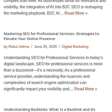
complex than ever. As businesses strive for relevance and
visibility, the integration of AI into B2C SEO is reshaping
the marketing playbook. B2C AI…
Read More »
Mastering SEO for Professional Services: Strategies to
Elevate Your Online Presence
by
Rahul Jethva
June 25, 2026
Digital Marketing
Understanding SEO for Professional Services In today’s
digital landscape, SEO for professional services is more
than a buzzword—it’s a necessity. As a professional
service provider, understanding the nuances and
complexities of search engine optimization can
significantly impact your visibility and…
Read More »
Understanding Backlinks: What Is a Backlink and Its