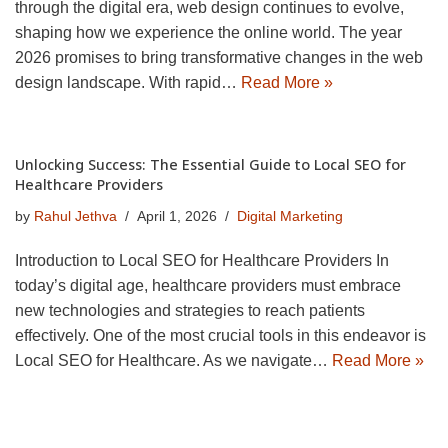
through the digital era, web design continues to evolve,
shaping how we experience the online world. The year
2026 promises to bring transformative changes in the web
design landscape. With rapid…
Read More »
Unlocking Success: The Essential Guide to Local SEO for
Healthcare Providers
by
Rahul Jethva
April 1, 2026
Digital Marketing
Introduction to Local SEO for Healthcare Providers In
today’s digital age, healthcare providers must embrace
new technologies and strategies to reach patients
effectively. One of the most crucial tools in this endeavor is
Local SEO for Healthcare. As we navigate…
Read More »