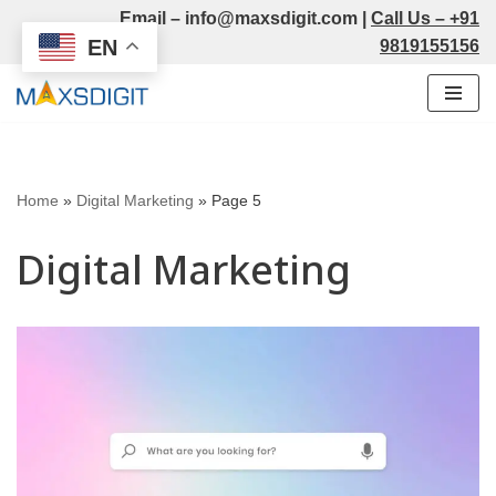
Email –
info@maxsdigit.com
|
Call Us –
+91
EN
9819155156
Skip
to
content
Home
»
Digital Marketing
»
Page 5
Digital Marketing