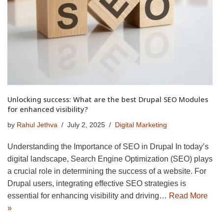
Unlocking success: What are the best Drupal SEO Modules
for enhanced visibility?
by
Rahul Jethva
July 2, 2025
Digital Marketing
Understanding the Importance of SEO in Drupal In today’s
digital landscape, Search Engine Optimization (SEO) plays
a crucial role in determining the success of a website. For
Drupal users, integrating effective SEO strategies is
essential for enhancing visibility and driving…
Read More
»