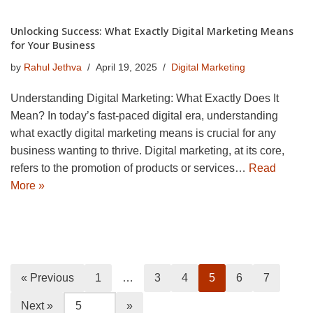
Unlocking Success: What Exactly Digital Marketing Means
for Your Business
by
Rahul Jethva
April 19, 2025
Digital Marketing
Understanding Digital Marketing: What Exactly Does It
Mean? In today’s fast-paced digital era, understanding
what exactly digital marketing means is crucial for any
business wanting to thrive. Digital marketing, at its core,
refers to the promotion of products or services…
Read
More »
« Previous
1
…
3
4
5
6
7
Next »