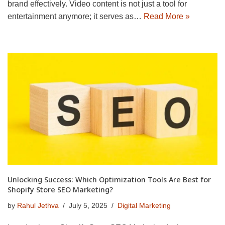
brand effectively. Video content is not just a tool for
entertainment anymore; it serves as…
Read More »
Unlocking Success: Which Optimization Tools Are Best for
Shopify Store SEO Marketing?
by
Rahul Jethva
July 5, 2025
Digital Marketing