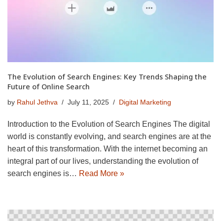
The Evolution of Search Engines: Key Trends Shaping the
Future of Online Search
by
Rahul Jethva
July 11, 2025
Digital Marketing
Introduction to the Evolution of Search Engines The digital
world is constantly evolving, and search engines are at the
heart of this transformation. With the internet becoming an
integral part of our lives, understanding the evolution of
search engines is…
Read More »