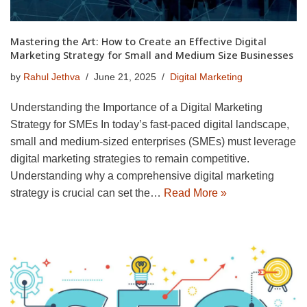
Mastering the Art: How to Create an Effective Digital
Marketing Strategy for Small and Medium Size Businesses
by
Rahul Jethva
June 21, 2025
Digital Marketing
Understanding the Importance of a Digital Marketing
Strategy for SMEs In today’s fast-paced digital landscape,
small and medium-sized enterprises (SMEs) must leverage
digital marketing strategies to remain competitive.
Understanding why a comprehensive digital marketing
strategy is crucial can set the…
Read More »