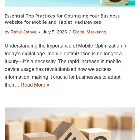
Essential Top Practices for Optimizing Your Business
Website for Mobile and Tablet iPad Devices
by
Rahul Jethva
July 5, 2025
Digital Marketing
Understanding the Importance of Mobile Optimization In
today’s digital age, mobile optimization is no longer a
luxury—it’s a necessity. The rapid increase in mobile
device usage has revolutionized how we access
information, making it crucial for businesses to adapt
their…
Read More »