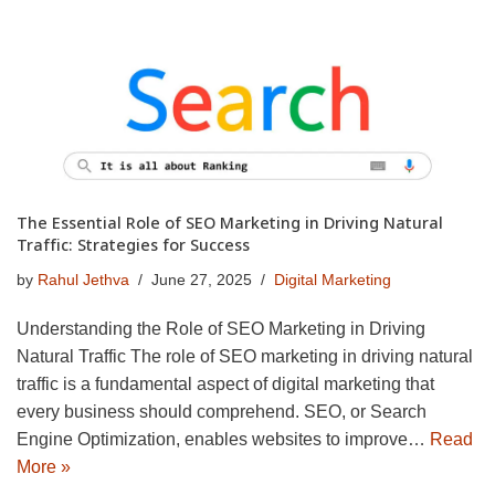
The Essential Role of SEO Marketing in Driving Natural
Traffic: Strategies for Success
by
Rahul Jethva
June 27, 2025
Digital Marketing
Understanding the Role of SEO Marketing in Driving
Natural Traffic The role of SEO marketing in driving natural
traffic is a fundamental aspect of digital marketing that
every business should comprehend. SEO, or Search
Engine Optimization, enables websites to improve…
Read
More »