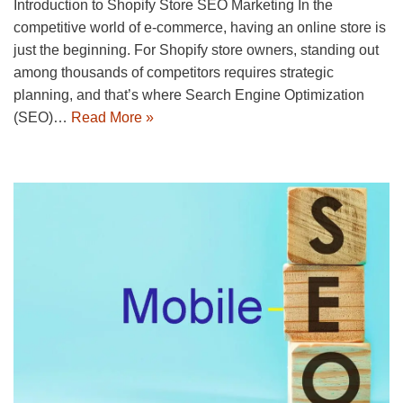
Introduction to Shopify Store SEO Marketing In the
competitive world of e-commerce, having an online store is
just the beginning. For Shopify store owners, standing out
among thousands of competitors requires strategic
planning, and that’s where Search Engine Optimization
(SEO)…
Read More »