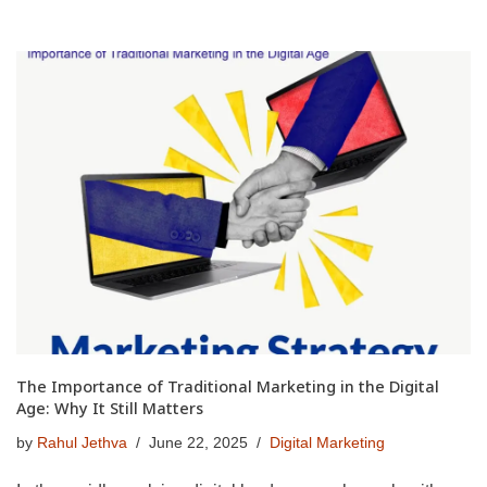
The Importance of Traditional Marketing in the Digital
Age: Why It Still Matters
by
Rahul Jethva
June 22, 2025
Digital Marketing