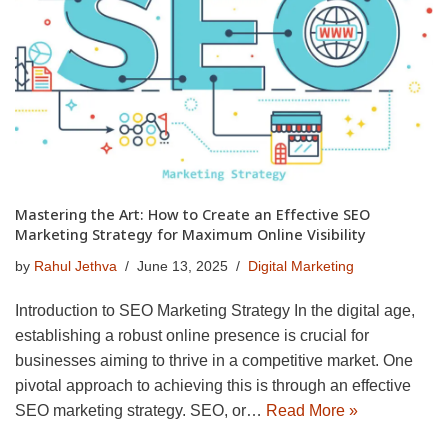
Mastering the Art: How to Create an Effective SEO
Marketing Strategy for Maximum Online Visibility
by
Rahul Jethva
June 13, 2025
Digital Marketing
Introduction to SEO Marketing Strategy In the digital age,
establishing a robust online presence is crucial for
businesses aiming to thrive in a competitive market. One
pivotal approach to achieving this is through an effective
SEO marketing strategy. SEO, or…
Read More »