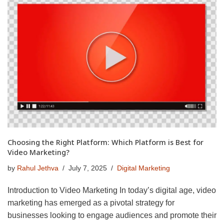
Choosing the Right Platform: Which Platform is Best for
Video Marketing?
by
Rahul Jethva
July 7, 2025
Digital Marketing
Introduction to Video Marketing In today’s digital age, video
marketing has emerged as a pivotal strategy for
businesses looking to engage audiences and promote their