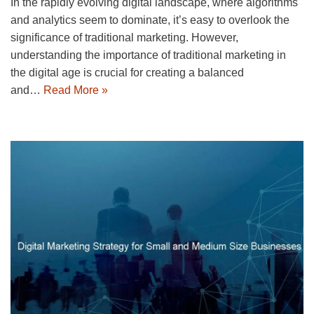
In the rapidly evolving digital landscape, where algorithms
and analytics seem to dominate, it’s easy to overlook the
significance of traditional marketing. However,
understanding the importance of traditional marketing in
the digital age is crucial for creating a balanced
and…
Read More »