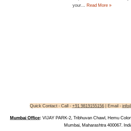
your…
Read More »
Quick Contact - Call -
+91 9819155156
| Email -
info
Mumbai Office
:
VIJAY PARK-2, Tribhuvan Chawl, Hemu Colony,
Mumbai, Maharashtra 400067. Indi