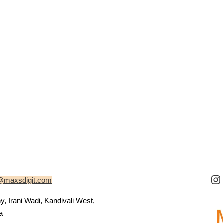
@maxsdigit.com
 Irani Wadi, Kandivali West,
a