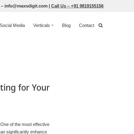
 –
info@maxsdigit.com
|
Call Us –
+91 9819155156
Social Media
Verticals
Blog
Contact
ting for Your
. One of the most effective
can significantly enhance