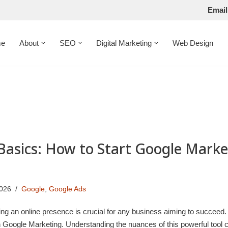
Email
e
About
SEO
Digital Marketing
Web Design
Basics: How to Start Google Marke
2026
Google
,
Google Ads
shing an online presence is crucial for any business aiming to succeed
h Google Marketing. Understanding the nuances of this powerful tool 