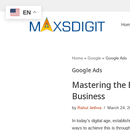
EN
Skip
to
Hom
content
Home
»
Google
»
Google Ads
Google Ads
Mastering the 
Business
by
Rahul Jethva
March 24, 
In today’s digital age, establi
ways to achieve this is throug