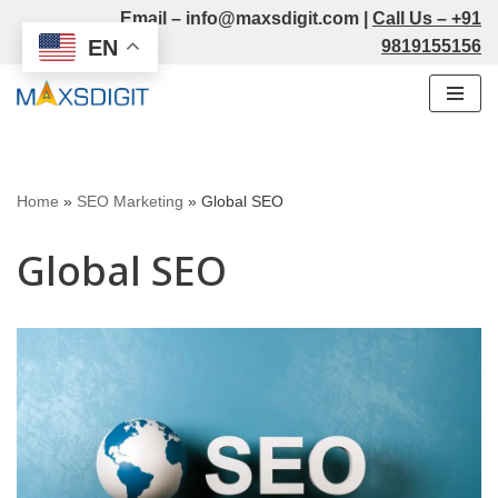
Email –
info@maxsdigit.com
|
Call Us –
+91
EN
9819155156
Skip
to
content
Home
»
SEO Marketing
»
Global SEO
Global SEO