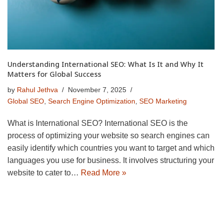
Understanding International SEO: What Is It and Why It
Matters for Global Success
by
Rahul Jethva
November 7, 2025
Global SEO
,
Search Engine Optimization
,
SEO Marketing
What is International SEO? International SEO is the
process of optimizing your website so search engines can
easily identify which countries you want to target and which
languages you use for business. It involves structuring your
website to cater to…
Read More »