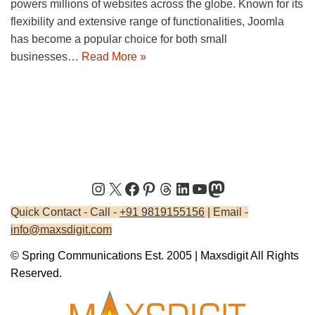
powers millions of websites across the globe. Known for its
flexibility and extensive range of functionalities, Joomla
has become a popular choice for both small
businesses…
Read More »
Quick Contact - Call -
+91 9819155156
| Email -
info@maxsdigit.com
© Spring Communications Est. 2005 | Maxsdigit All Rights
Reserved.