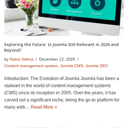
Exploring the Future: Is Joomla Still Relevant in 2026 and
Beyond?
by
Rahul Jethva
December 12, 2025
Content management system
,
Joomla CMS
,
Joomla SEO
Introduction: The Evolution of Joomla Joomla has been a
stalwart in the world of content management systems
(CMS) since its inception in 2005. Over the years, it has
carved out a significant niche, being the go-to platform for
many web…
Read More »