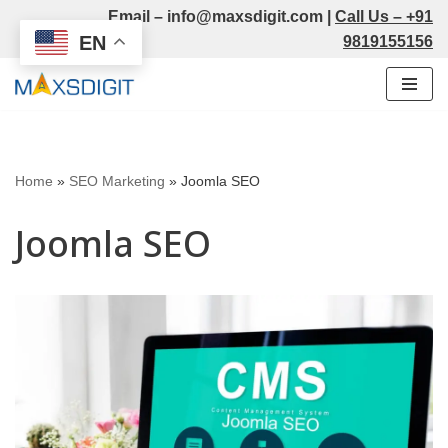
Email –
info@maxsdigit.com
|
Call Us –
+91
EN
9819155156
Skip
to
content
Home
»
SEO Marketing
»
Joomla SEO
Joomla SEO