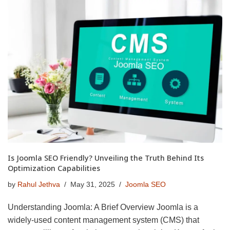
Is Joomla SEO Friendly? Unveiling the Truth Behind Its
Optimization Capabilities
by
Rahul Jethva
May 31, 2025
Joomla SEO
Understanding Joomla: A Brief Overview Joomla is a
widely-used content management system (CMS) that