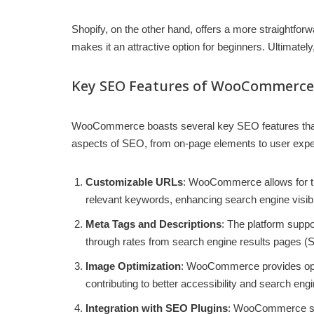
Shopify, on the other hand, offers a more straightfor
makes it an attractive option for beginners. Ultima
Key SEO Features of WooCommerce
WooCommerce boasts several key SEO features that c
aspects of SEO, from on-page elements to user expe
Customizable URLs
: WooCommerce allows for the
relevant keywords, enhancing search engine visibil
Meta Tags and Descriptions
: The platform suppo
through rates from search engine results pages 
Image Optimization
: WooCommerce provides opti
contributing to better accessibility and search eng
Integration with SEO Plugins
: WooCommerce seam