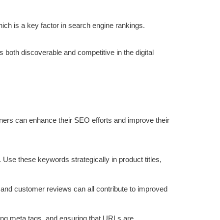
ch is a key factor in search engine rankings.
s both discoverable and competitive in the digital
ners can enhance their SEO efforts and improve their
 Use these keywords strategically in product titles,
, and customer reviews can all contribute to improved
zing meta tags, and ensuring that URLs are