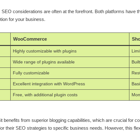
considerations are often at the forefront. Both platforms have the
ion for your business.
WooCommerce
Sho
Highly customizable with plugins
Limi
Wide range of plugins available
Buil
Fully customizable
Rest
Excellent integration with WordPress
Basi
Free, with additional plugin costs
Mont
efits from superior blogging capabilities, which are crucial for conte
or their SEO strategies to specific business needs. However, this flexi