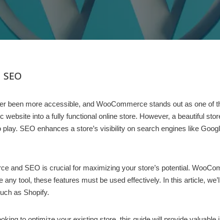
 SEO
s never been more accessible, and WooCommerce stands out as one of 
ite into a fully functional online store. However, a beautiful store i
ay. SEO enhances a store’s visibility on search engines like Google
 and SEO is crucial for maximizing your store’s potential. WooCom
e any tool, these features must be used effectively. In this article
such as Shopify.
ing to optimize your existing store, this guide will provide valuable 