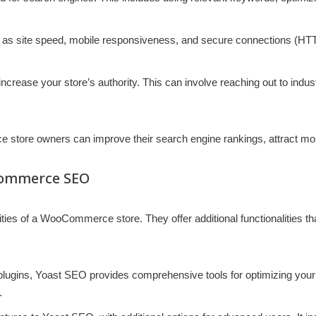
 as site speed, mobile responsiveness, and secure connections (HTTP
 increase your store’s authority. This can involve reaching out to indus
tore owners can improve their search engine rankings, attract more 
Commerce SEO
ities of a WooCommerce store. They offer additional functionalities th
ugins, Yoast SEO provides comprehensive tools for optimizing your st
.