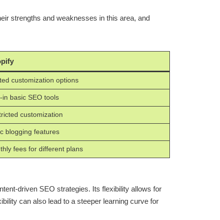
ir strengths and weaknesses in this area, and
pify
ted customization options
t-in basic SEO tools
ricted customization
c blogging features
hly fees for different plans
nt-driven SEO strategies. Its flexibility allows for
bility can also lead to a steeper learning curve for