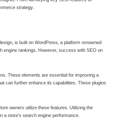
mmerce strategy.
sign, is built on WordPress, a platform renowned
search engine rankings. However, success with SEO on
s. These elements are essential for improving a
at can further enhance its capabilities. These plugins
e owners utilize these features. Utilizing the
 in a store’s search engine performance.