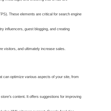
S). These elements are critical for search engine
try influencers, guest blogging, and creating
visitors, and ultimately increase sales.
at can optimize various aspects of your site, from
ore’s content. It offers suggestions for improving