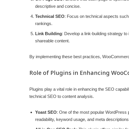
descriptive and concise.
Technical SEO
: Focus on technical aspects such
rankings.
Link Building
: Develop a link-building strategy to
shareable content.
By implementing these best practices, WooCommerce s
Role of Plugins in Enhancing Woo
Plugins play a vital role in enhancing the SEO capabil
technical SEO to content analysis.
Yoast SEO
: One of the most popular WordPress pl
readability, keyword usage, and meta descriptions