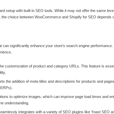
ward setup with built-in SEO tools. While it may not offer the same l
tely, the choice between WooCommerce and Shopify for SEO depends on
an significantly enhance your store’s search engine performance. 
rience.
 customization of product and category URLs. This feature is essent
ity.
rts the addition of meta titles and descriptions for products and page
(SERPs).
ons to optimize images, which can improve page load times and enh
ine understanding.
lessly integrates with a variety of SEO plugins like Yoast SEO an