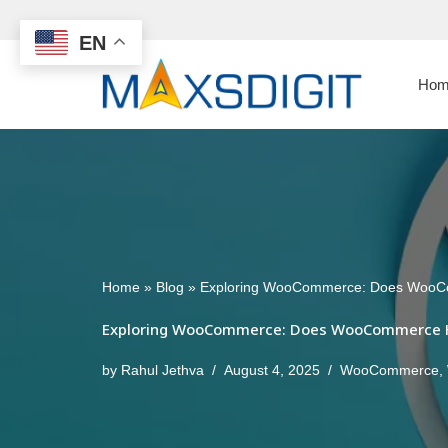
EN
Skip
to
Hom
content
Home
»
Blog
»
Exploring WooCommerce: Does WooCo
Exploring WooCommerce: Does WooCommerce Ha
by
Rahul Jethva
August 4, 2025
WooCommerce
,