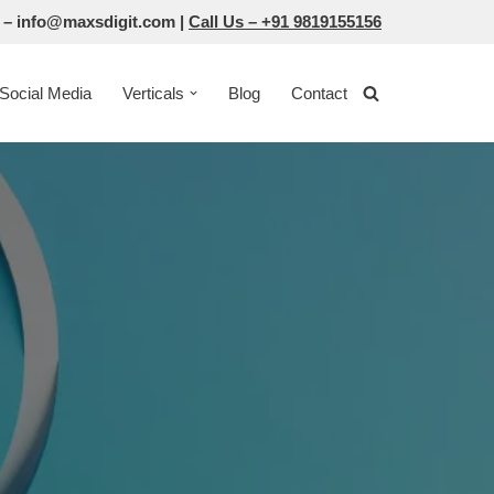
 –
info@maxsdigit.com
|
Call Us –
+91 9819155156
Social Media
Verticals
Blog
Contact