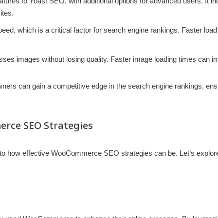
 features to Yoast SEO, with additional options for advanced users. It
ites.
speed, which is a critical factor for search engine rankings. Faster 
esses images without losing quality. Faster image loading times can 
rs can gain a competitive edge in the search engine rankings, ensurin
erce SEO Strategies
nto how effective WooCommerce SEO strategies can be. Let’s explore