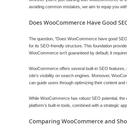
avoiding common mistakes, we aim to equip you wit
Does WooCommerce Have Good SEO 
The question, “Does WooCommerce have good SEO capa
for its SEO-friendly structure. This foundation provi
WooCommerce isn’t guaranteed by default; it requires 
WooCommerce offers several built-in SEO features, s
site’s visibility on search engines. Moreover, WooComm
can guide users through optimizing their content and
While WooCommerce has robust SEO potential, the effe
platform’s built-in tools, combined with a strategic 
Comparing WooCommerce and Shop