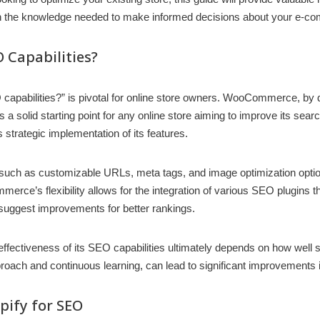
h the knowledge needed to make informed decisions about your e-co
Capabilities?
bilities?” is pivotal for online store owners. WooCommerce, by de
des a solid starting point for any online store aiming to improve its 
strategic implementation of its features.
uch as customizable URLs, meta tags, and image optimization option
erce’s flexibility allows for the integration of various SEO plugins th
 suggest improvements for better rankings.
ctiveness of its SEO capabilities ultimately depends on how well stor
approach and continuous learning, can lead to significant improvements
ify for SEO