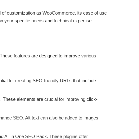
evel of customization as WooCommerce, its ease of use
 your specific needs and technical expertise.
These features are designed to improve various
ial for creating SEO-friendly URLs that include
s. These elements are crucial for improving click-
ance SEO. Alt text can also be added to images,
d All in One SEO Pack. These plugins offer