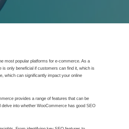
the most popular platforms for e-commerce. As a
s only beneficial if customers can find it, which is
, which can significantly impact your online
merce provides a range of features that can be
, we’ll delve into whether WooCommerce has good SEO
insights. From identifying key SEO features to