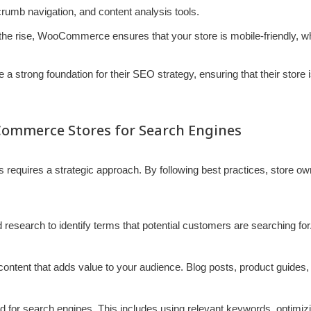
umb navigation, and content analysis tools.
he rise, WooCommerce ensures that your store is mobile-friendly, whi
a strong foundation for their SEO strategy, ensuring that their store i
Commerce Stores for Search Engines
equires a strategic approach. By following best practices, store ow
research to identify terms that potential customers are searching for.
e content that adds value to your audience. Blog posts, product guides
ed for search engines. This includes using relevant keywords, optimi