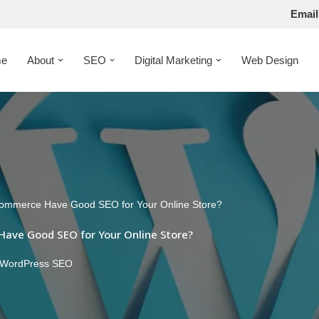
Email
e
About
SEO
Digital Marketing
Web Design
mmerce Have Good SEO for Your Online Store?
ve Good SEO for Your Online Store?
WordPress SEO