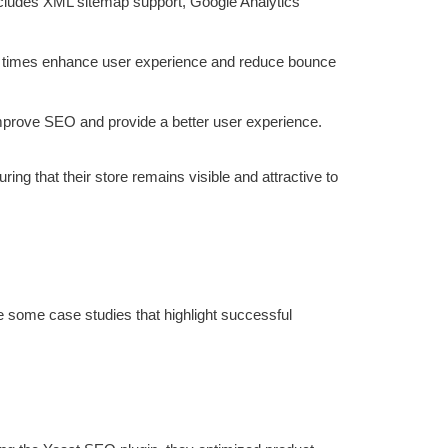
 includes XML sitemap support, Google Analytics
load times enhance user experience and reduce bounce
improve SEO and provide a better user experience.
g that their store remains visible and attractive to
 some case studies that highlight successful