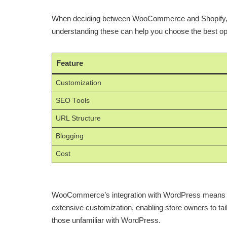
When deciding between WooCommerce and Shopify, SEO 
understanding these can help you choose the best opt
Feature
Customization
SEO Tools
URL Structure
Blogging
Cost
WooCommerce’s integration with WordPress means it ben
extensive customization, enabling store owners to tail
those unfamiliar with WordPress.