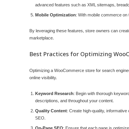
advanced features such as XML sitemaps, breadcr
Mobile Optimization
: With mobile commerce on t
By leveraging these features, store owners can create 
marketplace.
Best Practices for Optimizing Woo
Optimizing a WooCommerce store for search engines r
online visibility.
Keyword Research
: Begin with thorough keyword 
descriptions, and throughout your content.
Quality Content
: Create high-quality, informativ
SEO.
On-Page SEO
: Ensure that each page is optimiz