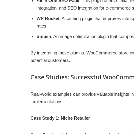
All in One SEO Pack
: This plugin offers similar
integration, and SEO integration for e-commerce s
WP Rocket
: A caching plugin that improves site 
rates.
Smush
: An image optimization plugin that compr
By integrating these plugins, WooCommerce store owne
potential customers.
Case Studies: Successful WooComm
Real-world examples can provide valuable insights i
implementations.
Case Study 1: Niche Retailer