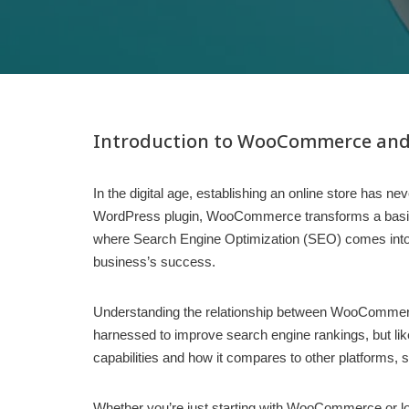
Introduction to WooCommerce and
In the digital age, establishing an online store ha
WordPress plugin, WooCommerce transforms a basic webs
where Search Engine Optimization (SEO) comes into pl
business’s success.
Understanding the relationship between WooCommerce
harnessed to improve search engine rankings, but lik
capabilities and how it compares to other platforms, 
Whether you’re just starting with WooCommerce or look