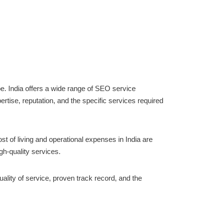
pe. India offers a wide range of SEO service
ertise, reputation, and the specific services required
st of living and operational expenses in India are
gh-quality services.
ality of service, proven track record, and the