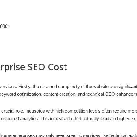
,000+
erprise SEO Cost
ervices. Firstly, the size and complexity of the website are significan
 keyword optimization, content creation, and technical SEO enhanceme
 crucial role. Industries with high competition levels often require m
 advanced analytics. This increased effort naturally leads to higher e
. Some enterprises may only need specific services like technical audi