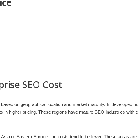
ice
prise SEO Cost
ly based on geographical location and market maturity. In developed 
lts in higher pricing. These regions have mature SEO industries wi
Asia or Eastern Europe, the costs tend to be lower. These areas are