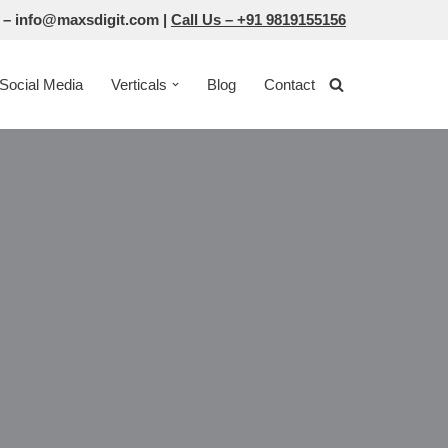
 –
info@maxsdigit.com
|
Call Us –
+91 9819155156
Social Media
Verticals
Blog
Contact