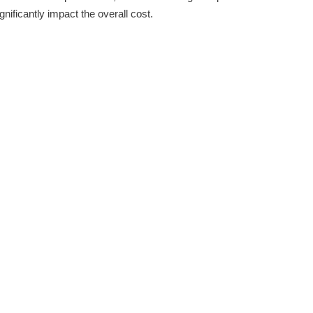
nificantly impact the overall cost.