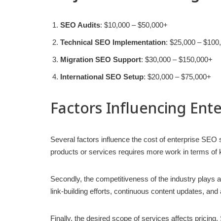
SEO Audits
: $10,000 – $50,000+
Technical SEO Implementation
: $25,000 – $100
Migration SEO Support
: $30,000 – $150,000+
International SEO Setup
: $20,000 – $75,000+
Factors Influencing Ent
Several factors influence the cost of enterprise SEO s
products or services requires more work in terms of
Secondly, the competitiveness of the industry plays a
link-building efforts, continuous content updates, and
Finally, the desired scope of services affects pricing