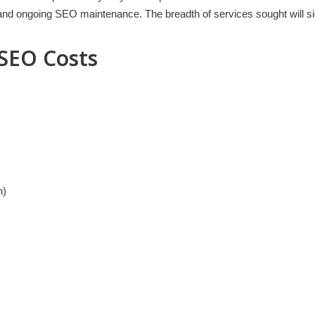
s and ongoing SEO maintenance. The breadth of services sought will sig
 SEO Costs
n)