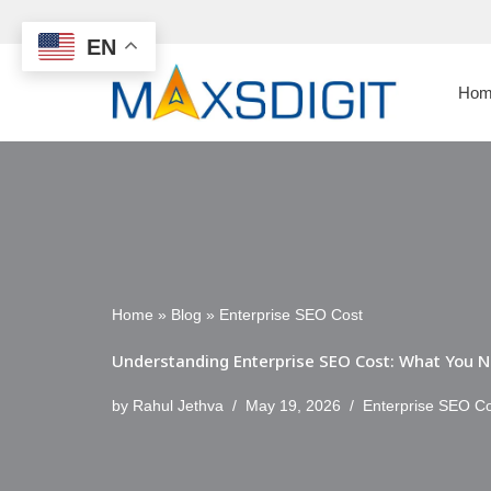
EN
Skip
to
Hom
content
Home
»
Blog
»
Enterprise SEO Cost
Understanding Enterprise SEO Cost: What You N
by
Rahul Jethva
May 19, 2026
Enterprise SEO C