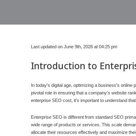
Last updated on June 9th, 2026 at 04:25 pm
Introduction to Enterpr
In today’s digital age, optimizing a business’s online
pivotal role in ensuring that a company’s website rank
enterprise SEO cost, it’s important to understand that
Enterprise SEO is different from standard SEO prima
wide range of products or services. This scale dema
allocate their resources effectively and maximize the