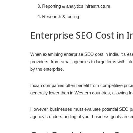
Reporting & analytics infrastructure
Research & tooling
Enterprise SEO Cost in I
When examining enterprise SEO cost in India, it’s ess
providers, from small agencies to large firms with int
by the enterprise.
Indian companies often benefit from competitive pricin
generally lower than in Western countries, allowing I
However, businesses must evaluate potential SEO partn
agency’s understanding of your business goals are eq