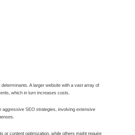
t determinants. A larger website with a vast array of
nts, which in turn increases costs.
ore aggressive SEO strategies, involving extensive
xpenses.
ts or content optimization, while others might require