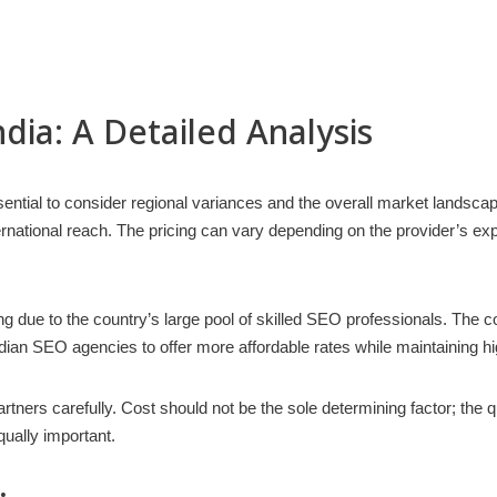
ndia: A Detailed Analysis
ential to consider regional variances and the overall market landsca
ernational reach. The pricing can vary depending on the provider’s exp
g due to the country’s large pool of skilled SEO professionals. The co
ndian SEO agencies to offer more affordable rates while maintaining hi
ers carefully. Cost should not be the sole determining factor; the qu
ually important.