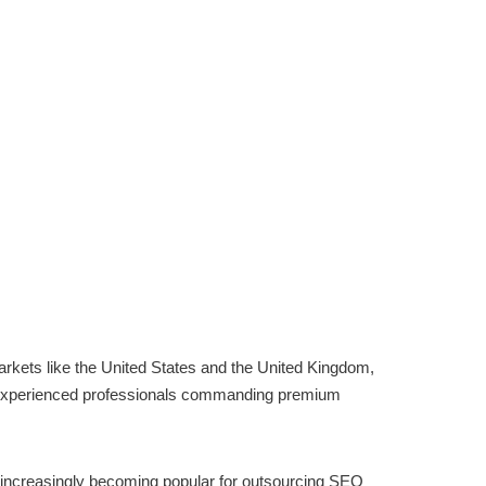
markets like the United States and the United Kingdom,
th experienced professionals commanding premium
 increasingly becoming popular for outsourcing SEO