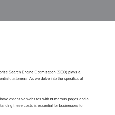
terprise Search Engine Optimization (SEO) plays a
ential customers. As we delve into the specifics of
en have extensive websites with numerous pages and a
anding these costs is essential for businesses to