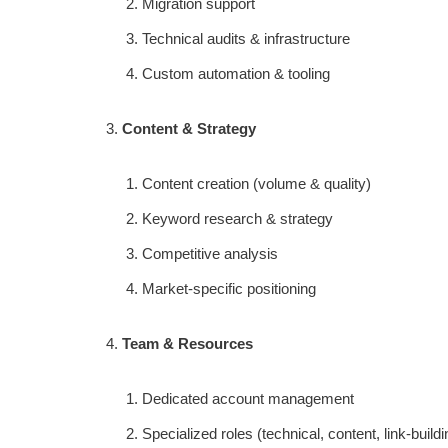
Migration support
Technical audits & infrastructure
Custom automation & tooling
Content & Strategy
Content creation (volume & quality)
Keyword research & strategy
Competitive analysis
Market-specific positioning
Team & Resources
Dedicated account management
Specialized roles (technical, content, link-buildi