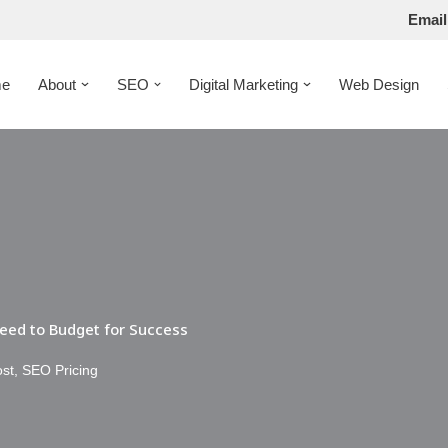
Email
e
About
SEO
Digital Marketing
Web Design
eed to Budget for Success
ost
,
SEO Pricing