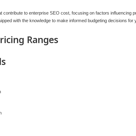
hat contribute to enterprise SEO cost, focusing on factors influencing pr
equipped with the knowledge to make informed budgeting decisions for 
Pricing Ranges
ls
h
h