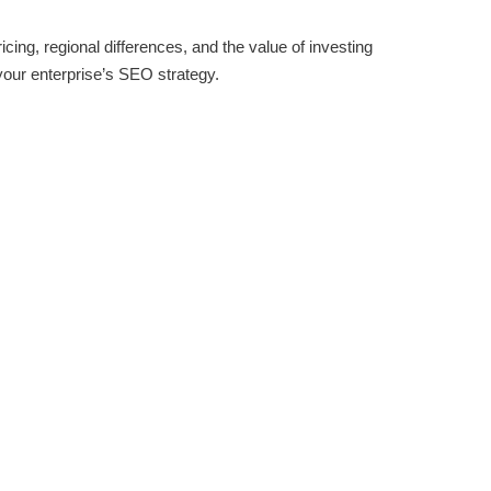
icing, regional differences, and the value of investing
your enterprise’s SEO strategy.