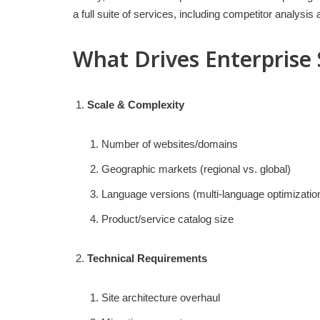
a full suite of services, including competitor analysi
What Drives Enterprise
Scale & Complexity
Number of websites/domains
Geographic markets (regional vs. global)
Language versions (multi-language optimizatio
Product/service catalog size
Technical Requirements
Site architecture overhaul