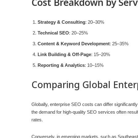
Cost Breakdown by Serv
Strategy & Consulting
: 20–30%
Technical SEO
: 20–25%
Content & Keyword Development
: 25–35%
Link Building & Off-Page
: 15–20%
Reporting & Analytics
: 10–15%
Comparing Global Enter
Globally, enterprise SEO costs can differ significant
the demand for high-quality SEO services often resu
rates.
Conversely, in emerging markets, such as Southeast 