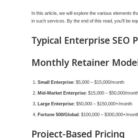
In this article, we will explore the various elements t
in such services. By the end of this read, you’ll be 
Typical Enterprise SEO 
Monthly Retainer Mode
Small Enterprise
: $5,000 – $15,000/month
Mid-Market Enterprise
: $15,000 – $50,000/mont
Large Enterprise
: $50,000 – $150,000+/month
Fortune 500/Global
: $100,000 – $300,000+/mont
Project-Based Pricing