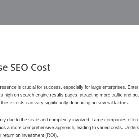
ise SEO Cost
 presence is crucial for success, especially for large enterprises. En
s high on search engine results pages, attracting more traffic and pot
 these costs can vary significantly depending on several factors.
rily due to the scale and complexity involved. Large companies oft
nds a more comprehensive approach, leading to varied costs. Underst
ir return on investment (ROI).