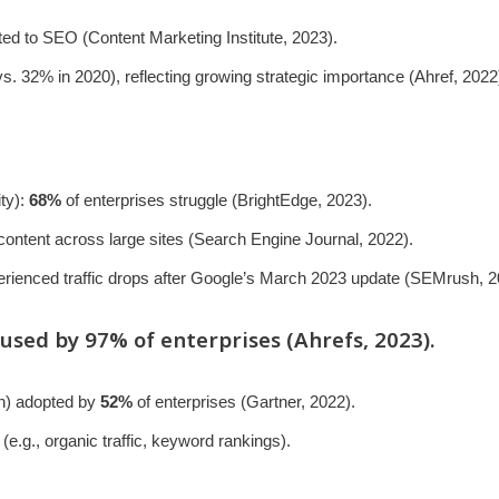
ted to SEO (Content Marketing Institute, 2023).
s. 32% in 2020), reflecting growing strategic importance (Ahref, 2022
ity):
68%
of enterprises struggle (BrightEdge, 2023).
 content across large sites (Search Engine Journal, 2022).
erienced traffic drops after Google’s March 2023 update (SEMrush, 2
 used by
97%
of enterprises (Ahrefs, 2023).
on) adopted by
52%
of enterprises (Gartner, 2022).
(e.g., organic traffic, keyword rankings).