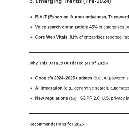
6. Emerging Trends (Pre-2024)
E-A-T (Expertise, Authoritativeness, Trustwort
Voice search optimization
:
45%
of enterprises pri
Core Web Vitals
:
81%
of enterprises reported im
Why This Data Is Outdated (as of 2026)
Google’s 2024–2025 updates
(e.g., AI-powered s
AI integration
(e.g., generative search, automate
New regulations
(e.g., GDPR 2.0, U.S. privacy la
Recommendations for 2026