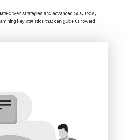
g data-driven strategies and advanced SEO tools,
xamining key statistics that can guide us toward