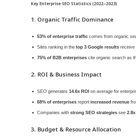
Key Enterprise SEO Statistics (2022–2023)
1. Organic Traffic Dominance
53% of enterprise traffic
comes from organic sea
Sites ranking in the
top 3 Google results
receive
75% of B2B enterprises
cite organic search as t
2. ROI & Business Impact
SEO generates
14.6x ROI
on average for enterpri
68% of enterprises
report
increased revenue
fro
Companies with
strong SEO strategies
see
2.8x
3. Budget & Resource Allocation