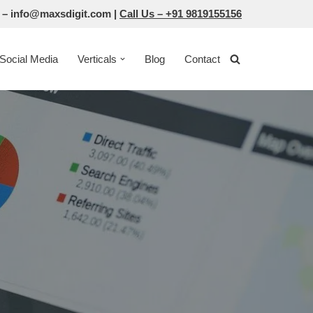
 –
info@maxsdigit.com
|
Call Us –
+91 9819155156
Social Media
Verticals
Blog
Contact