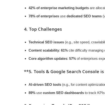
42% of enterprise marketing budgets
are alloca
78% of enterprises
use
dedicated SEO teams
(v
4. Top Challenges
Technical SEO issues
(e.g., site speed, crawlabil
Content scalability
:
61%
cite difficulty managing
Core algorithm updates
:
57%
of enterprises exp
**5. Tools &
Google Search Console
is
AI-driven SEO tools
(e.g., for content optimizati
89%
use
custom SEO dashboards
to track KPIs 