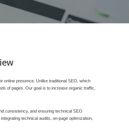
view
ir online presence. Unlike traditional SEO, which
 of pages. Our goal is to increase organic traffic,
rand consistency, and ensuring technical SEO
egrating technical audits, on-page optimization,