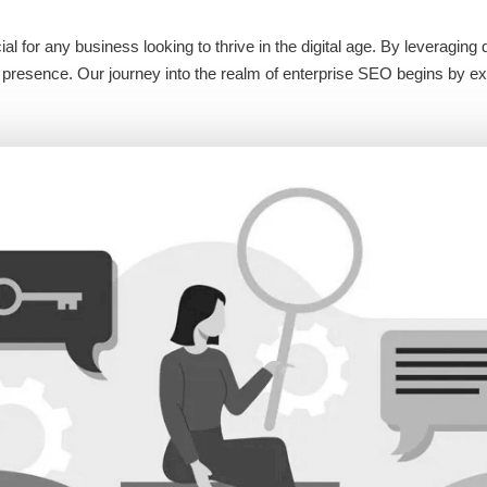
l for any business looking to thrive in the digital age. By leveragin
ine presence. Our journey into the realm of enterprise SEO begins by e