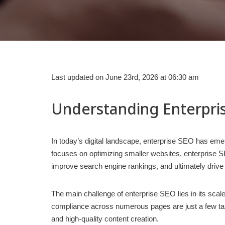
Last updated on June 23rd, 2026 at 06:30 am
Understanding Enterpri
In today’s digital landscape, enterprise SEO has emer
focuses on optimizing smaller websites, enterprise SE
improve search engine rankings, and ultimately drive
The main challenge of enterprise SEO lies in its sca
compliance across numerous pages are just a few tas
and high-quality content creation.