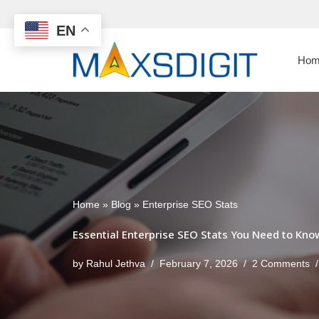
EN
Skip
to
Hom
content
Home
»
Blog
»
Enterprise SEO Stats
Essential Enterprise SEO Stats You Need to Kno
by
Rahul Jethva
February 7, 2026
2 Comments