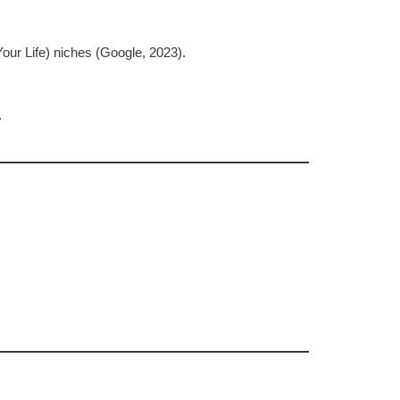
our Life) niches (Google, 2023).
.