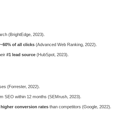
rch (BrightEdge, 2023).
~60% of all clicks
(Advanced Web Ranking, 2022).
heir
#1 lead source
(HubSpot, 2023).
ses (Forrester, 2022).
m SEO within 12 months (SEMrush, 2023).
 higher conversion rates
than competitors (Google, 2022).