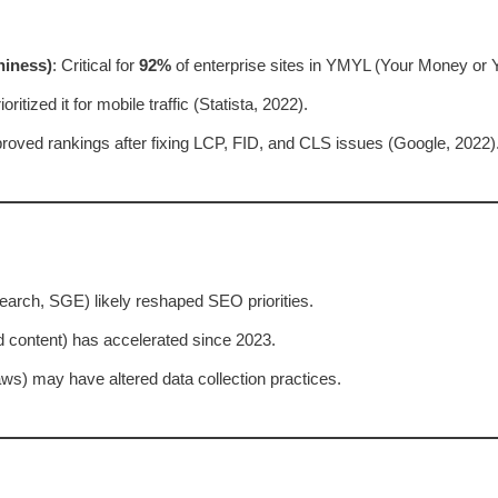
hiness)
: Critical for
92%
of enterprise sites in YMYL (Your Money or Y
oritized it for mobile traffic (Statista, 2022).
proved rankings after fixing LCP, FID, and CLS issues (Google, 2022)
earch, SGE) likely reshaped SEO priorities.
d content) has accelerated since 2023.
ws) may have altered data collection practices.