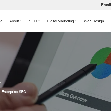
Email
e
About
SEO
Digital Marketing
Web Design
w
Enterprise SEO