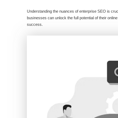
Understanding the nuances of enterprise SEO is crucia
businesses can unlock the full potential of their onl
success.