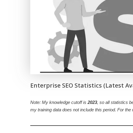
Enterprise SEO Statistics (Latest Av
Note: My knowledge cutoff is
2023
, so all statistics 
my training data does not include this period. For th