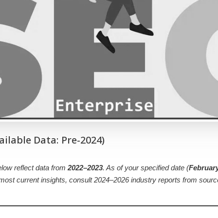
ailable Data: Pre-2024)
below reflect data from
2022–2023
. As of your specified date (
February
e most current insights, consult 2024–2026 industry reports from sour