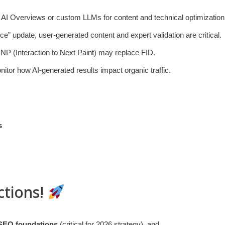
s AI Overviews or custom LLMs for content and technical optimization
e” update, user-generated content and expert validation are critical.
INP (Interaction to Next Paint) may replace FID.
nitor how AI-generated results impact organic traffic.
s
ctions!
 SEO foundations
(critical for 2026 strategy), and