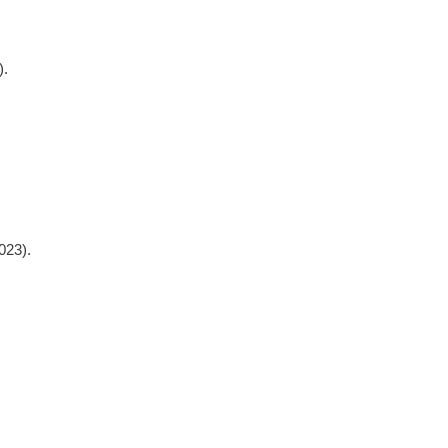
).
023).