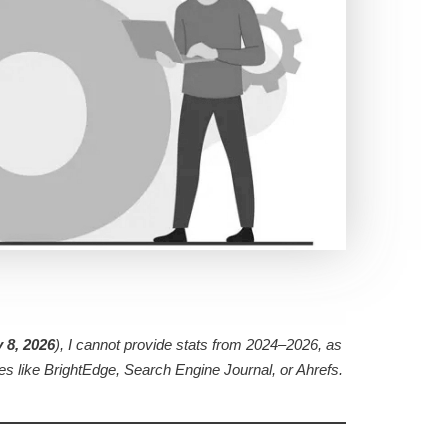
 8, 2026
), I cannot provide stats from 2024–2026, as
ces like BrightEdge, Search Engine Journal, or Ahrefs.