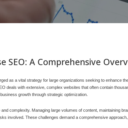
se SEO: A Comprehensive Over
ged as a vital strategy for large organizations seeking to enhance the
O deals with extensive, complex websites that often contain thousands
 business growth through strategic optimization.
le and complexity. Managing large volumes of content, maintaining b
ks involved. These challenges demand a comprehensive approach, int