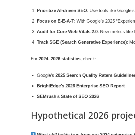
Prioritize AI-driven SEO
: Use tools like Google’
Focus on E-E-A-T
: With Google’s 2025 “Experienc
Audit for Core Web Vitals 2.0
: New metrics like 
Track SGE (Search Generative Experience)
: Mo
For
2024–2026 statistics
, check:
Google’s
2025 Search Quality Raters Guideline
BrightEdge’s 2026 Enterprise SEO Report
SEMrush’s State of SEO 2026
Hypothetical 2026 proje
What
still holds true
from pre-2024 enterprise