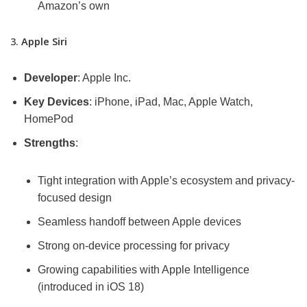
Amazon’s own
3.
Apple Siri
Developer
: Apple Inc.
Key Devices
: iPhone, iPad, Mac, Apple Watch,
HomePod
Strengths
:
Tight integration with Apple’s ecosystem and privacy-
focused design
Seamless handoff between Apple devices
Strong on-device processing for privacy
Growing capabilities with Apple Intelligence
(introduced in iOS 18)