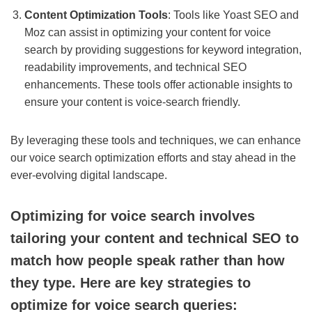
Content Optimization Tools
: Tools like Yoast SEO and
Moz can assist in optimizing your content for voice
search by providing suggestions for keyword integration,
readability improvements, and technical SEO
enhancements. These tools offer actionable insights to
ensure your content is voice-search friendly.
By leveraging these tools and techniques, we can enhance
our voice search optimization efforts and stay ahead in the
ever-evolving digital landscape.
Optimizing for voice search involves
tailoring your content and technical SEO to
match how people speak rather than how
they type. Here are key strategies to
optimize for voice search queries: