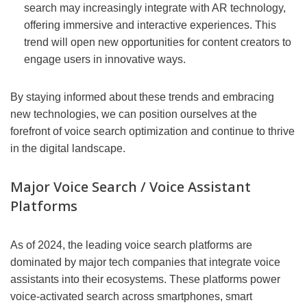
search may increasingly integrate with AR technology,
offering immersive and interactive experiences. This
trend will open new opportunities for content creators to
engage users in innovative ways.
By staying informed about these trends and embracing
new technologies, we can position ourselves at the
forefront of voice search optimization and continue to thrive
in the digital landscape.
Major Voice Search / Voice Assistant
Platforms
As of 2024, the leading voice search platforms are
dominated by major tech companies that integrate voice
assistants into their ecosystems. These platforms power
voice-activated search across smartphones, smart