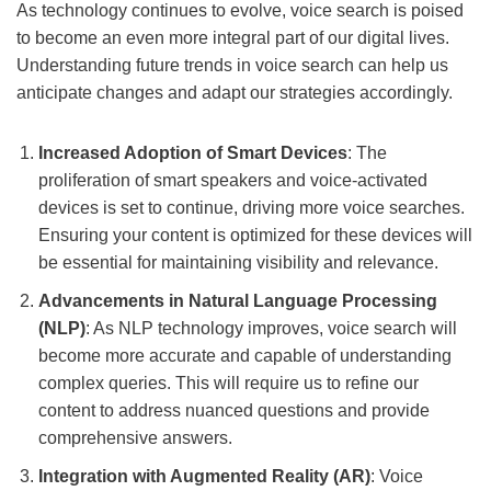
As technology continues to evolve, voice search is poised
to become an even more integral part of our digital lives.
Understanding future trends in voice search can help us
anticipate changes and adapt our strategies accordingly.
Increased Adoption of Smart Devices
: The
proliferation of smart speakers and voice-activated
devices is set to continue, driving more voice searches.
Ensuring your content is optimized for these devices will
be essential for maintaining visibility and relevance.
Advancements in Natural Language Processing
(NLP)
: As NLP technology improves, voice search will
become more accurate and capable of understanding
complex queries. This will require us to refine our
content to address nuanced questions and provide
comprehensive answers.
Integration with Augmented Reality (AR)
: Voice