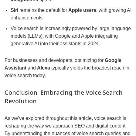
Siri
remains the default for
Apple users
, with growing AI
enhancements.
Voice search is increasingly powered by large language
models (LLMs), with Google and Apple integrating
generative AI into their assistants in 2024.
For businesses and developers, optimizing for
Google
Assistant
and
Alexa
typically yields the broadest reach in
voice search today.
Conclusion: Embracing the Voice Search
Revolution
As we’ve explored throughout this article, voice search is
reshaping the way we approach SEO and digital content.
By understanding the nuances of voice search queries and