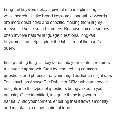
Long-tail keywords play a pivotal role in optimizing for
voice search. Unlike broad keywords, long-tail keywords
are more descriptive and specific, making them highly
relevant to voice search queries. Because voice searches
often involve natural language questions, long-tail
keywords can help capture the full intent of the user’s
query.
Incorporating long-tail keywords into your content requires
a strategic approach. Start by researching common
questions and phrases that your target audience might use.
Tools such as AnswerThePublic or SEMrush can provide
insights into the types of questions being asked in your
industry. Once identified, integrate these keywords
naturally into your content, ensuring that it flows smoothly
and maintains a conversational tone.