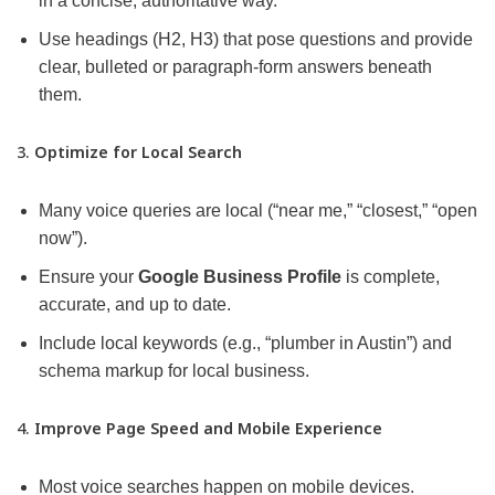
in a concise, authoritative way.
Use headings (H2, H3) that pose questions and provide
clear, bulleted or paragraph-form answers beneath
them.
3.
Optimize for Local Search
Many voice queries are local (“near me,” “closest,” “open
now”).
Ensure your
Google Business Profile
is complete,
accurate, and up to date.
Include local keywords (e.g., “plumber in Austin”) and
schema markup for local business.
4.
Improve Page Speed and Mobile Experience
Most voice searches happen on mobile devices.