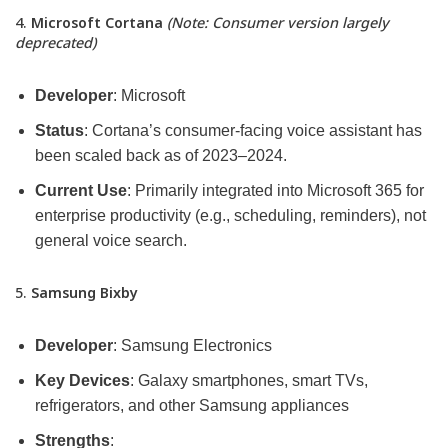
4.
Microsoft Cortana
(Note: Consumer version largely
deprecated)
Developer
: Microsoft
Status
: Cortana’s consumer-facing voice assistant has
been scaled back as of 2023–2024.
Current Use
: Primarily integrated into Microsoft 365 for
enterprise productivity (e.g., scheduling, reminders), not
general voice search.
5.
Samsung Bixby
Developer
: Samsung Electronics
Key Devices
: Galaxy smartphones, smart TVs,
refrigerators, and other Samsung appliances
Strengths
: