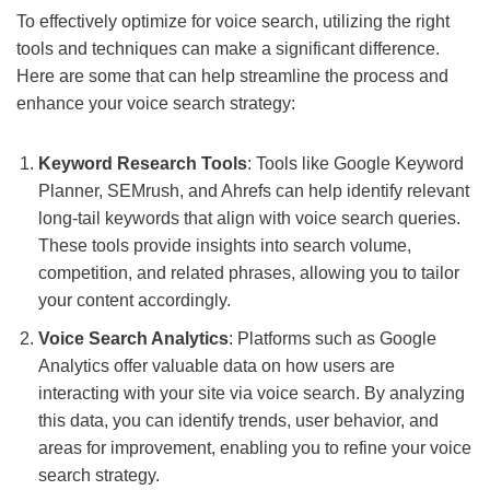
To effectively optimize for voice search, utilizing the right
tools and techniques can make a significant difference.
Here are some that can help streamline the process and
enhance your voice search strategy:
Keyword Research Tools
: Tools like Google Keyword
Planner, SEMrush, and Ahrefs can help identify relevant
long-tail keywords that align with voice search queries.
These tools provide insights into search volume,
competition, and related phrases, allowing you to tailor
your content accordingly.
Voice Search Analytics
: Platforms such as Google
Analytics offer valuable data on how users are
interacting with your site via voice search. By analyzing
this data, you can identify trends, user behavior, and
areas for improvement, enabling you to refine your voice
search strategy.