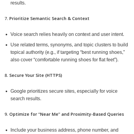
results.
7.
Prioritize Semantic Search & Context
Voice search relies heavily on context and user intent.
Use related terms, synonyms, and topic clusters to build
topical authority (e.g., if targeting “best running shoes,”
also cover “comfortable running shoes for flat feet”).
8.
Secure Your Site (HTTPS)
Google prioritizes secure sites, especially for voice
search results.
9.
Optimize for “Near Me” and Proximity-Based Queries
Include your business address, phone number, and