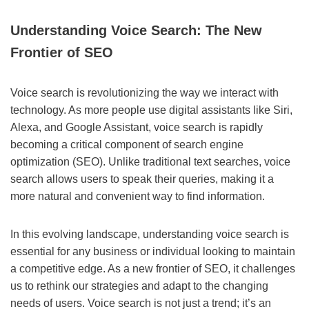
Understanding Voice Search: The New
Frontier of SEO
Voice search is revolutionizing the way we interact with
technology. As more people use digital assistants like Siri,
Alexa, and Google Assistant, voice search is rapidly
becoming a critical component of search engine
optimization (SEO). Unlike traditional text searches, voice
search allows users to speak their queries, making it a
more natural and convenient way to find information.
In this evolving landscape, understanding voice search is
essential for any business or individual looking to maintain
a competitive edge. As a new frontier of SEO, it challenges
us to rethink our strategies and adapt to the changing
needs of users. Voice search is not just a trend; it’s an