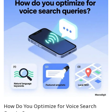
How Do You Optimize for Voice Search