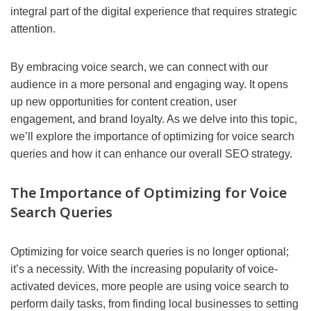
integral part of the digital experience that requires strategic
attention.
By embracing voice search, we can connect with our
audience in a more personal and engaging way. It opens
up new opportunities for content creation, user
engagement, and brand loyalty. As we delve into this topic,
we’ll explore the importance of optimizing for voice search
queries and how it can enhance our overall SEO strategy.
The Importance of Optimizing for Voice
Search Queries
Optimizing for voice search queries is no longer optional;
it’s a necessity. With the increasing popularity of voice-
activated devices, more people are using voice search to
perform daily tasks, from finding local businesses to setting