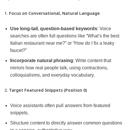
1.
Focus on Conversational, Natural Language
Use long-tail, question-based keywords
: Voice
searches are often full questions like “What’s the best
Italian restaurant near me?” or “How do I fix a leaky
faucet?”
Incorporate natural phrasing
: Write content that
mirrors how real people talk, using contractions,
colloquialisms, and everyday vocabulary.
2.
Target Featured Snippets (Position 0)
Voice assistants often pull answers from featured
snippets.
Structure content to directly answer common questions