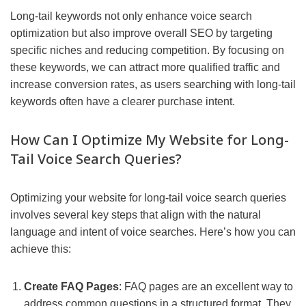
Long-tail keywords not only enhance voice search
optimization but also improve overall SEO by targeting
specific niches and reducing competition. By focusing on
these keywords, we can attract more qualified traffic and
increase conversion rates, as users searching with long-tail
keywords often have a clearer purchase intent.
How Can I Optimize My Website for Long-
Tail Voice Search Queries?
Optimizing your website for long-tail voice search queries
involves several key steps that align with the natural
language and intent of voice searches. Here’s how you can
achieve this:
Create FAQ Pages
: FAQ pages are an excellent way to
address common questions in a structured format. They