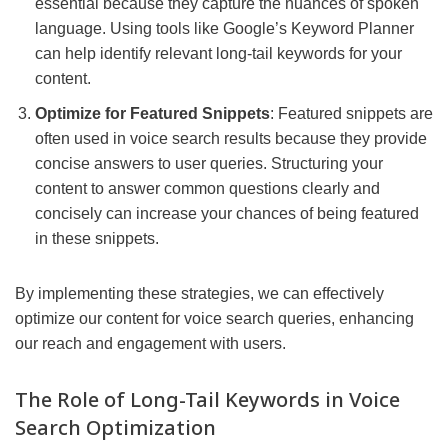
essential because they capture the nuances of spoken
language. Using tools like Google’s Keyword Planner
can help identify relevant long-tail keywords for your
content.
Optimize for Featured Snippets
: Featured snippets are
often used in voice search results because they provide
concise answers to user queries. Structuring your
content to answer common questions clearly and
concisely can increase your chances of being featured
in these snippets.
By implementing these strategies, we can effectively
optimize our content for voice search queries, enhancing
our reach and engagement with users.
The Role of Long-Tail Keywords in Voice
Search Optimization