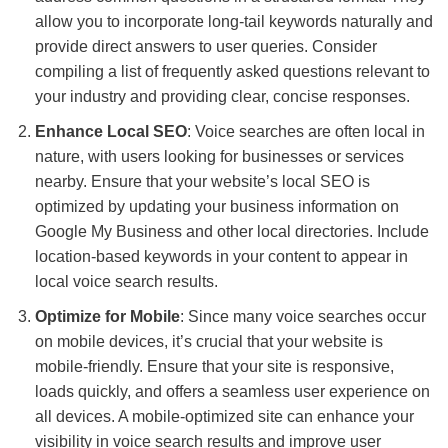
allow you to incorporate long-tail keywords naturally and
provide direct answers to user queries. Consider
compiling a list of frequently asked questions relevant to
your industry and providing clear, concise responses.
Enhance Local SEO
: Voice searches are often local in
nature, with users looking for businesses or services
nearby. Ensure that your website’s local SEO is
optimized by updating your business information on
Google My Business and other local directories. Include
location-based keywords in your content to appear in
local voice search results.
Optimize for Mobile
: Since many voice searches occur
on mobile devices, it’s crucial that your website is
mobile-friendly. Ensure that your site is responsive,
loads quickly, and offers a seamless user experience on
all devices. A mobile-optimized site can enhance your
visibility in voice search results and improve user