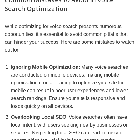
Search Optimization
While optimizing for voice search presents numerous
opportunities, it’s essential to avoid common pitfalls that
can hinder your success. Here are some mistakes to watch
out for:
Ignoring Mobile Optimization
: Many voice searches
are conducted on mobile devices, making mobile
optimization crucial. Failing to optimize your site for
mobile can result in poor user experiences and lower
search rankings. Ensure your site is responsive and
loads quickly on all devices.
Overlooking Local SEO
: Voice searches often have
local intent, with users seeking nearby businesses or
services. Neglecting local SEO can lead to missed