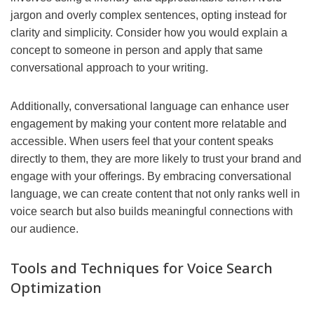
jargon and overly complex sentences, opting instead for
clarity and simplicity. Consider how you would explain a
concept to someone in person and apply that same
conversational approach to your writing.
Additionally, conversational language can enhance user
engagement by making your content more relatable and
accessible. When users feel that your content speaks
directly to them, they are more likely to trust your brand and
engage with your offerings. By embracing conversational
language, we can create content that not only ranks well in
voice search but also builds meaningful connections with
our audience.
Tools and Techniques for Voice Search
Optimization