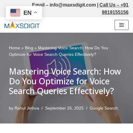
Email –
info@maxsdigit.com
|
Call Us –
+91
EN
9819155156
Skip
to
content
Home
»
Blog
»
Mastering Voice Search: How Do You
Optimize for Voice Search Queries Effectively?
Mastering Voice Search: How
Do You Optimize for Voice
Search Queries Effectively?
by
Rahul Jethva
September 26, 2025
Google Search