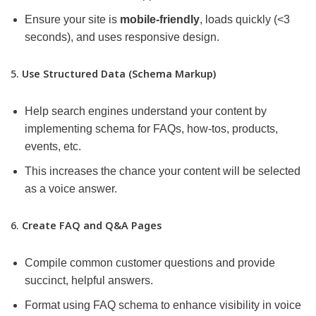
Ensure your site is
mobile-friendly
, loads quickly (<3
seconds), and uses responsive design.
5.
Use Structured Data (Schema Markup)
Help search engines understand your content by
implementing schema for FAQs, how-tos, products,
events, etc.
This increases the chance your content will be selected
as a voice answer.
6.
Create FAQ and Q&A Pages
Compile common customer questions and provide
succinct, helpful answers.
Format using FAQ schema to enhance visibility in voice