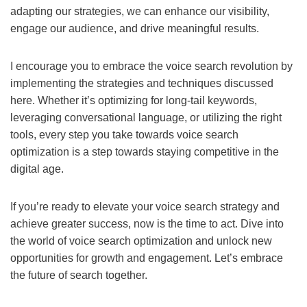
adapting our strategies, we can enhance our visibility,
engage our audience, and drive meaningful results.
I encourage you to embrace the voice search revolution by
implementing the strategies and techniques discussed
here. Whether it’s optimizing for long-tail keywords,
leveraging conversational language, or utilizing the right
tools, every step you take towards voice search
optimization is a step towards staying competitive in the
digital age.
If you’re ready to elevate your voice search strategy and
achieve greater success, now is the time to act. Dive into
the world of voice search optimization and unlock new
opportunities for growth and engagement. Let’s embrace
the future of search together.