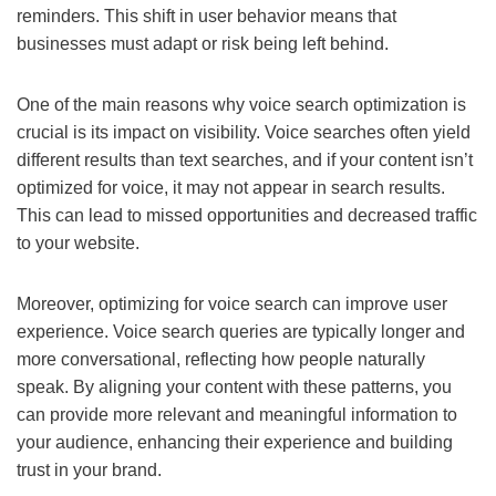
reminders. This shift in user behavior means that
businesses must adapt or risk being left behind.
One of the main reasons why voice search optimization is
crucial is its impact on visibility. Voice searches often yield
different results than text searches, and if your content isn’t
optimized for voice, it may not appear in search results.
This can lead to missed opportunities and decreased traffic
to your website.
Moreover, optimizing for voice search can improve user
experience. Voice search queries are typically longer and
more conversational, reflecting how people naturally
speak. By aligning your content with these patterns, you
can provide more relevant and meaningful information to
your audience, enhancing their experience and building
trust in your brand.