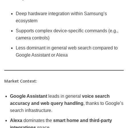
Deep hardware integration within Samsung’s
ecosystem
Supports complex device-specific commands (e.g.,
camera controls)
Less dominant in general web search compared to
Google Assistant or Alexa
Market Context:
Google Assistant
leads in general
voice search
accuracy and web query handling
, thanks to Google’s
search infrastructure.
Alexa
dominates the
smart home and third-party
integrations
space.