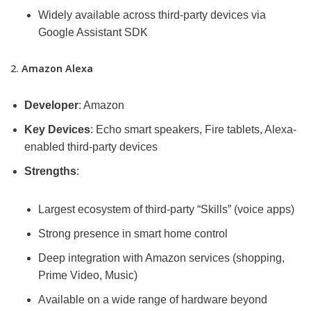
Widely available across third-party devices via
Google Assistant SDK
2.
Amazon Alexa
Developer
: Amazon
Key Devices
: Echo smart speakers, Fire tablets, Alexa-
enabled third-party devices
Strengths
:
Largest ecosystem of third-party “Skills” (voice apps)
Strong presence in smart home control
Deep integration with Amazon services (shopping,
Prime Video, Music)
Available on a wide range of hardware beyond