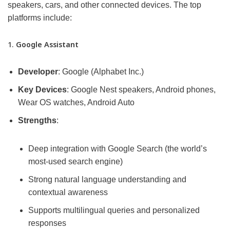
speakers, cars, and other connected devices. The top
platforms include:
1.
Google Assistant
Developer
: Google (Alphabet Inc.)
Key Devices
: Google Nest speakers, Android phones,
Wear OS watches, Android Auto
Strengths
:
Deep integration with Google Search (the world’s
most-used search engine)
Strong natural language understanding and
contextual awareness
Supports multilingual queries and personalized
responses