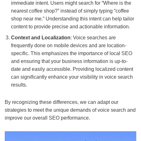
immediate intent. Users might search for “Where is the
nearest coffee shop?” instead of simply typing “coffee
shop near me.” Understanding this intent can help tailor
content to provide precise and actionable information.
Context and Localization
: Voice searches are
frequently done on mobile devices and are location-
specific. This emphasizes the importance of local SEO
and ensuring that your business information is up-to-
date and easily accessible. Providing localized content
can significantly enhance your visibility in voice search
results.
By recognizing these differences, we can adapt our
strategies to meet the unique demands of voice search and
improve our overall SEO performance.