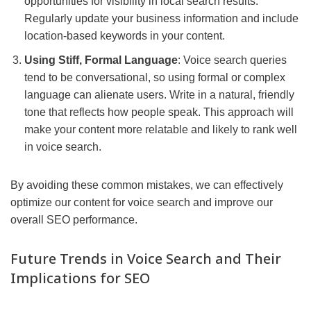
opportunities for visibility in local search results.
Regularly update your business information and include
location-based keywords in your content.
Using Stiff, Formal Language
: Voice search queries
tend to be conversational, so using formal or complex
language can alienate users. Write in a natural, friendly
tone that reflects how people speak. This approach will
make your content more relatable and likely to rank well
in voice search.
By avoiding these common mistakes, we can effectively
optimize our content for voice search and improve our
overall SEO performance.
Future Trends in Voice Search and Their
Implications for SEO