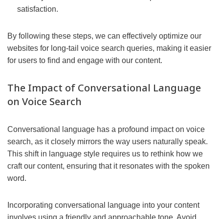
satisfaction.
By following these steps, we can effectively optimize our
websites for long-tail voice search queries, making it easier
for users to find and engage with our content.
The Impact of Conversational Language
on Voice Search
Conversational language has a profound impact on voice
search, as it closely mirrors the way users naturally speak.
This shift in language style requires us to rethink how we
craft our content, ensuring that it resonates with the spoken
word.
Incorporating conversational language into your content
involves using a friendly and approachable tone. Avoid