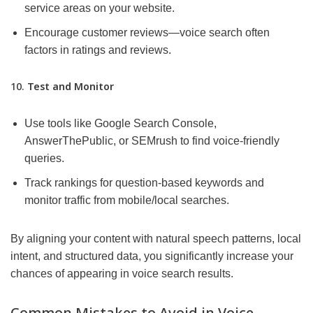
service areas on your website.
Encourage customer reviews—voice search often
factors in ratings and reviews.
10.
Test and Monitor
Use tools like Google Search Console,
AnswerThePublic, or SEMrush to find voice-friendly
queries.
Track rankings for question-based keywords and
monitor traffic from mobile/local searches.
By aligning your content with natural speech patterns, local
intent, and structured data, you significantly increase your
chances of appearing in voice search results.
Common Mistakes to Avoid in Voice