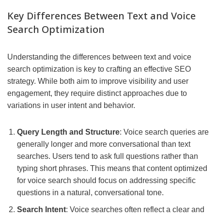
Key Differences Between Text and Voice
Search Optimization
Understanding the differences between text and voice
search optimization is key to crafting an effective SEO
strategy. While both aim to improve visibility and user
engagement, they require distinct approaches due to
variations in user intent and behavior.
Query Length and Structure
: Voice search queries are
generally longer and more conversational than text
searches. Users tend to ask full questions rather than
typing short phrases. This means that content optimized
for voice search should focus on addressing specific
questions in a natural, conversational tone.
Search Intent
: Voice searches often reflect a clear and