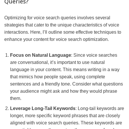
Queries?
Optimizing for voice search queries involves several
strategies that cater to the unique characteristics of voice
interactions. Here, I’ll outline some effective techniques to
enhance your content for voice search optimization.
Focus on Natural Language
: Since voice searches
are conversational, it’s important to use natural
language in your content. This means writing in a way
that mimics how people speak, using complete
sentences and a friendly tone. Consider what questions
your audience might ask and how they would phrase
them.
Leverage Long-Tail Keywords
: Long-tail keywords are
longer, more specific keyword phrases that are closely
aligned with voice search queries. These keywords are