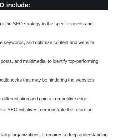
EO include:
lor the SEO strategy to the specific needs and
lue keywords, and optimize content and website
posts, and multimedia, to identify top-performing
ottlenecks that may be hindering the website’s
 differentiation and gain a competitive edge.
se SEO initiatives, demonstrate the return on
large organizations. It requires a deep understanding