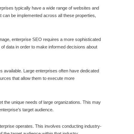
rprises typically have a wide range of websites and
t can be implemented across all these properties,
 manage, enterprise SEO requires a more sophisticated
s of data in order to make informed decisions about
es available. Large enterprises often have dedicated
ources that allow them to execute more
et the unique needs of large organizations. This may
enterprise’s target audience.
terprise operates. This involves conducting industry-
 the target audience within that industry.