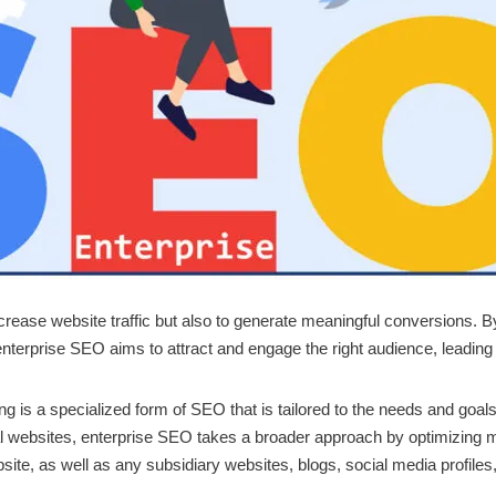
ncrease website traffic but also to generate meaningful conversions. 
enterprise SEO aims to attract and engage the right audience, leading 
 is a specialized form of SEO that is tailored to the needs and goals
l websites, enterprise SEO takes a broader approach by optimizing mul
site, as well as any subsidiary websites, blogs, social media profiles