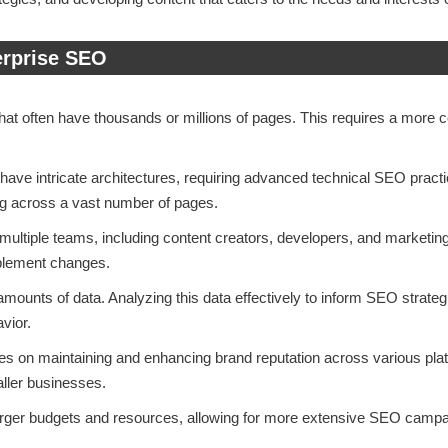
erprise SEO
that often have thousands or millions of pages. This requires a more
 have intricate architectures, requiring advanced technical SEO prac
ng across a vast number of pages.
 multiple teams, including content creators, developers, and marketi
implement changes.
amounts of data. Analyzing this data effectively to inform SEO strateg
vior.
es on maintaining and enhancing brand reputation across various pl
ller businesses.
larger budgets and resources, allowing for more extensive SEO campai