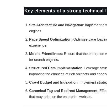
Key elements of a strong technical 
Site Architecture and Navigation
: Implement a we
engines.
Page Speed Optimization
: Optimize page loading
experience.
Mobile-Friendliness
: Ensure that the enterprise 
for search engines.
Structured Data Implementation
: Leverage stru
improving the chances of rich snippets and enhance
Crawl Budget and Indexation
: Implement strate
Canonical Tag and Redirect Management
: Effe
that may arise on the enterprise website.