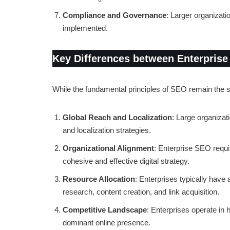
Compliance and Governance
: Larger organizat
implemented.
Key Differences between Enterprise
While the fundamental principles of SEO remain the s
Global Reach and Localization
: Large organizat
and localization strategies.
Organizational Alignment
: Enterprise SEO requi
cohesive and effective digital strategy.
Resource Allocation
: Enterprises typically have
research, content creation, and link acquisition.
Competitive Landscape
: Enterprises operate in 
dominant online presence.