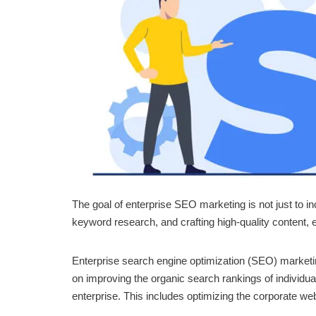
The goal of enterprise SEO marketing is not just to i
keyword research, and crafting high-quality content, 
Enterprise search engine optimization (SEO) marketing
on improving the organic search rankings of individua
enterprise. This includes optimizing the corporate web