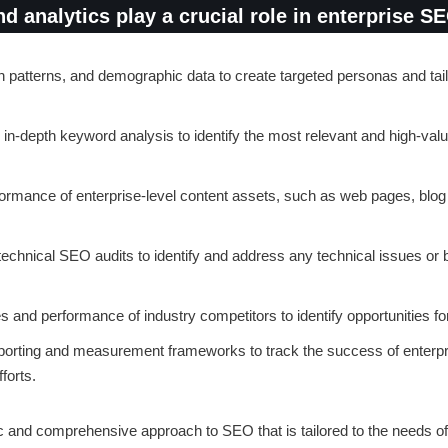
 analytics play a crucial role in enterprise S
h patterns, and demographic data to create targeted personas and tai
 in-depth keyword analysis to identify the most relevant and high-va
formance of enterprise-level content assets, such as web pages, blog 
chnical SEO audits to identify and address any technical issues or b
 and performance of industry competitors to identify opportunities for
porting and measurement frameworks to track the success of enterpri
forts.
c and comprehensive approach to SEO that is tailored to the needs of 