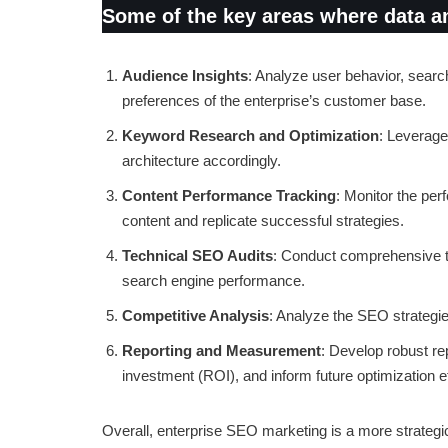
Some of the key areas where data and
Audience Insights
: Analyze user behavior, searc
preferences of the enterprise’s customer base.
Keyword Research and Optimization
: Leverage
architecture accordingly.
Content Performance Tracking
: Monitor the per
content and replicate successful strategies.
Technical SEO Audits
: Conduct comprehensive te
search engine performance.
Competitive Analysis
: Analyze the SEO strategies
Reporting and Measurement
: Develop robust re
investment (ROI), and inform future optimization ef
Overall, enterprise SEO marketing is a more strategi