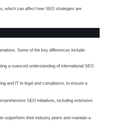
es, which can affect how SEO strategies are
rations. Some of the key differences include:
ating a nuanced understanding of international SEO
ng and IT to legal and compliance, to ensure a
comprehensive SEO initiatives, including extensive
 to outperform their industry peers and maintain a