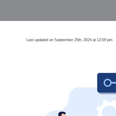
Last updated on September 25th, 2024 at 12:09 pm