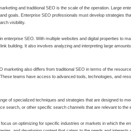
rketing and traditional SEO is the scale of the operation. Large ente
s and goals. Enterprise SEO professionals must develop strategies tha
ch visibility.
d in enterprise SEO. With multiple websites and digital properties to
ink building. It also involves analyzing and interpreting large amount
EO marketing also differs from traditional SEO in terms of the resourc
. These teams have access to advanced tools, technologies, and res
nge of specialized techniques and strategies that are designed to me
ice search, or other specific search channels that are relevant to the 
cus on optimizing for specific industries or markets in which the en
gies, and developing content that caters to the needs and interests of