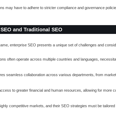
ions may have to adhere to stricter compliance and governance polici
 SEO and Traditional SEO
ame, enterprise SEO presents a unique set of challenges and conside
ions often operate across multiple countries and languages, necessit
res seamless collaboration across various departments, from marketi
 access to greater financial and human resources, allowing for more 
highly competitive markets, and their SEO strategies must be tailored