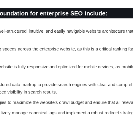
foundation for enterprise SEO include:
ll-structured, intuitive, and easily navigable website architecture that
 speeds across the enterprise website, as this is a critical ranking fa
website is fully responsive and optimized for mobile devices, as mobil
ctured data markup to provide search engines with clear and compreh
d visibility in search results.
gies to maximize the website’s crawl budget and ensure that all rele
ctively manage canonical tags and implement a robust redirect strate