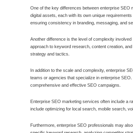
One of the key differences between enterprise SEO ma
digital assets, each with its own unique requirement
ensuring consistency in branding, messaging, and sear
Another difference is the level of complexity involve
approach to keyword research, content creation, and l
strategy and tactics.
In addition to the scale and complexity, enterprise S
teams or agencies that specialize in enterprise SEO
comprehensive and effective SEO campaigns.
Enterprise SEO marketing services often include a ra
include optimizing for local search, mobile search, vo
Furthermore, enterprise SEO professionals may also fo
specific keyword research, analyzing competitor strate