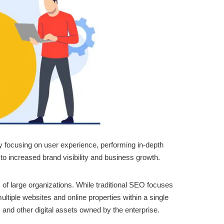
By focusing on user experience, performing in-depth
to increased brand visibility and business growth.
 of large organizations. While traditional SEO focuses
tiple websites and online properties within a single
, and other digital assets owned by the enterprise.