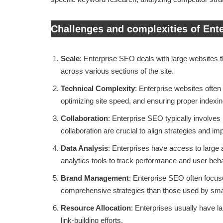
Challenges and complexities of Ent
Scale
: Enterprise SEO deals with large websites 
across various sections of the site.
Technical Complexity
: Enterprise websites often
optimizing site speed, and ensuring proper indexi
Collaboration
: Enterprise SEO typically involves
collaboration are crucial to align strategies and 
Data Analysis
: Enterprises have access to large 
analytics tools to track performance and user beha
Brand Management
: Enterprise SEO often focus
comprehensive strategies than those used by sma
Resource Allocation
: Enterprises usually have 
link-building efforts.