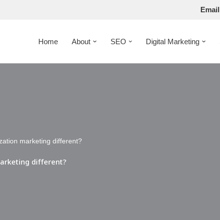
Email
Home
About
SEO
Digital Marketing
zation marketing different?
arketing different?