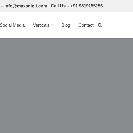
 –
info@maxsdigit.com
|
Call Us –
+91 9819155156
Social Media
Verticals
Blog
Contact