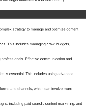
 complex strategy to manage and optimize content
tices. This includes managing crawl budgets,
ng professionals. Effective communication and
ies is essential. This includes using advanced
atforms and channels, which can involve more
gns, including paid search, content marketing, and