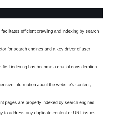
 facilitates efficient crawling and indexing by search
ctor for search engines and a key driver of user
e-first indexing has become a crucial consideration
ensive information about the website’s content,
vant pages are properly indexed by search engines.
gy to address any duplicate content or URL issues