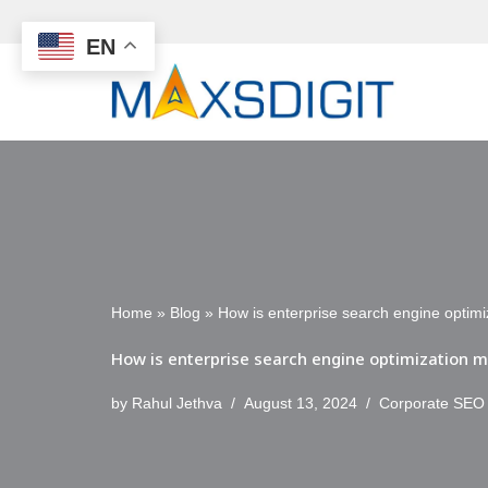
EN
Skip
to
content
Home
»
Blog
»
How is enterprise search engine optimi
How is enterprise search engine optimization m
by
Rahul Jethva
August 13, 2024
Corporate SEO