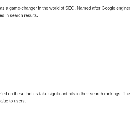
, was a game-changer in the world of SEO. Named after Google engine
tes in search results.
ed on these tactics take significant hits in their search rankings. Th
value to users.