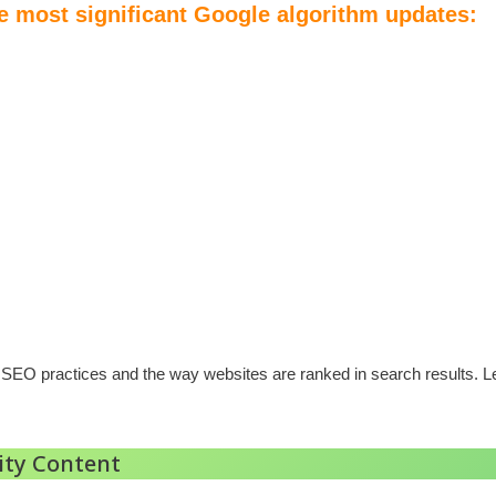
he most significant Google algorithm updates:
EO practices and the way websites are ranked in search results. Let
ity Content