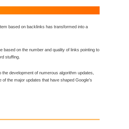
ystem based on backlinks has transformed into a
 based on the number and quality of links pointing to
rd stuffing.
to the development of numerous algorithm updates,
ome of the major updates that have shaped Google’s