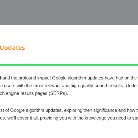
 Updates
hand the profound impact Google algorithm updates have had on the di
e users with the most relevant and high-quality search results. Under
earch engine results pages (SERPs).
 list of Google algorithm updates, exploring their significance and ho
es, we’ll cover it all, providing you with the knowledge you need to s