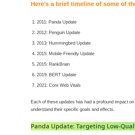
Here’s a brief timeline of some of t
2011: Panda Update
2012: Penguin Update
2013: Hummingbird Update
2015: Mobile-Friendly Update
2015: RankBrain
2019: BERT Update
2021: Core Web Vitals
Each of these updates has had a profound impact on S
understand their specific goals and effects.
Panda Update: Targeting Low-Qual