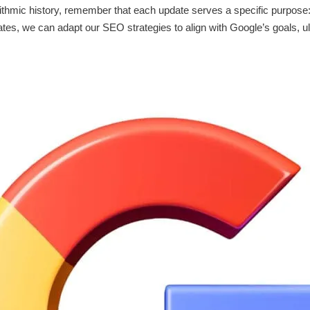
ithmic history, remember that each update serves a specific purpose
tes, we can adapt our SEO strategies to align with Google’s goals, ul