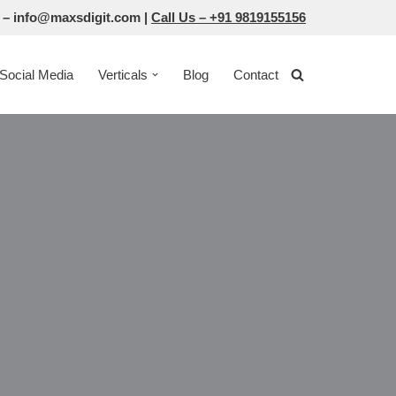
 –
info@maxsdigit.com
|
Call Us –
+91 9819155156
Social Media
Verticals
Blog
Contact