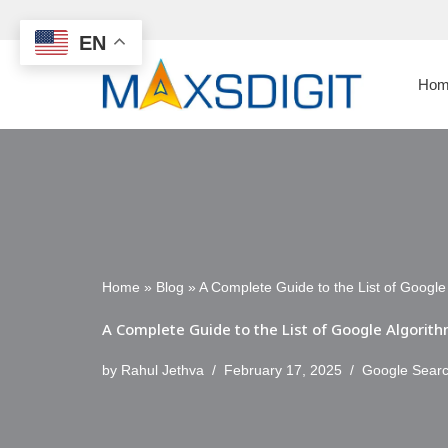
EN
Skip
to
Hom
content
Home
»
Blog
»
A Complete Guide to the List of Googl
A Complete Guide to the List of Google Algori
by
Rahul Jethva
February 17, 2025
Google Sear