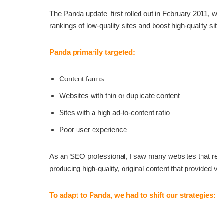
The Panda update, first rolled out in February 2011
rankings of low-quality sites and boost high-quality si
Panda primarily targeted:
Content farms
Websites with thin or duplicate content
Sites with a high ad-to-content ratio
Poor user experience
As an SEO professional, I saw many websites that reli
producing high-quality, original content that provided 
To adapt to Panda, we had to shift our strategies: