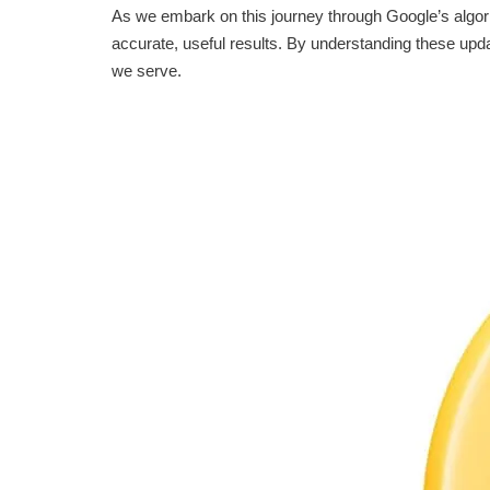
As we embark on this journey through Google’s algor
accurate, useful results. By understanding these upda
we serve.