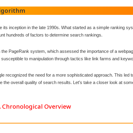
Algorithm
its inception in the late 1990s. What started as a simple ranking s
unt hundreds of factors to determine search rankings.
 on the PageRank system, which assessed the importance of a webpage
so susceptible to manipulation through tactics like link farms and keywo
gle recognized the need for a more sophisticated approach. This led 
the overall quality of search results. Let’s take a closer look at s
 Chronological Overview