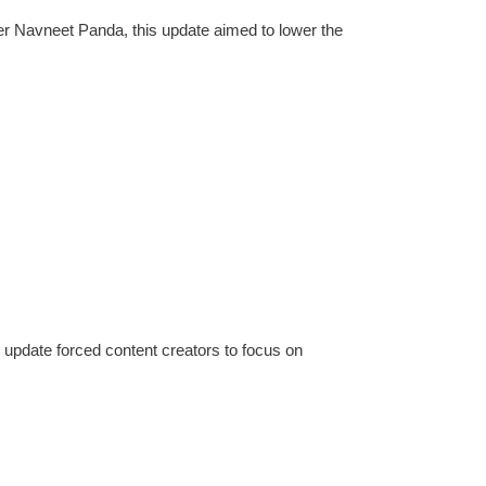
er Navneet Panda, this update aimed to lower the
e update forced content creators to focus on