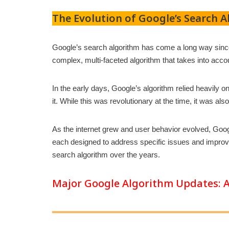
The Evolution of Google’s Search 
Google’s search algorithm has come a long way since 
complex, multi-faceted algorithm that takes into acco
In the early days, Google’s algorithm relied heavily
it. While this was revolutionary at the time, it was al
As the internet grew and user behavior evolved, Goo
each designed to address specific issues and improve 
search algorithm over the years.
Major Google Algorithm Updates: A