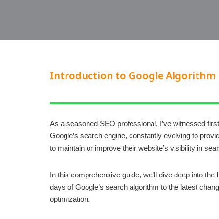
Introduction to Google Algorithm
As a seasoned SEO professional, I’ve witnessed first
Google’s search engine, constantly evolving to provid
to maintain or improve their website’s visibility in s
In this comprehensive guide, we’ll dive deep into the
days of Google’s search algorithm to the latest chang
optimization.