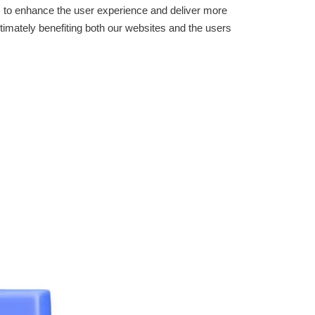
: to enhance the user experience and deliver more
timately benefiting both our websites and the users