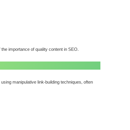
 the importance of quality content in SEO.
using manipulative link-building techniques, often