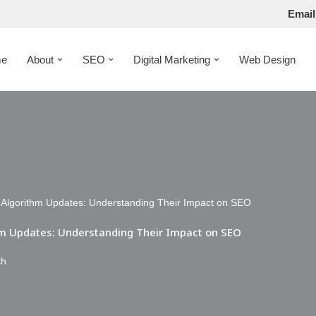
Email
e
About
SEO
Digital Marketing
Web Design
e Algorithm Updates: Understanding Their Impact on SEO
thm Updates: Understanding Their Impact on SEO
ch