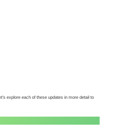
’s explore each of these updates in more detail to