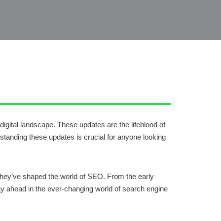
gital landscape. These updates are the lifeblood of
standing these updates is crucial for anyone looking
w they’ve shaped the world of SEO. From the early
tay ahead in the ever-changing world of search engine