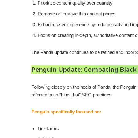
Prioritize content quality over quantity
Remove or improve thin content pages
Enhance user experience by reducing ads and impr
Focus on creating in-depth, authoritative content o
The Panda update continues to be refined and incorpo
Penguin Update: Combating Black
Following closely on the heels of Panda, the Penguin u
referred to as “black hat” SEO practices.
Penguin specifically focused on:
Link farms