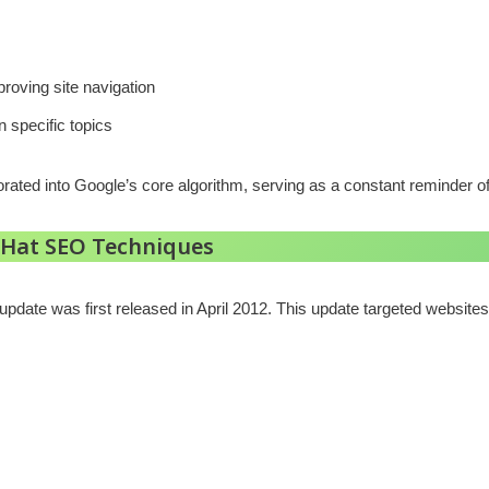
oving site navigation
n specific topics
rated into Google’s core algorithm, serving as a constant reminder of
 Hat SEO Techniques
pdate was first released in April 2012. This update targeted websites 