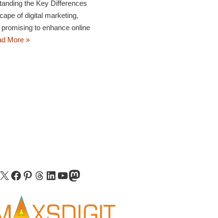
nding the Key Differences
cape of digital marketing,
 promising to enhance online
d More »