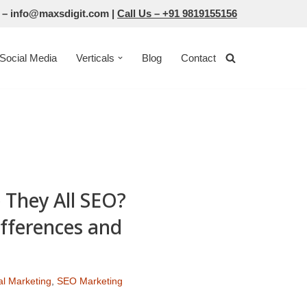
 –
info@maxsdigit.com
|
Call Us –
+91 9819155156
Social Media
Verticals
Blog
Contact
 They All SEO?
fferences and
tal Marketing
,
SEO Marketing