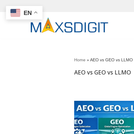
EN
Skip
to
content
Home
»
AEO vs GEO vs LLMO
AEO vs GEO vs LLMO