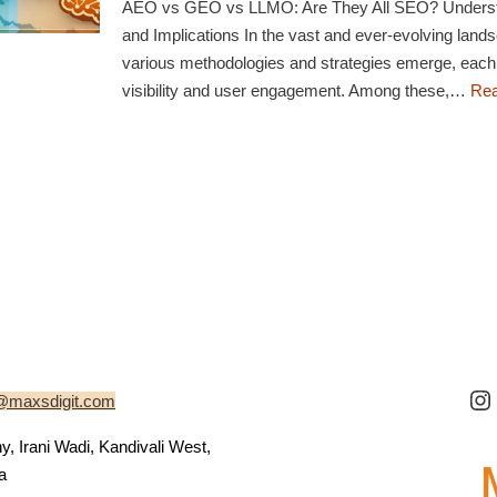
AEO vs GEO vs LLMO: Are They All SEO? Understa
and Implications In the vast and ever-evolving lands
various methodologies and strategies emerge, each
visibility and user engagement. Among these,…
Rea
@maxsdigit.com
 Irani Wadi, Kandivali West,
a