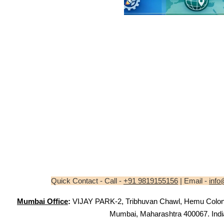
Quick Contact - Call -
+91 9819155156
| Email -
info
Mumbai Office
:
VIJAY PARK-2, Tribhuvan Chawl, Hemu Colony,
Mumbai, Maharashtra 400067. Indi