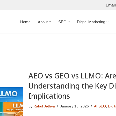
Email
Home
About
SEO
Digital Marketing
AEO vs GEO vs LLMO: Are
Understanding the Key Di
Implications
by
Rahul Jethva
January 15, 2026
AI SEO
,
Digi