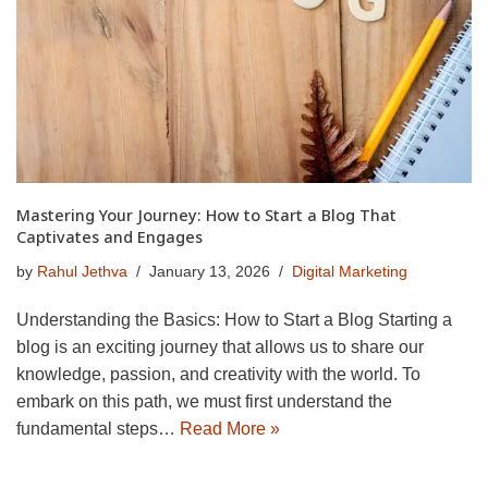
Mastering Your Journey: How to Start a Blog That
Captivates and Engages
by
Rahul Jethva
January 13, 2026
Digital Marketing
Understanding the Basics: How to Start a Blog Starting a
blog is an exciting journey that allows us to share our
knowledge, passion, and creativity with the world. To
embark on this path, we must first understand the
fundamental steps…
Read More »