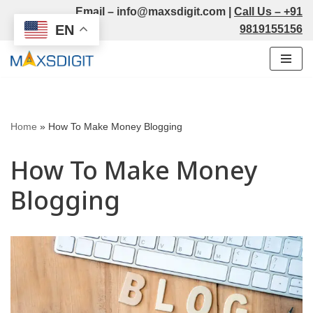
Email –
info@maxsdigit.com
|
Call Us –
+91
EN
9819155156
Skip
to
content
Home
»
How To Make Money Blogging
How To Make Money
Blogging