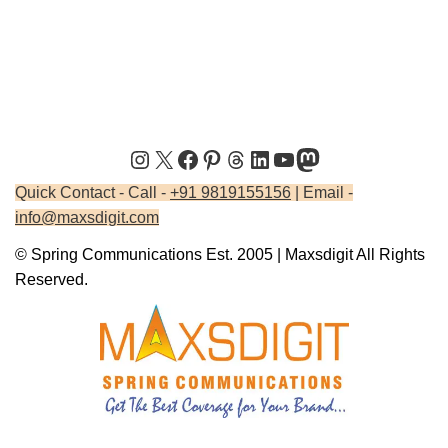
Quick Contact - Call -
+91 9819155156
| Email -
info@maxsdigit.com
© Spring Communications Est. 2005 | Maxsdigit All Rights
Reserved.