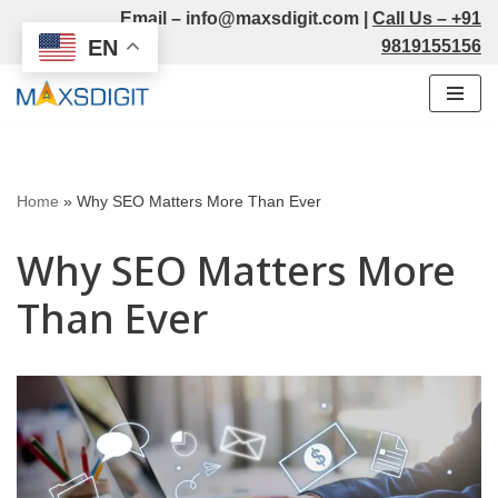
Email –
info@maxsdigit.com
|
Call Us –
+91
EN
9819155156
Skip
to
content
Home
»
Why SEO Matters More Than Ever
Why SEO Matters More
Than Ever