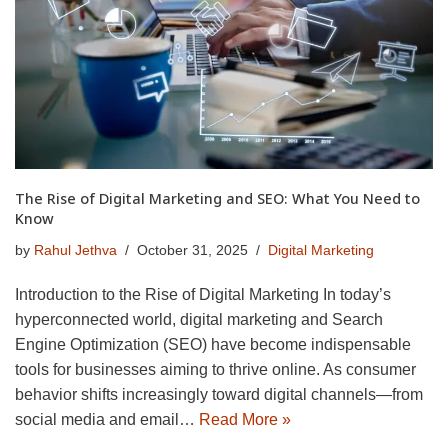
The Rise of Digital Marketing and SEO: What You Need to
Know
by
Rahul Jethva
October 31, 2025
Digital Marketing
Introduction to the Rise of Digital Marketing In today’s
hyperconnected world, digital marketing and Search
Engine Optimization (SEO) have become indispensable
tools for businesses aiming to thrive online. As consumer
behavior shifts increasingly toward digital channels—from
social media and email…
Read More »