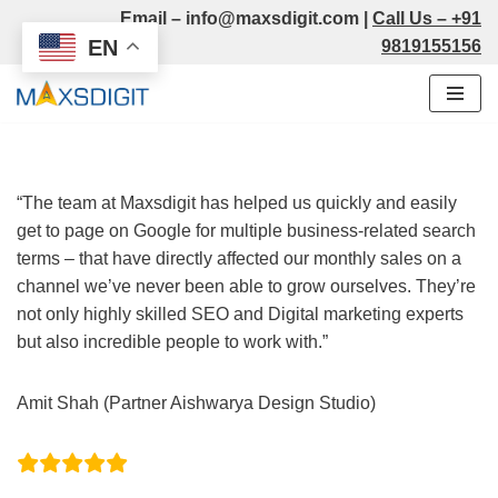
Email –
info@maxsdigit.com
|
Call Us –
+91
EN
9819155156
Skip
to
content
“The team at Maxsdigit has helped us quickly and easily
get to page on Google for multiple business-related search
terms – that have directly affected our monthly sales on a
channel we’ve never been able to grow ourselves. They’re
not only highly skilled SEO and Digital marketing experts
but also incredible people to work with.”
Amit Shah (Partner Aishwarya Design Studio)