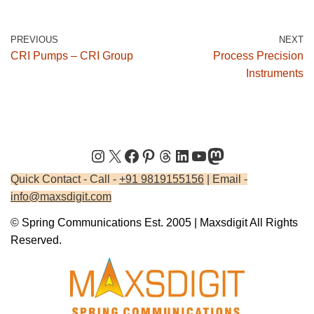
PREVIOUS
NEXT
CRI Pumps – CRI Group
Process Precision
Instruments
Quick Contact - Call -
+91 9819155156
| Email -
info@maxsdigit.com
© Spring Communications Est. 2005 | Maxsdigit All Rights
Reserved.