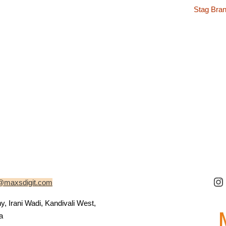
Stag Bran
@maxsdigit.com
 Irani Wadi, Kandivali West,
a