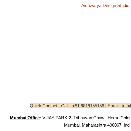
Aishwarya Design Studio
Quick Contact - Call -
+91 9819155156
| Email -
info
Mumbai Office
:
VIJAY PARK-2, Tribhuvan Chawl, Hemu Colony,
Mumbai, Maharashtra 400067. Indi