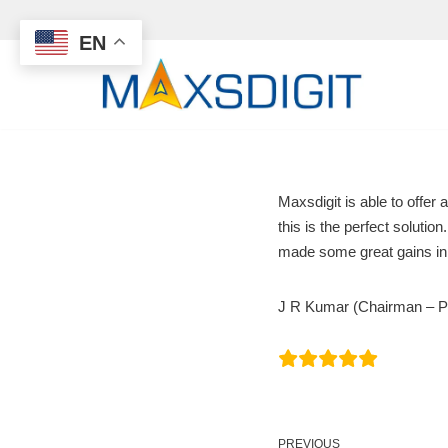
EN
Skip
to
content
Maxsdigit is able to off
this is the perfect soluti
made some great gains in 
J R Kumar (Chairman – PPI
PREVIOUS