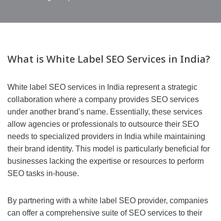
What is White Label SEO Services in India?
White label SEO services in India represent a strategic
collaboration where a company provides SEO services
under another brand’s name. Essentially, these services
allow agencies or professionals to outsource their SEO
needs to specialized providers in India while maintaining
their brand identity. This model is particularly beneficial for
businesses lacking the expertise or resources to perform
SEO tasks in-house.
By partnering with a white label SEO provider, companies
can offer a comprehensive suite of SEO services to their