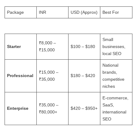
Package
INR
USD (Approx)
Best For
Small
₹8,000 –
Starter
$100 – $180
businesses,
₹15,000
local SEO
National
₹15,000 –
brands,
Professional
$180 – $420
₹35,000
competitive
niches
E-commerce,
₹35,000 –
SaaS,
Enterprise
$420 – $950+
₹80,000+
international
SEO