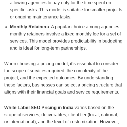
allowing agencies to pay only for the time spent on
specific tasks. This model is suitable for smaller projects
or ongoing maintenance tasks.
Monthly Retainers
: A popular choice among agencies,
monthly retainers involve a fixed monthly fee for a set of
services. This model provides predictability in budgeting
and is ideal for long-term partnerships.
When choosing a pricing model, it’s essential to consider
the scope of services required, the complexity of the
project, and the expected outcomes. By understanding
these factors, businesses can select a pricing structure that
aligns with their financial goals and service requirements.
White Label SEO Pricing in India
varies based on the
scope of services, deliverables, client tier (local, national,
or international), and the level of customization. However,