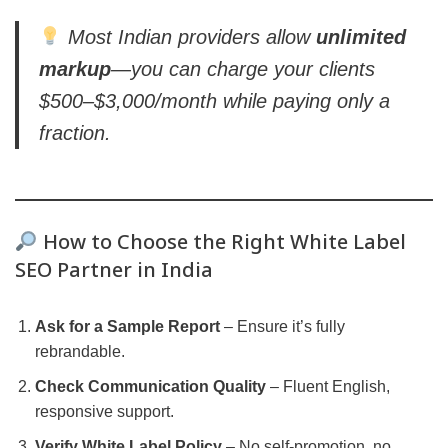
Most Indian providers allow
unlimited
markup
—you can charge your clients
$500–$3,000/month while paying only a
fraction.
How to Choose the Right White Label
SEO Partner in India
Ask for a Sample Report
– Ensure it’s fully
rebrandable.
Check Communication Quality
– Fluent English,
responsive support.
Verify White Label Policy
– No self-promotion, no