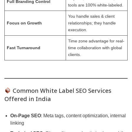
Full Branding Control
tools are 100% white-labeled.
You handle sales & client
Focus on Growth
relationships; they handle
execution.
Time zone advantage for real-
Fast Turnaround
time collaboration with global
clients.
Common White Label SEO Services
Offered in India
On-Page SEO
: Meta tags, content optimization, internal
linking