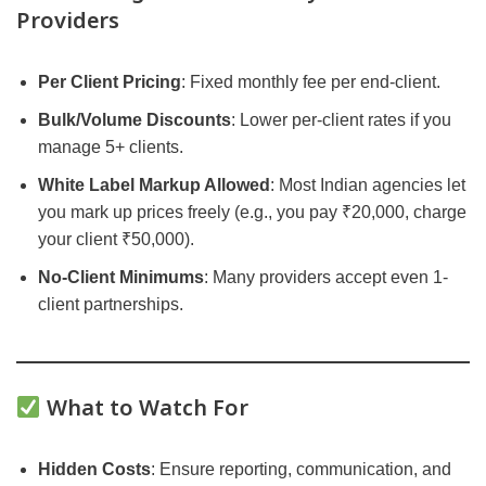
Providers
Per Client Pricing
: Fixed monthly fee per end-client.
Bulk/Volume Discounts
: Lower per-client rates if you
manage 5+ clients.
White Label Markup Allowed
: Most Indian agencies let
you mark up prices freely (e.g., you pay ₹20,000, charge
your client ₹50,000).
No-Client Minimums
: Many providers accept even 1-
client partnerships.
What to Watch For
Hidden Costs
: Ensure reporting, communication, and