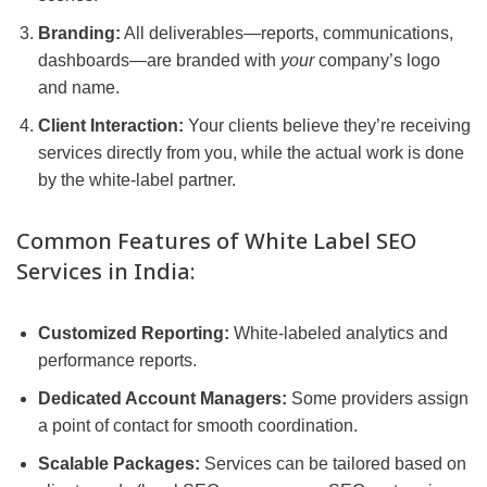
Branding:
All deliverables—reports, communications,
dashboards—are branded with
your
company’s logo
and name.
Client Interaction:
Your clients believe they’re receiving
services directly from you, while the actual work is done
by the white-label partner.
Common Features of White Label SEO
Services in India:
Customized Reporting:
White-labeled analytics and
performance reports.
Dedicated Account Managers:
Some providers assign
a point of contact for smooth coordination.
Scalable Packages:
Services can be tailored based on