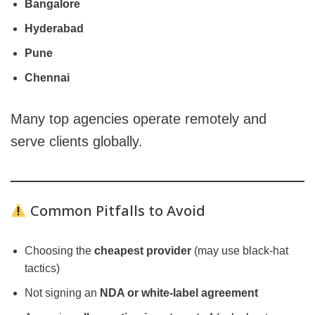
Bangalore
Hyderabad
Pune
Chennai
Many top agencies operate remotely and
serve clients globally.
Common Pitfalls to Avoid
Choosing the
cheapest provider
(may use black-hat
tactics)
Not signing an
NDA or white-label agreement