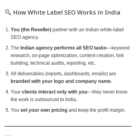
How White Label SEO Works in India
You (the Reseller)
partner with an Indian white-label
SEO agency.
The
Indian agency performs all SEO tasks
—keyword
research, on-page optimization, content creation, link
building, technical audits, reporting, etc.
All deliverables (reports, dashboards, emails) are
branded with your logo and company name
.
Your
clients interact only with you
—they never know
the work is outsourced to India.
You
set your own pricing
and keep the profit margin.