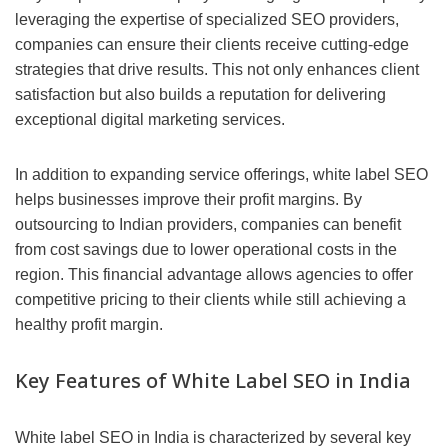
leveraging the expertise of specialized SEO providers,
companies can ensure their clients receive cutting-edge
strategies that drive results. This not only enhances client
satisfaction but also builds a reputation for delivering
exceptional digital marketing services.
In addition to expanding service offerings, white label SEO
helps businesses improve their profit margins. By
outsourcing to Indian providers, companies can benefit
from cost savings due to lower operational costs in the
region. This financial advantage allows agencies to offer
competitive pricing to their clients while still achieving a
healthy profit margin.
Key Features of White Label SEO in India
White label SEO in India is characterized by several key