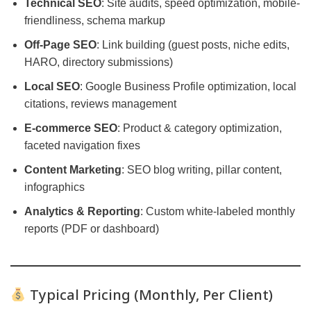
Technical SEO
: Site audits, speed optimization, mobile-
friendliness, schema markup
Off-Page SEO
: Link building (guest posts, niche edits,
HARO, directory submissions)
Local SEO
: Google Business Profile optimization, local
citations, reviews management
E-commerce SEO
: Product & category optimization,
faceted navigation fixes
Content Marketing
: SEO blog writing, pillar content,
infographics
Analytics & Reporting
: Custom white-labeled monthly
reports (PDF or dashboard)
Typical Pricing (Monthly, Per Client)