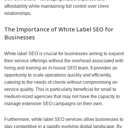
affordability while maintaining full control over client
relationships.
The Importance of White Label SEO for
Businesses
White label SEO is crucial for businesses aiming to expand
their service offerings without the overhead associated with
hiring and training an in-house SEO team. It provides an
opportunity to scale operations quickly and efficiently,
catering to the needs of clients without compromising on
service quality. This is particularly beneficial for small to
medium-sized agencies that may not have the capacity to
manage extensive SEO campaigns on their own.
Furthermore, white label SEO services allow businesses to
stay competitive in a rapidly evolving digital landscape. By