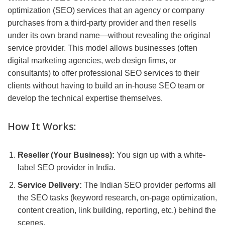
optimization (SEO) services that an agency or company
purchases from a third-party provider and then resells
under its own brand name—without revealing the original
service provider. This model allows businesses (often
digital marketing agencies, web design firms, or
consultants) to offer professional SEO services to their
clients without having to build an in-house SEO team or
develop the technical expertise themselves.
How It Works:
Reseller (Your Business):
You sign up with a white-
label SEO provider in India.
Service Delivery:
The Indian SEO provider performs all
the SEO tasks (keyword research, on-page optimization,
content creation, link building, reporting, etc.) behind the
scenes.