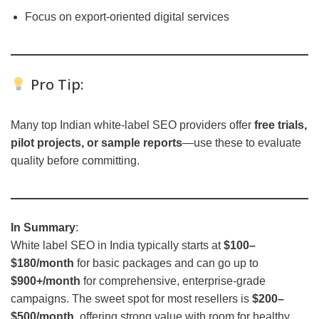
Focus on export-oriented digital services
Pro Tip:
Many top Indian white-label SEO providers offer
free trials,
pilot projects, or sample reports
—use these to evaluate
quality before committing.
In Summary
:
White label SEO in India typically starts at
$100–
$180/month
for basic packages and can go up to
$900+/month
for comprehensive, enterprise-grade
campaigns. The sweet spot for most resellers is
$200–
$500/month
, offering strong value with room for healthy