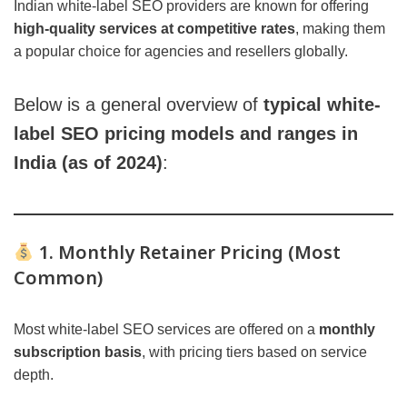
Indian white-label SEO providers are known for offering
high-quality services at competitive rates
, making them
a popular choice for agencies and resellers globally.
Below is a general overview of
typical white-
label SEO pricing models and ranges in
India (as of 2024)
:
1. Monthly Retainer Pricing (Most
Common)
Most white-label SEO services are offered on a
monthly
subscription basis
, with pricing tiers based on service
depth.