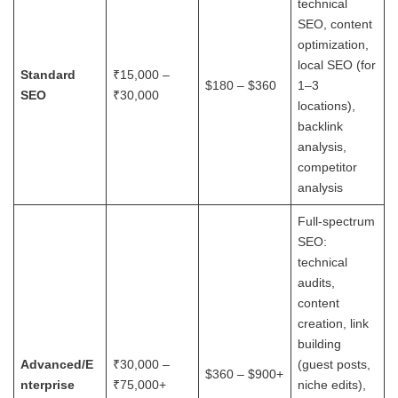
technical
SEO, content
optimization,
local SEO (for
Standard
₹15,000 –
$180 – $360
1–3
SEO
₹30,000
locations),
backlink
analysis,
competitor
analysis
Full-spectrum
SEO:
technical
audits,
content
creation, link
building
Advanced/E
₹30,000 –
(guest posts,
$360 – $900+
nterprise
₹75,000+
niche edits),