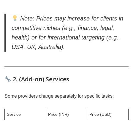
Note: Prices may increase for clients in
competitive niches (e.g., finance, legal,
health) or for international targeting (e.g.,
USA, UK, Australia).
2. (Add-on) Services
Some providers charge separately for specific tasks:
Service
Price (INR)
Price (USD)