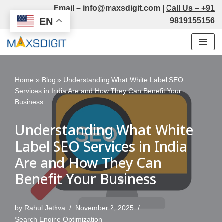
Email –
info@maxsdigit.com
|
Call Us –
+91
EN
9819155156
Skip
to
content
Home
»
Blog
»
Understanding What White Label SEO
Services in India Are and How They Can Benefit Your
Business
Understanding What White
Label SEO Services in India
Are and How They Can
Benefit Your Business
by
Rahul Jethva
November 2, 2025
Search Engine Optimization