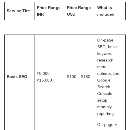
Price Range
Price Range
What is
Service Tire
INR
USD
included
On-page
SEO, basic
keyword
research,
meta
₹8,000 –
optimization,
Basic SEO
$100 – $180
₹15,000
Google
Search
Console
setup,
monthly
reporting
On-page +