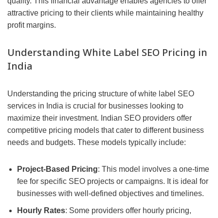
quality. This financial advantage enables agencies to offer
attractive pricing to their clients while maintaining healthy
profit margins.
Understanding White Label SEO Pricing in
India
Understanding the pricing structure of white label SEO
services in India is crucial for businesses looking to
maximize their investment. Indian SEO providers offer
competitive pricing models that cater to different business
needs and budgets. These models typically include:
Project-Based Pricing
: This model involves a one-time
fee for specific SEO projects or campaigns. It is ideal for
businesses with well-defined objectives and timelines.
Hourly Rates
: Some providers offer hourly pricing,