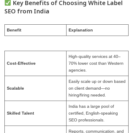
Key Benefits of Choosing White Label
SEO from India
Benefit
Explanation
High-quality services at 40–
Cost-Effective
70% lower cost than Western
agencies.
Easily scale up or down based
Scalable
on client demand—no
hiring/firing needed.
India has a large pool of
Skilled Talent
certified, English-speaking
SEO professionals.
Reports, communication, and