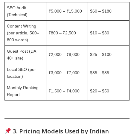
SEO Audit
₹5,000 – ₹15,000
$60 – $180
(Technical)
Content Writing
(per article, 500–
₹800 – ₹2,500
$10 – $30
800 words)
Guest Post (DA
₹2,000 – ₹8,000
$25 – $100
40+ site)
Local SEO (per
₹3,000 – ₹7,000
$35 – $85
location)
Monthly Ranking
₹1,500 – ₹4,000
$20 – $50
Report
3. Pricing Models Used by Indian