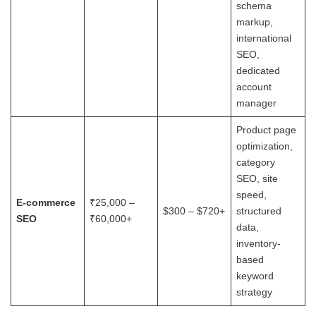
schema
markup,
international
SEO,
dedicated
account
manager
Product page
optimization,
category
SEO, site
speed,
E-commerce
₹25,000 –
$300 – $720+
structured
SEO
₹60,000+
data,
inventory-
based
keyword
strategy