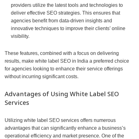
providers utilize the latest tools and technologies to
deliver effective SEO strategies. This ensures that
agencies benefit from data-driven insights and
innovative techniques to improve their clients’ online
visibility.
These features, combined with a focus on delivering
results, make white label SEO in India a preferred choice
for agencies looking to enhance their service offerings
without incurring significant costs.
Advantages of Using White Label SEO
Services
Utilizing white label SEO services offers numerous
advantages that can significantly enhance a business’s
operational efficiency and market presence. One of the