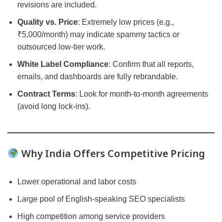
revisions are included.
Quality vs. Price
: Extremely low prices (e.g.,
₹5,000/month) may indicate spammy tactics or
outsourced low-tier work.
White Label Compliance
: Confirm that all reports,
emails, and dashboards are fully rebrandable.
Contract Terms
: Look for month-to-month agreements
(avoid long lock-ins).
Why India Offers Competitive Pricing
Lower operational and labor costs
Large pool of English-speaking SEO specialists
High competition among service providers