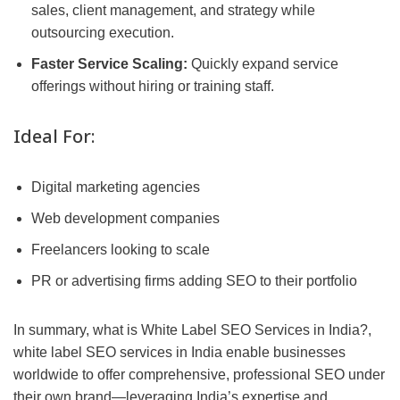
sales, client management, and strategy while
outsourcing execution.
Faster Service Scaling:
Quickly expand service
offerings without hiring or training staff.
Ideal For:
Digital marketing agencies
Web development companies
Freelancers looking to scale
PR or advertising firms adding SEO to their portfolio
In summary, what is White Label SEO Services in India?,
white label SEO services in India enable businesses
worldwide to offer comprehensive, professional SEO under
their own brand—leveraging India’s expertise and