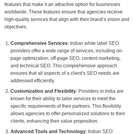
features that make it an attractive option for businesses
worldwide. These features ensure that agencies receive
high-quality services that align with their brand’s vision and
objectives.
Comprehensive Services
: Indian white label SEO
providers offer a wide range of services, including on-
page optimization, off-page SEO, content marketing,
and technical SEO. This comprehensive approach
ensures that all aspects of a client’s SEO needs are
addressed efficiently.
Customization and Flexibility
: Providers in India are
known for their ability to tailor services to meet the
specific requirements of their partners. This flexibility
allows agencies to offer personalized solutions to their
clients, enhancing their value proposition.
Advanced Tools and Technology
: Indian SEO