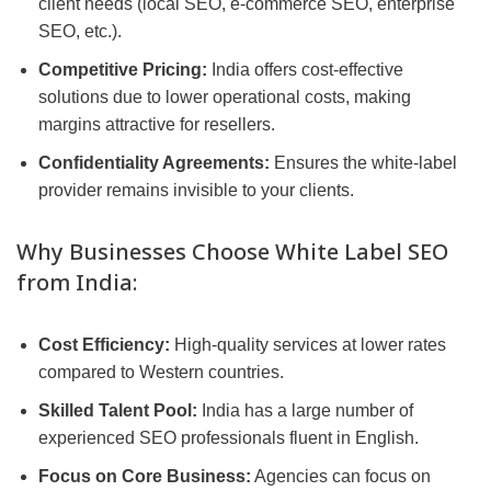
client needs (local SEO, e-commerce SEO, enterprise
SEO, etc.).
Competitive Pricing:
India offers cost-effective
solutions due to lower operational costs, making
margins attractive for resellers.
Confidentiality Agreements:
Ensures the white-label
provider remains invisible to your clients.
Why Businesses Choose White Label SEO
from India:
Cost Efficiency:
High-quality services at lower rates
compared to Western countries.
Skilled Talent Pool:
India has a large number of
experienced SEO professionals fluent in English.
Focus on Core Business:
Agencies can focus on