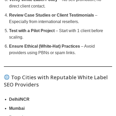
direct client contact.
Review Case Studies or Client Testimonials
–
Especially from international resellers.
Test with a Pilot Project
– Start with 1 client before
scaling.
Ensure Ethical (White-Hat) Practices
– Avoid
providers using PBNs or spam links.
Top Cities with Reputable White Label
SEO Providers
Delhi/NCR
Mumbai