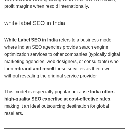
profit margins when resold internationally.
white label SEO in India
White Label SEO in India
refers to a business model
where Indian SEO agencies provide search engine
optimization services to other companies (typically digital
marketing agencies, web designers, or consultants) who
then
rebrand and resell
those services as their own—
without revealing the original service provider.
This model is especially popular because
India offers
high-quality SEO expertise at cost-effective rates
,
making it an ideal outsourcing destination for global
resellers.