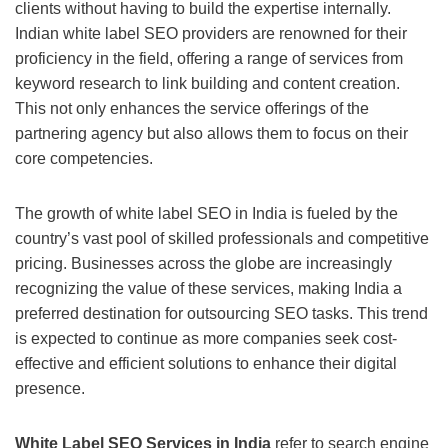
clients without having to build the expertise internally.
Indian white label SEO providers are renowned for their
proficiency in the field, offering a range of services from
keyword research to link building and content creation.
This not only enhances the service offerings of the
partnering agency but also allows them to focus on their
core competencies.
The growth of white label SEO in India is fueled by the
country’s vast pool of skilled professionals and competitive
pricing. Businesses across the globe are increasingly
recognizing the value of these services, making India a
preferred destination for outsourcing SEO tasks. This trend
is expected to continue as more companies seek cost-
effective and efficient solutions to enhance their digital
presence.
White Label SEO Services in India
refer to search engine