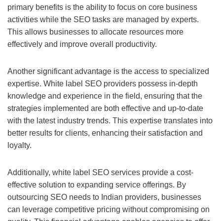
primary benefits is the ability to focus on core business
activities while the SEO tasks are managed by experts.
This allows businesses to allocate resources more
effectively and improve overall productivity.
Another significant advantage is the access to specialized
expertise. White label SEO providers possess in-depth
knowledge and experience in the field, ensuring that the
strategies implemented are both effective and up-to-date
with the latest industry trends. This expertise translates into
better results for clients, enhancing their satisfaction and
loyalty.
Additionally, white label SEO services provide a cost-
effective solution to expanding service offerings. By
outsourcing SEO needs to Indian providers, businesses
can leverage competitive pricing without compromising on