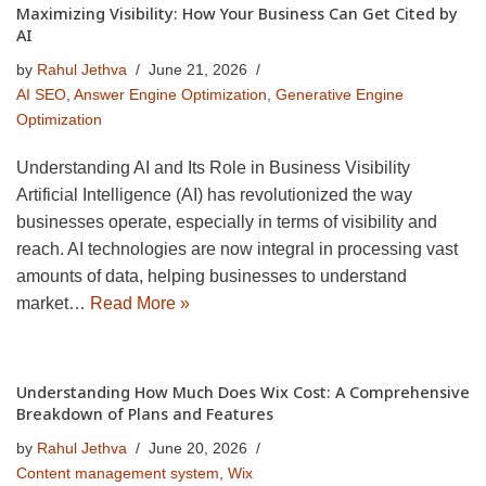
Maximizing Visibility: How Your Business Can Get Cited by
AI
by
Rahul Jethva
June 21, 2026
AI SEO
,
Answer Engine Optimization
,
Generative Engine
Optimization
Understanding AI and Its Role in Business Visibility
Artificial Intelligence (AI) has revolutionized the way
businesses operate, especially in terms of visibility and
reach. AI technologies are now integral in processing vast
amounts of data, helping businesses to understand
market…
Read More »
Understanding How Much Does Wix Cost: A Comprehensive
Breakdown of Plans and Features
by
Rahul Jethva
June 20, 2026
Content management system
,
Wix