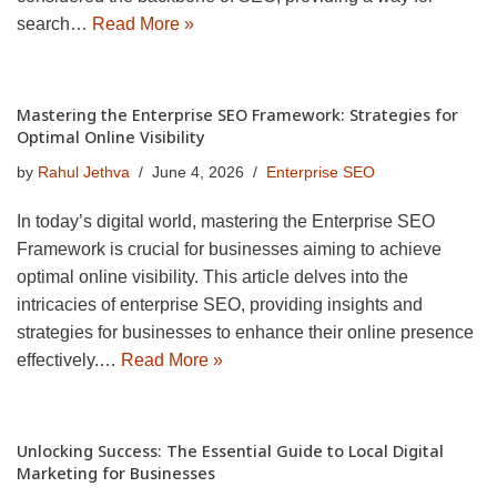
search…
Read More »
Mastering the Enterprise SEO Framework: Strategies for
Optimal Online Visibility
by
Rahul Jethva
June 4, 2026
Enterprise SEO
In today’s digital world, mastering the Enterprise SEO
Framework is crucial for businesses aiming to achieve
optimal online visibility. This article delves into the
intricacies of enterprise SEO, providing insights and
strategies for businesses to enhance their online presence
effectively.…
Read More »
Unlocking Success: The Essential Guide to Local Digital
Marketing for Businesses