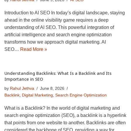
Introduction to AI SEO In today’s digital landscape, staying
ahead in the online visibility game requires a deep
understanding of AI SEO. This powerful integration of
artificial intelligence and search engine optimization
transforms how we approach digital marketing. AI
SEO…
Read More »
Understanding Backlinks: What Is a Backlink and Its
Importance in SEO
by
Rahul Jethva
June 8, 2026
Backlink
,
Digital Marketing
,
Search Engine Optimization
What is a Backlink? In the world of digital marketing and
search engine optimization (SEO), a backlink is a hyperlink
that points from one website to another. Backlinks are often
considered the backbone of SEO, providing a way for