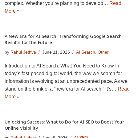
complex. Whether you’re planning to develop…
Read
More »
A New Era for AI Search: Transforming Google Search
Results for the Future
by
Rahul Jethva
June 11, 2026
AI Search
,
Other
Introduction to AI Search: What You Need to Know In
today’s fast-paced digital world, the way we search for
information is evolving at an unprecedented pace. As we
stand on the brink of a “new era for AI search,” it’s…
Read
More »
Unlocking Success: What to Do for AI SEO to Boost Your
Online Visibility
by
Rahul Jethva
June 9, 2026
AI SEO