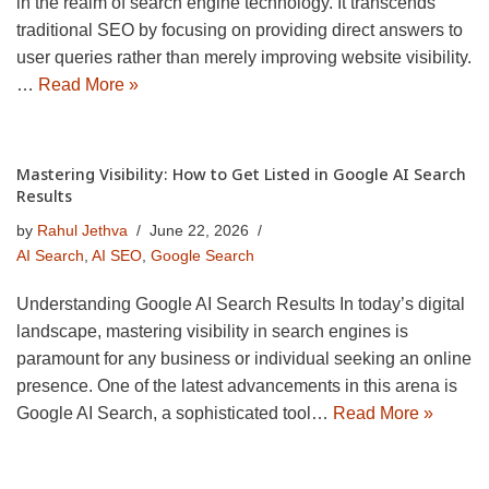
in the realm of search engine technology. It transcends
traditional SEO by focusing on providing direct answers to
user queries rather than merely improving website visibility.
…
Read More »
Mastering Visibility: How to Get Listed in Google AI Search
Results
by
Rahul Jethva
June 22, 2026
AI Search
,
AI SEO
,
Google Search
Understanding Google AI Search Results In today’s digital
landscape, mastering visibility in search engines is
paramount for any business or individual seeking an online
presence. One of the latest advancements in this arena is
Google AI Search, a sophisticated tool…
Read More »