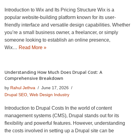
Introduction to Wix and Its Pricing Structure Wix is a
popular website-building platform known for its user-
friendly interface and versatile design capabilities. Whether
you’re a small business owner, a freelancer, or simply
someone looking to establish an online presence,
Wix…
Read More »
Understanding How Much Does Drupal Cost: A
Comprehensive Breakdown
by
Rahul Jethva
June 17, 2026
Drupal SEO
,
Web Design Industry
Introduction to Drupal Costs In the world of content
management systems (CMS), Drupal stands out for its
flexibility and powerful features. However, understanding
the costs involved in setting up a Drupal site can be