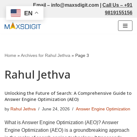
Email –
info@maxsdigit.com
|
Call Us –
+91
EN
9819155156
Skip
to
content
Home
»
Archives for Rahul Jethva
»
Page 3
Rahul Jethva
Unlocking the Future of Search: A Comprehensive Guide to
Answer Engine Optimization (AEO)
by
Rahul Jethva
June 24, 2026
Answer Engine Optimization
What is Answer Engine Optimization (AEO)? Answer
Engine Optimization (AEO) is a groundbreaking approach