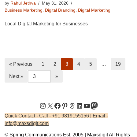
by
Rahul Jethva
May 31, 2026
Business Marketing
,
Digital Branding
,
Digital Marketing
Local Digital Marketing for Businesses
« Previous
1
2
3
4
5
…
19
Next »
Quick Contact - Call -
+91 9819155156
| Email -
info@maxsdigit.com
© Spring Communications Est. 2005 | Maxsdigit All Rights