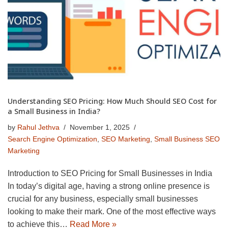
Understanding SEO Pricing: How Much Should SEO Cost for
a Small Business in India?
by
Rahul Jethva
November 1, 2025
Search Engine Optimization
,
SEO Marketing
,
Small Business SEO
Marketing
Introduction to SEO Pricing for Small Businesses in India
In today’s digital age, having a strong online presence is
crucial for any business, especially small businesses
looking to make their mark. One of the most effective ways
to achieve this…
Read More »