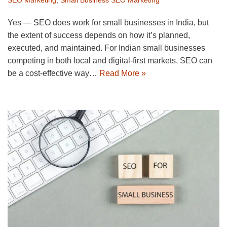
Yes — SEO does work for small businesses in India, but
the extent of success depends on how it’s planned,
executed, and maintained. For Indian small businesses
competing in both local and digital-first markets, SEO can
be a cost-effective way…
Read More »