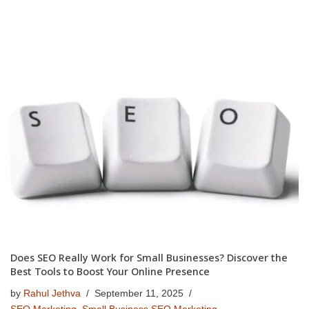
Does SEO Really Work for Small Businesses? Discover the
Best Tools to Boost Your Online Presence
by
Rahul Jethva
September 11, 2025
SEO Marketing
,
Small Business SEO Marketing