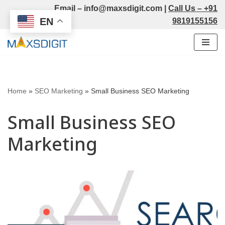
Email –
info@maxsdigit.com
|
Call Us –
+91
EN
9819155156
Skip
to
content
Home
»
SEO Marketing
»
Small Business SEO Marketing
Small Business SEO
Marketing