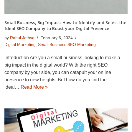
Small Business, Big Impact: How to Identify and Select the
Ideal SEO Company to Boost your Digital Presence
by
Rahul Jethva
February 6, 2024
Digital Marketing
,
Small Business SEO Marketing
Introduction Are you a small business looking to make a
big impact in the digital world? With the right SEO
company by your side, you can catapult your online
presence to new heights. But how do you find the
ideal…
Read More »