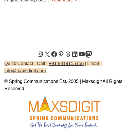
Quick Contact - Call -
+91 9819155156
| Email -
info@maxsdigit.com
© Spring Communications Est. 2005 | Maxsdigit All Rights
Reserved.