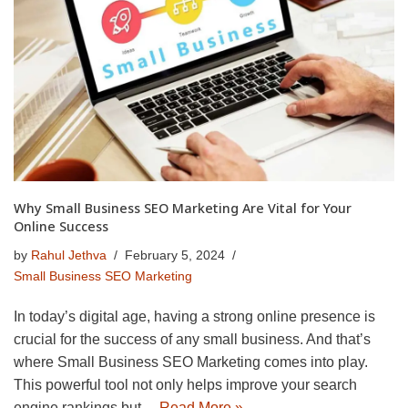
Why Small Business SEO Marketing Are Vital for Your
Online Success
by
Rahul Jethva
February 5, 2024
Small Business SEO Marketing
In today’s digital age, having a strong online presence is
crucial for the success of any small business. And that’s
where Small Business SEO Marketing comes into play.
This powerful tool not only helps improve your search
engine rankings but…
Read More »