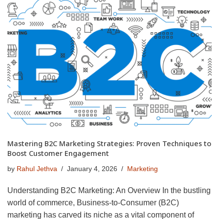
Mastering B2C Marketing Strategies: Proven Techniques to
Boost Customer Engagement
by
Rahul Jethva
January 4, 2026
Marketing
Understanding B2C Marketing: An Overview In the bustling
world of commerce, Business-to-Consumer (B2C)
marketing has carved its niche as a vital component of