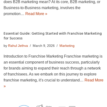
does B2B marketing mean? At its core, B2B marketing, or
Business-to-Business marketing, involves the
promotion…
Read More »
Essential Guide: Getting Started with Franchise Marketing
for Success
by
Rahul Jethva
March 9, 2026
Marketing
Introduction to Franchise Marketing Franchise marketing is
an essential component of business success, particularly
for brands aiming to expand their reach through a network
of franchisees. As we embark on this journey to explore
franchise marketing, it’s crucial to understand…
Read More
»