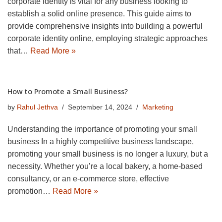
corporate identity is vital for any business looking to
establish a solid online presence. This guide aims to
provide comprehensive insights into building a powerful
corporate identity online, employing strategic approaches
that…
Read More »
How to Promote a Small Business?
by
Rahul Jethva
September 14, 2024
Marketing
Understanding the importance of promoting your small
business In a highly competitive business landscape,
promoting your small business is no longer a luxury, but a
necessity. Whether you’re a local bakery, a home-based
consultancy, or an e-commerce store, effective
promotion…
Read More »