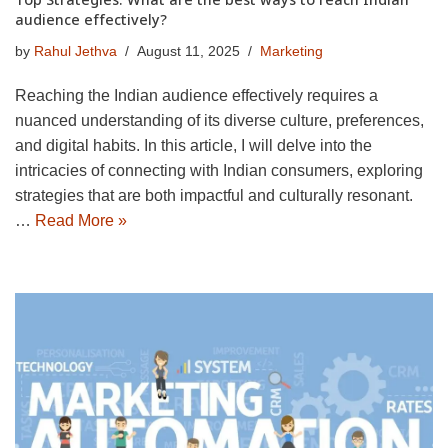
audience effectively?
by
Rahul Jethva
August 11, 2025
Marketing
Reaching the Indian audience effectively requires a
nuanced understanding of its diverse culture, preferences,
and digital habits. In this article, I will delve into the
intricacies of connecting with Indian consumers, exploring
strategies that are both impactful and culturally resonant.
…
Read More »