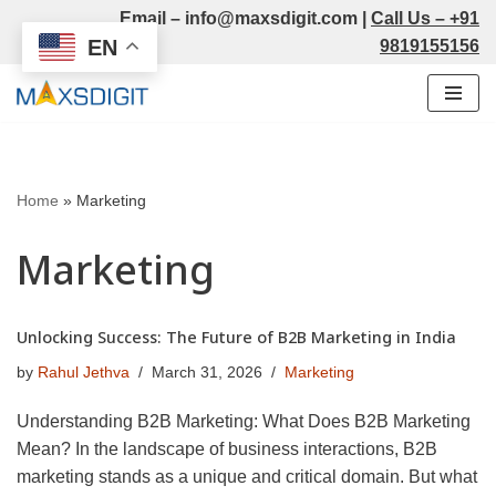
Email –
info@maxsdigit.com
|
Call Us –
+91
EN
9819155156
Skip
to
content
Home
»
Marketing
Marketing
Unlocking Success: The Future of B2B Marketing in India
by
Rahul Jethva
March 31, 2026
Marketing
Understanding B2B Marketing: What Does B2B Marketing
Mean? In the landscape of business interactions, B2B
marketing stands as a unique and critical domain. But what