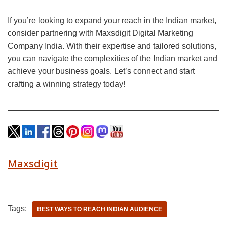
If you’re looking to expand your reach in the Indian market,
consider partnering with Maxsdigit Digital Marketing
Company India. With their expertise and tailored solutions,
you can navigate the complexities of the Indian market and
achieve your business goals. Let’s connect and start
crafting a winning strategy today!
Maxsdigit
Tags:
BEST WAYS TO REACH INDIAN AUDIENCE