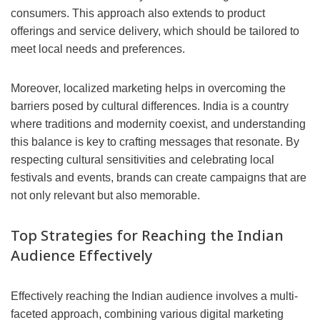
consumers. This approach also extends to product
offerings and service delivery, which should be tailored to
meet local needs and preferences.
Moreover, localized marketing helps in overcoming the
barriers posed by cultural differences. India is a country
where traditions and modernity coexist, and understanding
this balance is key to crafting messages that resonate. By
respecting cultural sensitivities and celebrating local
festivals and events, brands can create campaigns that are
not only relevant but also memorable.
Top Strategies for Reaching the Indian
Audience Effectively
Effectively reaching the Indian audience involves a multi-
faceted approach, combining various digital marketing