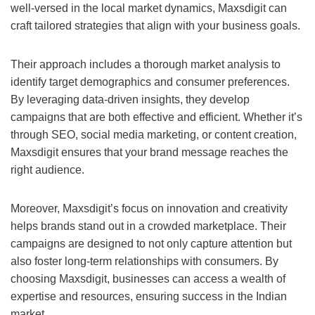
well-versed in the local market dynamics, Maxsdigit can
craft tailored strategies that align with your business goals.
Their approach includes a thorough market analysis to
identify target demographics and consumer preferences.
By leveraging data-driven insights, they develop
campaigns that are both effective and efficient. Whether it’s
through SEO, social media marketing, or content creation,
Maxsdigit ensures that your brand message reaches the
right audience.
Moreover, Maxsdigit’s focus on innovation and creativity
helps brands stand out in a crowded marketplace. Their
campaigns are designed to not only capture attention but
also foster long-term relationships with consumers. By
choosing Maxsdigit, businesses can access a wealth of
expertise and resources, ensuring success in the Indian
market.