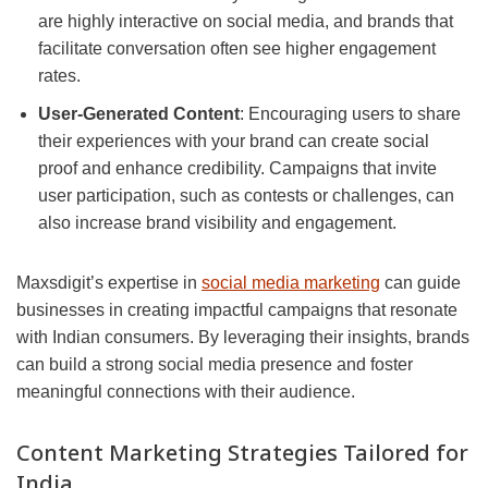
are highly interactive on social media, and brands that
facilitate conversation often see higher engagement
rates.
User-Generated Content
: Encouraging users to share
their experiences with your brand can create social
proof and enhance credibility. Campaigns that invite
user participation, such as contests or challenges, can
also increase brand visibility and engagement.
Maxsdigit’s expertise in
social media marketing
can guide
businesses in creating impactful campaigns that resonate
with Indian consumers. By leveraging their insights, brands
can build a strong social media presence and foster
meaningful connections with their audience.
Content Marketing Strategies Tailored for
India