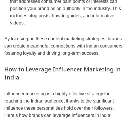
that addresses consumer pain points or interests can
position your brand as an authority in the industry. This
includes blog posts, how-to guides, and informative
videos.
By focusing on these content marketing strategies, brands
can create meaningful connections with Indian consumers,
fostering loyalty and driving long-term success.
How to Leverage Influencer Marketing in
India
Influencer marketing is a highly effective strategy for
reaching the Indian audience, thanks to the significant
influence these personalities hold over their followers.
Here’s how brands can leverage influencers in India: