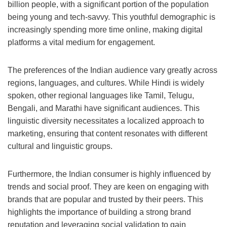
billion people, with a significant portion of the population
being young and tech-savvy. This youthful demographic is
increasingly spending more time online, making digital
platforms a vital medium for engagement.
The preferences of the Indian audience vary greatly across
regions, languages, and cultures. While Hindi is widely
spoken, other regional languages like Tamil, Telugu,
Bengali, and Marathi have significant audiences. This
linguistic diversity necessitates a localized approach to
marketing, ensuring that content resonates with different
cultural and linguistic groups.
Furthermore, the Indian consumer is highly influenced by
trends and social proof. They are keen on engaging with
brands that are popular and trusted by their peers. This
highlights the importance of building a strong brand
reputation and leveraging social validation to gain