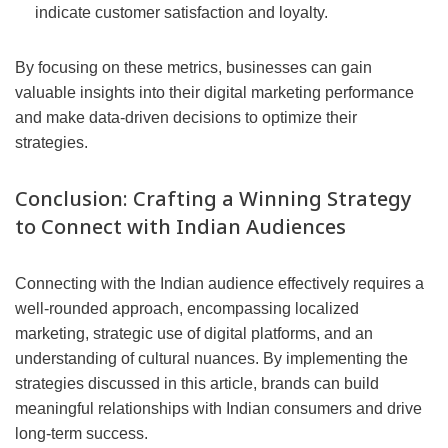
indicate customer satisfaction and loyalty.
By focusing on these metrics, businesses can gain
valuable insights into their digital marketing performance
and make data-driven decisions to optimize their
strategies.
Conclusion: Crafting a Winning Strategy
to Connect with Indian Audiences
Connecting with the Indian audience effectively requires a
well-rounded approach, encompassing localized
marketing, strategic use of digital platforms, and an
understanding of cultural nuances. By implementing the
strategies discussed in this article, brands can build
meaningful relationships with Indian consumers and drive
long-term success.