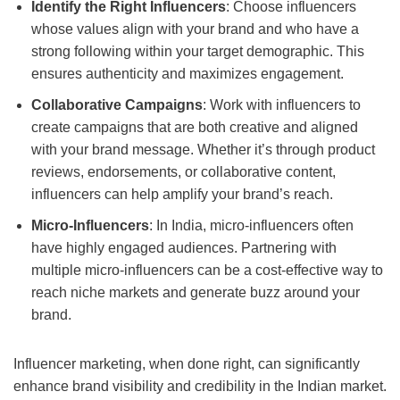
Identify the Right Influencers
: Choose influencers
whose values align with your brand and who have a
strong following within your target demographic. This
ensures authenticity and maximizes engagement.
Collaborative Campaigns
: Work with influencers to
create campaigns that are both creative and aligned
with your brand message. Whether it’s through product
reviews, endorsements, or collaborative content,
influencers can help amplify your brand’s reach.
Micro-Influencers
: In India, micro-influencers often
have highly engaged audiences. Partnering with
multiple micro-influencers can be a cost-effective way to
reach niche markets and generate buzz around your
brand.
Influencer marketing, when done right, can significantly
enhance brand visibility and credibility in the Indian market.