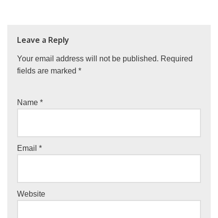
Leave a Reply
Your email address will not be published.
Required
fields are marked
*
Name
*
Email
*
Website