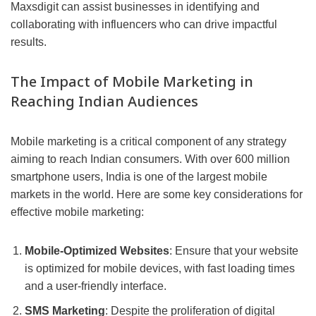
Maxsdigit can assist businesses in identifying and
collaborating with influencers who can drive impactful
results.
The Impact of Mobile Marketing in
Reaching Indian Audiences
Mobile marketing is a critical component of any strategy
aiming to reach Indian consumers. With over 600 million
smartphone users, India is one of the largest mobile
markets in the world. Here are some key considerations for
effective mobile marketing:
Mobile-Optimized Websites
: Ensure that your website
is optimized for mobile devices, with fast loading times
and a user-friendly interface.
SMS Marketing
: Despite the proliferation of digital