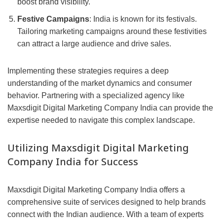
boost brand visibility.
Festive Campaigns
: India is known for its festivals.
Tailoring marketing campaigns around these festivities
can attract a large audience and drive sales.
Implementing these strategies requires a deep
understanding of the market dynamics and consumer
behavior. Partnering with a specialized agency like
Maxsdigit Digital Marketing Company India can provide the
expertise needed to navigate this complex landscape.
Utilizing Maxsdigit Digital Marketing
Company India for Success
Maxsdigit Digital Marketing Company India offers a
comprehensive suite of services designed to help brands
connect with the Indian audience. With a team of experts