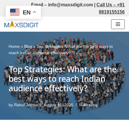
Email –
info@maxsdigit.com
|
Call Us –
+91
EN
9819155156
Skip
to
content
Home
»
Blog
»
Top Strategies: What are the best ways to
reach Indian audience effectively?
Top Strategies: What are the
best ways to reach Indian
audience effectively?
by
Rahul Jethva
August 11, 2025
Marketing