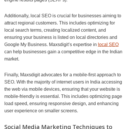
Additionally, local SEO is crucial for businesses aiming to
attract regional customers. This includes optimizing for
local search terms, creating localized content, and
ensuring your business is listed on local directories and
Google My Business. Maxsdigit’s expertise in
local SEO
can help businesses gain a competitive edge in the Indian
market.
Finally, Maxsdigit advocates for a mobile-first approach to
SEO. With the majority of internet users in India accessing
the web via mobile devices, ensuring that your website is
mobile-friendly is essential. This includes optimizing page
load speed, ensuring responsive design, and enhancing
user experience on smaller screens.
Social Media Marketing Techniques to