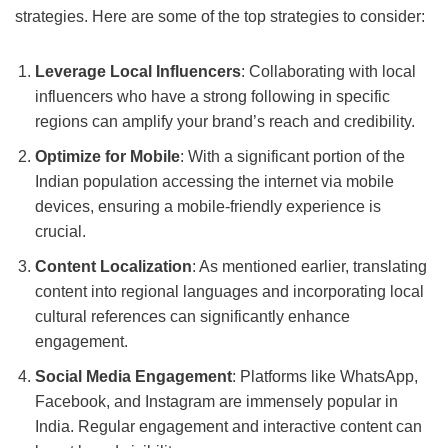
strategies. Here are some of the top strategies to consider:
Leverage Local Influencers
: Collaborating with local
influencers who have a strong following in specific
regions can amplify your brand’s reach and credibility.
Optimize for Mobile
: With a significant portion of the
Indian population accessing the internet via mobile
devices, ensuring a mobile-friendly experience is
crucial.
Content Localization
: As mentioned earlier, translating
content into regional languages and incorporating local
cultural references can significantly enhance
engagement.
Social Media Engagement
: Platforms like WhatsApp,
Facebook, and Instagram are immensely popular in
India. Regular engagement and interactive content can