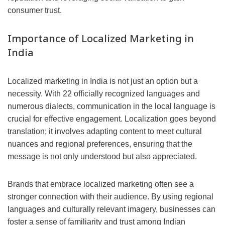
consumer trust.
Importance of Localized Marketing in
India
Localized marketing in India is not just an option but a
necessity. With 22 officially recognized languages and
numerous dialects, communication in the local language is
crucial for effective engagement. Localization goes beyond
translation; it involves adapting content to meet cultural
nuances and regional preferences, ensuring that the
message is not only understood but also appreciated.
Brands that embrace localized marketing often see a
stronger connection with their audience. By using regional
languages and culturally relevant imagery, businesses can
foster a sense of familiarity and trust among Indian