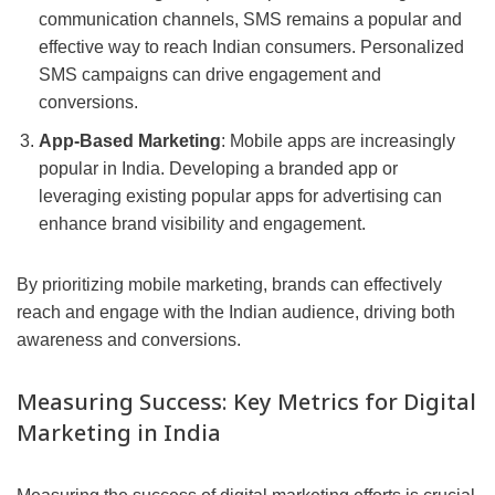
communication channels, SMS remains a popular and
effective way to reach Indian consumers. Personalized
SMS campaigns can drive engagement and
conversions.
App-Based Marketing
: Mobile apps are increasingly
popular in India. Developing a branded app or
leveraging existing popular apps for advertising can
enhance brand visibility and engagement.
By prioritizing mobile marketing, brands can effectively
reach and engage with the Indian audience, driving both
awareness and conversions.
Measuring Success: Key Metrics for Digital
Marketing in India