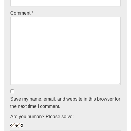
Comment
*
Save my name, email, and website in this browser for
the next time I comment.
Are you human? Please solve: