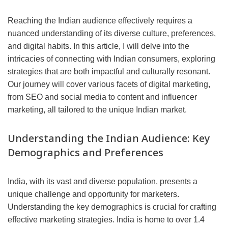
Reaching the Indian audience effectively requires a
nuanced understanding of its diverse culture, preferences,
and digital habits. In this article, I will delve into the
intricacies of connecting with Indian consumers, exploring
strategies that are both impactful and culturally resonant.
Our journey will cover various facets of digital marketing,
from SEO and social media to content and influencer
marketing, all tailored to the unique Indian market.
Understanding the Indian Audience: Key
Demographics and Preferences
India, with its vast and diverse population, presents a
unique challenge and opportunity for marketers.
Understanding the key demographics is crucial for crafting
effective marketing strategies. India is home to over 1.4