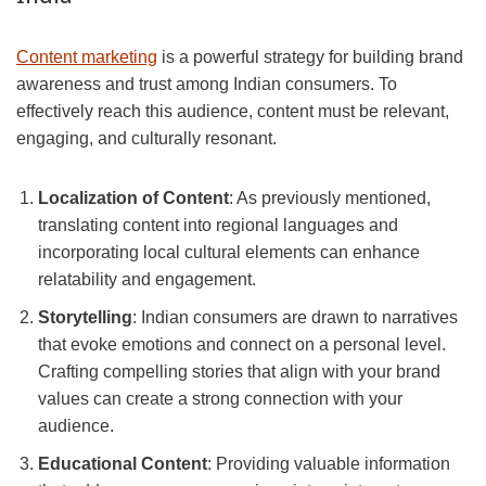
Content marketing
is a powerful strategy for building brand
awareness and trust among Indian consumers. To
effectively reach this audience, content must be relevant,
engaging, and culturally resonant.
Localization of Content
: As previously mentioned,
translating content into regional languages and
incorporating local cultural elements can enhance
relatability and engagement.
Storytelling
: Indian consumers are drawn to narratives
that evoke emotions and connect on a personal level.
Crafting compelling stories that align with your brand
values can create a strong connection with your
audience.
Educational Content
: Providing valuable information