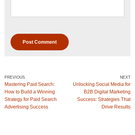
PREVIOUS
NEXT
Mastering Paid Search:
Unlocking Social Media for
How to Build a Winning
B2B Digital Marketing
Strategy for Paid Search
Success: Strategies That
Advertising Success
Drive Results