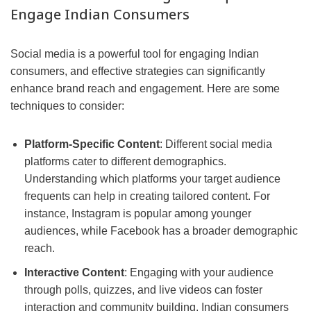
Engage Indian Consumers
Social media is a powerful tool for engaging Indian
consumers, and effective strategies can significantly
enhance brand reach and engagement. Here are some
techniques to consider:
Platform-Specific Content
: Different social media
platforms cater to different demographics.
Understanding which platforms your target audience
frequents can help in creating tailored content. For
instance, Instagram is popular among younger
audiences, while Facebook has a broader demographic
reach.
Interactive Content
: Engaging with your audience
through polls, quizzes, and live videos can foster
interaction and community building. Indian consumers