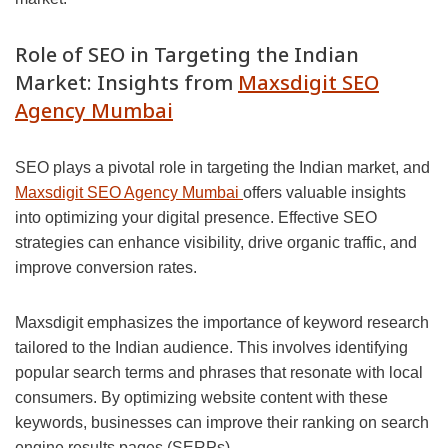
Role of SEO in Targeting the Indian
Market: Insights from
Maxsdigit SEO
Agency Mumbai
SEO plays a pivotal role in targeting the Indian market, and
Maxsdigit SEO Agency Mumbai
offers valuable insights
into optimizing your digital presence. Effective SEO
strategies can enhance visibility, drive organic traffic, and
improve conversion rates.
Maxsdigit emphasizes the importance of keyword research
tailored to the Indian audience. This involves identifying
popular search terms and phrases that resonate with local
consumers. By optimizing website content with these
keywords, businesses can improve their ranking on search
engine results pages (SERPs).