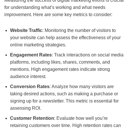
Measuring the success of digital marketing efforts is crucial
for understanding what’s working and what needs
improvement. Here are some key metrics to consider:
Website Traffic
: Monitoring the number of visitors to
your website can help assess the effectiveness of your
online marketing strategies.
Engagement Rates
: Track interactions on social media
platforms, including likes, shares, comments, and
mentions. High engagement rates indicate strong
audience interest.
Conversion Rates
: Analyze how many visitors are
taking desired actions, such as making a purchase or
signing up for a newsletter. This metric is essential for
assessing ROI.
Customer Retention
: Evaluate how well you’re
retaining customers over time. High retention rates can