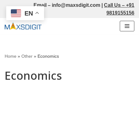
Email –
info@maxsdigit.com
|
Call Us –
+91
EN
9819155156
Skip
to
content
Home
»
Other
»
Economics
Economics