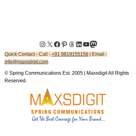
Quick Contact - Call -
+91 9819155156
| Email -
info@maxsdigit.com
© Spring Communications Est. 2005 | Maxsdigit All Rights
Reserved.