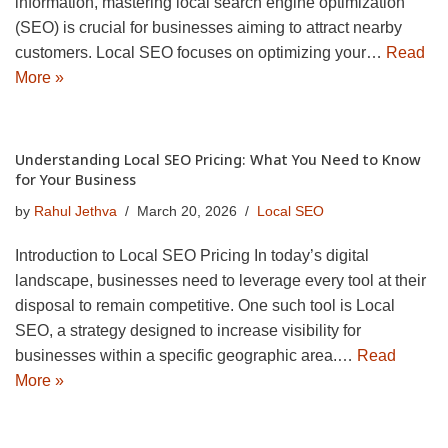
information, mastering local search engine optimization
(SEO) is crucial for businesses aiming to attract nearby
customers. Local SEO focuses on optimizing your…
Read
More »
Understanding Local SEO Pricing: What You Need to Know
for Your Business
by
Rahul Jethva
March 20, 2026
Local SEO
Introduction to Local SEO Pricing In today’s digital
landscape, businesses need to leverage every tool at their
disposal to remain competitive. One such tool is Local
SEO, a strategy designed to increase visibility for
businesses within a specific geographic area.…
Read
More »