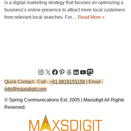
is a digital marketing strategy that focuses on optimizing a
business’s online presence to attract more local customers
from relevant local searches. For…
Read More »
Quick Contact - Call -
+91 9819155156
| Email -
info@maxsdigit.com
© Spring Communications Est. 2005 | Maxsdigit All Rights
Reserved.