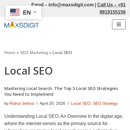
Email –
info@maxsdigit.com
|
Call Us –
+91
EN
9819155156
Skip
to
content
Home
»
SEO Marketing
»
Local SEO
Local SEO
Mastering Local Search: The Top 5 Local SEO Strategies
You Need to Implement
by
Rahul Jethva
April 20, 2026
Local SEO
,
SEO Strategy
Understanding Local SEO: An Overview In the digital age,
where the internet serves as the primary source for