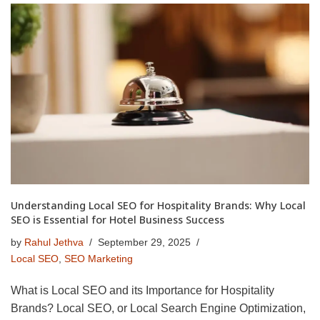
Understanding Local SEO for Hospitality Brands: Why Local
SEO is Essential for Hotel Business Success
by
Rahul Jethva
September 29, 2025
Local SEO
,
SEO Marketing
What is Local SEO and its Importance for Hospitality
Brands? Local SEO, or Local Search Engine Optimization,