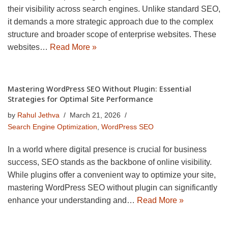
their visibility across search engines. Unlike standard SEO,
it demands a more strategic approach due to the complex
structure and broader scope of enterprise websites. These
websites…
Read More »
Mastering WordPress SEO Without Plugin: Essential
Strategies for Optimal Site Performance
by
Rahul Jethva
March 21, 2026
Search Engine Optimization
,
WordPress SEO
In a world where digital presence is crucial for business
success, SEO stands as the backbone of online visibility.
While plugins offer a convenient way to optimize your site,
mastering WordPress SEO without plugin can significantly
enhance your understanding and…
Read More »