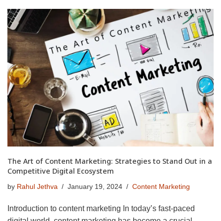
The Art of Content Marketing: Strategies to Stand Out in a
Competitive Digital Ecosystem
by
Rahul Jethva
January 19, 2024
Content Marketing
Introduction to content marketing In today’s fast-paced
digital world, content marketing has become a crucial