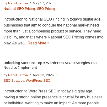
by
Rahul Jethva
May 17, 2026
National SEO Pricing
,
SEO Pricing
Introduction to National SEO Pricing In today’s digital age,
businesses that aim to conquer the national market need
more than just a compelling product or service. They need
visibility, and that’s where National SEO Pricing comes into
play. As we…
Read More »
Unlocking Success: Top 5 WordPress SEO Strategies You
Need to Implement
by
Rahul Jethva
April 23, 2026
SEO Strategy
,
WordPress SEO
Introduction to WordPress SEO In today’s digital age,
having a strong online presence is crucial for any business
or individual wanting to make an impact. As more people