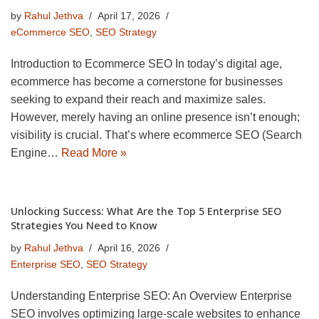
by
Rahul Jethva
April 17, 2026
eCommerce SEO
,
SEO Strategy
Introduction to Ecommerce SEO In today’s digital age,
ecommerce has become a cornerstone for businesses
seeking to expand their reach and maximize sales.
However, merely having an online presence isn’t enough;
visibility is crucial. That’s where ecommerce SEO (Search
Engine…
Read More »
Unlocking Success: What Are the Top 5 Enterprise SEO
Strategies You Need to Know
by
Rahul Jethva
April 16, 2026
Enterprise SEO
,
SEO Strategy
Understanding Enterprise SEO: An Overview Enterprise
SEO involves optimizing large-scale websites to enhance