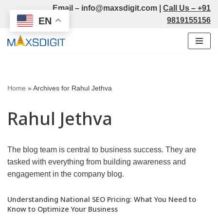
Email –
info@maxsdigit.com
|
Call Us –
+91
EN
9819155156
Skip
to
content
Home
»
Archives for Rahul Jethva
Rahul Jethva
The blog team is central to business success. They are
tasked with everything from building awareness and
engagement in the company blog.
Understanding National SEO Pricing: What You Need to
Know to Optimize Your Business