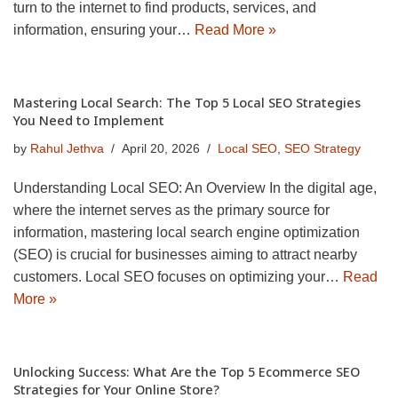
turn to the internet to find products, services, and
information, ensuring your…
Read More »
Mastering Local Search: The Top 5 Local SEO Strategies
You Need to Implement
by
Rahul Jethva
April 20, 2026
Local SEO
,
SEO Strategy
Understanding Local SEO: An Overview In the digital age,
where the internet serves as the primary source for
information, mastering local search engine optimization
(SEO) is crucial for businesses aiming to attract nearby
customers. Local SEO focuses on optimizing your…
Read
More »
Unlocking Success: What Are the Top 5 Ecommerce SEO
Strategies for Your Online Store?