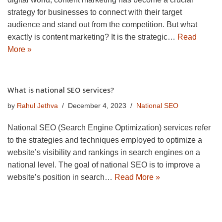
strategy for businesses to connect with their target
audience and stand out from the competition. But what
exactly is content marketing? It is the strategic…
Read
More »
What is national SEO services?
by
Rahul Jethva
December 4, 2023
National SEO
National SEO (Search Engine Optimization) services refer
to the strategies and techniques employed to optimize a
website’s visibility and rankings in search engines on a
national level. The goal of national SEO is to improve a
website’s position in search…
Read More »