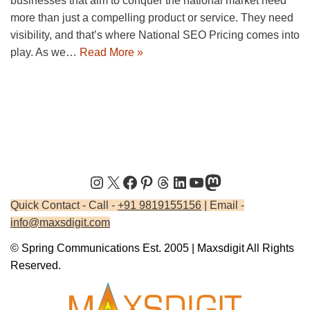
businesses that aim to conquer the national market need
more than just a compelling product or service. They need
visibility, and that’s where National SEO Pricing comes into
play. As we…
Read More »
Quick Contact - Call -
+91 9819155156
| Email -
info@maxsdigit.com
© Spring Communications Est. 2005 | Maxsdigit All Rights
Reserved.