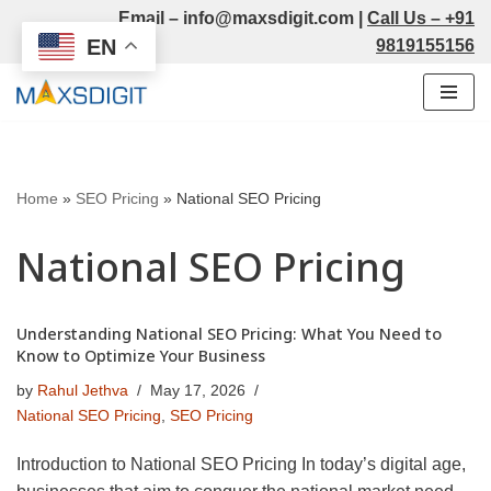
Email –
info@maxsdigit.com
|
Call Us –
+91
EN
9819155156
Skip
to
content
Home
»
SEO Pricing
»
National SEO Pricing
National SEO Pricing
Understanding National SEO Pricing: What You Need to
Know to Optimize Your Business
by
Rahul Jethva
May 17, 2026
National SEO Pricing
,
SEO Pricing
Introduction to National SEO Pricing In today’s digital age,