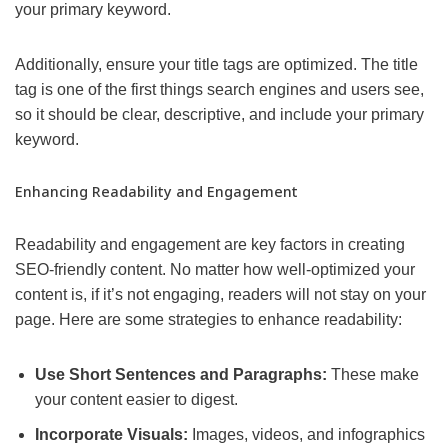
your primary keyword.
Additionally, ensure your title tags are optimized. The title
tag is one of the first things search engines and users see,
so it should be clear, descriptive, and include your primary
keyword.
Enhancing Readability and Engagement
Readability and engagement are key factors in creating
SEO-friendly content. No matter how well-optimized your
content is, if it’s not engaging, readers will not stay on your
page. Here are some strategies to enhance readability:
Use Short Sentences and Paragraphs:
These make
your content easier to digest.
Incorporate Visuals:
Images, videos, and infographics