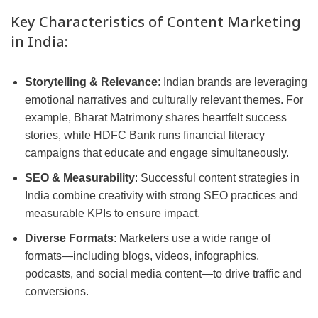
Key Characteristics of Content Marketing
in India:
Storytelling & Relevance
: Indian brands are leveraging
emotional narratives and culturally relevant themes. For
example, Bharat Matrimony shares heartfelt success
stories, while HDFC Bank runs financial literacy
campaigns that educate and engage simultaneously.
SEO & Measurability
: Successful content strategies in
India combine creativity with strong SEO practices and
measurable KPIs to ensure impact.
Diverse Formats
: Marketers use a wide range of
formats—including blogs, videos, infographics,
podcasts, and social media content—to drive traffic and
conversions.