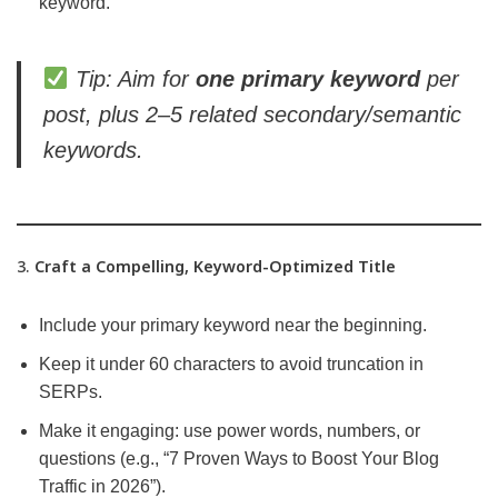
keyword.
Tip: Aim for
one primary keyword
per
post, plus 2–5 related secondary/semantic
keywords.
3.
Craft a Compelling, Keyword-Optimized Title
Include your primary keyword near the beginning.
Keep it under 60 characters to avoid truncation in
SERPs.
Make it engaging: use power words, numbers, or
questions (e.g., “7 Proven Ways to Boost Your Blog
Traffic in 2026”).