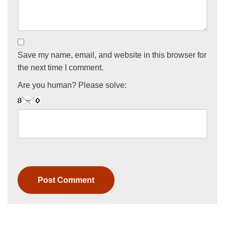
Save my name, email, and website in this browser for
the next time I comment.
Are you human? Please solve: