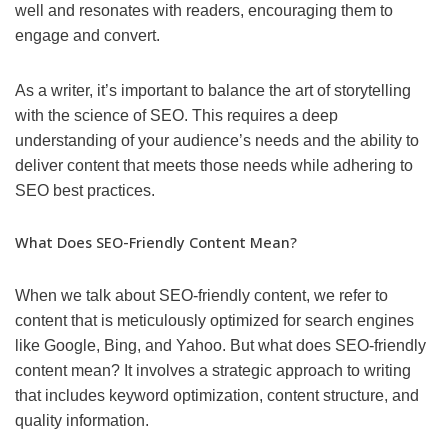
well and resonates with readers, encouraging them to
engage and convert.
As a writer, it’s important to balance the art of storytelling
with the science of SEO. This requires a deep
understanding of your audience’s needs and the ability to
deliver content that meets those needs while adhering to
SEO best practices.
What Does SEO-Friendly Content Mean?
When we talk about SEO-friendly content, we refer to
content that is meticulously optimized for search engines
like Google, Bing, and Yahoo. But what does SEO-friendly
content mean? It involves a strategic approach to writing
that includes keyword optimization, content structure, and
quality information.