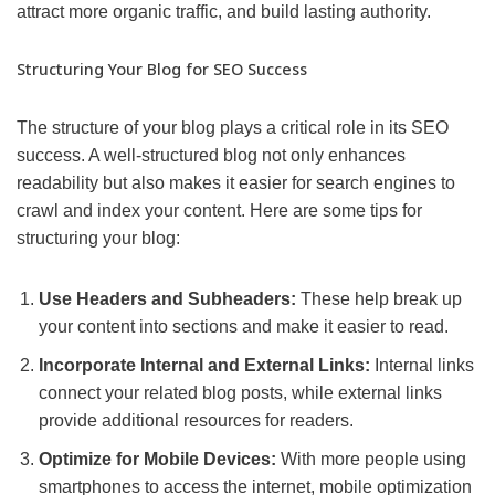
attract more organic traffic, and build lasting authority.
Structuring Your Blog for SEO Success
The structure of your blog plays a critical role in its SEO
success. A well-structured blog not only enhances
readability but also makes it easier for search engines to
crawl and index your content. Here are some tips for
structuring your blog:
Use Headers and Subheaders:
These help break up
your content into sections and make it easier to read.
Incorporate Internal and External Links:
Internal links
connect your related blog posts, while external links
provide additional resources for readers.
Optimize for Mobile Devices:
With more people using
smartphones to access the internet, mobile optimization