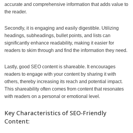
accurate and comprehensive information that adds value to
the reader.
Secondly, it is engaging and easily digestible. Utilizing
headings, subheadings, bullet points, and lists can
significantly enhance readability, making it easier for
readers to skim through and find the information they need.
Lastly, good SEO content is shareable. It encourages
readers to engage with your content by sharing it with
others, thereby increasing its reach and potential impact.
This shareability often comes from content that resonates
with readers on a personal or emotional level.
Key Characteristics of SEO-Friendly
Content: