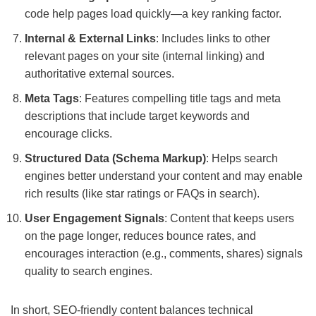
code help pages load quickly—a key ranking factor.
Internal & External Links
: Includes links to other
relevant pages on your site (internal linking) and
authoritative external sources.
Meta Tags
: Features compelling title tags and meta
descriptions that include target keywords and
encourage clicks.
Structured Data (Schema Markup)
: Helps search
engines better understand your content and may enable
rich results (like star ratings or FAQs in search).
User Engagement Signals
: Content that keeps users
on the page longer, reduces bounce rates, and
encourages interaction (e.g., comments, shares) signals
quality to search engines.
In short, SEO-friendly content balances technical