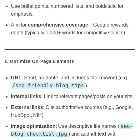
Use bullet points, numbered lists, and bold/italic for
emphasis.
Aim for
comprehensive coverage
—Google rewards
depth (typically 1,000+ words for competitive topics).
6.
Optimize On-Page Elements
URL
: Short, readable, and includes the keyword (e.g.,
/seo-friendly-blog-tips
).
Internal links
: Link to relevant pages/posts on your site.
External links
: Cite authoritative sources (e.g., Google,
HubSpot, NIH).
seo-
Image optimization
: Use descriptive file names (
blog-checklist.jpg
) and add
alt text
with