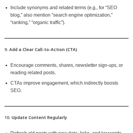
Include synonyms and related terms (e.g., for “SEO
blog,” also mention “search engine optimization,”
“ranking,” “organic traffic”).
9.
Add a Clear Call-to-Action (CTA)
Encourage comments, shares, newsletter sign-ups, or
reading related posts.
CTAs improve engagement, which indirectly boosts
SEO.
10.
Update Content Regularly