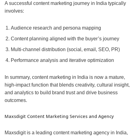
A successful content marketing journey in India typically
involves:
Audience research and persona mapping
Content planning aligned with the buyer’s journey
Multi-channel distribution (social, email, SEO, PR)
Performance analysis and iterative optimization
In summary, content marketing in India is now a mature,
high-impact function that blends creativity, cultural insight,
and analytics to build brand trust and drive business
outcomes.
Maxsdigit Content Marketing Services and Agency
Maxsdigit is a leading content marketing agency in India,