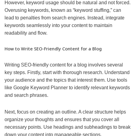
However, keyword usage should be natural and not forced.
Overusing keywords, known as “keyword stuffing,” can
lead to penalties from search engines. Instead, integrate
keywords seamlessly into your content to maintain
readability and flow.
How to Write SEO-Friendly Content for a Blog
Writing SEO-friendly content for a blog involves several
key steps. Firstly, start with thorough research. Understand
your audience and the topics that interest them. Use tools
like Google Keyword Planner to identify relevant keywords
and search phrases.
Next, focus on creating an outline. A clear structure helps
organize your thoughts and ensures that you cover all
necessary points. Use headings and subheadings to break
down your content into manageable sections.