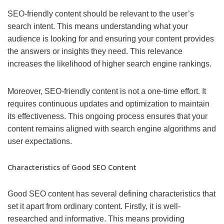
SEO-friendly content should be relevant to the user’s
search intent. This means understanding what your
audience is looking for and ensuring your content provides
the answers or insights they need. This relevance
increases the likelihood of higher search engine rankings.
Moreover, SEO-friendly content is not a one-time effort. It
requires continuous updates and optimization to maintain
its effectiveness. This ongoing process ensures that your
content remains aligned with search engine algorithms and
user expectations.
Characteristics of Good SEO Content
Good SEO content has several defining characteristics that
set it apart from ordinary content. Firstly, it is well-
researched and informative. This means providing