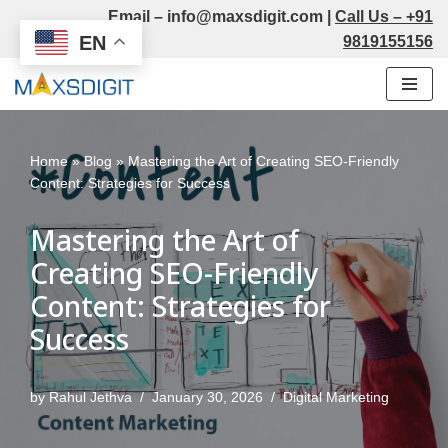
Email –
info@maxsdigit.com
|
Call Us –
+91
EN
9819155156
Skip
to
content
Home
»
Blog
»
Mastering the Art of Creating SEO-Friendly
Content: Strategies for Success
Mastering the Art of
Creating SEO-Friendly
Content: Strategies for
Success
by
Rahul Jethva
January 30, 2026
Digital Marketing