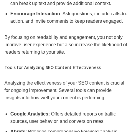
can break up text and provide additional context.
Encourage Interaction:
Ask questions, include calls-to-
action, and invite comments to keep readers engaged.
By focusing on readability and engagement, you not only
improve user experience but also increase the likelihood of
readers returning to your site.
Tools for Analyzing SEO Content Effectiveness
Analyzing the effectiveness of your SEO content is crucial
for ongoing improvement. Several tools can provide
insights into how well your content is performing:
Google Analytics:
Offers detailed reports on traffic
sources, user behavior, and conversion rates.
Ahrefs:
Provides comprehensive keyword analysis,