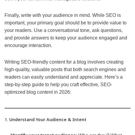
Finally, write with your audience in mind. While SEO is
important, your primary goal should be to provide value to
your readers. Use a conversational tone, ask questions,
and provide answers to keep your audience engaged and
encourage interaction.
Writing SEO-friendly content for a blog involves creating
high-quality, valuable posts that both search engines and
readers can easily understand and appreciate. Here’s a
step-by-step guide to help you craft effective, SEO-
optimized blog content in 2026:
1.
Understand Your Audience & Intent