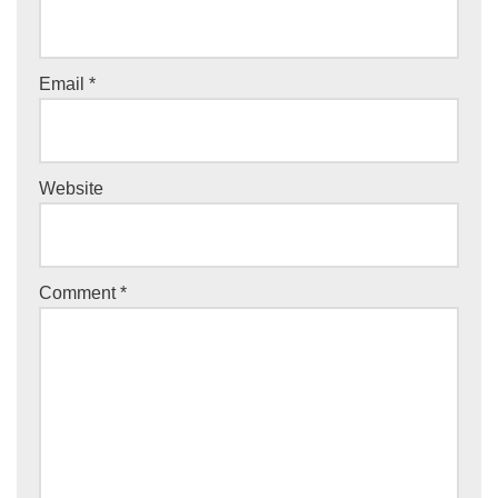
Email
*
Website
Comment
*