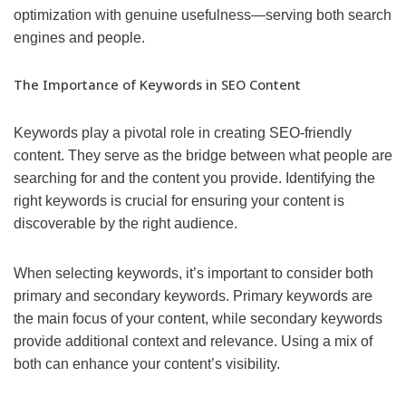
optimization with genuine usefulness—serving both search
engines and people.
The Importance of Keywords in SEO Content
Keywords play a pivotal role in creating SEO-friendly
content. They serve as the bridge between what people are
searching for and the content you provide. Identifying the
right keywords is crucial for ensuring your content is
discoverable by the right audience.
When selecting keywords, it’s important to consider both
primary and secondary keywords. Primary keywords are
the main focus of your content, while secondary keywords
provide additional context and relevance. Using a mix of
both can enhance your content’s visibility.