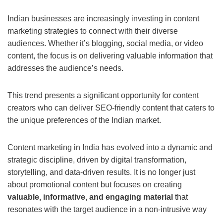
Indian businesses are increasingly investing in content
marketing strategies to connect with their diverse
audiences. Whether it’s blogging, social media, or video
content, the focus is on delivering valuable information that
addresses the audience’s needs.
This trend presents a significant opportunity for content
creators who can deliver SEO-friendly content that caters to
the unique preferences of the Indian market.
Content marketing in India has evolved into a dynamic and
strategic discipline, driven by digital transformation,
storytelling, and data-driven results. It is no longer just
about promotional content but focuses on creating
valuable, informative, and engaging material
that
resonates with the target audience in a non-intrusive way