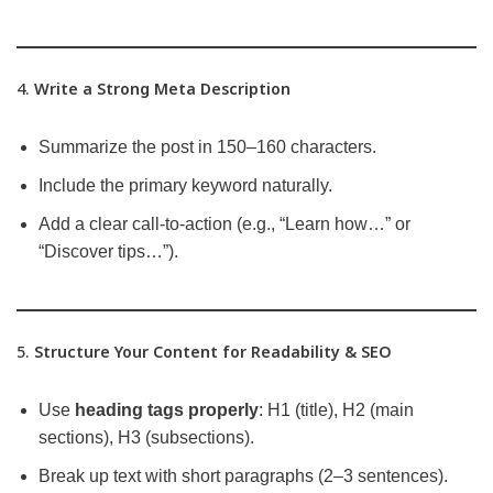
4.
Write a Strong Meta Description
Summarize the post in 150–160 characters.
Include the primary keyword naturally.
Add a clear call-to-action (e.g., “Learn how…” or
“Discover tips…”).
5.
Structure Your Content for Readability & SEO
Use
heading tags properly
: H1 (title), H2 (main
sections), H3 (subsections).
Break up text with short paragraphs (2–3 sentences).