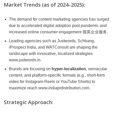
Market Trends (as of 2024–2025):
The demand for content marketing agencies has surged
due to accelerated digital adoption post-pandemic and
increased online consumer engagement 领英企业服务.
Leading agencies such as Justwords, Schbang,
iProspect India, and WATConsult are shaping the
landscape with innovative, localized strategies
www.justwords.in.
Brands are focusing on
hyper-localization
, vernacular
content, and platform-specific formats (e.g., short-form
video for Instagram Reels or YouTube Shorts) to
maximize reach www.indiaprdistribution.com.
Strategic Approach: