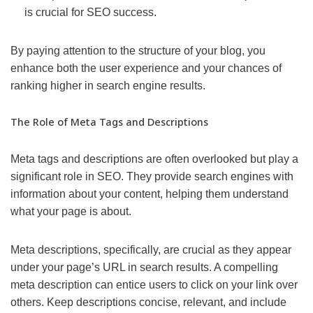
is crucial for SEO success.
By paying attention to the structure of your blog, you
enhance both the user experience and your chances of
ranking higher in search engine results.
The Role of Meta Tags and Descriptions
Meta tags and descriptions are often overlooked but play a
significant role in SEO. They provide search engines with
information about your content, helping them understand
what your page is about.
Meta descriptions, specifically, are crucial as they appear
under your page’s URL in search results. A compelling
meta description can entice users to click on your link over
others. Keep descriptions concise, relevant, and include