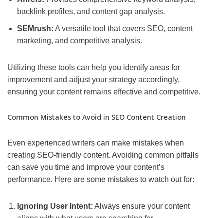
backlink profiles, and content gap analysis.
SEMrush:
A versatile tool that covers SEO, content
marketing, and competitive analysis.
Utilizing these tools can help you identify areas for
improvement and adjust your strategy accordingly,
ensuring your content remains effective and competitive.
Common Mistakes to Avoid in SEO Content Creation
Even experienced writers can make mistakes when
creating SEO-friendly content. Avoiding common pitfalls
can save you time and improve your content’s
performance. Here are some mistakes to watch out for:
Ignoring User Intent:
Always ensure your content