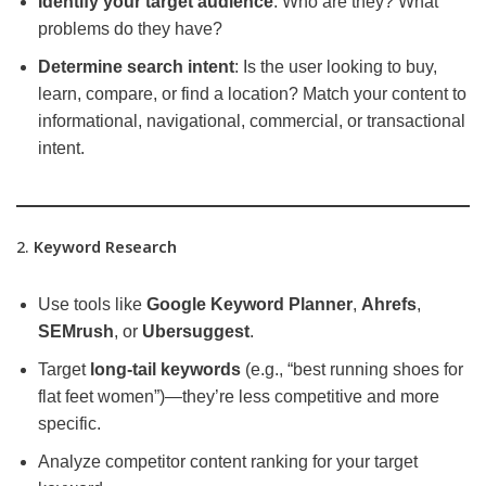
Identify your target audience
: Who are they? What
problems do they have?
Determine search intent
: Is the user looking to buy,
learn, compare, or find a location? Match your content to
informational, navigational, commercial, or transactional
intent.
2.
Keyword Research
Use tools like
Google Keyword Planner
,
Ahrefs
,
SEMrush
, or
Ubersuggest
.
Target
long-tail keywords
(e.g., “best running shoes for
flat feet women”)—they’re less competitive and more
specific.
Analyze competitor content ranking for your target