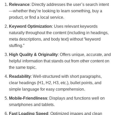
Relevance
: Directly addresses the user’s search intent
—whether they’re looking to learn something, buy a
product, or find a local service.
Keyword Optimization
: Uses relevant keywords
naturally throughout the content (including in headings,
meta descriptions, and body text) without “keyword
stuffing.”
High Quality & Originality
: Offers unique, accurate, and
helpful information that stands out from other content on
the same topic.
Readability
: Well-structured with short paragraphs,
clear headings (H1, H2, H3, etc.), bullet points, and
simple language for easy comprehension.
Mobile-Friendliness
: Displays and functions well on
smartphones and tablets.
Fast Loading Speed
: Optimized images and clean