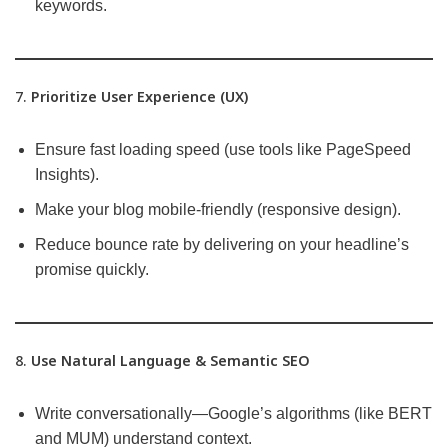
keywords.
7.
Prioritize User Experience (UX)
Ensure fast loading speed (use tools like PageSpeed
Insights).
Make your blog mobile-friendly (responsive design).
Reduce bounce rate by delivering on your headline’s
promise quickly.
8.
Use Natural Language & Semantic SEO
Write conversationally—Google’s algorithms (like BERT
and MUM) understand context.