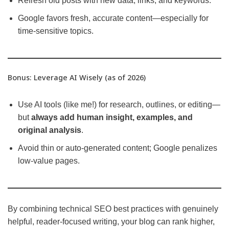
Refresh old posts with new data, links, and keywords.
Google favors fresh, accurate content—especially for
time-sensitive topics.
Bonus: Leverage AI Wisely (as of 2026)
Use AI tools (like me!) for research, outlines, or editing—
but
always add human insight, examples, and
original analysis
.
Avoid thin or auto-generated content; Google penalizes
low-value pages.
By combining technical SEO best practices with genuinely
helpful, reader-focused writing, your blog can rank higher,