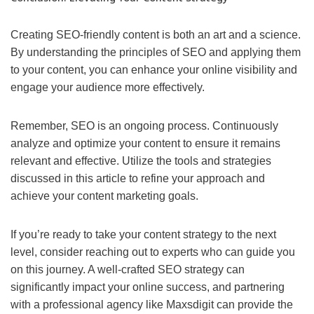
Creating SEO-friendly content is both an art and a science.
By understanding the principles of SEO and applying them
to your content, you can enhance your online visibility and
engage your audience more effectively.
Remember, SEO is an ongoing process. Continuously
analyze and optimize your content to ensure it remains
relevant and effective. Utilize the tools and strategies
discussed in this article to refine your approach and
achieve your content marketing goals.
If you’re ready to take your content strategy to the next
level, consider reaching out to experts who can guide you
on this journey. A well-crafted SEO strategy can
significantly impact your online success, and partnering
with a professional agency like Maxsdigit can provide the