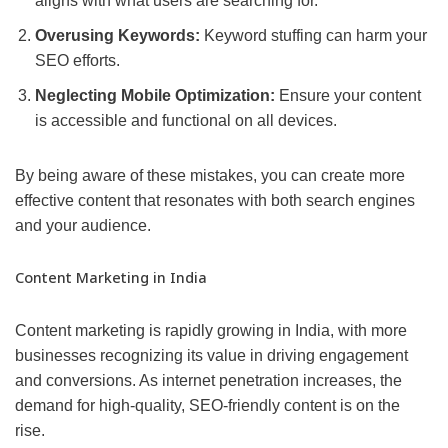
aligns with what users are searching for.
Overusing Keywords:
Keyword stuffing can harm your
SEO efforts.
Neglecting Mobile Optimization:
Ensure your content
is accessible and functional on all devices.
By being aware of these mistakes, you can create more
effective content that resonates with both search engines
and your audience.
Content Marketing in India
Content marketing is rapidly growing in India, with more
businesses recognizing its value in driving engagement
and conversions. As internet penetration increases, the
demand for high-quality, SEO-friendly content is on the
rise.