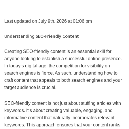
Last updated on July 9th, 2026 at 01:06 pm
Understanding SEO-Friendly Content
Creating SEO-friendly content is an essential skill for
anyone looking to establish a successful online presence.
In today’s digital age, the competition for visibility on
search engines is fierce. As such, understanding how to
craft content that appeals to both search engines and your
target audience is crucial.
SEO-friendly content is not just about stuffing articles with
keywords. It’s about creating valuable, engaging, and
informative content that naturally incorporates relevant
keywords. This approach ensures that your content ranks