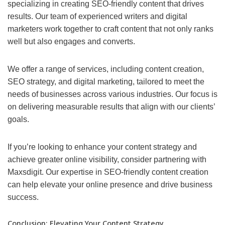
specializing in creating SEO-friendly content that drives
results. Our team of experienced writers and digital
marketers work together to craft content that not only ranks
well but also engages and converts.
We offer a range of services, including content creation,
SEO strategy, and digital marketing, tailored to meet the
needs of businesses across various industries. Our focus is
on delivering measurable results that align with our clients’
goals.
If you’re looking to enhance your content strategy and
achieve greater online visibility, consider partnering with
Maxsdigit. Our expertise in SEO-friendly content creation
can help elevate your online presence and drive business
success.
Conclusion: Elevating Your Content Strategy