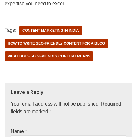
expertise you need to excel.
Tags:
CONTENT MARKETING IN INDIA
HOW TO WRITE SEO-FRIENDLY CONTENT FOR A BLOG
WHAT DOES SEO-FRIENDLY CONTENT MEAN?
Leave a Reply
Your email address will not be published.
Required
fields are marked
*
Name
*