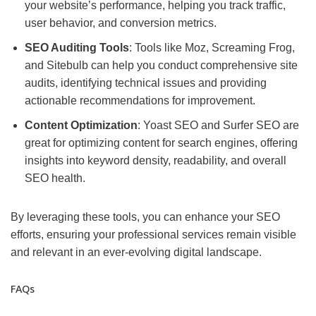
your website’s performance, helping you track traffic,
user behavior, and conversion metrics.
SEO Auditing Tools
: Tools like Moz, Screaming Frog,
and Sitebulb can help you conduct comprehensive site
audits, identifying technical issues and providing
actionable recommendations for improvement.
Content Optimization
: Yoast SEO and Surfer SEO are
great for optimizing content for search engines, offering
insights into keyword density, readability, and overall
SEO health.
By leveraging these tools, you can enhance your SEO
efforts, ensuring your professional services remain visible
and relevant in an ever-evolving digital landscape.
FAQs