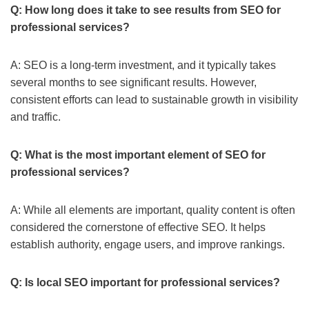
Q: How long does it take to see results from SEO for
professional services?
A: SEO is a long-term investment, and it typically takes
several months to see significant results. However,
consistent efforts can lead to sustainable growth in visibility
and traffic.
Q: What is the most important element of SEO for
professional services?
A: While all elements are important, quality content is often
considered the cornerstone of effective SEO. It helps
establish authority, engage users, and improve rankings.
Q: Is local SEO important for professional services?