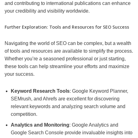
and contributing to international publications can enhance
your credibility and visibility worldwide.
Further Exploration: Tools and Resources for SEO Success
Navigating the world of SEO can be complex, but a wealth
of tools and resources are available to simplify the process.
Whether you’re a seasoned professional or just starting,
these tools can help streamline your efforts and maximize
your success.
Keyword Research Tools
: Google Keyword Planner,
SEMrush, and Ahrefs are excellent for discovering
relevant keywords and analyzing search volume and
competition.
Analytics and Monitoring
: Google Analytics and
Google Search Console provide invaluable insights into