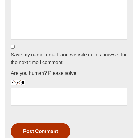
Save my name, email, and website in this browser for
the next time I comment.
Are you human? Please solve: