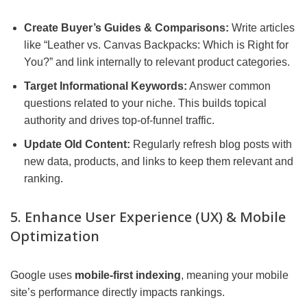
Create Buyer’s Guides & Comparisons:
Write articles
like “Leather vs. Canvas Backpacks: Which is Right for
You?” and link internally to relevant product categories.
Target Informational Keywords:
Answer common
questions related to your niche. This builds topical
authority and drives top-of-funnel traffic.
Update Old Content:
Regularly refresh blog posts with
new data, products, and links to keep them relevant and
ranking.
5. Enhance User Experience (UX) & Mobile
Optimization
Google uses
mobile-first indexing
, meaning your mobile
site’s performance directly impacts rankings.