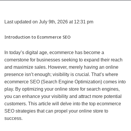
Last updated on July 9th, 2026 at 12:31 pm
Introduction to Ecommerce SEO
In today’s digital age, ecommerce has become a
cornerstone for businesses seeking to expand their reach
and maximize sales. However, merely having an online
presence isn’t enough; visibility is crucial. That’s where
ecommerce SEO (Search Engine Optimization) comes into
play. By optimizing your online store for search engines,
you can enhance your visibility and attract more potential
customers. This article will delve into the top ecommerce
SEO strategies that can propel your online store to
success.