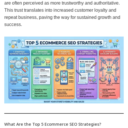
are often perceived as more trustworthy and authoritative.
This trust translates into increased customer loyalty and
repeat business, paving the way for sustained growth and
success.
What Are the Top 5 Ecommerce SEO Strategies?