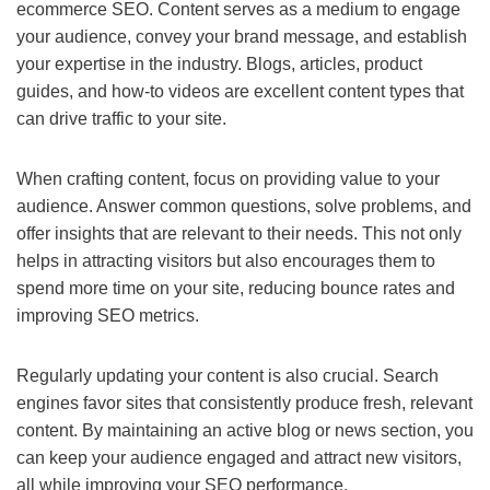
ecommerce SEO. Content serves as a medium to engage
your audience, convey your brand message, and establish
your expertise in the industry. Blogs, articles, product
guides, and how-to videos are excellent content types that
can drive traffic to your site.
When crafting content, focus on providing value to your
audience. Answer common questions, solve problems, and
offer insights that are relevant to their needs. This not only
helps in attracting visitors but also encourages them to
spend more time on your site, reducing bounce rates and
improving SEO metrics.
Regularly updating your content is also crucial. Search
engines favor sites that consistently produce fresh, relevant
content. By maintaining an active blog or news section, you
can keep your audience engaged and attract new visitors,
all while improving your SEO performance.