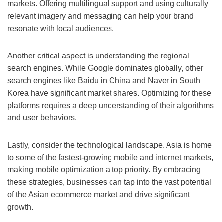
markets. Offering multilingual support and using culturally
relevant imagery and messaging can help your brand
resonate with local audiences.
Another critical aspect is understanding the regional
search engines. While Google dominates globally, other
search engines like Baidu in China and Naver in South
Korea have significant market shares. Optimizing for these
platforms requires a deep understanding of their algorithms
and user behaviors.
Lastly, consider the technological landscape. Asia is home
to some of the fastest-growing mobile and internet markets,
making mobile optimization a top priority. By embracing
these strategies, businesses can tap into the vast potential
of the Asian ecommerce market and drive significant
growth.