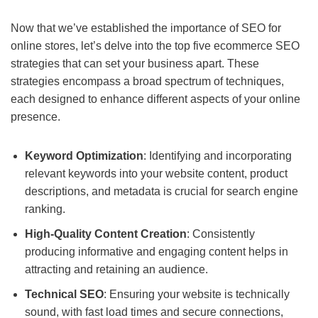
Now that we’ve established the importance of SEO for
online stores, let’s delve into the top five ecommerce SEO
strategies that can set your business apart. These
strategies encompass a broad spectrum of techniques,
each designed to enhance different aspects of your online
presence.
Keyword Optimization
: Identifying and incorporating
relevant keywords into your website content, product
descriptions, and metadata is crucial for search engine
ranking.
High-Quality Content Creation
: Consistently
producing informative and engaging content helps in
attracting and retaining an audience.
Technical SEO
: Ensuring your website is technically
sound, with fast load times and secure connections,