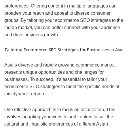
preferences. Offering content in multiple languages can
broaden your reach and appeal to diverse consumer
groups. By tailoring your ecommerce SEO strategies to the
Indian market, you can better connect with your audience
and drive business growth.
Tailoring Ecommerce SEO Strategies for Businesses in Asia
Asia’s diverse and rapidly growing ecommerce market
presents unique opportunities and challenges for
businesses. To succeed, it’s essential to tailor your
ecommerce SEO strategies to meet the specific needs of
this dynamic region.
One effective approach is to focus on localization. This
involves adapting your website and content to suit the
cultural and linguistic preferences of different Asian