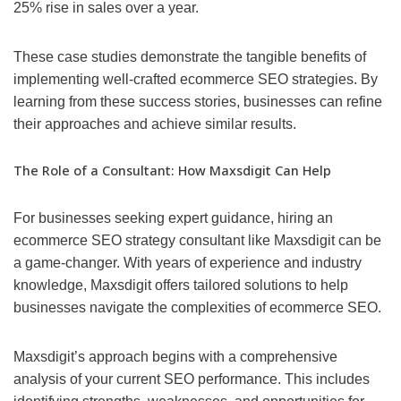
25% rise in sales over a year.
These case studies demonstrate the tangible benefits of
implementing well-crafted ecommerce SEO strategies. By
learning from these success stories, businesses can refine
their approaches and achieve similar results.
The Role of a Consultant: How Maxsdigit Can Help
For businesses seeking expert guidance, hiring an
ecommerce SEO strategy consultant like Maxsdigit can be
a game-changer. With years of experience and industry
knowledge, Maxsdigit offers tailored solutions to help
businesses navigate the complexities of ecommerce SEO.
Maxsdigit’s approach begins with a comprehensive
analysis of your current SEO performance. This includes