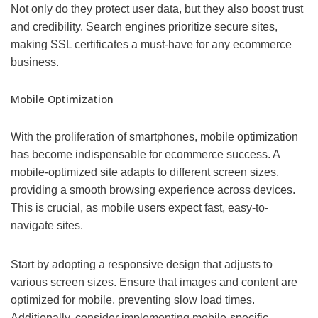
Not only do they protect user data, but they also boost trust
and credibility. Search engines prioritize secure sites,
making SSL certificates a must-have for any ecommerce
business.
Mobile Optimization
With the proliferation of smartphones, mobile optimization
has become indispensable for ecommerce success. A
mobile-optimized site adapts to different screen sizes,
providing a smooth browsing experience across devices.
This is crucial, as mobile users expect fast, easy-to-
navigate sites.
Start by adopting a responsive design that adjusts to
various screen sizes. Ensure that images and content are
optimized for mobile, preventing slow load times.
Additionally, consider implementing mobile-specific