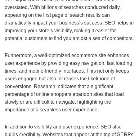
overstated. With billions of searches conducted daily,
appearing on the first page of search results can
dramatically impact your business’s success. SEO helps in
improving your store’s visibility, making it easier for
potential customers to find you amidst a sea of competitors.
Furthermore, a well-optimized ecommerce site enhances
user experience by providing easy navigation, fast loading
times, and mobile-friendly interfaces. This not only keeps
users engaged but also increases the likelihood of
conversions. Research indicates that a significant
percentage of online shoppers abandon sites that load
slowly or are difficult to navigate, highlighting the
importance of a seamless user experience.
In addition to visibility and user experience, SEO also
builds credibility. Websites that appear at the top of SERPs