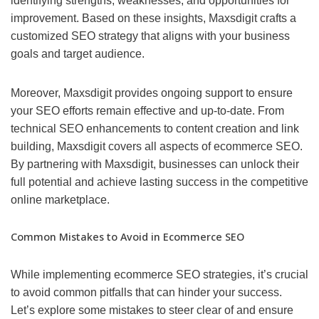
identifying strengths, weaknesses, and opportunities for
improvement. Based on these insights, Maxsdigit crafts a
customized SEO strategy that aligns with your business
goals and target audience.
Moreover, Maxsdigit provides ongoing support to ensure
your SEO efforts remain effective and up-to-date. From
technical SEO enhancements to content creation and link
building, Maxsdigit covers all aspects of ecommerce SEO.
By partnering with Maxsdigit, businesses can unlock their
full potential and achieve lasting success in the competitive
online marketplace.
Common Mistakes to Avoid in Ecommerce SEO
While implementing ecommerce SEO strategies, it’s crucial
to avoid common pitfalls that can hinder your success.
Let’s explore some mistakes to steer clear of and ensure