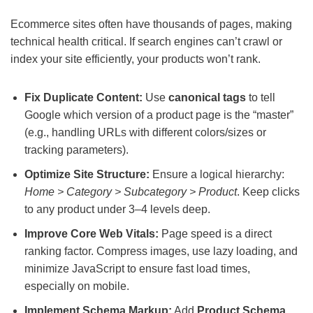
Ecommerce sites often have thousands of pages, making
technical health critical. If search engines can’t crawl or
index your site efficiently, your products won’t rank.
Fix Duplicate Content:
Use
canonical tags
to tell
Google which version of a product page is the “master”
(e.g., handling URLs with different colors/sizes or
tracking parameters).
Optimize Site Structure:
Ensure a logical hierarchy:
Home > Category > Subcategory > Product
. Keep clicks
to any product under 3–4 levels deep.
Improve Core Web Vitals:
Page speed is a direct
ranking factor. Compress images, use lazy loading, and
minimize JavaScript to ensure fast load times,
especially on mobile.
Implement Schema Markup:
Add
Product Schema