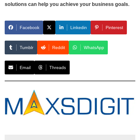
solutions can help you achieve your business goals.
Facebook
Linkedin
Pinterest
Tumblr
Reddit
WhatsApp
Email
Threads