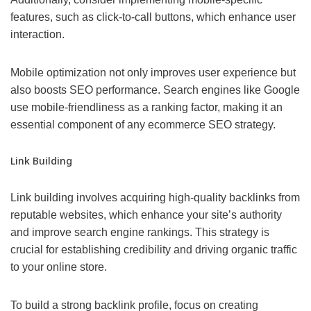
features, such as click-to-call buttons, which enhance user
interaction.
Mobile optimization not only improves user experience but
also boosts SEO performance. Search engines like Google
use mobile-friendliness as a ranking factor, making it an
essential component of any ecommerce SEO strategy.
Link Building
Link building involves acquiring high-quality backlinks from
reputable websites, which enhance your site’s authority
and improve search engine rankings. This strategy is
crucial for establishing credibility and driving organic traffic
to your online store.
To build a strong backlink profile, focus on creating