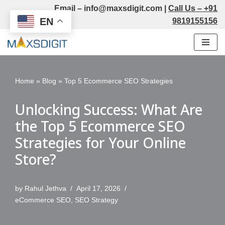
Email –
info@maxsdigit.com
|
Call Us –
+91
EN
9819155156
Skip
to
content
Home
»
Blog
»
Top 5 Ecommerce SEO Strategies
Unlocking Success: What Are
the Top 5 Ecommerce SEO
Strategies for Your Online
Store?
by
Rahul Jethva
April 17, 2026
eCommerce SEO
,
SEO Strategy