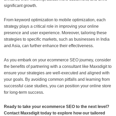
significant growth.
From keyword optimization to mobile optimization, each
strategy plays a critical role in improving your online
presence and user experience. Moreover, tailoring these
strategies to specific markets, such as businesses in India
and Asia, can further enhance their effectiveness.
As you embark on your ecommerce SEO journey, consider
the benefits of partnering with a consultant like Maxsdigit to
ensure your strategies are well-executed and aligned with
your goals. By avoiding common pitfalls and learning from
successful case studies, you can position your online store
for long-term success.
Ready to take your ecommerce SEO to the next level?
Contact Maxsdigit today to explore how our tailored