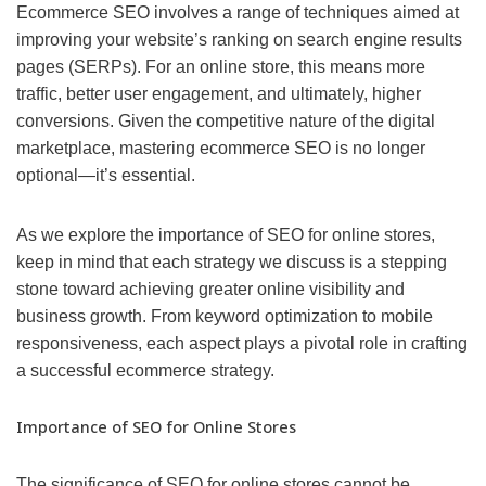
Ecommerce SEO involves a range of techniques aimed at
improving your website’s ranking on search engine results
pages (SERPs). For an online store, this means more
traffic, better user engagement, and ultimately, higher
conversions. Given the competitive nature of the digital
marketplace, mastering ecommerce SEO is no longer
optional—it’s essential.
As we explore the importance of SEO for online stores,
keep in mind that each strategy we discuss is a stepping
stone toward achieving greater online visibility and
business growth. From keyword optimization to mobile
responsiveness, each aspect plays a pivotal role in crafting
a successful ecommerce strategy.
Importance of SEO for Online Stores
The significance of SEO for online stores cannot be