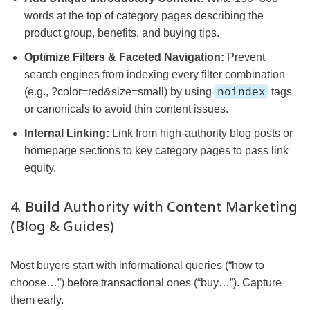
words at the top of category pages describing the
product group, benefits, and buying tips.
Optimize Filters & Faceted Navigation:
Prevent
search engines from indexing every filter combination
noindex
(e.g., ?color=red&size=small) by using
tags
or canonicals to avoid thin content issues.
Internal Linking:
Link from high-authority blog posts or
homepage sections to key category pages to pass link
equity.
4. Build Authority with Content Marketing
(Blog & Guides)
Most buyers start with informational queries (“how to
choose…”) before transactional ones (“buy…”). Capture
them early.