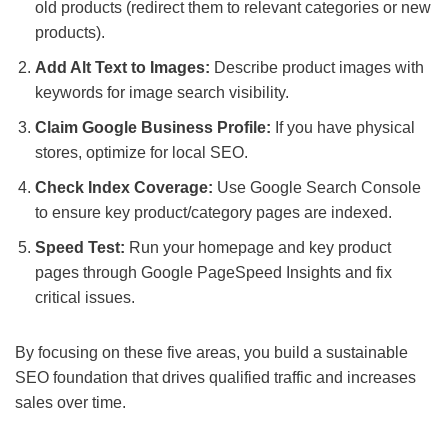
old products (redirect them to relevant categories or new
products).
Add Alt Text to Images:
Describe product images with
keywords for image search visibility.
Claim Google Business Profile:
If you have physical
stores, optimize for local SEO.
Check Index Coverage:
Use Google Search Console
to ensure key product/category pages are indexed.
Speed Test:
Run your homepage and key product
pages through Google PageSpeed Insights and fix
critical issues.
By focusing on these five areas, you build a sustainable
SEO foundation that drives qualified traffic and increases
sales over time.