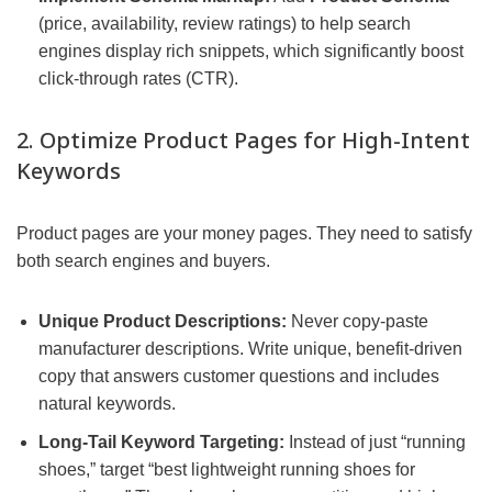
(price, availability, review ratings) to help search
engines display rich snippets, which significantly boost
click-through rates (CTR).
2. Optimize Product Pages for High-Intent
Keywords
Product pages are your money pages. They need to satisfy
both search engines and buyers.
Unique Product Descriptions:
Never copy-paste
manufacturer descriptions. Write unique, benefit-driven
copy that answers customer questions and includes
natural keywords.
Long-Tail Keyword Targeting:
Instead of just “running
shoes,” target “best lightweight running shoes for