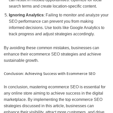
search terms and create location-specific content.
Ignoring Analytics
: Failing to monitor and analyze your
SEO performance can prevent you from making
informed decisions. Use tools like Google Analytics to
track progress and adjust strategies accordingly.
By avoiding these common mistakes, businesses can
enhance their ecommerce SEO strategies and achieve
sustainable growth.
Conclusion: Achieving Success with Ecommerce SEO
In conclusion, mastering ecommerce SEO is essential for
any online store aiming to achieve success in the digital
marketplace. By implementing the top ecommerce SEO
strategies discussed in this article, businesses can
enhance their visibility, attract more customers, and drive