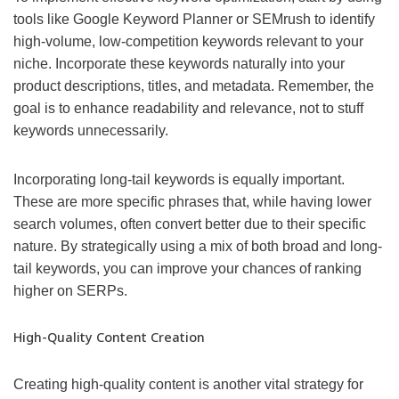
tools like Google Keyword Planner or SEMrush to identify
high-volume, low-competition keywords relevant to your
niche. Incorporate these keywords naturally into your
product descriptions, titles, and metadata. Remember, the
goal is to enhance readability and relevance, not to stuff
keywords unnecessarily.
Incorporating long-tail keywords is equally important.
These are more specific phrases that, while having lower
search volumes, often convert better due to their specific
nature. By strategically using a mix of both broad and long-
tail keywords, you can improve your chances of ranking
higher on SERPs.
High-Quality Content Creation
Creating high-quality content is another vital strategy for