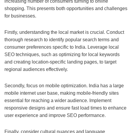
increasing number of consumers turning to online
shopping. This presents both opportunities and challenges
for businesses.
Firstly, understanding the local market is crucial. Conduct
thorough research to identify popular search terms and
consumer preferences specific to India. Leverage local
SEO techniques, such as optimizing for local keywords
and creating location-specific landing pages, to target
regional audiences effectively.
Secondly, focus on mobile optimization. India has a large
mobile internet user base, making mobile-friendly sites
essential for reaching a wider audience. Implement
responsive designs and ensure fast load times to enhance
user experience and improve SEO performance.
Finally, consider cultural nuances and language