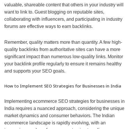
valuable, shareable content that others in your industry will
want to link to. Guest blogging on reputable sites,
collaborating with influencers, and participating in industry
forums are effective ways to earn backlinks.
Remember, quality matters more than quantity. A few high-
quality backlinks from authoritative sites can have a more
significant impact than numerous low-quality links. Monitor
your backlink profile regularly to ensure it remains healthy
and supports your SEO goals.
How to Implement SEO Strategies for Businesses in India
Implementing ecommerce SEO strategies for businesses in
India requires a nuanced approach, considering the unique
market dynamics and consumer behaviors. The Indian
ecommerce landscape is rapidly evolving, with an