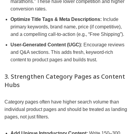
marathons.” These have lower competition and higher
conversion rates.
Optimize Title Tags & Meta Descriptions:
Include
primary keywords, brand name, price (if competitive),
and a compelling call-to-action (e.g., “Free Shipping”).
User-Generated Content (UGC):
Encourage reviews
and Q&A sections. This adds fresh, keyword-rich
content to product pages and builds trust.
3. Strengthen Category Pages as Content
Hubs
Category pages often have higher search volume than
individual product pages and should be treated as landing
pages, not just filters.
Add Unique Introductory Content:
Write 150–300