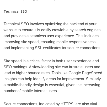
Technical SEO
Technical SEO involves optimizing the backend of your
website to ensure it is easily crawlable by search engines
and provides a seamless user experience. This includes
improving site speed, ensuring mobile responsiveness,
and implementing SSL certificates for secure connections.
Site speed is a critical factor in both user experience and
SEO rankings. A slow-loading site can frustrate users and
lead to higher bounce rates. Tools like Google PageSpeed
Insights can help identify areas for improvement. Similarly,
a mobile-friendly design is essential, given the increasing
number of mobile internet users.
Secure connections, indicated by HTTPS, are also vital.