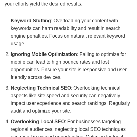
your efforts yield the desired results.
Keyword Stuffing
: Overloading your content with
keywords can harm readability and result in search
engine penalties. Focus on natural, relevant keyword
usage.
Ignoring Mobile Optimization
: Failing to optimize for
mobile can lead to high bounce rates and lost
opportunities. Ensure your site is responsive and user-
friendly across devices.
Neglecting Technical SEO
: Overlooking technical
aspects like site speed and security can negatively
impact user experience and search rankings. Regularly
audit and optimize your site.
Overlooking Local SEO
: For businesses targeting
regional audiences, neglecting local SEO techniques
can result in missed opportunities. Optimize for local