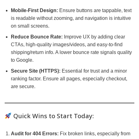
Mobile-First Design:
Ensure buttons are tappable, text
is readable without zooming, and navigation is intuitive
on small screens.
Reduce Bounce Rate:
Improve UX by adding clear
CTAs, high-quality images/videos, and easy-to-find
shipping/return info. A lower bounce rate signals quality
to Google.
Secure Site (HTTPS):
Essential for trust and a minor
ranking factor. Ensure all pages, especially checkout,
are secure.
Quick Wins to Start Today:
Audit for 404 Errors:
Fix broken links, especially from