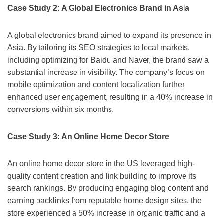
Case Study 2: A Global Electronics Brand in Asia
A global electronics brand aimed to expand its presence in
Asia. By tailoring its SEO strategies to local markets,
including optimizing for Baidu and Naver, the brand saw a
substantial increase in visibility. The company’s focus on
mobile optimization and content localization further
enhanced user engagement, resulting in a 40% increase in
conversions within six months.
Case Study 3: An Online Home Decor Store
An online home decor store in the US leveraged high-
quality content creation and link building to improve its
search rankings. By producing engaging blog content and
earning backlinks from reputable home design sites, the
store experienced a 50% increase in organic traffic and a