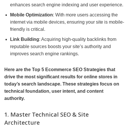
enhances search engine indexing and user experience.
Mobile Optimization
: With more users accessing the
internet via mobile devices, ensuring your site is mobile-
friendly is critical.
Link Building
: Acquiring high-quality backlinks from
reputable sources boosts your site’s authority and
improves search engine rankings.
Here are the Top 5 Ecommerce SEO Strategies that
drive the most significant results for online stores in
today’s search landscape. These strategies focus on
technical foundation, user intent, and content
authority.
1. Master Technical SEO & Site
Architecture