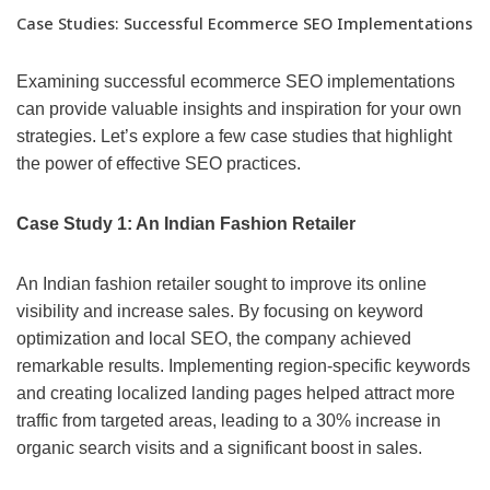
Case Studies: Successful Ecommerce SEO Implementations
Examining successful ecommerce SEO implementations
can provide valuable insights and inspiration for your own
strategies. Let’s explore a few case studies that highlight
the power of effective SEO practices.
Case Study 1: An Indian Fashion Retailer
An Indian fashion retailer sought to improve its online
visibility and increase sales. By focusing on keyword
optimization and local SEO, the company achieved
remarkable results. Implementing region-specific keywords
and creating localized landing pages helped attract more
traffic from targeted areas, leading to a 30% increase in
organic search visits and a significant boost in sales.