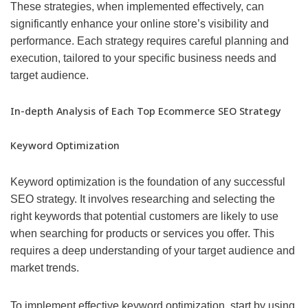
These strategies, when implemented effectively, can
significantly enhance your online store’s visibility and
performance. Each strategy requires careful planning and
execution, tailored to your specific business needs and
target audience.
In-depth Analysis of Each Top Ecommerce SEO Strategy
Keyword Optimization
Keyword optimization is the foundation of any successful
SEO strategy. It involves researching and selecting the
right keywords that potential customers are likely to use
when searching for products or services you offer. This
requires a deep understanding of your target audience and
market trends.
To implement effective keyword optimization, start by using