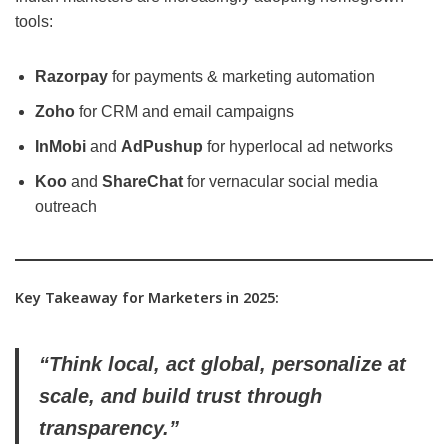
tools:
Razorpay
for payments & marketing automation
Zoho
for CRM and email campaigns
InMobi
and
AdPushup
for hyperlocal ad networks
Koo
and
ShareChat
for vernacular social media
outreach
Key Takeaway for Marketers in 2025:
“Think local, act global, personalize at
scale, and build trust through
transparency.”