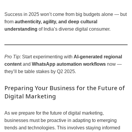
Success in 2025 won’t come from big budgets alone — but
from
authenticity, agility, and deep cultural
understanding
of India’s diverse digital consumer.
Pro Tip:
Start experimenting with
AI-generated regional
content
and
WhatsApp automation workflows
now —
they’ll be table stakes by Q2 2025.
Preparing Your Business for the Future of
Digital Marketing
As we prepare for the future of digital marketing,
businesses must be proactive in adapting to emerging
trends and technologies. This involves staying informed