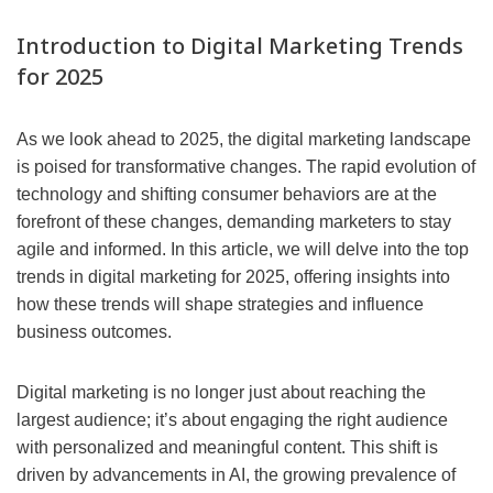
Introduction to Digital Marketing Trends
for 2025
As we look ahead to 2025, the digital marketing landscape
is poised for transformative changes. The rapid evolution of
technology and shifting consumer behaviors are at the
forefront of these changes, demanding marketers to stay
agile and informed. In this article, we will delve into the top
trends in digital marketing for 2025, offering insights into
how these trends will shape strategies and influence
business outcomes.
Digital marketing is no longer just about reaching the
largest audience; it’s about engaging the right audience
with personalized and meaningful content. This shift is
driven by advancements in AI, the growing prevalence of