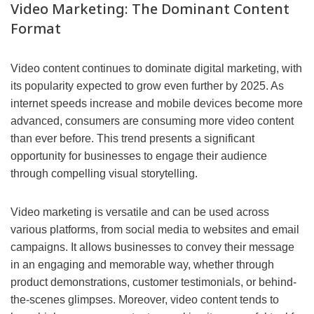
Video Marketing: The Dominant Content
Format
Video content continues to dominate digital marketing, with
its popularity expected to grow even further by 2025. As
internet speeds increase and mobile devices become more
advanced, consumers are consuming more video content
than ever before. This trend presents a significant
opportunity for businesses to engage their audience
through compelling visual storytelling.
Video marketing is versatile and can be used across
various platforms, from social media to websites and email
campaigns. It allows businesses to convey their message
in an engaging and memorable way, whether through
product demonstrations, customer testimonials, or behind-
the-scenes glimpses. Moreover, video content tends to