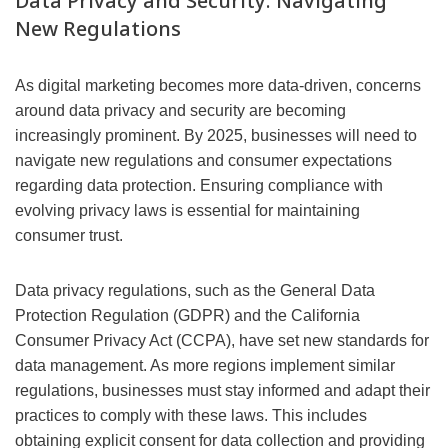
Data Privacy and Security: Navigating
New Regulations
As digital marketing becomes more data-driven, concerns
around data privacy and security are becoming
increasingly prominent. By 2025, businesses will need to
navigate new regulations and consumer expectations
regarding data protection. Ensuring compliance with
evolving privacy laws is essential for maintaining
consumer trust.
Data privacy regulations, such as the General Data
Protection Regulation (GDPR) and the California
Consumer Privacy Act (CCPA), have set new standards for
data management. As more regions implement similar
regulations, businesses must stay informed and adapt their
practices to comply with these laws. This includes
obtaining explicit consent for data collection and providing