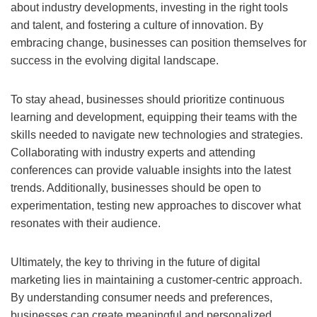
about industry developments, investing in the right tools
and talent, and fostering a culture of innovation. By
embracing change, businesses can position themselves for
success in the evolving digital landscape.
To stay ahead, businesses should prioritize continuous
learning and development, equipping their teams with the
skills needed to navigate new technologies and strategies.
Collaborating with industry experts and attending
conferences can provide valuable insights into the latest
trends. Additionally, businesses should be open to
experimentation, testing new approaches to discover what
resonates with their audience.
Ultimately, the key to thriving in the future of digital
marketing lies in maintaining a customer-centric approach.
By understanding consumer needs and preferences,
businesses can create meaningful and personalized