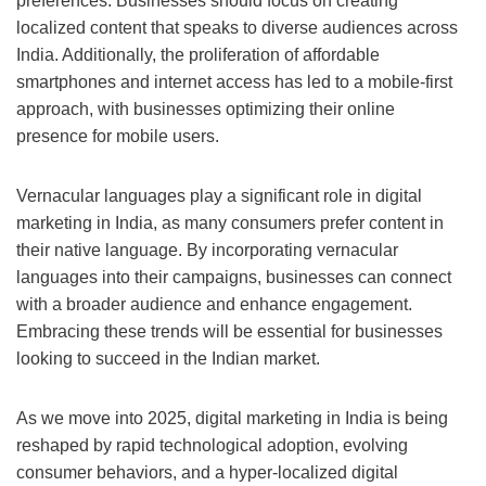
preferences. Businesses should focus on creating
localized content that speaks to diverse audiences across
India. Additionally, the proliferation of affordable
smartphones and internet access has led to a mobile-first
approach, with businesses optimizing their online
presence for mobile users.
Vernacular languages play a significant role in digital
marketing in India, as many consumers prefer content in
their native language. By incorporating vernacular
languages into their campaigns, businesses can connect
with a broader audience and enhance engagement.
Embracing these trends will be essential for businesses
looking to succeed in the Indian market.
As we move into 2025, digital marketing in India is being
reshaped by rapid technological adoption, evolving
consumer behaviors, and a hyper-localized digital