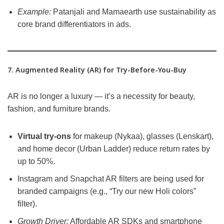
Example:
Patanjali and Mamaearth use sustainability as
core brand differentiators in ads.
7. Augmented Reality (AR) for Try-Before-You-Buy
AR is no longer a luxury — it’s a necessity for beauty,
fashion, and furniture brands.
Virtual try-ons
for makeup (Nykaa), glasses (Lenskart),
and home decor (Urban Ladder) reduce return rates by
up to 50%.
Instagram and Snapchat AR filters are being used for
branded campaigns (e.g., “Try our new Holi colors”
filter).
Growth Driver:
Affordable AR SDKs and smartphone