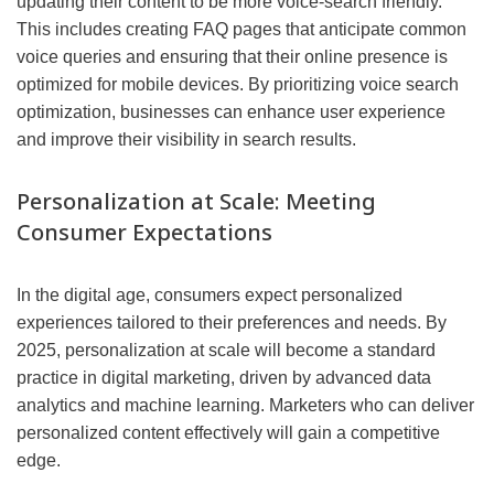
updating their content to be more voice-search friendly.
This includes creating FAQ pages that anticipate common
voice queries and ensuring that their online presence is
optimized for mobile devices. By prioritizing voice search
optimization, businesses can enhance user experience
and improve their visibility in search results.
Personalization at Scale: Meeting
Consumer Expectations
In the digital age, consumers expect personalized
experiences tailored to their preferences and needs. By
2025, personalization at scale will become a standard
practice in digital marketing, driven by advanced data
analytics and machine learning. Marketers who can deliver
personalized content effectively will gain a competitive
edge.