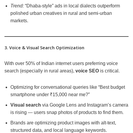
Trend:
“Dhaba-style” ads in local dialects outperform
polished urban creatives in rural and semi-urban
markets.
3. Voice & Visual Search Optimization
With over 50% of Indian internet users preferring voice
search (especially in rural areas),
voice SEO
is critical.
Optimizing for conversational queries like “Best budget
smartphone under ₹15,000 near me?”
Visual search
via Google Lens and Instagram’s camera
is rising — users snap photos of products to find them.
Brands are optimizing product images with alt-text,
structured data, and local language keywords.