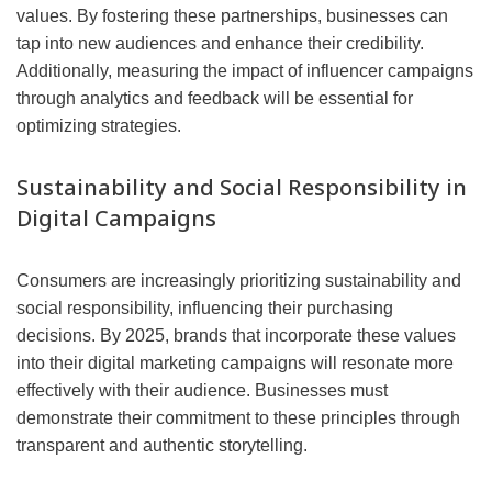
values. By fostering these partnerships, businesses can
tap into new audiences and enhance their credibility.
Additionally, measuring the impact of influencer campaigns
through analytics and feedback will be essential for
optimizing strategies.
Sustainability and Social Responsibility in
Digital Campaigns
Consumers are increasingly prioritizing sustainability and
social responsibility, influencing their purchasing
decisions. By 2025, brands that incorporate these values
into their digital marketing campaigns will resonate more
effectively with their audience. Businesses must
demonstrate their commitment to these principles through
transparent and authentic storytelling.