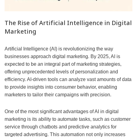
The Rise of Artificial Intelligence in Digital
Marketing
Artificial Intelligence (AI) is revolutionizing the way
businesses approach digital marketing. By 2025, AI is
expected to be an integral part of marketing strategies,
offering unprecedented levels of personalization and
efficiency. AI-driven tools can analyze vast amounts of data
to provide insights into consumer behavior, enabling
marketers to tailor their campaigns with precision.
One of the most significant advantages of AI in digital
marketing is its ability to automate tasks, such as customer
service through chatbots and predictive analytics for
targeted advertising. This automation not only increases