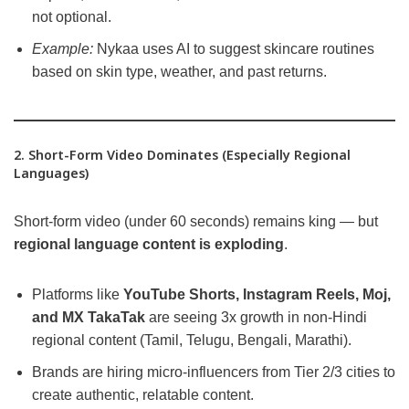
not optional.
Example:
Nykaa uses AI to suggest skincare routines
based on skin type, weather, and past returns.
2. Short-Form Video Dominates (Especially Regional
Languages)
Short-form video (under 60 seconds) remains king — but
regional language content is exploding
.
Platforms like
YouTube Shorts, Instagram Reels, Moj,
and MX TakaTak
are seeing 3x growth in non-Hindi
regional content (Tamil, Telugu, Bengali, Marathi).
Brands are hiring micro-influencers from Tier 2/3 cities to
create authentic, relatable content.