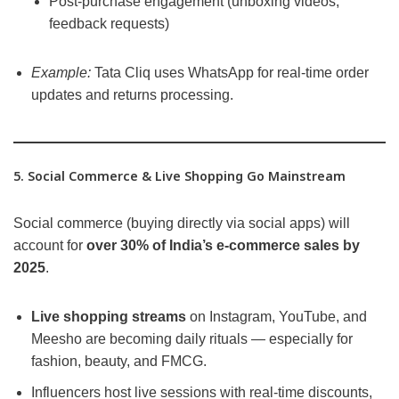
Post-purchase engagement (unboxing videos,
feedback requests)
Example:
Tata Cliq uses WhatsApp for real-time order
updates and returns processing.
5. Social Commerce & Live Shopping Go Mainstream
Social commerce (buying directly via social apps) will
account for
over 30% of India’s e-commerce sales by
2025
.
Live shopping streams
on Instagram, YouTube, and
Meesho are becoming daily rituals — especially for
fashion, beauty, and FMCG.
Influencers host live sessions with real-time discounts,