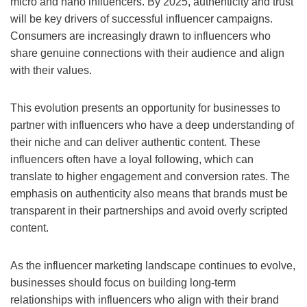
micro and nano influencers. By 2025, authenticity and trust
will be key drivers of successful influencer campaigns.
Consumers are increasingly drawn to influencers who
share genuine connections with their audience and align
with their values.
This evolution presents an opportunity for businesses to
partner with influencers who have a deep understanding of
their niche and can deliver authentic content. These
influencers often have a loyal following, which can
translate to higher engagement and conversion rates. The
emphasis on authenticity also means that brands must be
transparent in their partnerships and avoid overly scripted
content.
As the influencer marketing landscape continues to evolve,
businesses should focus on building long-term
relationships with influencers who align with their brand