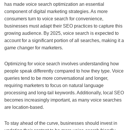
has made voice search optimization an essential
component of digital marketing strategies. As more
consumers turn to voice search for convenience,
businesses must adapt their SEO practices to capture this
growing audience. By 2025, voice search is expected to
account for a significant portion of all searches, making it a
game changer for marketers.
Optimizing for voice search involves understanding how
people speak differently compared to how they type. Voice
queries tend to be more conversational and longer,
requiring marketers to focus on natural language
processing and long-tail keywords. Additionally, local SEO
becomes increasingly important, as many voice searches
are location-based.
To stay ahead of the curve, businesses should invest in