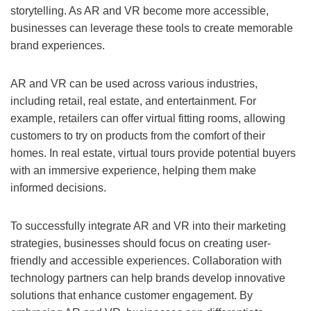
storytelling. As AR and VR become more accessible,
businesses can leverage these tools to create memorable
brand experiences.
AR and VR can be used across various industries,
including retail, real estate, and entertainment. For
example, retailers can offer virtual fitting rooms, allowing
customers to try on products from the comfort of their
homes. In real estate, virtual tours provide potential buyers
with an immersive experience, helping them make
informed decisions.
To successfully integrate AR and VR into their marketing
strategies, businesses should focus on creating user-
friendly and accessible experiences. Collaboration with
technology partners can help brands develop innovative
solutions that enhance customer engagement. By