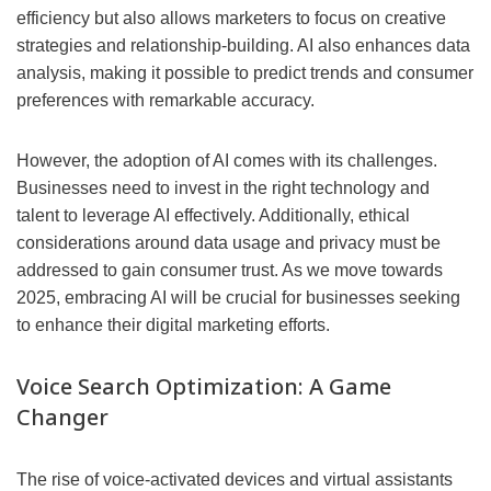
efficiency but also allows marketers to focus on creative
strategies and relationship-building. AI also enhances data
analysis, making it possible to predict trends and consumer
preferences with remarkable accuracy.
However, the adoption of AI comes with its challenges.
Businesses need to invest in the right technology and
talent to leverage AI effectively. Additionally, ethical
considerations around data usage and privacy must be
addressed to gain consumer trust. As we move towards
2025, embracing AI will be crucial for businesses seeking
to enhance their digital marketing efforts.
Voice Search Optimization: A Game
Changer
The rise of voice-activated devices and virtual assistants