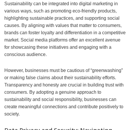
Sustainability can be integrated into digital marketing in
various ways, such as promoting eco-friendly products,
highlighting sustainable practices, and supporting social
causes. By aligning with values that matter to consumers,
brands can foster loyalty and differentiation in a competitive
market. Social media platforms offer an excellent avenue
for showcasing these initiatives and engaging with a
conscious audience.
However, businesses must be cautious of “greenwashing”
or making false claims about their sustainability efforts.
Transparency and honesty are crucial in building trust with
consumers. By adopting a genuine approach to
sustainability and social responsibility, businesses can
create meaningful connections and contribute positively to
society.