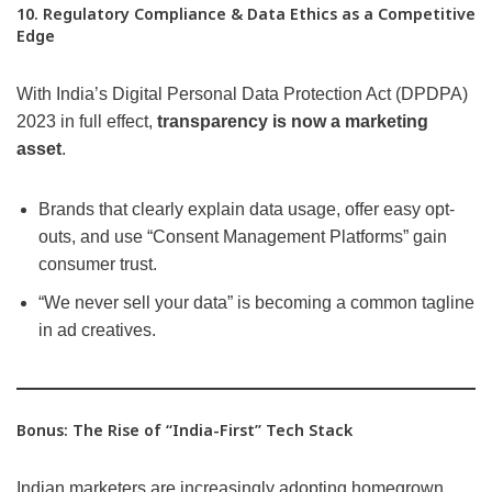
10. Regulatory Compliance & Data Ethics as a Competitive
Edge
With India’s Digital Personal Data Protection Act (DPDPA)
2023 in full effect,
transparency is now a marketing
asset
.
Brands that clearly explain data usage, offer easy opt-
outs, and use “Consent Management Platforms” gain
consumer trust.
“We never sell your data” is becoming a common tagline
in ad creatives.
Bonus: The Rise of “India-First” Tech Stack
Indian marketers are increasingly adopting homegrown