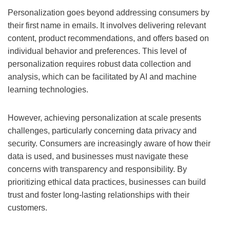
Personalization goes beyond addressing consumers by
their first name in emails. It involves delivering relevant
content, product recommendations, and offers based on
individual behavior and preferences. This level of
personalization requires robust data collection and
analysis, which can be facilitated by AI and machine
learning technologies.
However, achieving personalization at scale presents
challenges, particularly concerning data privacy and
security. Consumers are increasingly aware of how their
data is used, and businesses must navigate these
concerns with transparency and responsibility. By
prioritizing ethical data practices, businesses can build
trust and foster long-lasting relationships with their
customers.