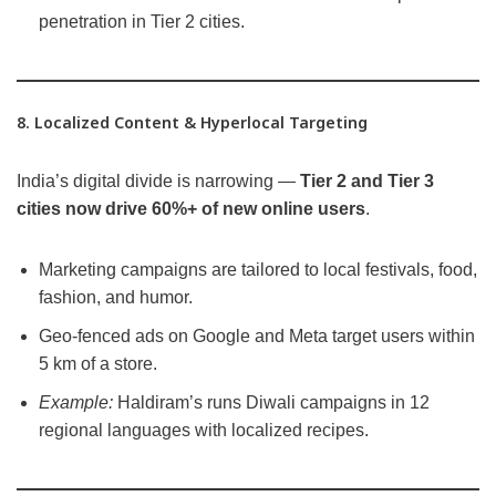
penetration in Tier 2 cities.
8. Localized Content & Hyperlocal Targeting
India’s digital divide is narrowing —
Tier 2 and Tier 3
cities now drive 60%+ of new online users
.
Marketing campaigns are tailored to local festivals, food,
fashion, and humor.
Geo-fenced ads on Google and Meta target users within
5 km of a store.
Example:
Haldiram’s runs Diwali campaigns in 12
regional languages with localized recipes.