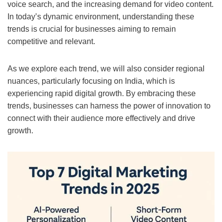
voice search, and the increasing demand for video content.
In today’s dynamic environment, understanding these
trends is crucial for businesses aiming to remain
competitive and relevant.
As we explore each trend, we will also consider regional
nuances, particularly focusing on India, which is
experiencing rapid digital growth. By embracing these
trends, businesses can harness the power of innovation to
connect with their audience more effectively and drive
growth.