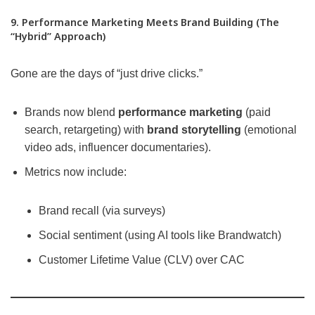
9. Performance Marketing Meets Brand Building (The
“Hybrid” Approach)
Gone are the days of “just drive clicks.”
Brands now blend
performance marketing
(paid
search, retargeting) with
brand storytelling
(emotional
video ads, influencer documentaries).
Metrics now include:
Brand recall (via surveys)
Social sentiment (using AI tools like Brandwatch)
Customer Lifetime Value (CLV) over CAC