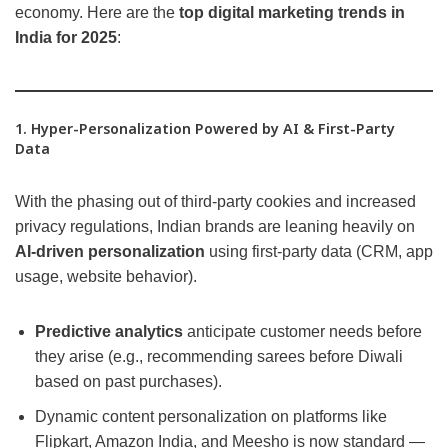
economy. Here are the
top digital marketing trends in
India for 2025
:
1. Hyper-Personalization Powered by AI & First-Party
Data
With the phasing out of third-party cookies and increased
privacy regulations, Indian brands are leaning heavily on
AI-driven personalization
using first-party data (CRM, app
usage, website behavior).
Predictive analytics
anticipate customer needs before
they arise (e.g., recommending sarees before Diwali
based on past purchases).
Dynamic content personalization on platforms like
Flipkart, Amazon India, and Meesho is now standard —