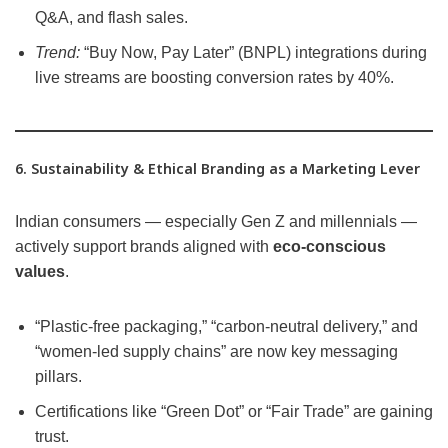
Q&A, and flash sales.
Trend:
“Buy Now, Pay Later” (BNPL) integrations during
live streams are boosting conversion rates by 40%.
6. Sustainability & Ethical Branding as a Marketing Lever
Indian consumers — especially Gen Z and millennials —
actively support brands aligned with
eco-conscious
values
.
“Plastic-free packaging,” “carbon-neutral delivery,” and
“women-led supply chains” are now key messaging
pillars.
Certifications like “Green Dot” or “Fair Trade” are gaining
trust.