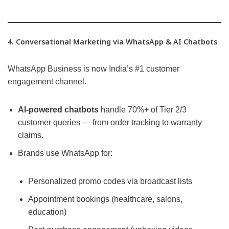
4. Conversational Marketing via WhatsApp & AI Chatbots
WhatsApp Business is now India’s #1 customer
engagement channel.
AI-powered chatbots
handle 70%+ of Tier 2/3
customer queries — from order tracking to warranty
claims.
Brands use WhatsApp for:
Personalized promo codes via broadcast lists
Appointment bookings (healthcare, salons,
education)