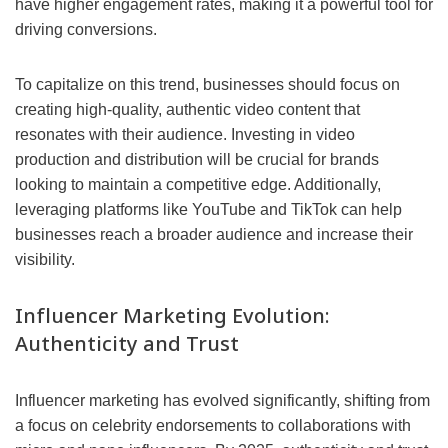
have higher engagement rates, making it a powerful tool for
driving conversions.
To capitalize on this trend, businesses should focus on
creating high-quality, authentic video content that
resonates with their audience. Investing in video
production and distribution will be crucial for brands
looking to maintain a competitive edge. Additionally,
leveraging platforms like YouTube and TikTok can help
businesses reach a broader audience and increase their
visibility.
Influencer Marketing Evolution:
Authenticity and Trust
Influencer marketing has evolved significantly, shifting from
a focus on celebrity endorsements to collaborations with