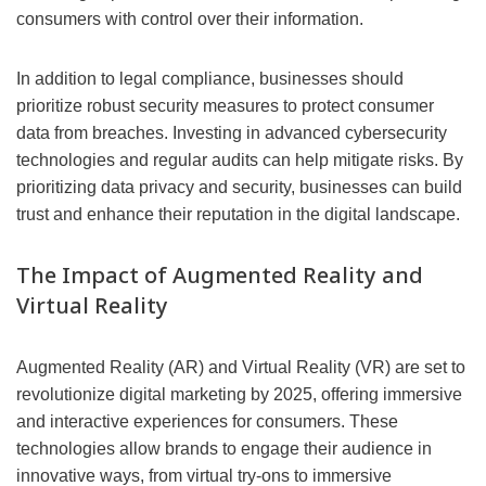
consumers with control over their information.
In addition to legal compliance, businesses should
prioritize robust security measures to protect consumer
data from breaches. Investing in advanced cybersecurity
technologies and regular audits can help mitigate risks. By
prioritizing data privacy and security, businesses can build
trust and enhance their reputation in the digital landscape.
The Impact of Augmented Reality and
Virtual Reality
Augmented Reality (AR) and Virtual Reality (VR) are set to
revolutionize digital marketing by 2025, offering immersive
and interactive experiences for consumers. These
technologies allow brands to engage their audience in
innovative ways, from virtual try-ons to immersive