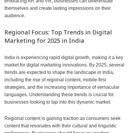
embracing AR and VR, businesses can differentiate
themselves and create lasting impressions on their
audience.
Regional Focus: Top Trends in Digital
Marketing for 2025 in India
India is experiencing rapid digital growth, making it a key
market for digital marketing innovations. By 2025, several
trends are expected to shape the landscape in India,
including the rise of regional content, mobile-first
strategies, and the increasing importance of vernacular
languages. Understanding these trends is crucial for
businesses looking to tap into this dynamic market.
Regional content is gaining traction as consumers seek
content that resonates with their cultural and linguistic