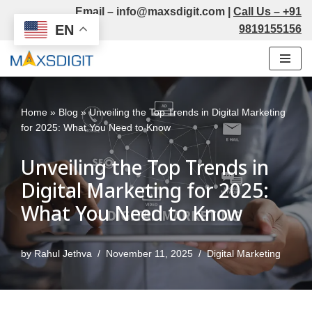
Email –
info@maxsdigit.com
|
Call Us –
+91
EN
9819155156
Skip
to
content
Home
»
Blog
»
Unveiling the Top Trends in Digital Marketing
for 2025: What You Need to Know
Unveiling the Top Trends in
Digital Marketing for 2025:
What You Need to Know
by
Rahul Jethva
November 11, 2025
Digital Marketing